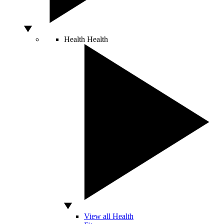
Health
Health
View all Health