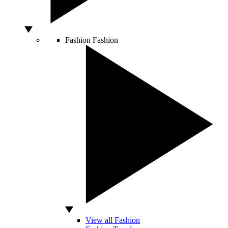
Fashion
Fashion
View all Fashion