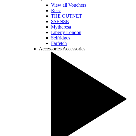
View all Vouchers
Reiss
THE OUTNET
SSENSE
Mytheresa
Liberty London
Selfridges
Farfetch
Accessories
Accessories