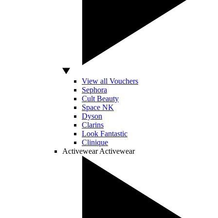
View all Vouchers
Sephora
Cult Beauty
Space NK
Dyson
Clarins
Look Fantastic
Clinique
Activewear
Activewear