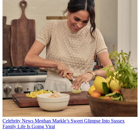
Celebrity News
Meghan Markle’s Sweet Glimpse Into Sussex
Family Life Is Going Viral