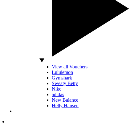
View all Vouchers
Lululemon
Gymshark
Sweaty Betty
Nike
adidas
New Balance
Helly Hansen