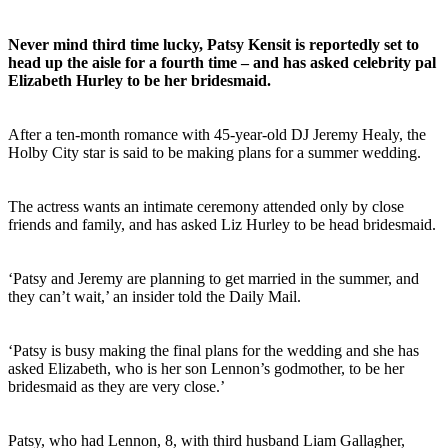
Never mind third time lucky, Patsy Kensit is reportedly set to
head up the aisle for a fourth time – and has asked celebrity pal
Elizabeth Hurley to be her bridesmaid.
After a ten-month romance with 45-year-old DJ Jeremy Healy, the
Holby City star is said to be making plans for a summer wedding.
The actress wants an intimate ceremony attended only by close
friends and family, and has asked Liz Hurley to be head bridesmaid.
‘Patsy and Jeremy are planning to get married in the summer, and
they can’t wait,’ an insider told the Daily Mail.
‘Patsy is busy making the final plans for the wedding and she has
asked Elizabeth, who is her son Lennon’s godmother, to be her
bridesmaid as they are very close.’
Patsy, who had Lennon, 8, with third husband Liam Gallagher,