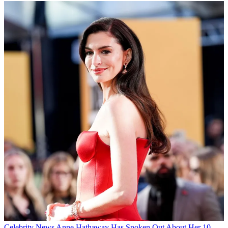
Celebrity News
Anne Hathaway Has Spoken Out About Her 10-