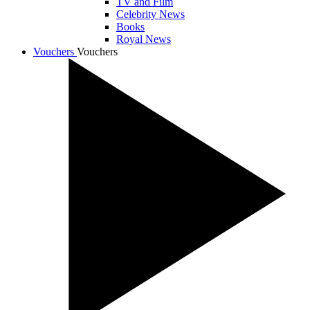
TV and Film
Celebrity News
Books
Royal News
Vouchers
Vouchers