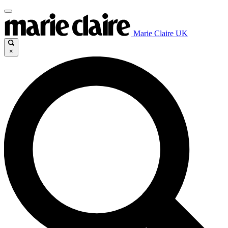
Marie Claire UK
×