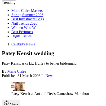
Trending
Marie Claire Masters
Spring Summer 2026
Best Investment Bags
Nail Trends 2026
Women Who Win
Best Perfumes
Digital Issues
Celebrity News
Patsy Kensit wedding
Patsy Kensit asks Liz Hurley to be her bridesmaid
By
Marie Claire
Published
31 March 2008
In
News
Patsy Kensit at Ant and Dec's Gameshow Marathon
Share