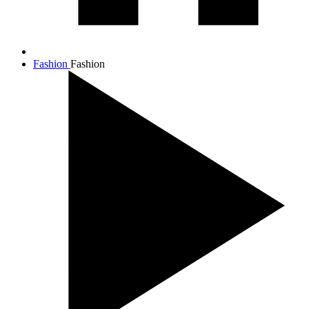
Fashion
Fashion