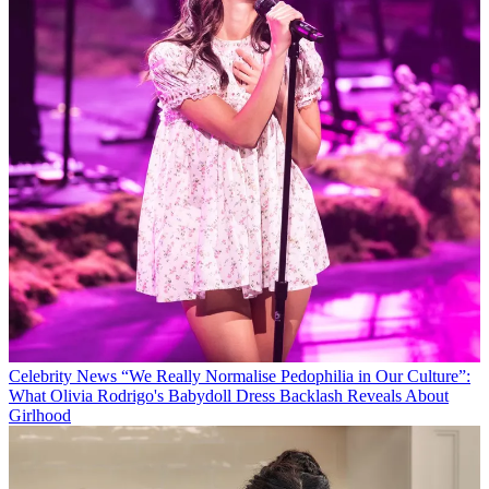
Celebrity News
“We Really Normalise Pedophilia in Our Culture”:
What Olivia Rodrigo's Babydoll Dress Backlash Reveals About
Girlhood