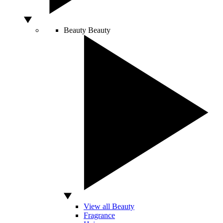
Beauty
Beauty
View all Beauty
Fragrance