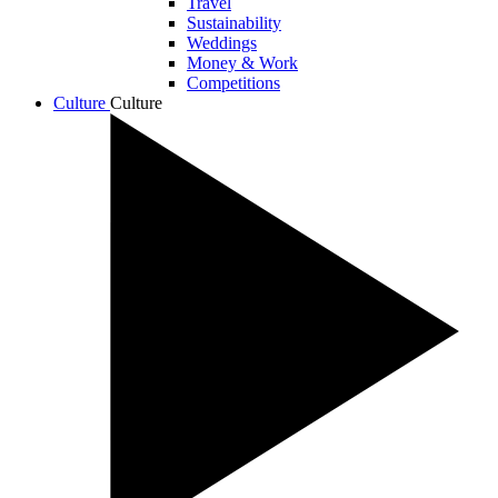
Travel
Sustainability
Weddings
Money & Work
Competitions
Culture
Culture