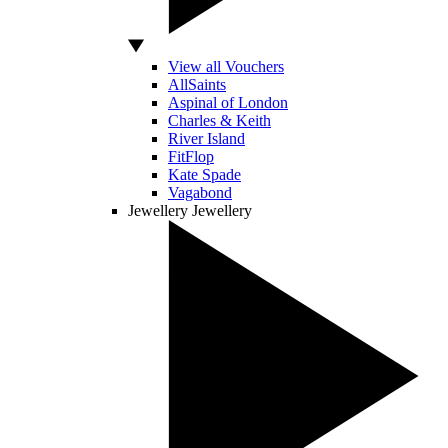
View all Vouchers
AllSaints
Aspinal of London
Charles & Keith
River Island
FitFlop
Kate Spade
Vagabond
Jewellery
Jewellery