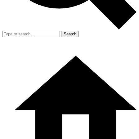
Search