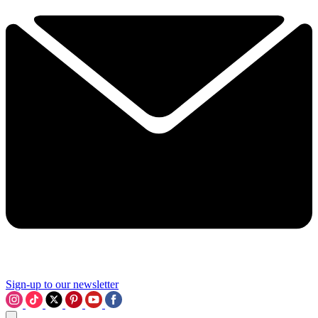
Sign-up to our newsletter