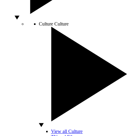
Culture
Culture
View all Culture