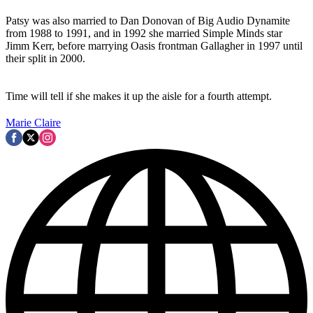
Patsy was also married to Dan Donovan of Big Audio Dynamite
from 1988 to 1991, and in 1992 she married Simple Minds star
Jimm Kerr, before marrying Oasis frontman Gallagher in 1997 until
their split in 2000.
Time will tell if she makes it up the aisle for a fourth attempt.
Marie Claire