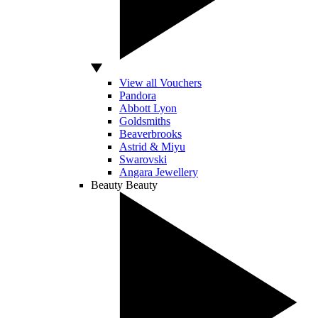
View all Vouchers
Pandora
Abbott Lyon
Goldsmiths
Beaverbrooks
Astrid & Miyu
Swarovski
Angara Jewellery
Beauty
Beauty