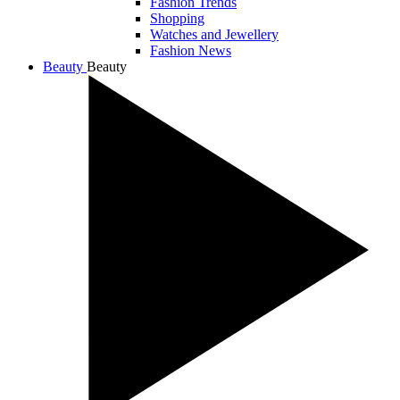
Fashion Trends
Shopping
Watches and Jewellery
Fashion News
Beauty
Beauty