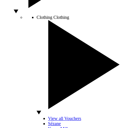
Clothing
Clothing
View all Vouchers
Sézane