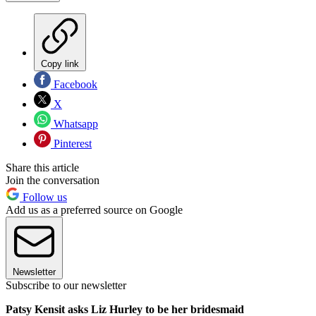
Copy link
Facebook
X
Whatsapp
Pinterest
Share this article
Join the conversation
Follow us
Add us as a preferred source on Google
Newsletter
Subscribe to our newsletter
Patsy Kensit asks Liz Hurley to be her bridesmaid