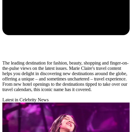
The leading destination for fashion, beauty, shopping and finger-on-
the-pulse views on the latest issues. Marie Claire's travel content
helps you delight in discovering new destinations around the globe,
offering a unique – and sometimes unchartered – travel experience.
From new hotel openings to the destinations tipped to take over our
travel calendars, this iconic name has it covered.
Latest in Celebrity News