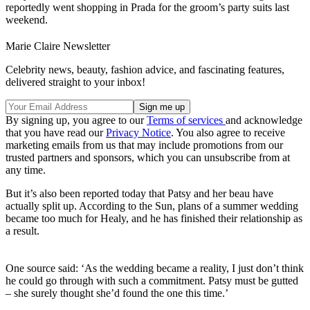
reportedly went shopping in Prada for the groom’s party suits last
weekend.
Marie Claire Newsletter
Celebrity news, beauty, fashion advice, and fascinating features,
delivered straight to your inbox!
By signing up, you agree to our
Terms of services
and acknowledge
that you have read our
Privacy Notice
. You also agree to receive
marketing emails from us that may include promotions from our
trusted partners and sponsors, which you can unsubscribe from at
any time.
But it’s also been reported today that Patsy and her beau have
actually split up. According to the Sun, plans of a summer wedding
became too much for Healy, and he has finished their relationship as
a result.
One source said: ‘As the wedding became a reality, I just don’t think
he could go through with such a commitment. Patsy must be gutted
– she surely thought she’d found the one this time.’