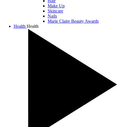
Hair
Make Up
Skincare
Nails
Marie Claire Beauty Awards
Health
Health