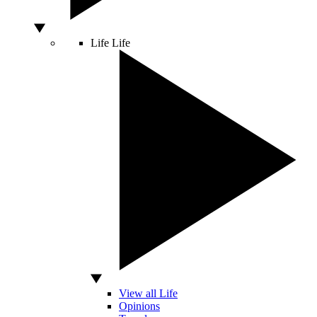
Life
Life
View all Life
Opinions