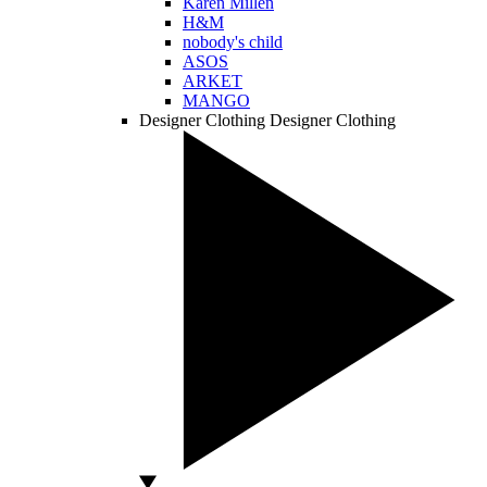
Karen Millen
H&M
nobody's child
ASOS
ARKET
MANGO
Designer Clothing
Designer Clothing