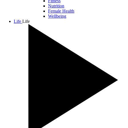
Fitness
Nutrition
Female Health
Wellbeing
Life
Life