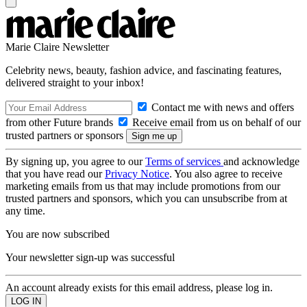
Marie Claire Newsletter
Celebrity news, beauty, fashion advice, and fascinating features,
delivered straight to your inbox!
Contact me with news and offers
from other Future brands
Receive email from us on behalf of our
trusted partners or sponsors
By signing up, you agree to our
Terms of services
and acknowledge
that you have read our
Privacy Notice
. You also agree to receive
marketing emails from us that may include promotions from our
trusted partners and sponsors, which you can unsubscribe from at
any time.
You are now subscribed
Your newsletter sign-up was successful
An account already exists for this email address, please log in.