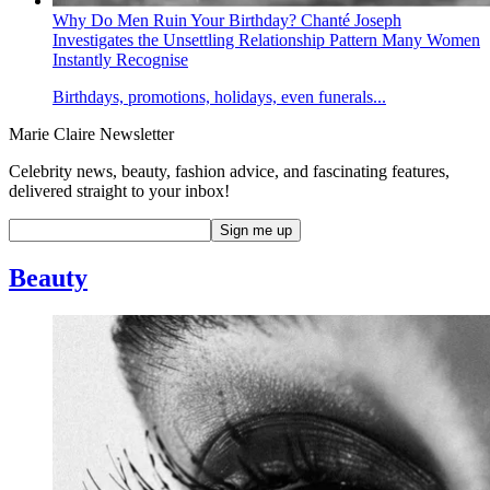
Why Do Men Ruin Your Birthday? Chanté Joseph
Investigates the Unsettling Relationship Pattern Many Women
Instantly Recognise
Birthdays, promotions, holidays, even funerals...
Marie Claire Newsletter
Celebrity news, beauty, fashion advice, and fascinating features,
delivered straight to your inbox!
Beauty