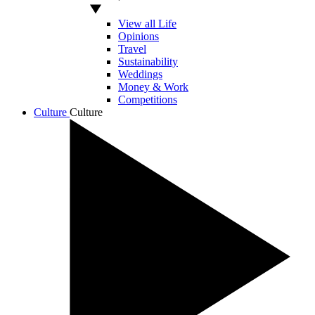
View all Life
Opinions
Travel
Sustainability
Weddings
Money & Work
Competitions
Culture
Culture