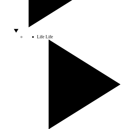
Life
Life