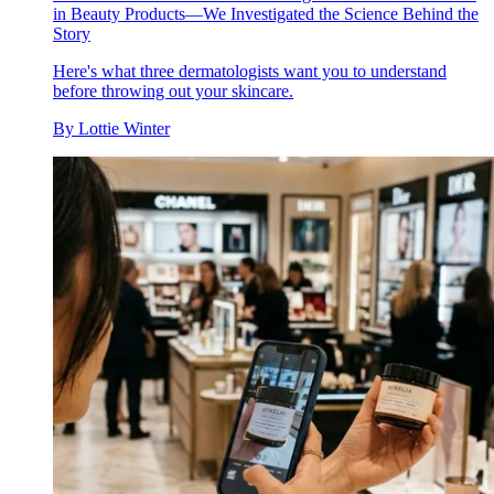
in Beauty Products—We Investigated the Science Behind the
Story
Here's what three dermatologists want you to understand
before throwing out your skincare.
By
Lottie Winter