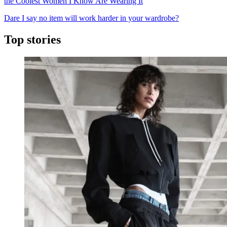
the Coolest Women I Know Are Wearing It
Dare I say no item will work harder in your wardrobe?
Top stories