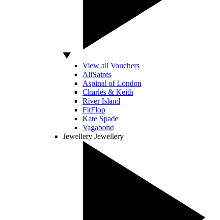
View all Vouchers
AllSaints
Aspinal of London
Charles & Keith
River Island
FitFlop
Kate Spade
Vagabond
Jewellery
Jewellery