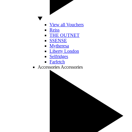
View all Vouchers
Reiss
THE OUTNET
SSENSE
Mytheresa
Liberty London
Selfridges
Farfetch
Accessories
Accessories