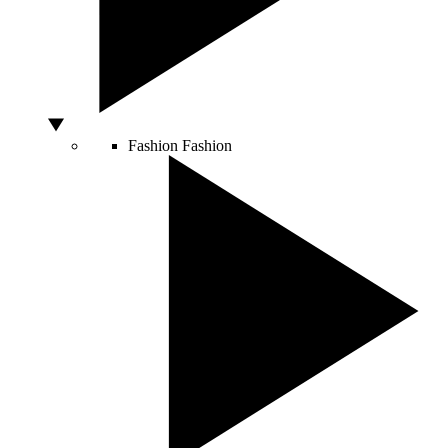
Fashion
Fashion