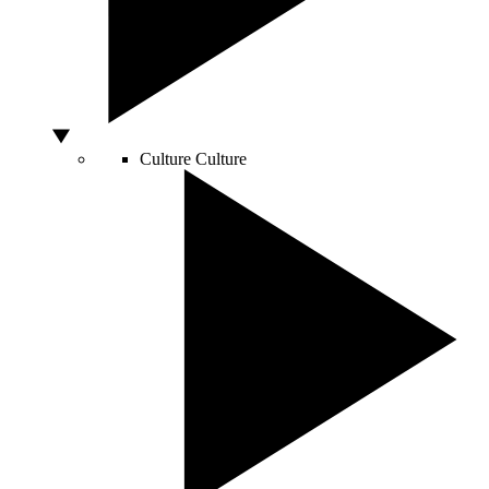
Culture
Culture