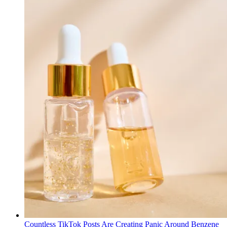
Countless TikTok Posts Are Creating Panic Around Benzene