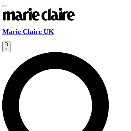
Marie Claire UK
×