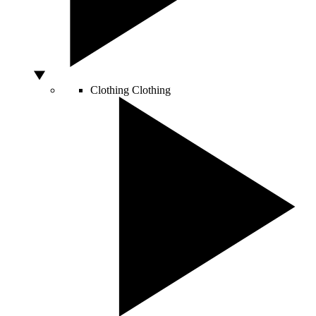
Clothing
Clothing