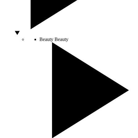
Beauty
Beauty