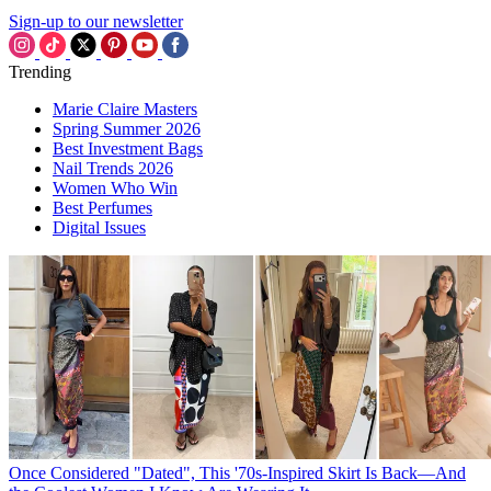
Sign-up to our newsletter
Trending
Marie Claire Masters
Spring Summer 2026
Best Investment Bags
Nail Trends 2026
Women Who Win
Best Perfumes
Digital Issues
Once Considered "Dated", This '70s-Inspired Skirt Is Back—And