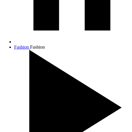
Fashion
Fashion