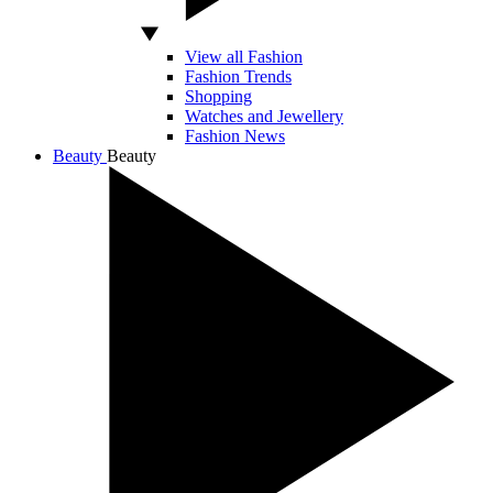
View all Fashion
Fashion Trends
Shopping
Watches and Jewellery
Fashion News
Beauty
Beauty