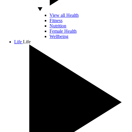
View all Health
Fitness
Nutrition
Female Health
Wellbeing
Life
Life