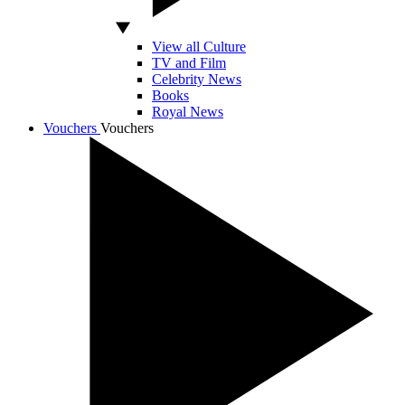
View all Culture
TV and Film
Celebrity News
Books
Royal News
Vouchers
Vouchers