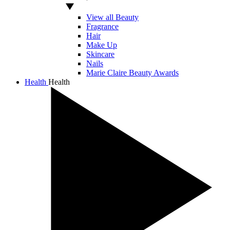
View all Beauty
Fragrance
Hair
Make Up
Skincare
Nails
Marie Claire Beauty Awards
Health
Health