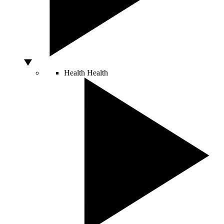
Health
Health