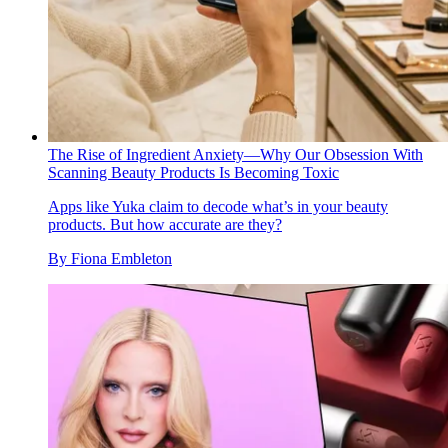
The Rise of Ingredient Anxiety—Why Our Obsession With
Scanning Beauty Products Is Becoming Toxic
Apps like Yuka claim to decode what’s in your beauty
products. But how accurate are they?
By
Fiona Embleton