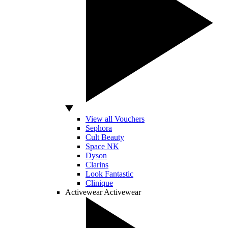
View all Vouchers
Sephora
Cult Beauty
Space NK
Dyson
Clarins
Look Fantastic
Clinique
Activewear
Activewear