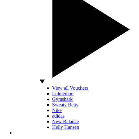
View all Vouchers
Lululemon
Gymshark
Sweaty Betty
Nike
adidas
New Balance
Helly Hansen