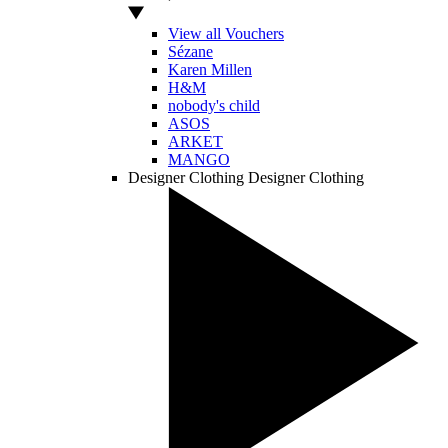
View all Vouchers
Sézane
Karen Millen
H&M
nobody's child
ASOS
ARKET
MANGO
Designer Clothing
Designer Clothing