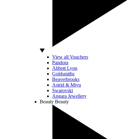
View all Vouchers
Pandora
Abbott Lyon
Goldsmiths
Beaverbrooks
Astrid & Miyu
Swarovski
Angara Jewellery
Beauty
Beauty