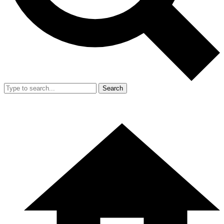
Search