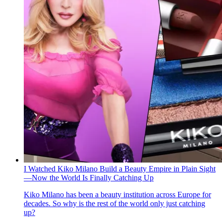
I Watched Kiko Milano Build a Beauty Empire in Plain Sight
—Now the World Is Finally Catching Up
Kiko Milano has been a beauty institution across Europe for
decades. So why is the rest of the world only just catching
up?