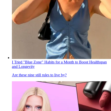
I Tried "Blue Zone" Habits for a Month to Boost Healthspan
and Longevity
Are these nine still rules to live by?