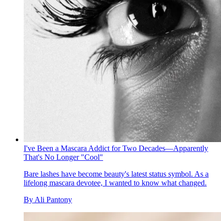
I've Been a Mascara Addict for Two Decades—Apparently
That's No Longer "Cool"
Bare lashes have become beauty's latest status symbol. As a
lifelong mascara devotee, I wanted to know what changed.
By
Ali Pantony