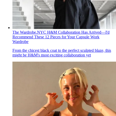
The Wardrobe.NYC H&M Collaboration Has Arrived—I'd
Recommend These 12 Pieces for Your Capsule Work
Wardrobe
From the chicest black coat to the perfect sculpted blaze, this
might be H&M's most exciting collaboration yet