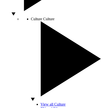
Culture
Culture
View all Culture