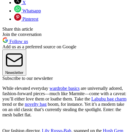
X
Whatsapp
Pinterest
Share this article
Join the conversation
Follow us
Add us as a preferred source on Google
Newsletter
Subscribe to our newsletter
While elevated everyday
wardrobe basics
are universally adored,
fashion-forward pieces—much like Marmite—come with a caveat:
you’ll either love them or loathe them. Take the
Labubu bag charm
trend or the
novelty bag
boom, for instance. Yet it’s a modern take
on an old classic that’s currently stealing the spotlight. Enter: the
mesh ballet flat.
Our fashion director,
Lily Russo-Bah
, snapped up the
Hush Gem