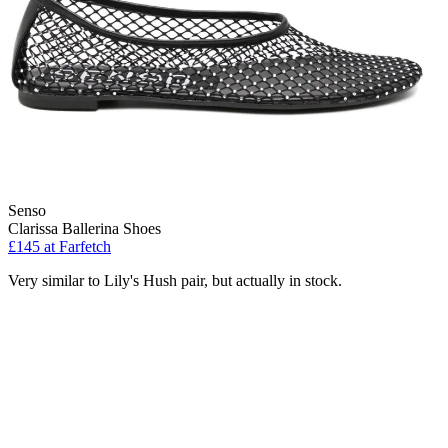
Senso
Clarissa Ballerina Shoes
£145 at Farfetch
Very similar to Lily's Hush pair, but actually in stock.