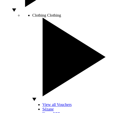
Clothing
Clothing
View all Vouchers
Sézane