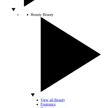
Beauty
Beauty
View all Beauty
Fragrance