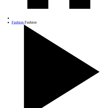
Fashion
Fashion