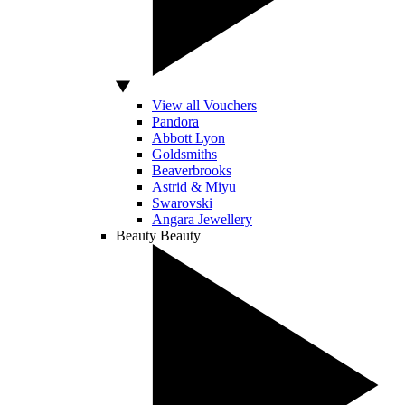
View all Vouchers
Pandora
Abbott Lyon
Goldsmiths
Beaverbrooks
Astrid & Miyu
Swarovski
Angara Jewellery
Beauty
Beauty