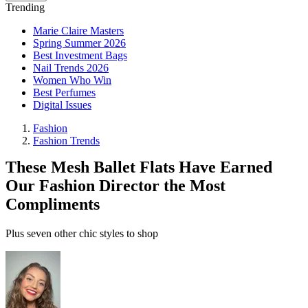
Trending
Marie Claire Masters
Spring Summer 2026
Best Investment Bags
Nail Trends 2026
Women Who Win
Best Perfumes
Digital Issues
Fashion
Fashion Trends
These Mesh Ballet Flats Have Earned
Our Fashion Director the Most
Compliments
Plus seven other chic styles to shop