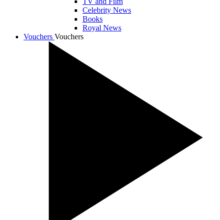
TV and Film
Celebrity News
Books
Royal News
Vouchers
Vouchers