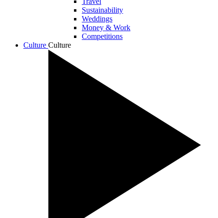
Travel
Sustainability
Weddings
Money & Work
Competitions
Culture
Culture