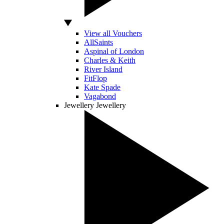
View all Vouchers
AllSaints
Aspinal of London
Charles & Keith
River Island
FitFlop
Kate Spade
Vagabond
Jewellery
Jewellery