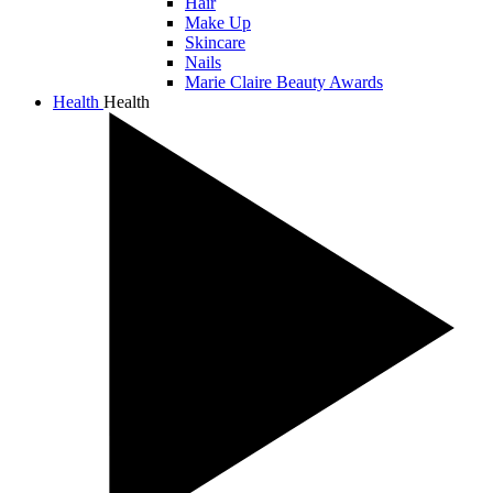
Hair
Make Up
Skincare
Nails
Marie Claire Beauty Awards
Health
Health