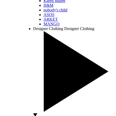
Karen Millen
H&M
nobody's child
ASOS
ARKET
MANGO
Designer Clothing
Designer Clothing