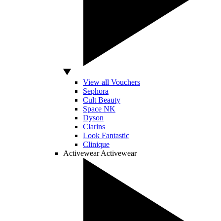
View all Vouchers
Sephora
Cult Beauty
Space NK
Dyson
Clarins
Look Fantastic
Clinique
Activewear
Activewear