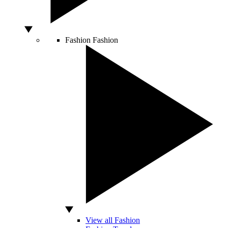
Fashion
Fashion
View all Fashion