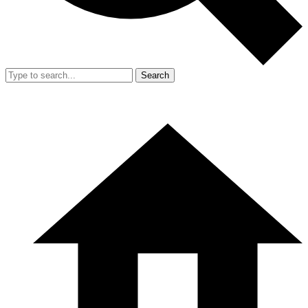
Search