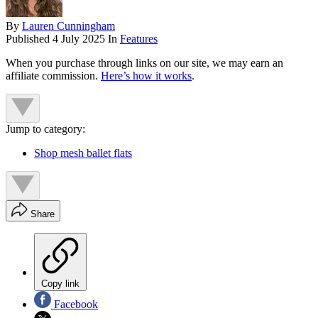
By
Lauren Cunningham
Published
4 July 2025
In
Features
When you purchase through links on our site, we may earn an
affiliate commission.
Here’s how it works
.
Jump to category:
Shop mesh ballet flats
Share
Copy link
Facebook