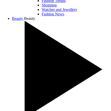
Fashion Trends
Shopping
Watches and Jewellery
Fashion News
Beauty
Beauty