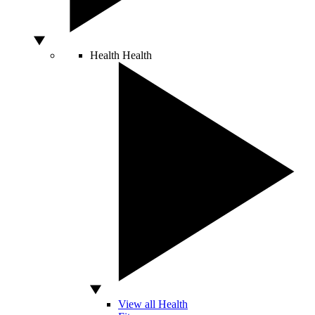
Health
Health
View all Health