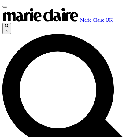
Marie Claire UK
×