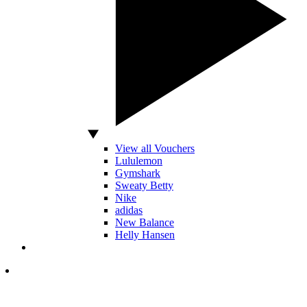
View all Vouchers
Lululemon
Gymshark
Sweaty Betty
Nike
adidas
New Balance
Helly Hansen