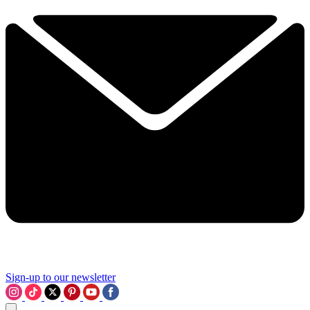
Sign-up to our newsletter