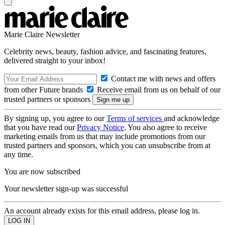
Marie Claire Newsletter
Celebrity news, beauty, fashion advice, and fascinating features,
delivered straight to your inbox!
Contact me with news and offers
from other Future brands
Receive email from us on behalf of our
trusted partners or sponsors
By signing up, you agree to our
Terms of services
and acknowledge
that you have read our
Privacy Notice
. You also agree to receive
marketing emails from us that may include promotions from our
trusted partners and sponsors, which you can unsubscribe from at
any time.
You are now subscribed
Your newsletter sign-up was successful
An account already exists for this email address, please log in.