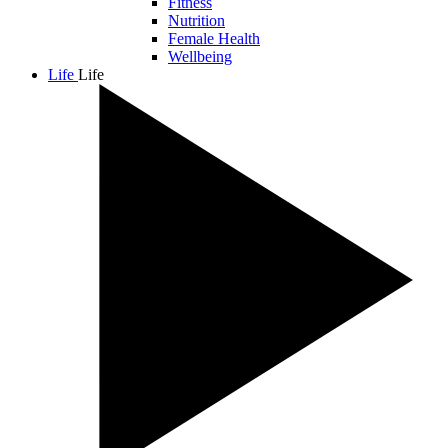
Fitness
Nutrition
Female Health
Wellbeing
Life
Life