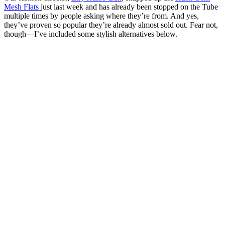
Mesh Flats
just last week and has already been stopped on the Tube
multiple times by people asking where they’re from. And yes,
they’ve proven so popular they’re already almost sold out. Fear not,
though—I’ve included some stylish alternatives below.