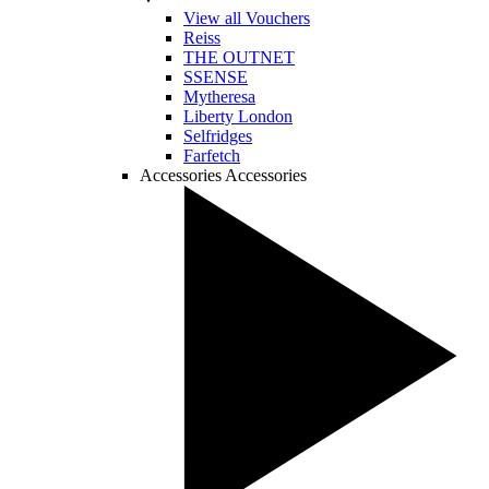
View all Vouchers
Reiss
THE OUTNET
SSENSE
Mytheresa
Liberty London
Selfridges
Farfetch
Accessories
Accessories