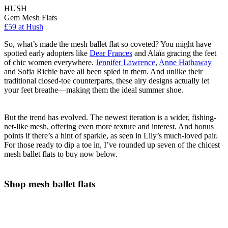
HUSH
Gem Mesh Flats
£59 at Hush
So, what’s made the mesh ballet flat so coveted? You might have
spotted early adopters like
Dear Frances
and Alaïa gracing the feet
of chic women everywhere.
Jennifer Lawrence
,
Anne Hathaway
and Sofia Richie have all been spied in them. And unlike their
traditional closed-toe counterparts, these airy designs actually let
your feet breathe—making them the ideal summer shoe.
But the trend has evolved. The newest iteration is a wider, fishing-
net-like mesh, offering even more texture and interest. And bonus
points if there’s a hint of sparkle, as seen in Lily’s much-loved pair.
For those ready to dip a toe in, I’ve rounded up seven of the chicest
mesh ballet flats to buy now below.
Shop mesh ballet flats