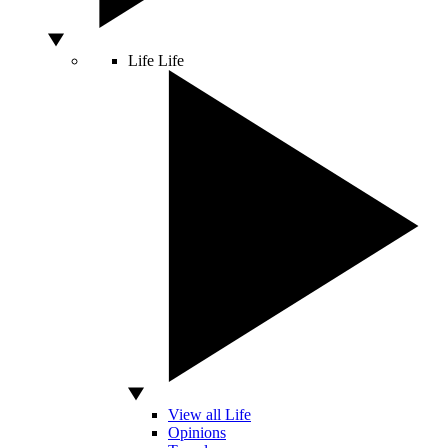
Life
Life
View all Life
Opinions