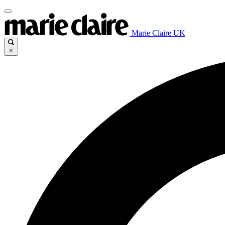
Marie Claire UK
×