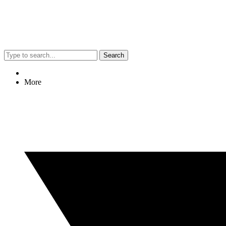
Search
More