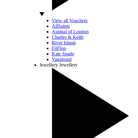
View all Vouchers
AllSaints
Aspinal of London
Charles & Keith
River Island
FitFlop
Kate Spade
Vagabond
Jewellery
Jewellery