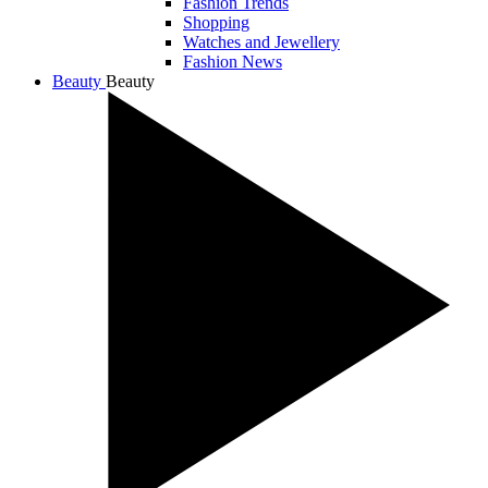
Fashion Trends
Shopping
Watches and Jewellery
Fashion News
Beauty
Beauty