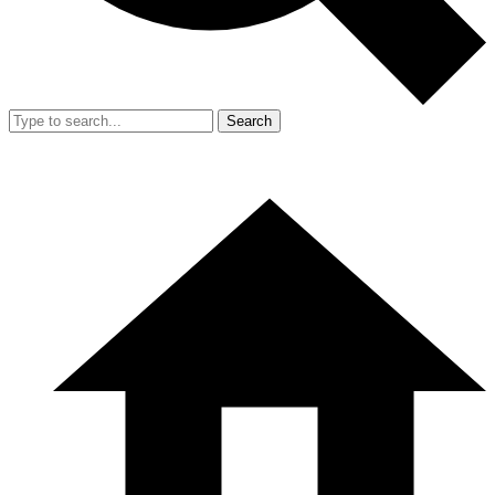
Search