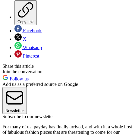
Copy link
Facebook
X
Whatsapp
Pinterest
Share this article
Join the conversation
Follow us
Add us as a preferred source on Google
Newsletter
Subscribe to our newsletter
For many of us, payday has finally arrived, and with it, a whole host
of fabulous fashion pieces that are threatening to come for our