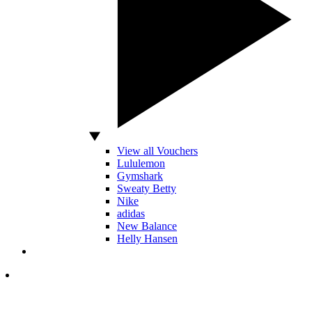
View all Vouchers
Lululemon
Gymshark
Sweaty Betty
Nike
adidas
New Balance
Helly Hansen