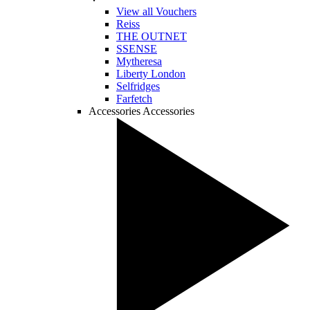
View all Vouchers
Reiss
THE OUTNET
SSENSE
Mytheresa
Liberty London
Selfridges
Farfetch
Accessories
Accessories