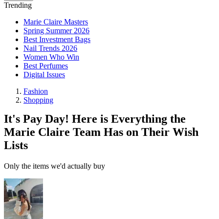
Trending
Marie Claire Masters
Spring Summer 2026
Best Investment Bags
Nail Trends 2026
Women Who Win
Best Perfumes
Digital Issues
Fashion
Shopping
It's Pay Day! Here is Everything the
Marie Claire Team Has on Their Wish
Lists
Only the items we'd actually buy