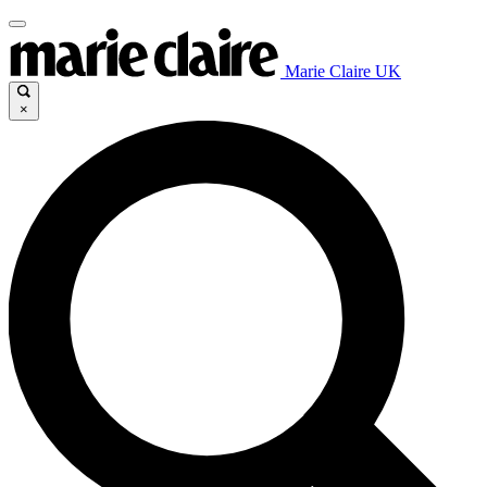
Marie Claire UK
×