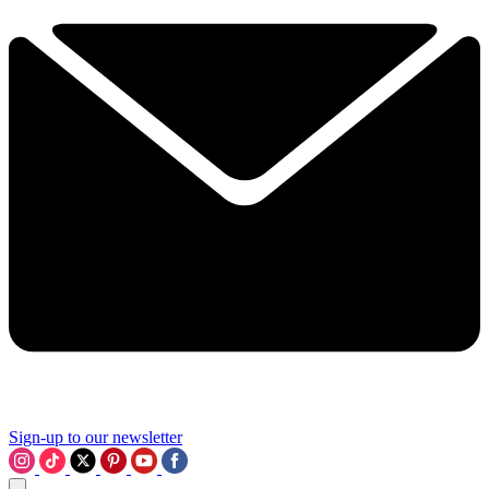
Sign-up to our newsletter