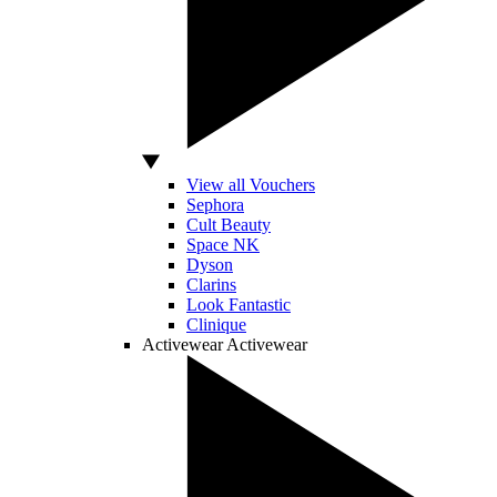
View all Vouchers
Sephora
Cult Beauty
Space NK
Dyson
Clarins
Look Fantastic
Clinique
Activewear
Activewear