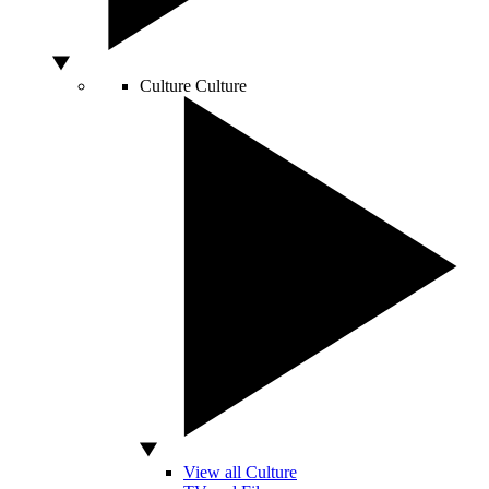
Culture
Culture
View all Culture