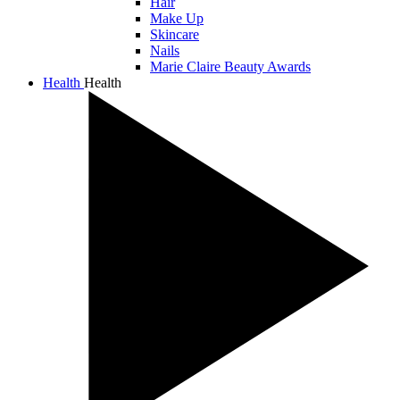
Hair
Make Up
Skincare
Nails
Marie Claire Beauty Awards
Health
Health