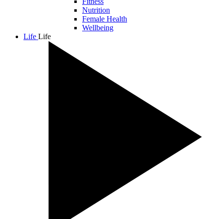
Fitness
Nutrition
Female Health
Wellbeing
Life
Life