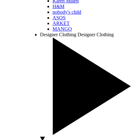
Karen Millen
H&M
nobody's child
ASOS
ARKET
MANGO
Designer Clothing
Designer Clothing