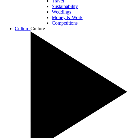
Travel
Sustainability
Weddings
Money & Work
Competitions
Culture
Culture