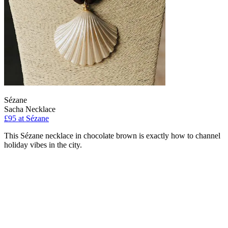
Sézane
Sacha Necklace
£95 at Sézane
This Sézane necklace in chocolate brown is exactly how to channel
holiday vibes in the city.