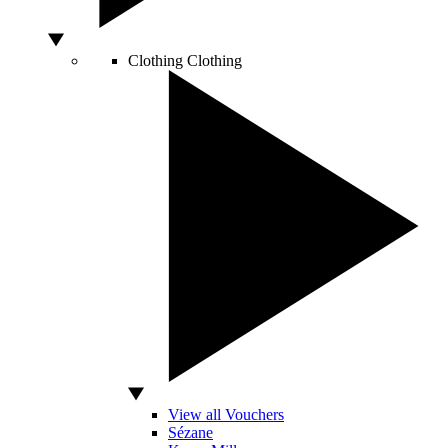
Clothing
Clothing
View all Vouchers
Sézane