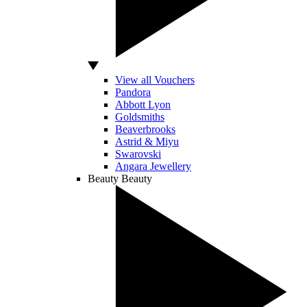
View all Vouchers
Pandora
Abbott Lyon
Goldsmiths
Beaverbrooks
Astrid & Miyu
Swarovski
Angara Jewellery
Beauty
Beauty