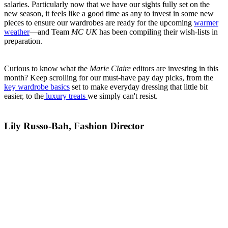
salaries. Particularly now that we have our sights fully set on the
new season, it feels like a good time as any to invest in some new
pieces to ensure our wardrobes are ready for the upcoming
warmer
weather
—and Team
MC UK
has been compiling their wish-lists in
preparation.
Curious to know what the
Marie Claire
editors are investing in this
month? Keep scrolling for our must-have pay day picks, from the
key wardrobe basics
set to make everyday dressing that little bit
easier, to the
luxury treats
we simply can't resist.
Lily Russo-Bah, Fashion Director