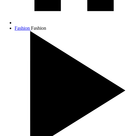
Fashion
Fashion