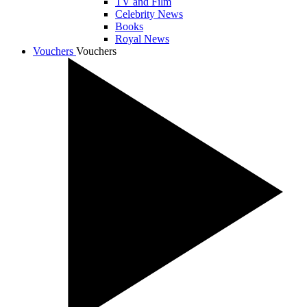
TV and Film
Celebrity News
Books
Royal News
Vouchers
Vouchers