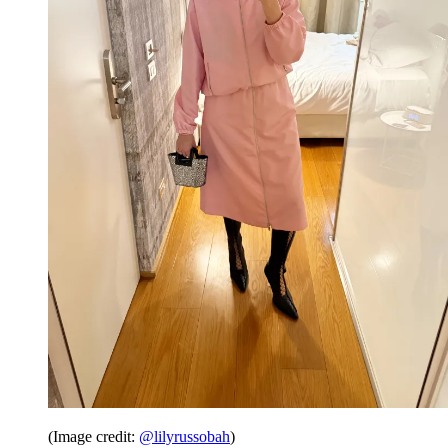
(Image credit:
@lilyrussobah
)