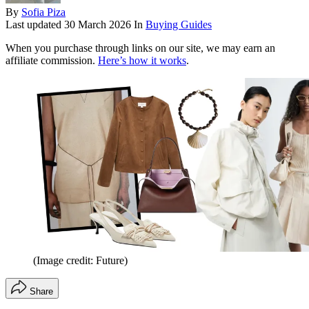
By
Sofia Piza
Last updated
30 March 2026
In
Buying Guides
When you purchase through links on our site, we may earn an
affiliate commission.
Here’s how it works
.
(Image credit: Future)
Share