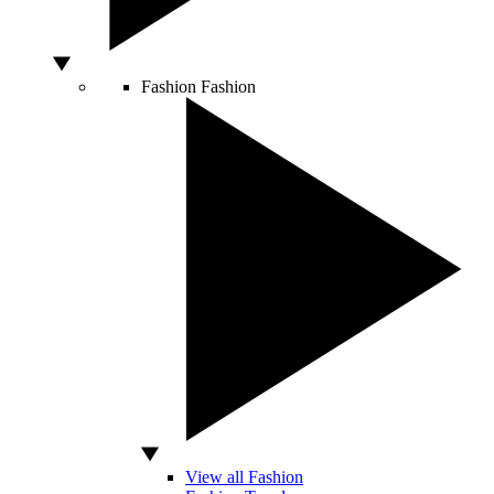
Fashion
Fashion
View all Fashion