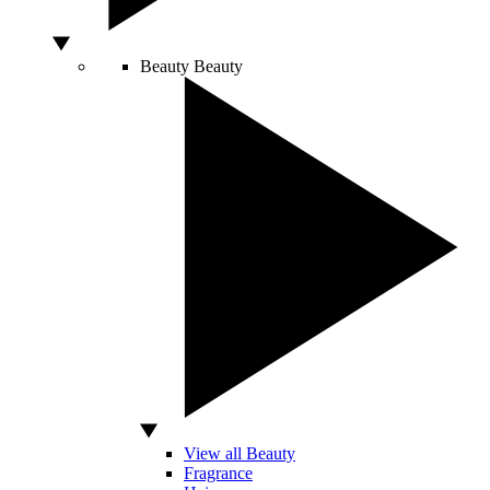
Beauty
Beauty
View all Beauty
Fragrance