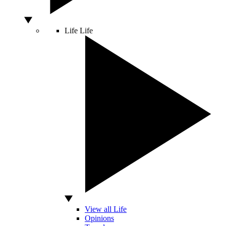
Life
Life
View all Life
Opinions