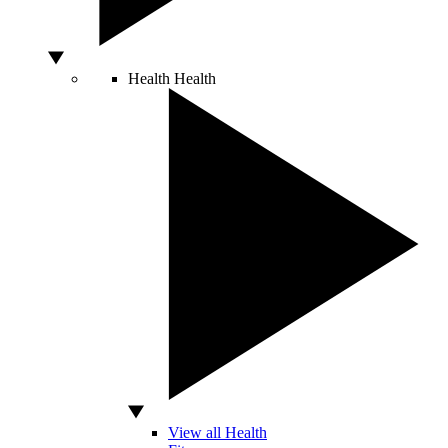
Health
Health
View all Health