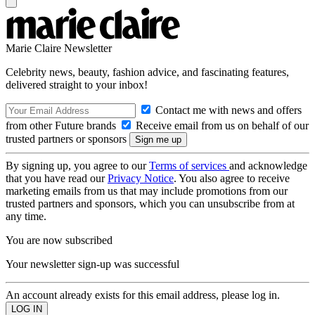
Marie Claire Newsletter
Celebrity news, beauty, fashion advice, and fascinating features,
delivered straight to your inbox!
Contact me with news and offers
from other Future brands
Receive email from us on behalf of our
trusted partners or sponsors
By signing up, you agree to our
Terms of services
and acknowledge
that you have read our
Privacy Notice
. You also agree to receive
marketing emails from us that may include promotions from our
trusted partners and sponsors, which you can unsubscribe from at
any time.
You are now subscribed
Your newsletter sign-up was successful
An account already exists for this email address, please log in.