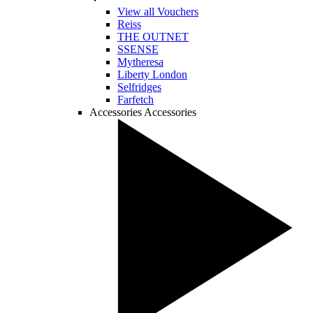
View all Vouchers
Reiss
THE OUTNET
SSENSE
Mytheresa
Liberty London
Selfridges
Farfetch
Accessories
Accessories