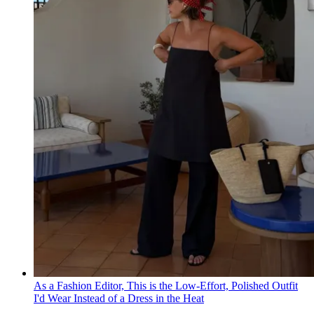
As a Fashion Editor, This is the Low-Effort, Polished Outfit
I'd Wear Instead of a Dress in the Heat