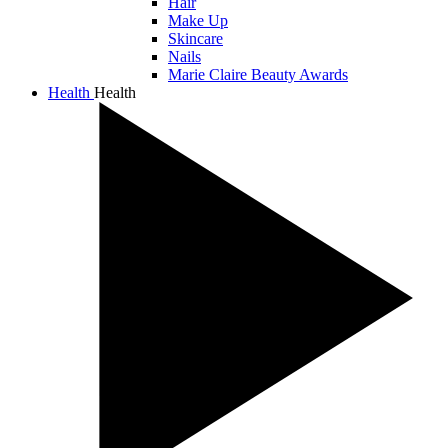
Hair
Make Up
Skincare
Nails
Marie Claire Beauty Awards
Health
Health