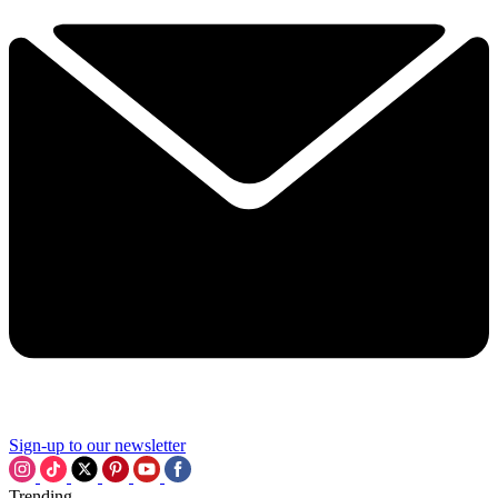
Sign-up to our newsletter
Trending