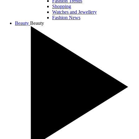
Fashion Trends
Shopping
Watches and Jewellery
Fashion News
Beauty
Beauty