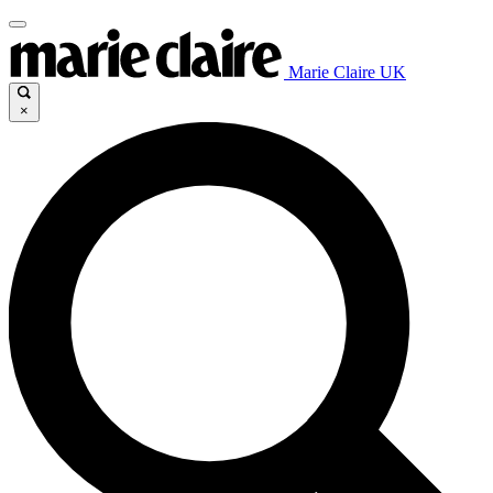
Marie Claire UK
×