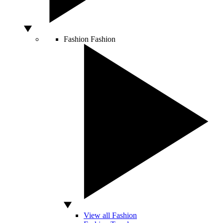
Fashion
Fashion
View all Fashion