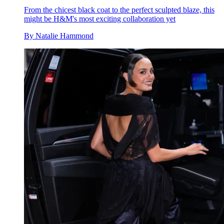
From the chicest black coat to the perfect sculpted blaze, this
might be H&M's most exciting collaboration yet
By
Natalie Hammond