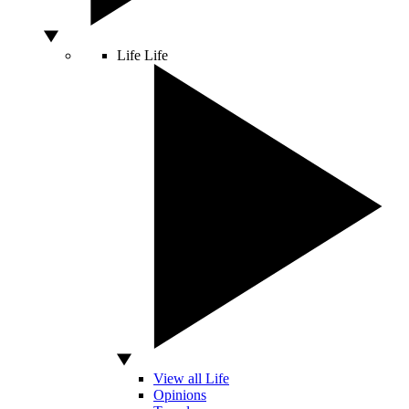
Life
Life
View all Life
Opinions