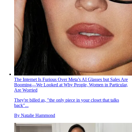
The Internet Is Furious Over Meta’s AI Glasses but Sales Are
Booming—We Looked at Why People, Women in Particular,
Are Worried
They're billed as, "the only piece in your closet that talks
back"...
By
Natalie Hammond