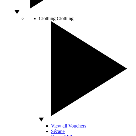
Clothing
Clothing
View all Vouchers
Sézane