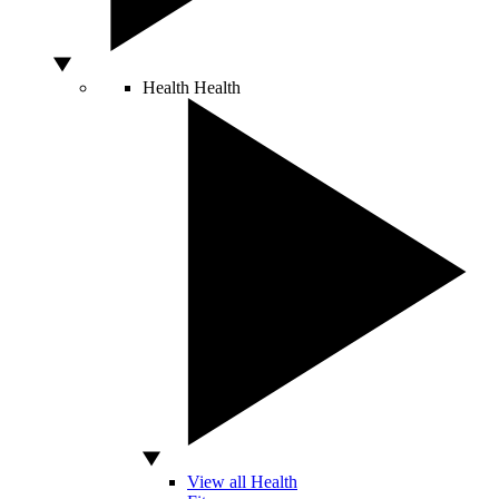
Health
Health
View all Health