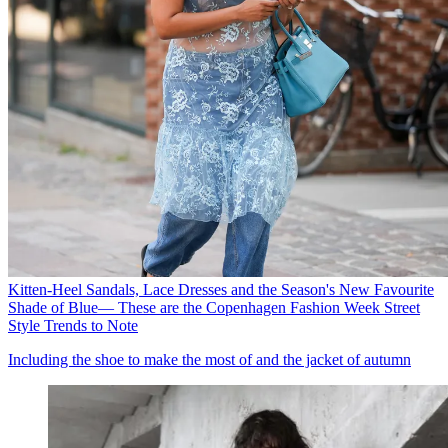
Kitten-Heel Sandals, Lace Dresses and the Season's New Favourite
Shade of Blue— These are the Copenhagen Fashion Week Street
Style Trends to Note
Including the shoe to make the most of and the jacket of autumn