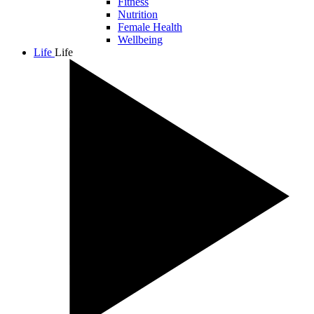
Fitness
Nutrition
Female Health
Wellbeing
Life
Life