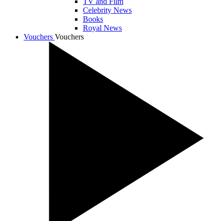
TV and Film
Celebrity News
Books
Royal News
Vouchers
Vouchers