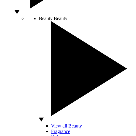
Beauty
Beauty
View all Beauty
Fragrance