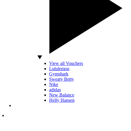
View all Vouchers
Lululemon
Gymshark
Sweaty Betty
Nike
adidas
New Balance
Helly Hansen