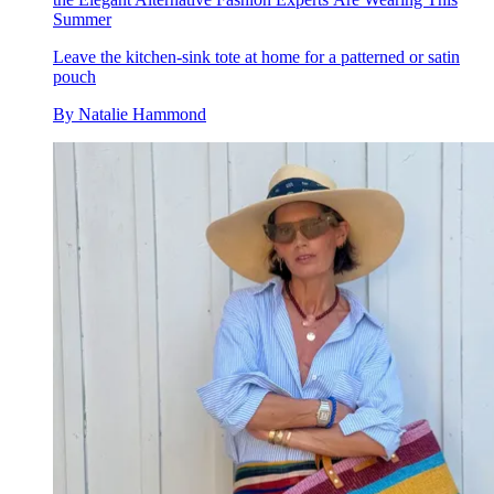
Summer
Leave the kitchen-sink tote at home for a patterned or satin
pouch
By
Natalie Hammond