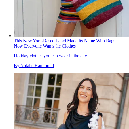
This New York-Based Label Made Its Name With Bags—
Now Everyone Wants the Clothes
Holiday clothes you can wear in the city
By
Natalie Hammond