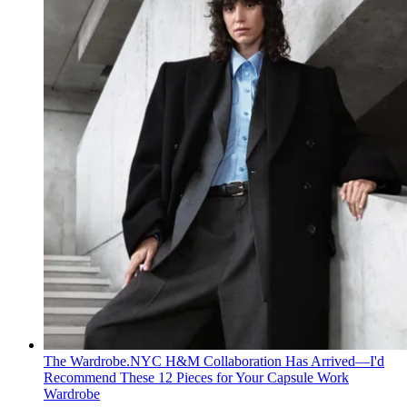
The Wardrobe.NYC H&M Collaboration Has Arrived—I'd
Recommend These 12 Pieces for Your Capsule Work
Wardrobe