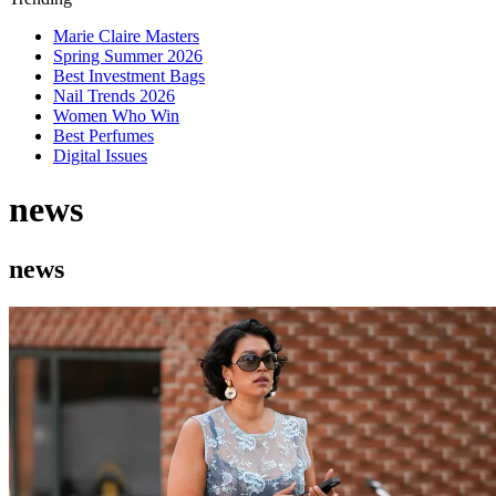
Marie Claire Masters
Spring Summer 2026
Best Investment Bags
Nail Trends 2026
Women Who Win
Best Perfumes
Digital Issues
news
news