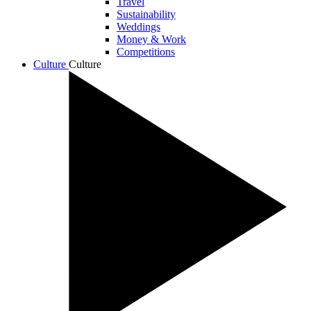
Travel
Sustainability
Weddings
Money & Work
Competitions
Culture
Culture