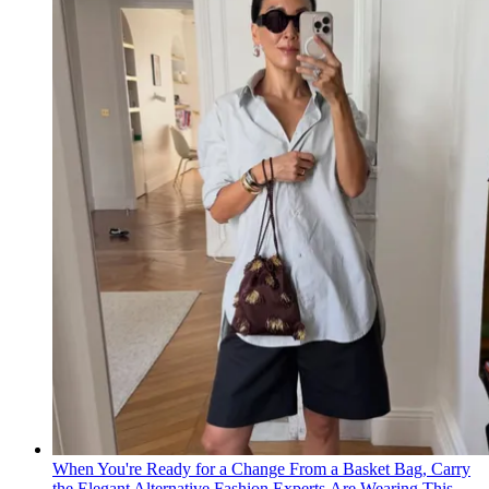
When You're Ready for a Change From a Basket Bag, Carry
the Elegant Alternative Fashion Experts Are Wearing This