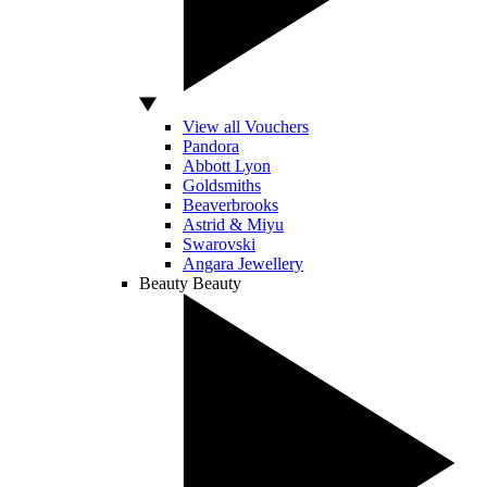
View all Vouchers
Pandora
Abbott Lyon
Goldsmiths
Beaverbrooks
Astrid & Miyu
Swarovski
Angara Jewellery
Beauty
Beauty