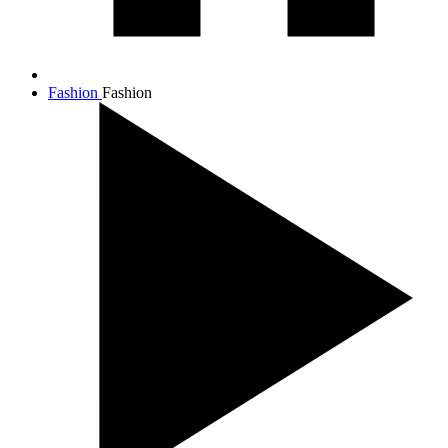
Fashion
Fashion