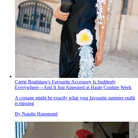
Carrie Bradshaw's Favourite Accessory Is Suddenly
Everywhere—And It Just Appeared at Haute Couture Week
A corsage might be exactly what your favourite summer outfit
is missing
By
Natalie Hammond