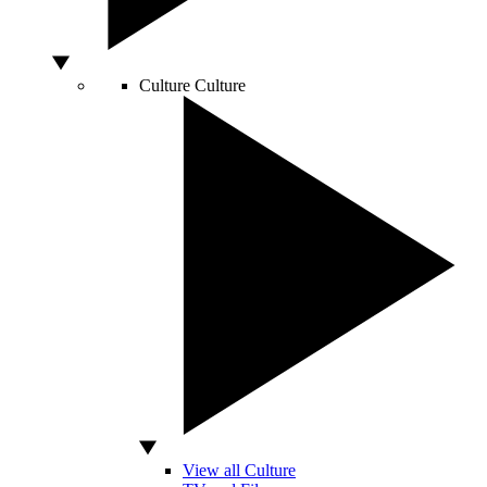
Culture
Culture
View all Culture