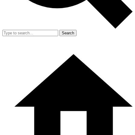
Search