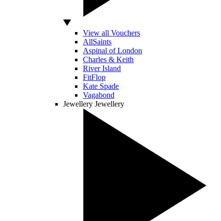
View all Vouchers
AllSaints
Aspinal of London
Charles & Keith
River Island
FitFlop
Kate Spade
Vagabond
Jewellery
Jewellery