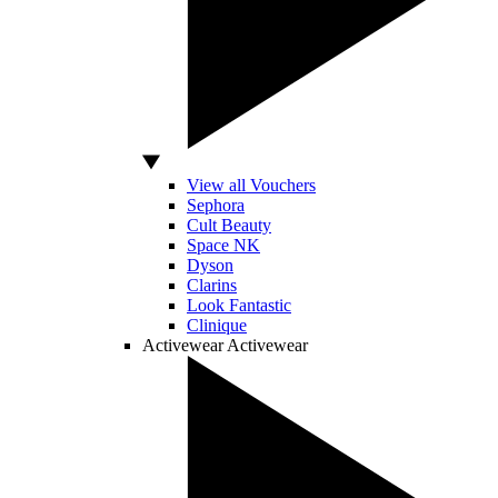
View all Vouchers
Sephora
Cult Beauty
Space NK
Dyson
Clarins
Look Fantastic
Clinique
Activewear
Activewear