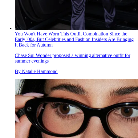
You Won't Have Worn This Outfit Combination Since the
Early '00s, But Celebrities and Fashion Insiders Are Bringing
It Back for Autumn
Chase Sui Wonder proposed a winning alternative outfit for
summer evenings
By
Natalie Hammond