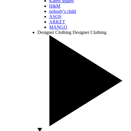
Karen Millen
H&M
nobody's child
ASOS
ARKET
MANGO
Designer Clothing
Designer Clothing