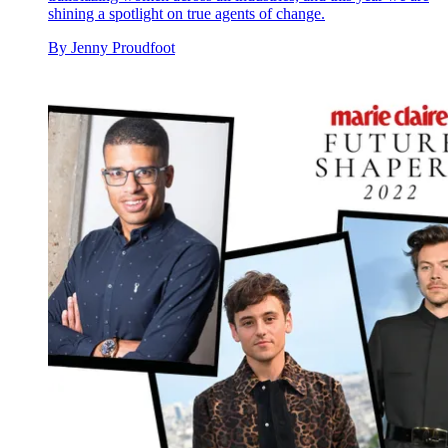
shining a spotlight on true agents of change.
By
Jenny Proudfoot