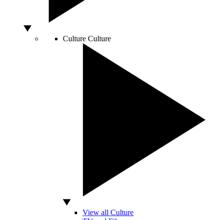
Culture
Culture
View all Culture