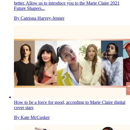
better. Allow us to introduce you to the Marie Claire 2021
Future Shapers...
By
Catriona Harvey-Jenner
How to be a force for good, according to Marie Claire digital
cover stars
By
Kate McCusker