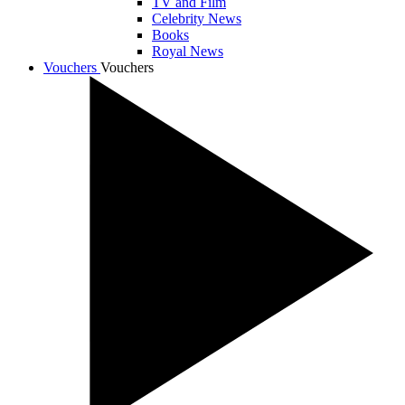
TV and Film
Celebrity News
Books
Royal News
Vouchers
Vouchers