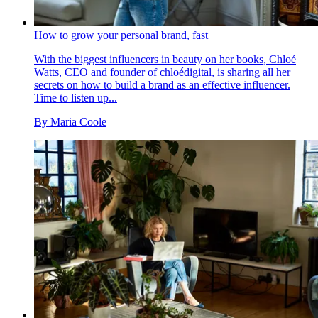
How to grow your personal brand, fast
With the biggest influencers in beauty on her books, Chloé
Watts, CEO and founder of chloédigital, is sharing all her
secrets on how to build a brand as an effective influencer.
Time to listen up...
By
Maria Coole