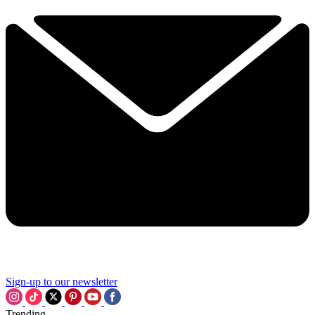
Sign-up to our newsletter
Trending