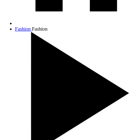
Fashion
Fashion