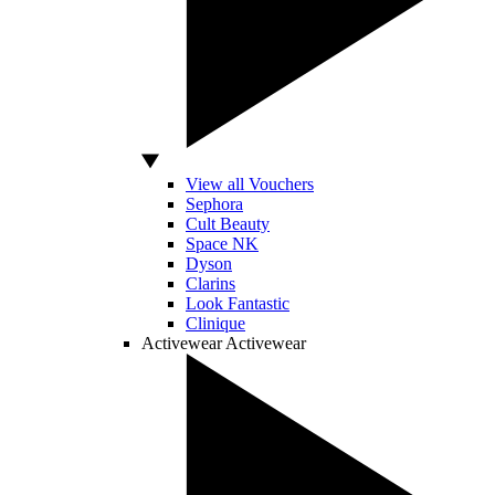
View all Vouchers
Sephora
Cult Beauty
Space NK
Dyson
Clarins
Look Fantastic
Clinique
Activewear
Activewear