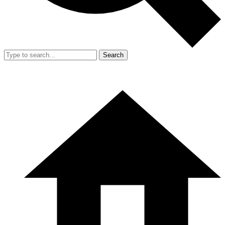
Search