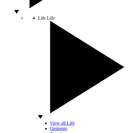
Life
Life
View all Life
Opinions