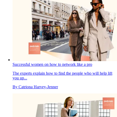
Successful women on how to network like a pro
The experts explain how to find the people who will help lift
you up...
By
Catriona Harvey-Jenner