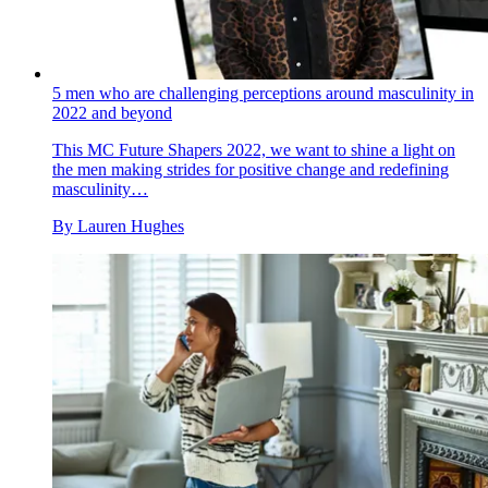
5 men who are challenging perceptions around masculinity in
2022 and beyond
This MC Future Shapers 2022, we want to shine a light on
the men making strides for positive change and redefining
masculinity…
By
Lauren Hughes