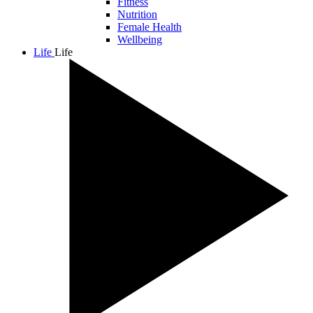
Fitness
Nutrition
Female Health
Wellbeing
Life
Life