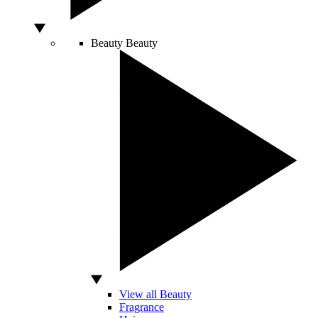
Beauty
Beauty
View all Beauty
Fragrance