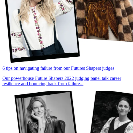
6 tips on navigating failure from our Futures Shapers judges
Our powerhouse Future Shapers 2022 judging panel talk career
resilience and bouncing back from failure...