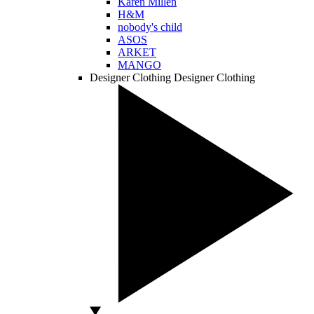
Karen Millen
H&M
nobody's child
ASOS
ARKET
MANGO
Designer Clothing
Designer Clothing