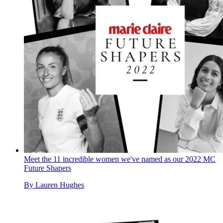
Meet the 11 incredible women we've named as our 2022 MC
Future Shapers
By
Lauren Hughes