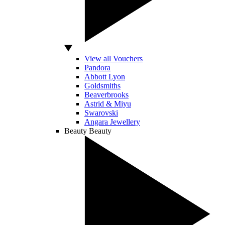
View all Vouchers
Pandora
Abbott Lyon
Goldsmiths
Beaverbrooks
Astrid & Miyu
Swarovski
Angara Jewellery
Beauty
Beauty