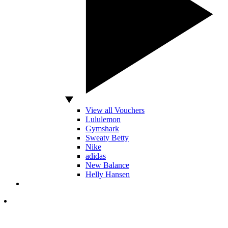
View all Vouchers
Lululemon
Gymshark
Sweaty Betty
Nike
adidas
New Balance
Helly Hansen