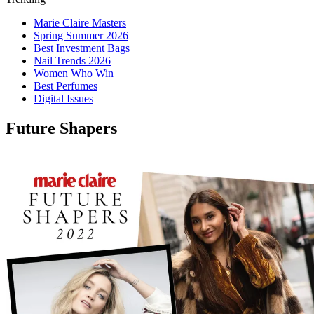
Marie Claire Masters
Spring Summer 2026
Best Investment Bags
Nail Trends 2026
Women Who Win
Best Perfumes
Digital Issues
Future Shapers