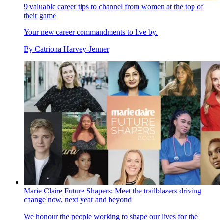
9 valuable career tips to channel from women at the top of
their game
Your new career commandments to live by.
By
Catriona Harvey-Jenner
Marie Claire Future Shapers: Meet the trailblazers driving
change now, next year and beyond
We honour the people working to shape our lives for the