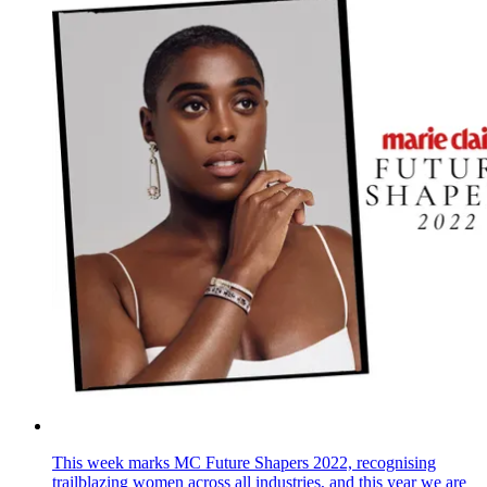
This week marks MC Future Shapers 2022, recognising
trailblazing women across all industries, and this year we are