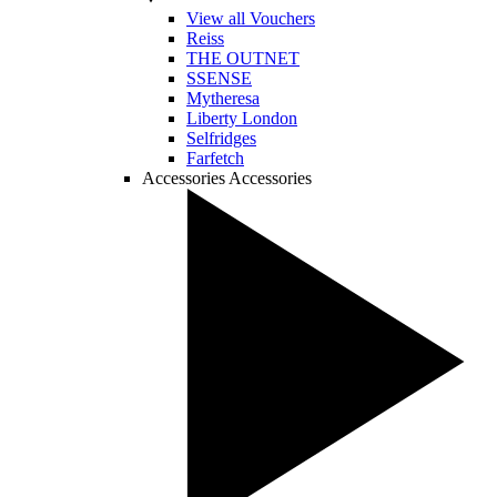
View all Vouchers
Reiss
THE OUTNET
SSENSE
Mytheresa
Liberty London
Selfridges
Farfetch
Accessories
Accessories