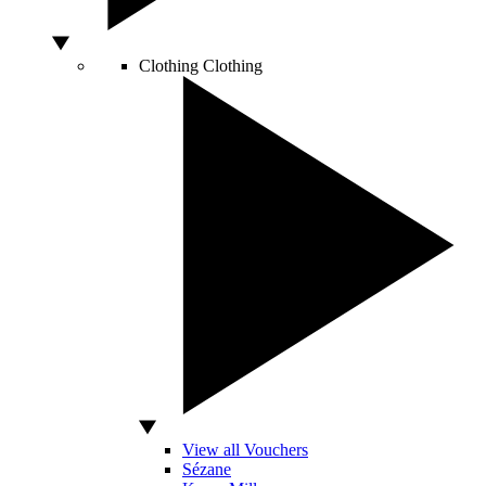
Clothing
Clothing
View all Vouchers
Sézane