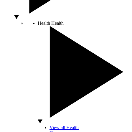
Health
Health
View all Health