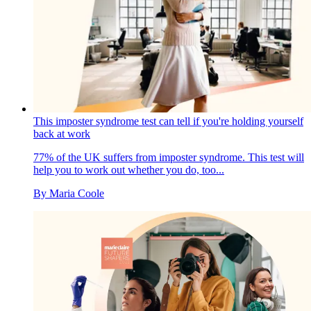
This imposter syndrome test can tell if you're holding yourself
back at work
77% of the UK suffers from imposter syndrome. This test will
help you to work out whether you do, too...
By
Maria Coole