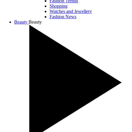
Fashion Trends
Shopping
Watches and Jewellery
Fashion News
Beauty
Beauty