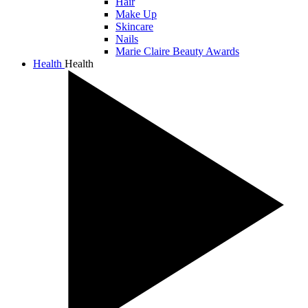
Hair
Make Up
Skincare
Nails
Marie Claire Beauty Awards
Health
Health