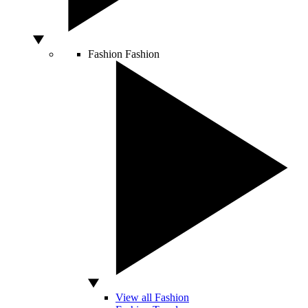
Fashion
Fashion
View all Fashion