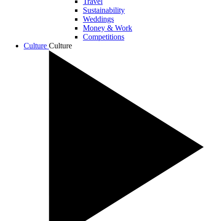
Travel
Sustainability
Weddings
Money & Work
Competitions
Culture
Culture