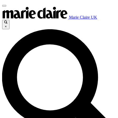
Marie Claire UK
×