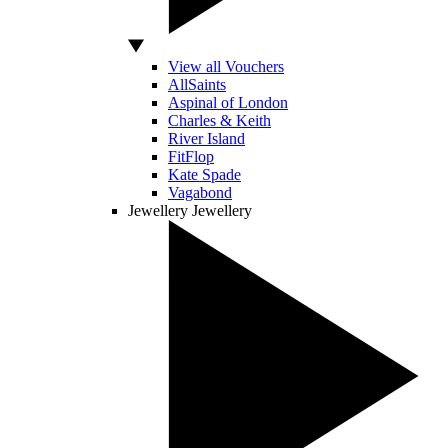
View all Vouchers
AllSaints
Aspinal of London
Charles & Keith
River Island
FitFlop
Kate Spade
Vagabond
Jewellery
Jewellery