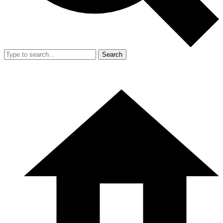
Search