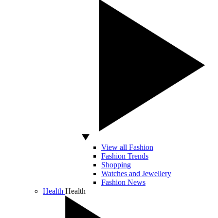
View all Fashion
Fashion Trends
Shopping
Watches and Jewellery
Fashion News
Health
Health