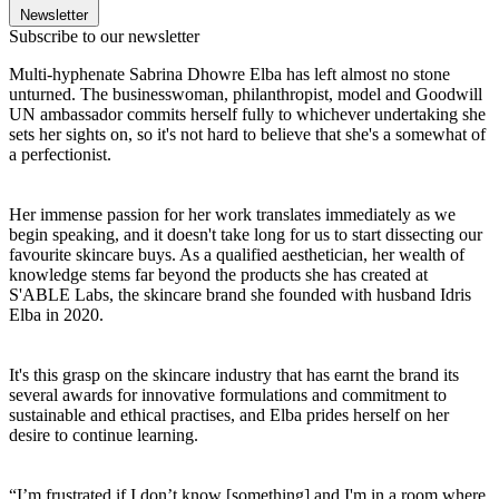
Newsletter
Subscribe to our newsletter
Multi-hyphenate Sabrina Dhowre Elba has left almost no stone
unturned. The businesswoman, philanthropist, model and Goodwill
UN ambassador commits herself fully to whichever undertaking she
sets her sights on, so it's not hard to believe that she's a somewhat of
a perfectionist.
Her immense passion for her work translates immediately as we
begin speaking, and it doesn't take long for us to start dissecting our
favourite skincare buys. As a qualified aesthetician, her wealth of
knowledge stems far beyond the products she has created at
S'ABLE Labs, the skincare brand she founded with husband Idris
Elba in 2020.
It's this grasp on the skincare industry that has earnt the brand its
several awards for innovative formulations and commitment to
sustainable and ethical practises, and Elba prides herself on her
desire to continue learning.
“I’m frustrated if I don’t know [something] and I'm in a room where