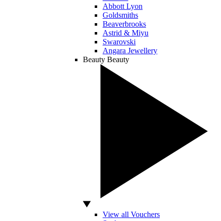
Abbott Lyon
Goldsmiths
Beaverbrooks
Astrid & Miyu
Swarovski
Angara Jewellery
Beauty
Beauty
View all Vouchers