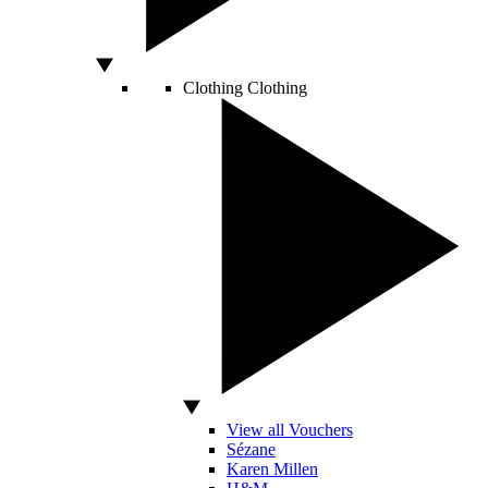
Clothing
Clothing
View all Vouchers
Sézane
Karen Millen