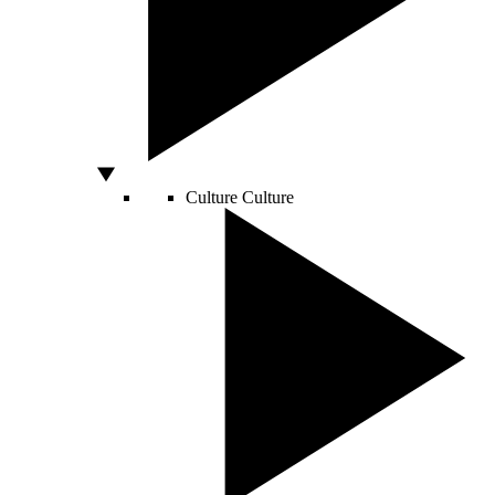
Culture
Culture