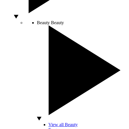
Beauty
Beauty
View all Beauty