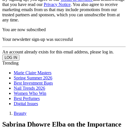
that you have read our
Privacy Notice
. You also agree to receive
marketing emails from us that may include promotions from our
trusted partners and sponsors, which you can unsubscribe from at
any time.
You are now subscribed
Your newsletter sign-up was successful
An account already exists for this email address, please log in.
Trending
Marie Claire Masters
Spring Summer 2026
Best Investment Bags
Nail Trends 2026
Women Who Win
Best Perfumes
Digital Issues
Beauty
Sabrina Dhowre Elba on the Importance