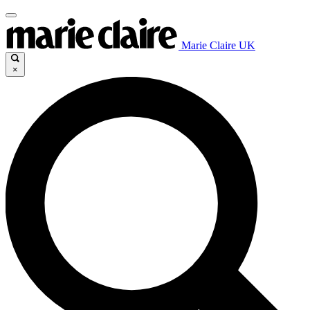
Marie Claire UK
×