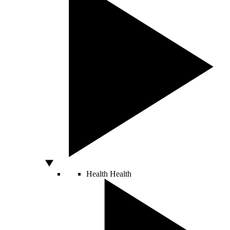
Health
Health