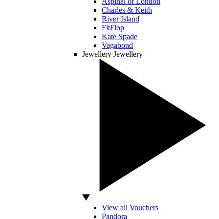
Aspinal of London
Charles & Keith
River Island
FitFlop
Kate Spade
Vagabond
Jewellery
Jewellery
View all Vouchers
Pandora