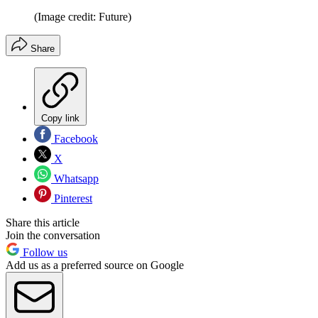
(Image credit: Future)
Share
Copy link
Facebook
X
Whatsapp
Pinterest
Share this article
Join the conversation
Follow us
Add us as a preferred source on Google