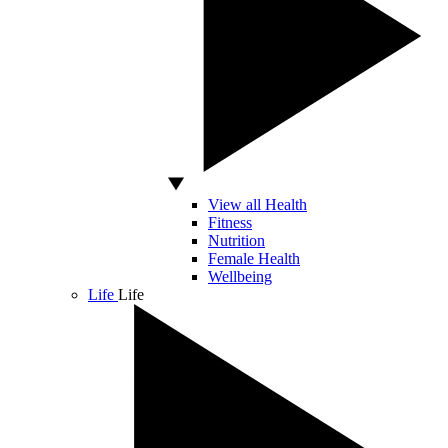
View all Health
Fitness
Nutrition
Female Health
Wellbeing
Life
Life