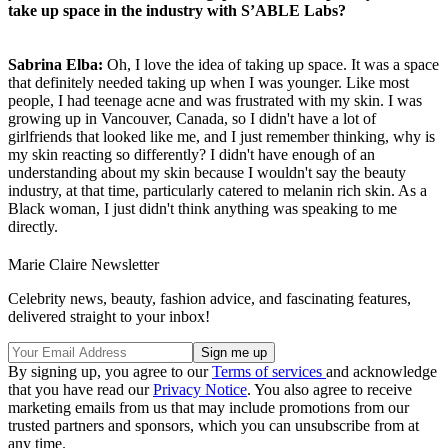
take up space in the industry with S’ABLE Labs?
Sabrina Elba:
Oh, I love the idea of taking up space. It was a space
that definitely needed taking up when I was younger. Like most
people, I had teenage acne and was frustrated with my skin. I was
growing up in Vancouver, Canada, so I didn't have a lot of
girlfriends that looked like me, and I just remember thinking, why is
my skin reacting so differently? I didn't have enough of an
understanding about my skin because I wouldn't say the beauty
industry, at that time, particularly catered to melanin rich skin. As a
Black woman, I just didn't think anything was speaking to me
directly.
Marie Claire Newsletter
Celebrity news, beauty, fashion advice, and fascinating features,
delivered straight to your inbox!
By signing up, you agree to our
Terms of services
and acknowledge
that you have read our
Privacy Notice
. You also agree to receive
marketing emails from us that may include promotions from our
trusted partners and sponsors, which you can unsubscribe from at
any time.