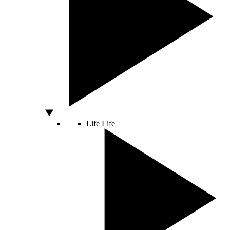
Life
Life