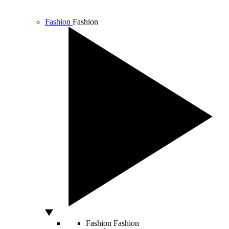
Fashion
Fashion
Fashion
Fashion