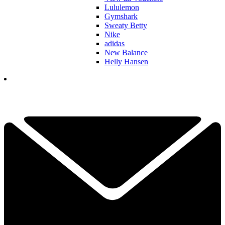
Lululemon
Gymshark
Sweaty Betty
Nike
adidas
New Balance
Helly Hansen