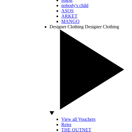
H&M
nobody's child
ASOS
ARKET
MANGO
Designer Clothing
Designer Clothing
View all Vouchers
Reiss
THE OUTNET