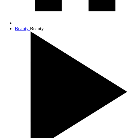
Beauty
Beauty