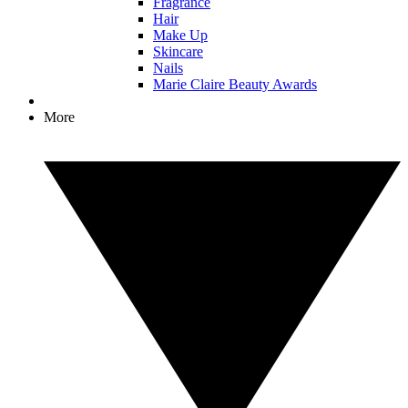
Fragrance
Hair
Make Up
Skincare
Nails
Marie Claire Beauty Awards
More