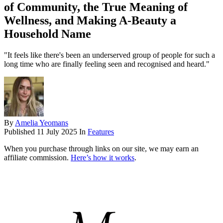
of Community, the True Meaning of
Wellness, and Making A-Beauty a
Household Name
"It feels like there's been an underserved group of people for such a
long time who are finally feeling seen and recognised and heard."
By
Amelia Yeomans
Published
11 July 2025
In
Features
When you purchase through links on our site, we may earn an
affiliate commission.
Here’s how it works
.