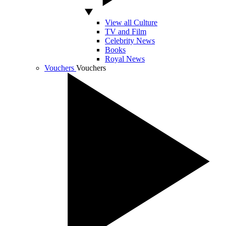
View all Culture
TV and Film
Celebrity News
Books
Royal News
Vouchers
Vouchers