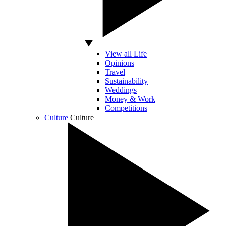
View all Life
Opinions
Travel
Sustainability
Weddings
Money & Work
Competitions
Culture
Culture