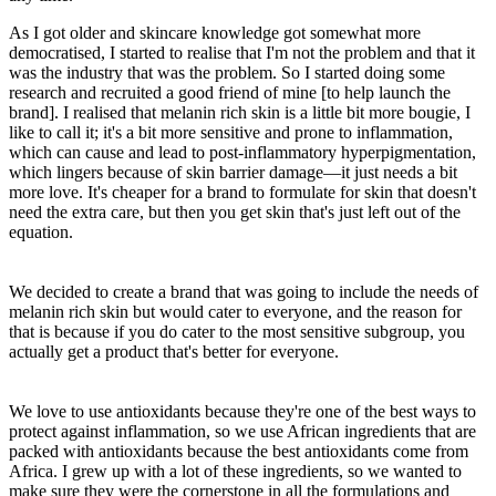
As I got older and skincare knowledge got somewhat more
democratised, I started to realise that I'm not the problem and that it
was the industry that was the problem. So I started doing some
research and recruited a good friend of mine [to help launch the
brand]. I realised that melanin rich skin is a little bit more bougie, I
like to call it; it's a bit more sensitive and prone to inflammation,
which can cause and lead to post-inflammatory hyperpigmentation,
which lingers because of skin barrier damage—it just needs a bit
more love. It's cheaper for a brand to formulate for skin that doesn't
need the extra care, but then you get skin that's just left out of the
equation.
We decided to create a brand that was going to include the needs of
melanin rich skin but would cater to everyone, and the reason for
that is because if you do cater to the most sensitive subgroup, you
actually get a product that's better for everyone.
We love to use antioxidants because they're one of the best ways to
protect against inflammation, so we use African ingredients that are
packed with antioxidants because the best antioxidants come from
Africa. I grew up with a lot of these ingredients, so we wanted to
make sure they were the cornerstone in all the formulations and