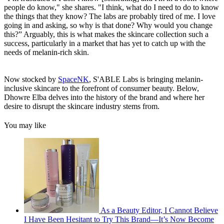
people do know," she shares. "I think, what do I need to do to know
the things that they know? The labs are probably tired of me. I love
going in and asking, so why is that done? Why would you change
this?” Arguably, this is what makes the skincare collection such a
success, particularly in a market that has yet to catch up with the
needs of melanin-rich skin.
Now stocked by
SpaceNK
, S'ABLE Labs is bringing melanin-
inclusive skincare to the forefront of consumer beauty. Below,
Dhowre Elba delves into the history of the brand and where her
desire to disrupt the skincare industry stems from.
You may like
As a Beauty Editor, I Cannot Believe
I Have Been Hesitant to Try This Brand—It’s Now Become