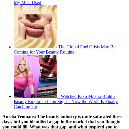
My Most Used
The Global Fuel Crisis May Be
Coming for Your Beauty Routine
I Watched Kiko Milano Build a
Beauty Empire in Plain Sight—Now the World Is Finally
Catching Up
Amelia Yeomans:
The beauty industry is quite saturated these
days, but you identified a gap in the market that you thought
you could fill. What was that gap, and what inspired you to