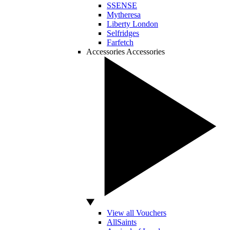
SSENSE
Mytheresa
Liberty London
Selfridges
Farfetch
Accessories
Accessories
View all Vouchers
AllSaints