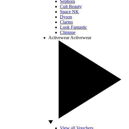
Sephora
Cult Beauty
Space NK
Dyson
Clarins
Look Fantastic
Clinique
Activewear
Activewear
View all Vouchers