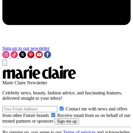
Sign-up to our newsletter
Marie Claire Newsletter
Celebrity news, beauty, fashion advice, and fascinating features,
delivered straight to your inbox!
Contact me with news and offers
from other Future brands
Receive email from us on behalf of our
trusted partners or sponsors
By signing up, you agree to our
Terms of services
and acknowledge