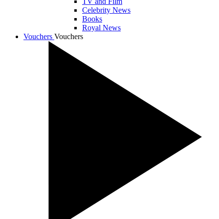
TV and Film
Celebrity News
Books
Royal News
Vouchers
Vouchers