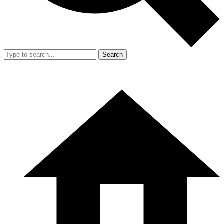
Search