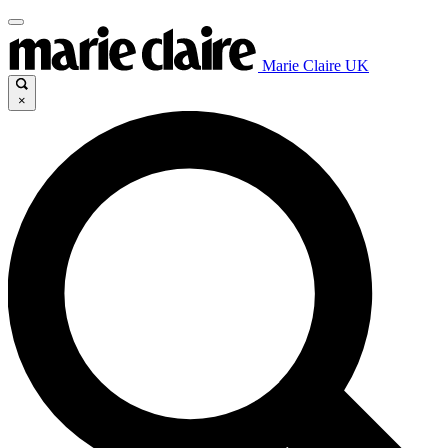
Marie Claire UK
×