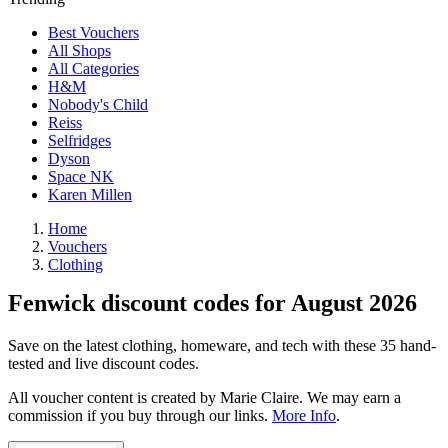
Best Vouchers
All Shops
All Categories
H&M
Nobody's Child
Reiss
Selfridges
Dyson
Space NK
Karen Millen
Home
Vouchers
Clothing
Fenwick discount codes for August 2026
Save on the latest clothing, homeware, and tech with these 35 hand-
tested and live discount codes.
All voucher content is created by Marie Claire. We may earn a
commission if you buy through our links.
More Info
.