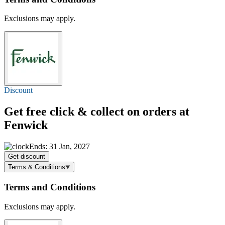
Exclusions may apply.
Discount
Get free click & collect on orders at
Fenwick
Ends: 31 Jan, 2027
Get discount
Terms & Conditions
Terms and Conditions
Exclusions may apply.