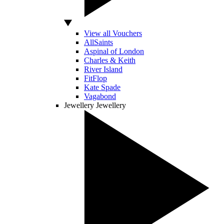
View all Vouchers
AllSaints
Aspinal of London
Charles & Keith
River Island
FitFlop
Kate Spade
Vagabond
Jewellery
Jewellery