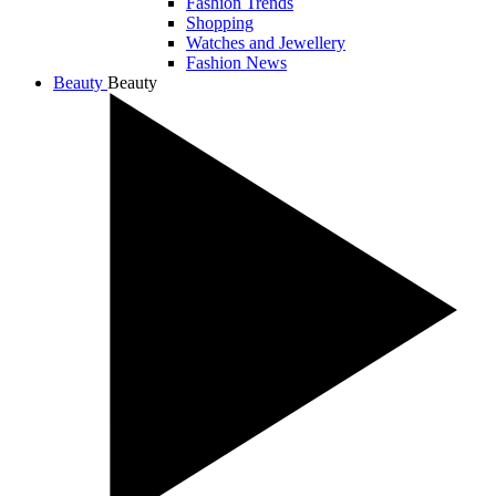
Fashion Trends
Shopping
Watches and Jewellery
Fashion News
Beauty
Beauty