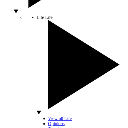
Life
Life
View all Life
Opinions