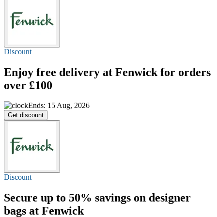
Discount
Enjoy
free delivery
at Fenwick for orders
over £100
Ends: 15 Aug, 2026
Get discount
Discount
Secure
up to 50%
savings on designer
bags at Fenwick