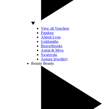
View all Vouchers
Pandora
Abbott Lyon
Goldsmiths
Beaverbrooks
Astrid & Miyu
Swarovski
Angara Jewellery
Beauty
Beauty