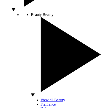
Beauty
Beauty
View all Beauty
Fragrance