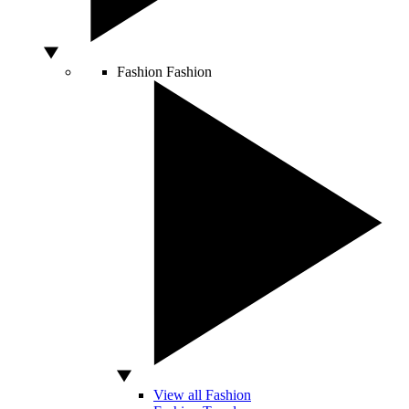
Fashion
Fashion
View all Fashion