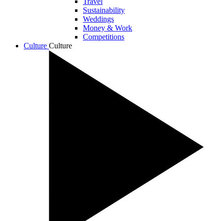
Travel
Sustainability
Weddings
Money & Work
Competitions
Culture
Culture