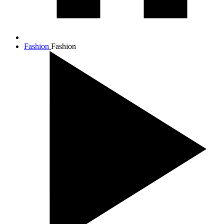
Fashion
Fashion