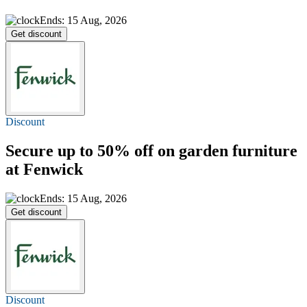
Ends: 15 Aug, 2026
Get discount
Discount
Secure
up to 50% off
on garden furniture
at Fenwick
Ends: 15 Aug, 2026
Get discount
Discount