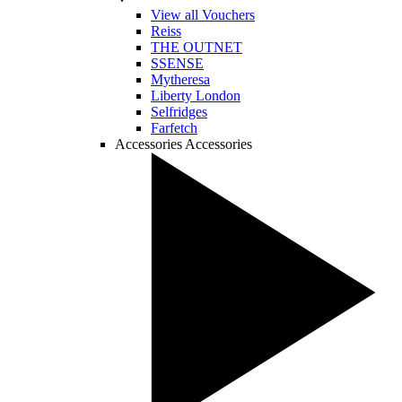
View all Vouchers
Reiss
THE OUTNET
SSENSE
Mytheresa
Liberty London
Selfridges
Farfetch
Accessories
Accessories