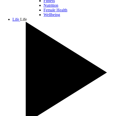
Fitness
Nutrition
Female Health
Wellbeing
Life
Life