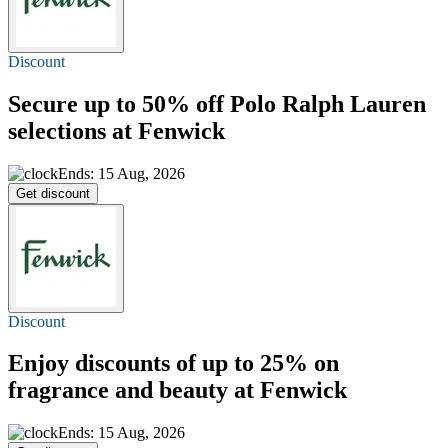
Discount
Secure
up to 50% off
Polo Ralph Lauren
selections at Fenwick
Ends: 15 Aug, 2026
Get discount
Discount
Enjoy discounts of
up to 25%
on
fragrance and beauty at Fenwick
Ends: 15 Aug, 2026