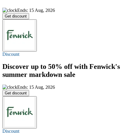
Ends: 15 Aug, 2026
Get discount
Discount
Discover
up to 50% off
with Fenwick's
summer markdown sale
Ends: 15 Aug, 2026
Get discount
Discount