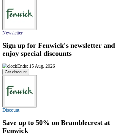
Newsletter
Sign up for Fenwick's newsletter and
enjoy special discounts
Ends: 15 Aug, 2026
Get discount
Discount
Save
up to 50%
on Bramblecrest at
Fenwick