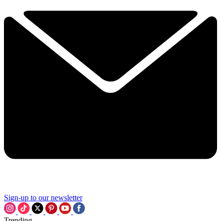
Sign-up to our newsletter
Trending