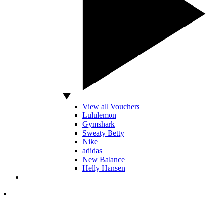
View all Vouchers
Lululemon
Gymshark
Sweaty Betty
Nike
adidas
New Balance
Helly Hansen