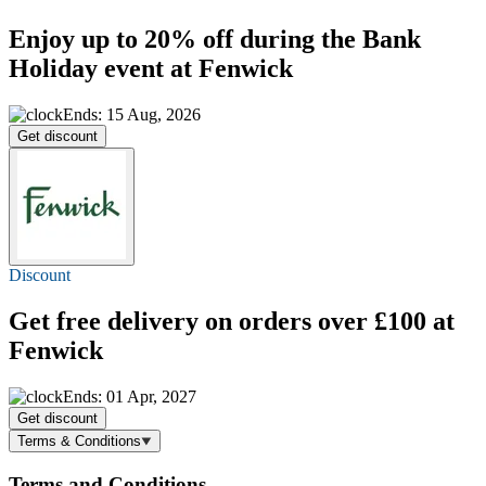
Enjoy
up to 20% off
during the Bank
Holiday event at Fenwick
Ends: 15 Aug, 2026
Get discount
Discount
Get
free delivery
on orders over £100 at
Fenwick
Ends: 01 Apr, 2027
Get discount
Terms & Conditions
Terms and Conditions