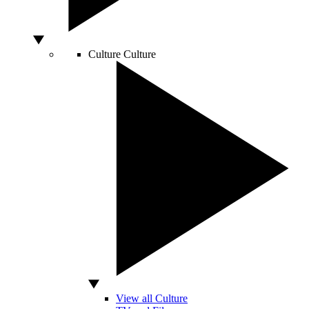
Culture
Culture
View all Culture