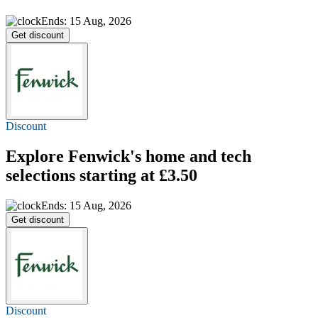
Ends: 15 Aug, 2026
Get discount
Discount
Explore Fenwick's home and tech
selections
starting at £3.50
Ends: 15 Aug, 2026
Get discount
Discount