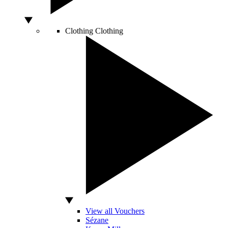
Clothing
Clothing
View all Vouchers
Sézane