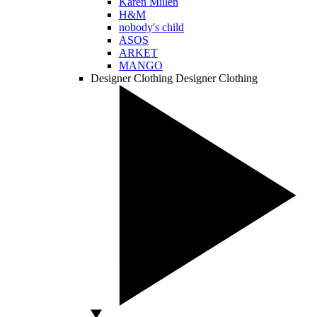
Karen Millen
H&M
nobody's child
ASOS
ARKET
MANGO
Designer Clothing
Designer Clothing