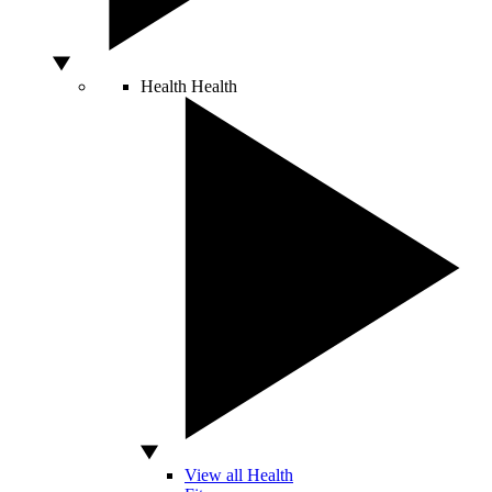
Health
Health
View all Health