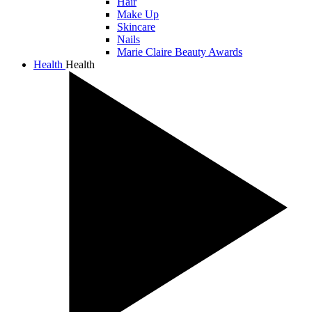
Hair
Make Up
Skincare
Nails
Marie Claire Beauty Awards
Health
Health