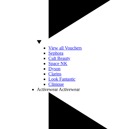
View all Vouchers
Sephora
Cult Beauty
Space NK
Dyson
Clarins
Look Fantastic
Clinique
Activewear
Activewear