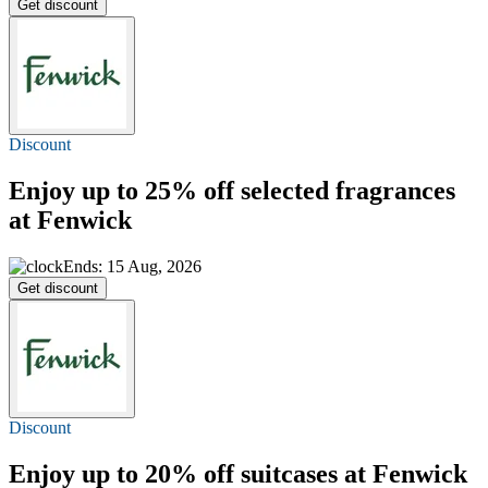
Get discount
Discount
Enjoy
up to 25% off
selected fragrances
at Fenwick
Ends: 15 Aug, 2026
Get discount
Discount
Enjoy
up to 20% off
suitcases at Fenwick