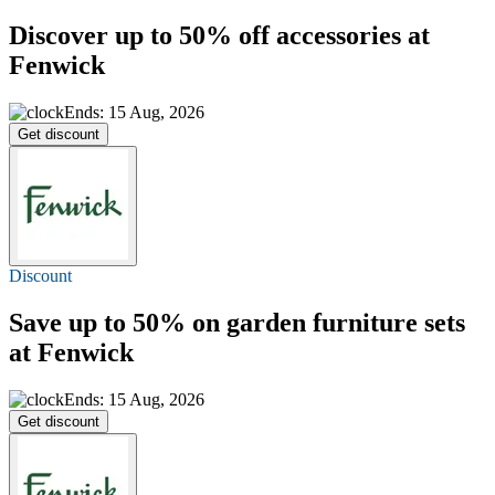
Discover
up to 50% off
accessories at
Fenwick
Ends: 15 Aug, 2026
Get discount
Discount
Save
up to 50%
on garden furniture sets
at Fenwick
Ends: 15 Aug, 2026
Get discount