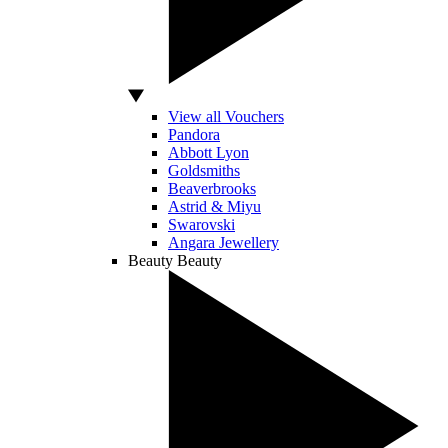
View all Vouchers
Pandora
Abbott Lyon
Goldsmiths
Beaverbrooks
Astrid & Miyu
Swarovski
Angara Jewellery
Beauty
Beauty