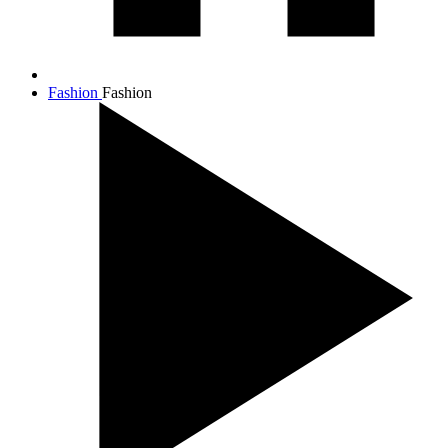
Fashion
Fashion