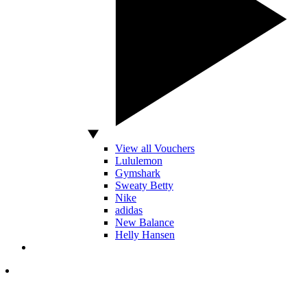
View all Vouchers
Lululemon
Gymshark
Sweaty Betty
Nike
adidas
New Balance
Helly Hansen