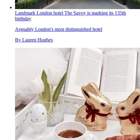
Landmark London hotel The Savoy is marking its 135th
birthday
Arguably London's most distinguished hotel
By
Lauren Hughes