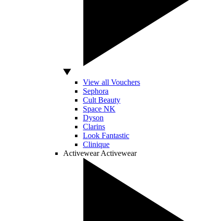
View all Vouchers
Sephora
Cult Beauty
Space NK
Dyson
Clarins
Look Fantastic
Clinique
Activewear
Activewear