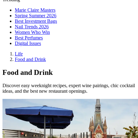
Marie Claire Masters
Spring Summer 2026
Best Investment Bags
Nail Trends 2026
Women Who Win
Best Perfumes
Digital Issues
Life
Food and Drink
Food and Drink
Discover easy weeknight recipes, expert wine pairings, chic cocktail
ideas, and the best new restaurant openings.