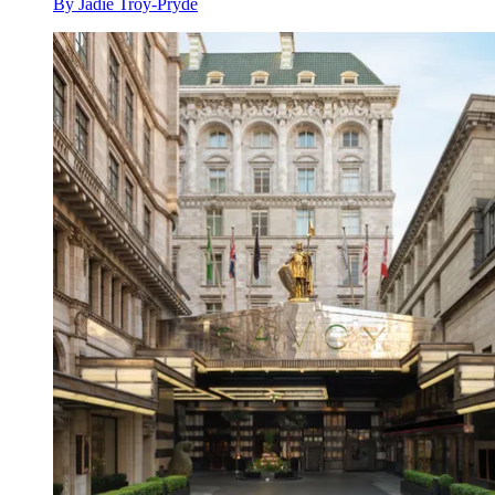
By
Jadie Troy-Pryde