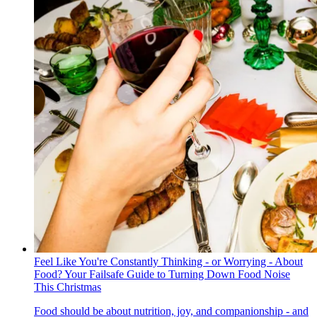
Feel Like You're Constantly Thinking - or Worrying - About
Food? Your Failsafe Guide to Turning Down Food Noise
This Christmas
Food should be about nutrition, joy, and companionship - and