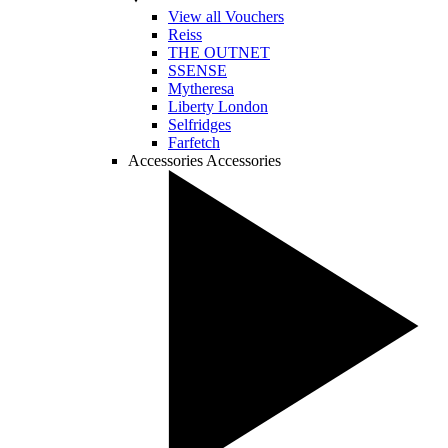
View all Vouchers
Reiss
THE OUTNET
SSENSE
Mytheresa
Liberty London
Selfridges
Farfetch
Accessories
Accessories