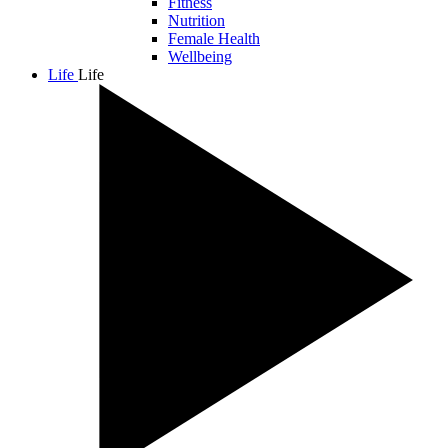
Fitness
Nutrition
Female Health
Wellbeing
Life
Life