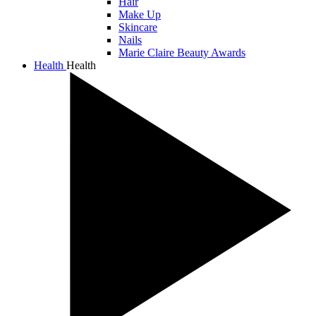
Hair
Make Up
Skincare
Nails
Marie Claire Beauty Awards
Health
Health