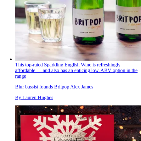
This top-rated Sparkling English Wine is refreshingly
affordable — and also has an enticing low-ABV option in the
range
Blur bassist founds Britpop Alex James
By
Lauren Hughes