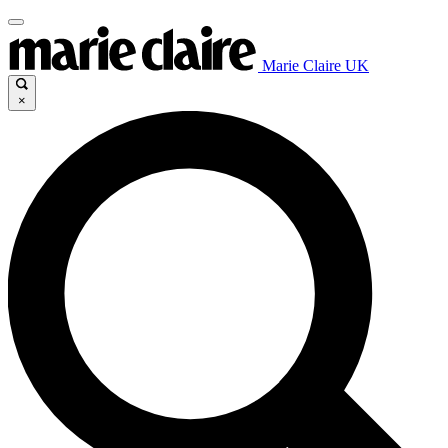
Marie Claire UK
×