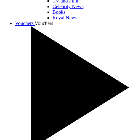
TV and Film
Celebrity News
Books
Royal News
Vouchers
Vouchers