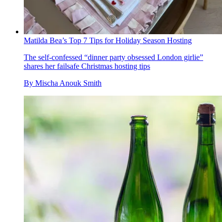
Matilda Bea’s Top 7 Tips for Holiday Season Hosting
The self-confessed “dinner party obsessed London girlie”
shares her failsafe Christmas hosting tips
By
Mischa Anouk Smith