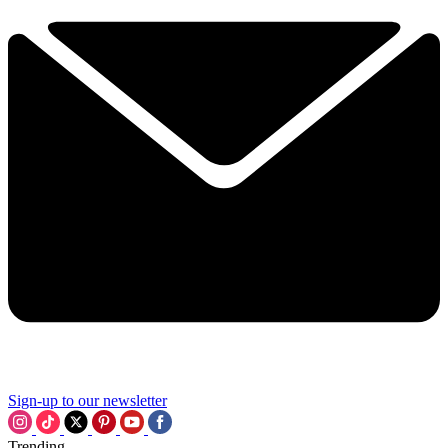
Sign-up to our newsletter
Trending