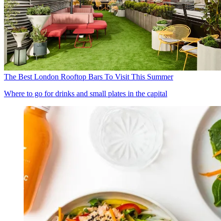
The Best London Rooftop Bars To Visit This Summer
Where to go for drinks and small plates in the capital