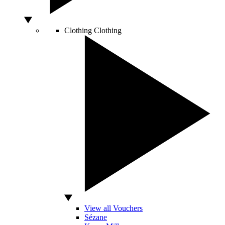
Clothing
Clothing
View all Vouchers
Sézane