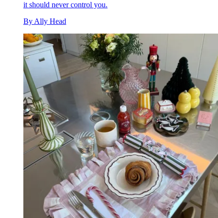
it should never control you.
By
Ally Head