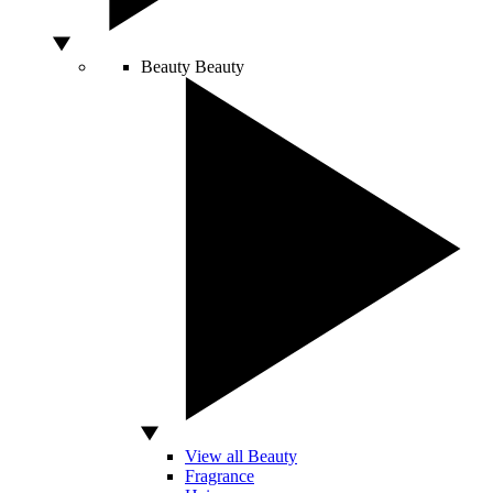
Beauty
Beauty
View all Beauty
Fragrance