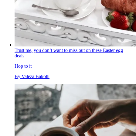
Trust me, you don’t want to miss out on these Easter egg
deals
Hop to it
By
Valeza Bakolli