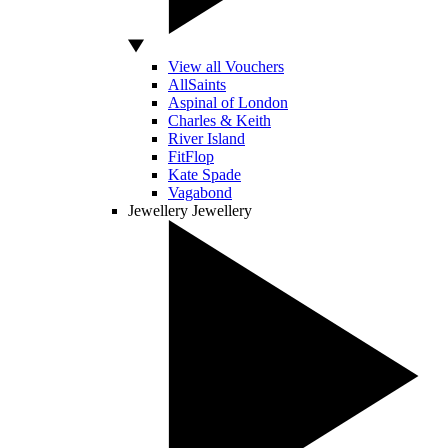
View all Vouchers
AllSaints
Aspinal of London
Charles & Keith
River Island
FitFlop
Kate Spade
Vagabond
Jewellery
Jewellery