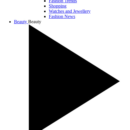
Fashion Trends
Shopping
Watches and Jewellery
Fashion News
Beauty
Beauty