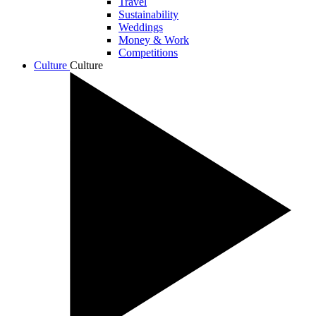
Travel
Sustainability
Weddings
Money & Work
Competitions
Culture
Culture