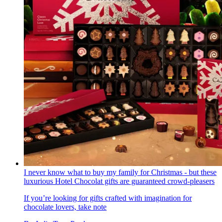
I never know what to buy my family for Christmas - but these
luxurious Hotel Chocolat gifts are guaranteed crowd-pleasers
If you’re looking for gifts crafted with imagination for
chocolate lovers, take note