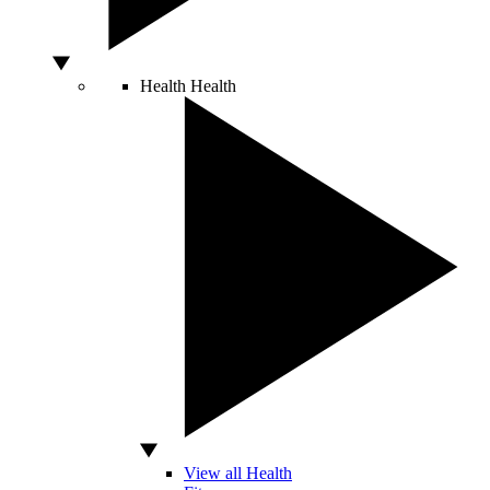
Health
Health
View all Health