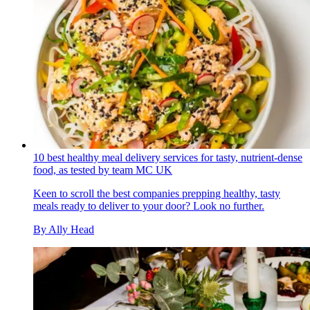
10 best healthy meal delivery services for tasty, nutrient-dense
food, as tested by team MC UK
Keen to scroll the best companies prepping healthy, tasty
meals ready to deliver to your door? Look no further.
By
Ally Head