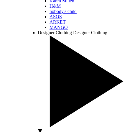
Karen Millen
H&M
nobody's child
ASOS
ARKET
MANGO
Designer Clothing
Designer Clothing