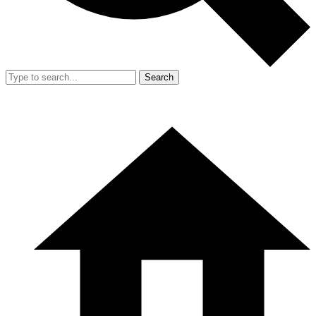
Search