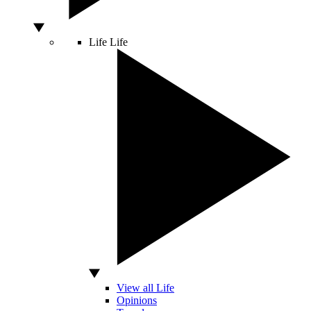
Life
Life
View all Life
Opinions