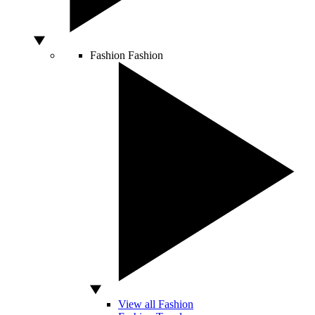
Fashion
Fashion
View all Fashion