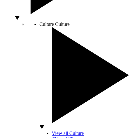
Culture
Culture
View all Culture