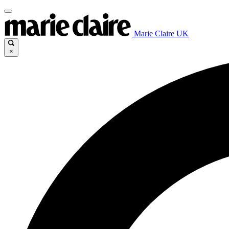
Marie Claire UK
×