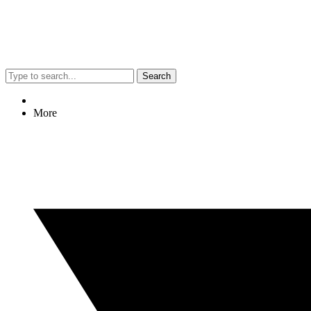
Search
More