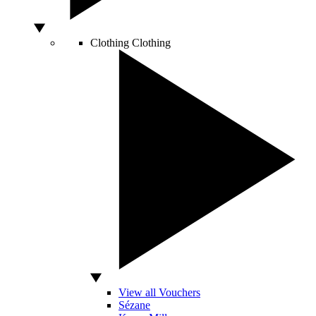
Clothing
Clothing
View all Vouchers
Sézane