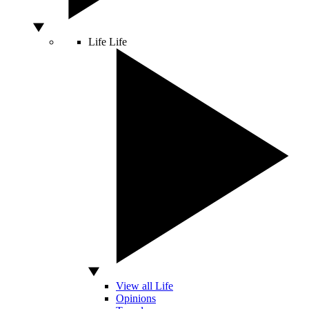
Life
Life
View all Life
Opinions