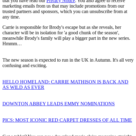
that you have read our
Privacy Notice
. You also agree to receive
marketing emails from us that may include promotions from our
trusted partners and sponsors, which you can unsubscribe from at
any time.
Carrie is responsible for Brody's escape but as she reveals, her
character will be in isolation for 'a good chunk of the season',
meanwhile Brody's family will play a bigger part in the new series.
Hmmm…
The new season is expected to run in the UK in Autumn. It's all very
confusing and exciting.
HELLO HOMELAND: CARRIE MATHISON IS BACK AND
AS WILD AS EVER
DOWNTON ABBEY LEADS EMMY NOMINATIONS
PICS: MOST ICONIC RED CARPET DRESSES OF ALL TIME