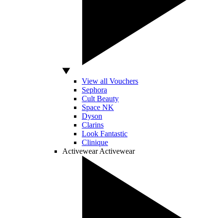
View all Vouchers
Sephora
Cult Beauty
Space NK
Dyson
Clarins
Look Fantastic
Clinique
Activewear
Activewear