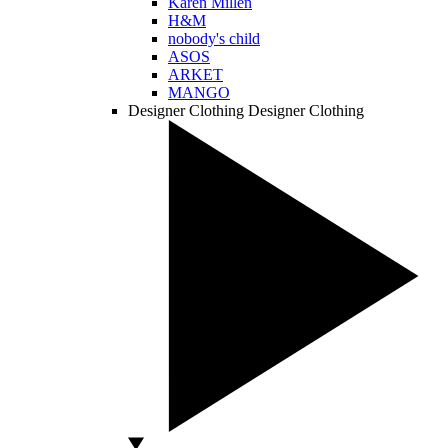
Karen Millen
H&M
nobody's child
ASOS
ARKET
MANGO
Designer Clothing
Designer Clothing