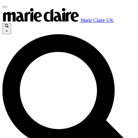
Marie Claire UK
×