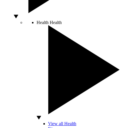
Health
Health
View all Health