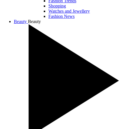
Fashion Trends
Shopping
Watches and Jewellery
Fashion News
Beauty
Beauty