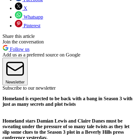
X
Whatsapp
Pinterest
Share this article
Join the conversation
Follow us
Add us as a preferred source on Google
Newsletter
Subscribe to our newsletter
Homeland is expected to be back with a bang in Season 3 with
just as many secrets and plot twists
Homeland stars Damian Lewis and Claire Danes must be
sweating under the pressure of so many tale twists as they let
slip some clues to the Season 3 plot in a Beverly Hills press
conference yesterday.