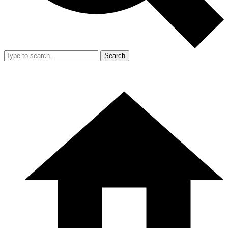
Search