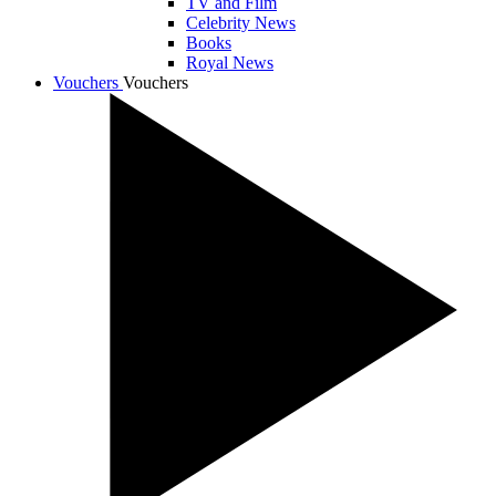
TV and Film
Celebrity News
Books
Royal News
Vouchers
Vouchers