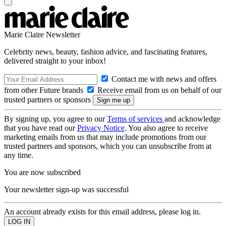
Marie Claire Newsletter
Celebrity news, beauty, fashion advice, and fascinating features,
delivered straight to your inbox!
Contact me with news and offers
from other Future brands
Receive email from us on behalf of our
trusted partners or sponsors
By signing up, you agree to our
Terms of services
and acknowledge
that you have read our
Privacy Notice
. You also agree to receive
marketing emails from us that may include promotions from our
trusted partners and sponsors, which you can unsubscribe from at
any time.
You are now subscribed
Your newsletter sign-up was successful
An account already exists for this email address, please log in.