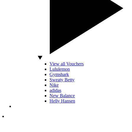
View all Vouchers
Lululemon
Gymshark
Sweaty Betty
Nike
adidas
New Balance
Helly Hansen