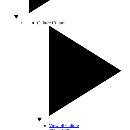
Culture
Culture
View all Culture