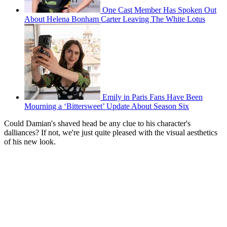
One Cast Member Has Spoken Out
About Helena Bonham Carter Leaving The White Lotus
Emily in Paris Fans Have Been
Mourning a ‘Bittersweet’ Update About Season Six
Could Damian's shaved head be any clue to his character's
dalliances? If not, we're just quite pleased with the visual aesthetics
of his new look.