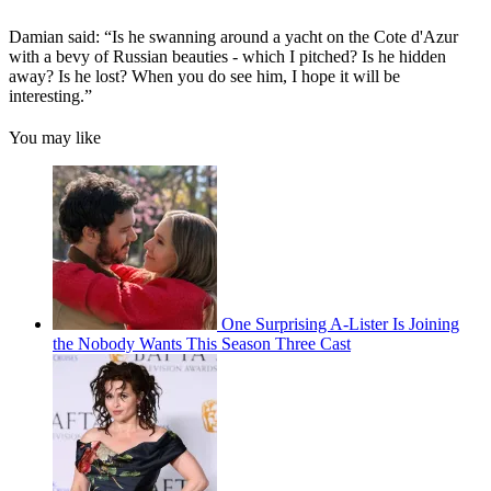
Damian said: “Is he swanning around a yacht on the Cote d'Azur
with a bevy of Russian beauties - which I pitched? Is he hidden
away? Is he lost? When you do see him, I hope it will be
interesting.”
You may like
One Surprising A-Lister Is Joining
the Nobody Wants This Season Three Cast