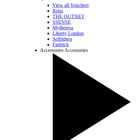
View all Vouchers
Reiss
THE OUTNET
SSENSE
Mytheresa
Liberty London
Selfridges
Farfetch
Accessories
Accessories