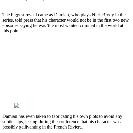
The biggest reveal came as Damian, who plays Nick Brody in the
series, told press that his character would not be in the first two new
episodes saying he was 'the most wanted criminal in the world at
this point.'
Damian has even taken to fabricating his own plots to avoid any
subtle slips, jesting during the conference that his character was
possibly gallivanting in the French Riviera.