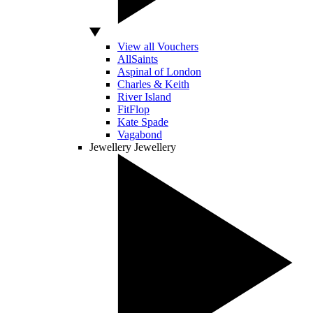
View all Vouchers
AllSaints
Aspinal of London
Charles & Keith
River Island
FitFlop
Kate Spade
Vagabond
Jewellery
Jewellery