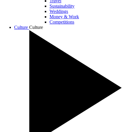
Travel
Sustainability
Weddings
Money & Work
Competitions
Culture
Culture