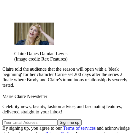
Claire Danes Damian Lewis
(Image credit: Rex Features)
Claire told the audience that the season will open with a 'bleak
beginning' for her character Carrie set 200 days after the series 2
finale where Brody and Claire's tumultuous relationship is severely
tested.
Marie Claire Newsletter
Celebrity news, beauty, fashion advice, and fascinating features,
delivered straight to your inbox!
By signing up, you agree to our
Terms of services
and acknowledge