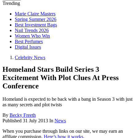
Trending
Marie Claire Masters
Spring Summer 2026
Best Investment Bags
Nail Trends 2026
Women Who Win
Best Perfumes
Digital Issues
Celebrity News
Homeland Stars Build Series 3
Excitement With Plot Clues At Press
Conference
Homeland is expected to be back with a bang in Season 3 with just
as many secrets and plot twists
By
Becky Freeth
Published
31 July 2013
In
News
When you purchase through links on our site, we may earn an
affiliate commission.
Here’s how it works
.