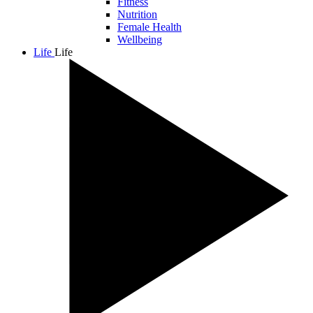
Fitness
Nutrition
Female Health
Wellbeing
Life
Life