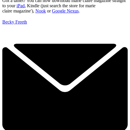
Got a tablet? You can now download marie claire magazine straight
to your
iPad
, Kindle (just search the store for marie
claire magazine'),
Nook
or
Google Nexus
.
Becky Freeth