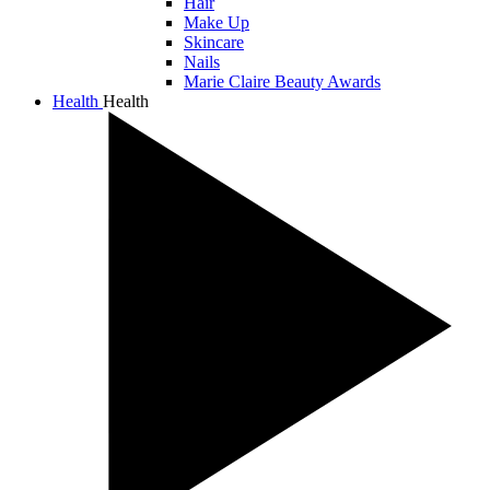
Hair
Make Up
Skincare
Nails
Marie Claire Beauty Awards
Health
Health