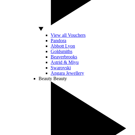
View all Vouchers
Pandora
Abbott Lyon
Goldsmiths
Beaverbrooks
Astrid & Miyu
Swarovski
Angara Jewellery
Beauty
Beauty