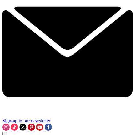
Sign-up to our newsletter