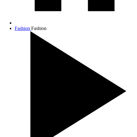
Fashion
Fashion