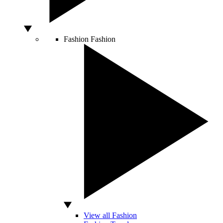
Fashion
Fashion
View all Fashion