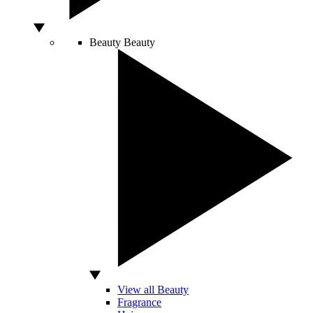
Beauty
Beauty
View all Beauty
Fragrance