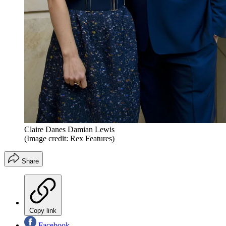
Claire Danes Damian Lewis
(Image credit: Rex Features)
Share
Copy link
Facebook