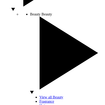
Beauty
Beauty
View all Beauty
Fragrance