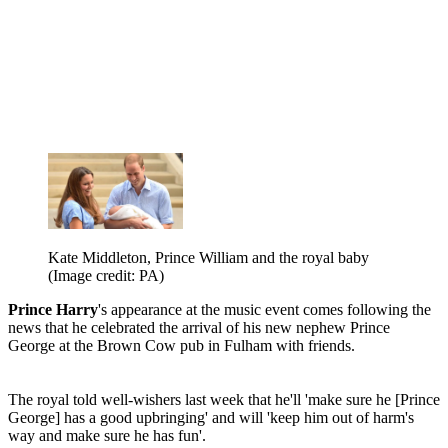
Kate Middleton, Prince William and the royal baby
(Image credit: PA)
Prince Harry
's appearance at the music event comes following the
news that he celebrated the arrival of his new nephew Prince
George at the Brown Cow pub in Fulham with friends.
The royal told well-wishers last week that he'll 'make sure he [Prince
George] has a good upbringing' and will 'keep him out of harm's
way and make sure he has fun'.