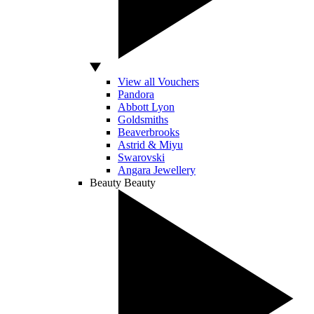
View all Vouchers
Pandora
Abbott Lyon
Goldsmiths
Beaverbrooks
Astrid & Miyu
Swarovski
Angara Jewellery
Beauty
Beauty