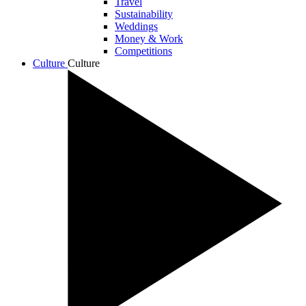
Travel
Sustainability
Weddings
Money & Work
Competitions
Culture
Culture