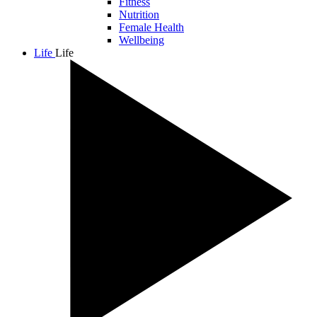
Fitness
Nutrition
Female Health
Wellbeing
Life
Life