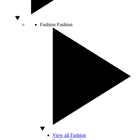
Fashion
Fashion
View all Fashion