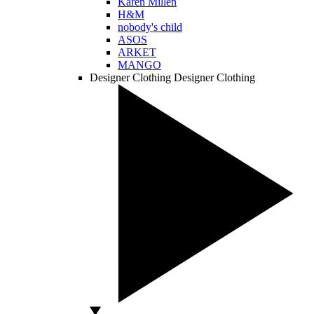
Karen Millen
H&M
nobody's child
ASOS
ARKET
MANGO
Designer Clothing
Designer Clothing