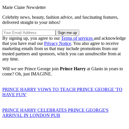
Marie Claire Newsletter
Celebrity news, beauty, fashion advice, and fascinating features,
delivered straight to your inbox!
By signing up, you agree to our
Terms of services
and acknowledge
that you have read our
Privacy Notice
. You also agree to receive
marketing emails from us that may include promotions from our
trusted partners and sponsors, which you can unsubscribe from at
any time.
Will we see Prince George join
Prince Harry
at Glasto in years to
come? Oh, just IMAGINE.
PRINCE HARRY VOWS TO TEACH PRINCE GEORGE 'TO
HAVE FUN'
PRINCE HARRY CELEBRATES PRINCE GEORGE'S
ARRIVAL IN LONDON PUB