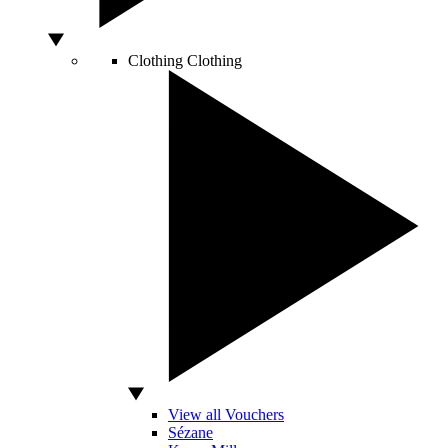
Clothing
Clothing
View all Vouchers
Sézane