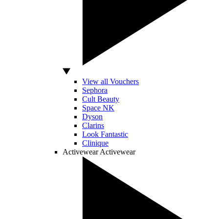
View all Vouchers
Sephora
Cult Beauty
Space NK
Dyson
Clarins
Look Fantastic
Clinique
Activewear
Activewear