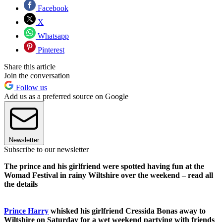
Facebook
X
Whatsapp
Pinterest
Share this article
Join the conversation
Follow us
Add us as a preferred source on Google
Newsletter
Subscribe to our newsletter
The prince and his girlfriend were spotted having fun at the
Womad Festival in rainy Wiltshire over the weekend – read all
the details
Prince Harry
whisked his girlfriend Cressida Bonas away to
Wiltshire on Saturday for a wet weekend partying with friends