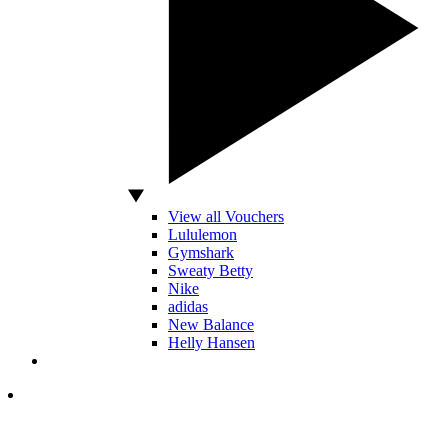
View all Vouchers
Lululemon
Gymshark
Sweaty Betty
Nike
adidas
New Balance
Helly Hansen