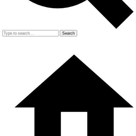
Search