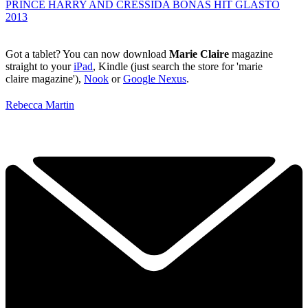
PRINCE HARRY AND CRESSIDA BONAS HIT GLASTO
2013
Got a tablet? You can now download
Marie Claire
magazine
straight to your
iPad
, Kindle (just search the store for 'marie
claire magazine'),
Nook
or
Google Nexus
.
Rebecca Martin