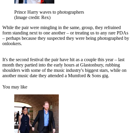
Prince Harry waves to photographers
(Image credit: Rex)
While the pair were mingling in the same, group, they refrained
form standing next to one another – or treating us to any rare PDAs
– perhaps because they suspected they were being photographed by
onlookers.
It's the second festival the pair have hit as a couple this year – last
month they partied into the early hours at Glastonbury, rubbing
shoulders with some of the music industry's biggest stars, while on
another music date they attended a Mumford & Sons gig.
You may like