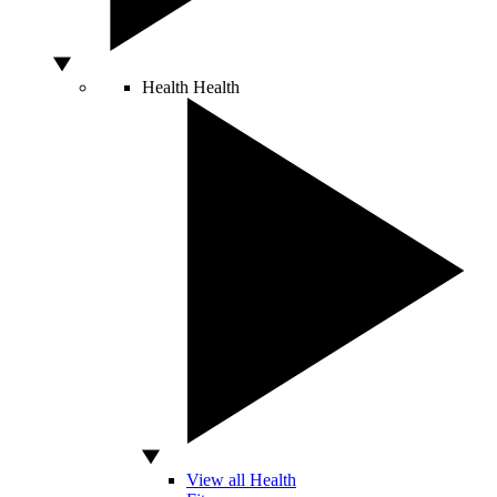
Health
Health
View all Health