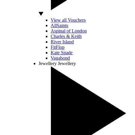
View all Vouchers
AllSaints
Aspinal of London
Charles & Keith
River Island
FitFlop
Kate Spade
Vagabond
Jewellery
Jewellery