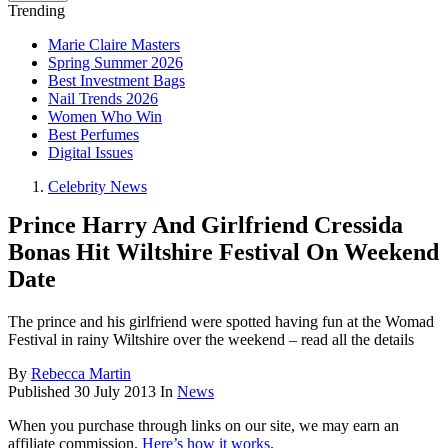
Trending
Marie Claire Masters
Spring Summer 2026
Best Investment Bags
Nail Trends 2026
Women Who Win
Best Perfumes
Digital Issues
Celebrity News
Prince Harry And Girlfriend Cressida
Bonas Hit Wiltshire Festival On Weekend
Date
The prince and his girlfriend were spotted having fun at the Womad
Festival in rainy Wiltshire over the weekend – read all the details
By
Rebecca Martin
Published
30 July 2013
In
News
When you purchase through links on our site, we may earn an
affiliate commission.
Here’s how it works
.