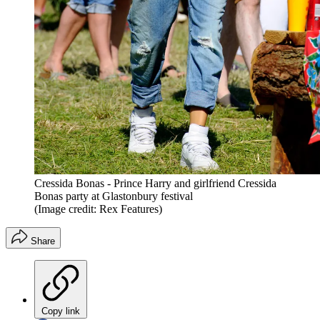
Cressida Bonas - Prince Harry and girlfriend Cressida
Bonas party at Glastonbury festival
(Image credit: Rex Features)
Share
Copy link