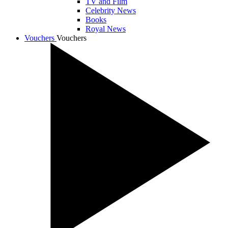
TV and Film
Celebrity News
Books
Royal News
Vouchers
Vouchers