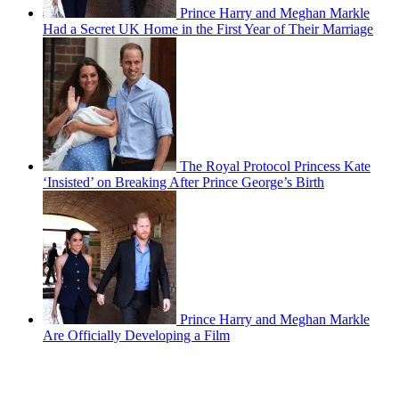
Prince Harry and Meghan Markle
Had a Secret UK Home in the First Year of Their Marriage
The Royal Protocol Princess Kate
‘Insisted’ on Breaking After Prince George’s Birth
Prince Harry and Meghan Markle
Are Officially Developing a Film