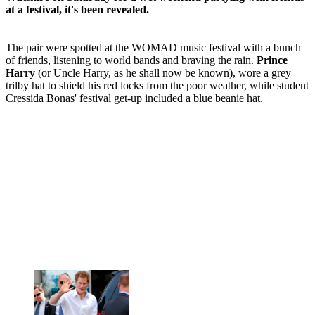
at a festival, it's been revealed.
The pair were spotted at the WOMAD music festival with a bunch
of friends, listening to world bands and braving the rain.
Prince
Harry
(or Uncle Harry, as he shall now be known), wore a grey
trilby hat to shield his red locks from the poor weather, while student
Cressida Bonas' festival get-up included a blue beanie hat.