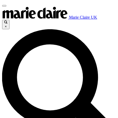
Marie Claire UK
×