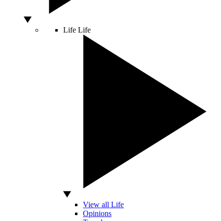
Life
Life
View all Life
Opinions