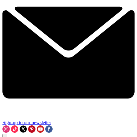
Sign-up to our newsletter