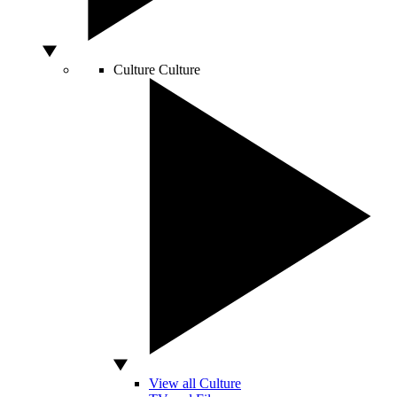
Culture
Culture
View all Culture