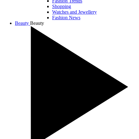
Fashion Trends
Shopping
Watches and Jewellery
Fashion News
Beauty
Beauty