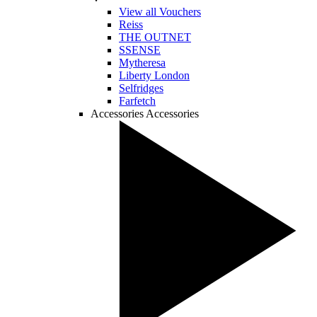
View all Vouchers
Reiss
THE OUTNET
SSENSE
Mytheresa
Liberty London
Selfridges
Farfetch
Accessories
Accessories