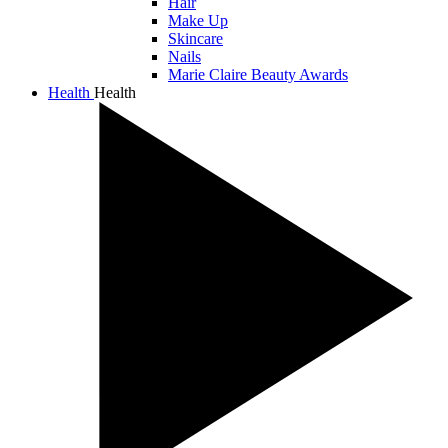
Hair
Make Up
Skincare
Nails
Marie Claire Beauty Awards
Health
Health