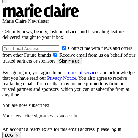
Marie Claire Newsletter
Celebrity news, beauty, fashion advice, and fascinating features,
delivered straight to your inbox!
Contact me with news and offers
from other Future brands
Receive email from us on behalf of our
trusted partners or sponsors
By signing up, you agree to our
Terms of services
and acknowledge
that you have read our
Privacy Notice
. You also agree to receive
marketing emails from us that may include promotions from our
trusted partners and sponsors, which you can unsubscribe from at
any time.
You are now subscribed
Your newsletter sign-up was successful
An account already exists for this email address, please log in.