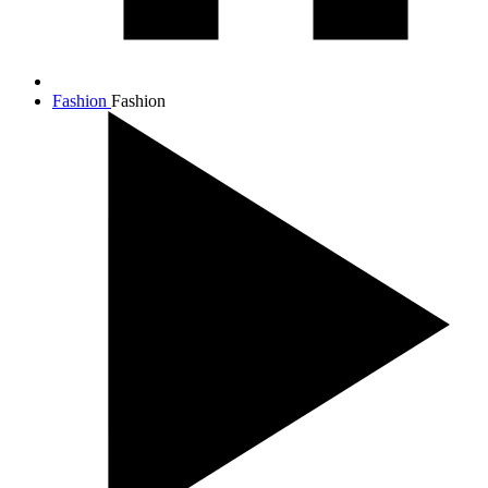
Fashion
Fashion