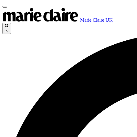
Marie Claire UK
×