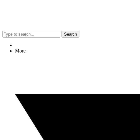
Search
More