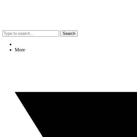
Search
More