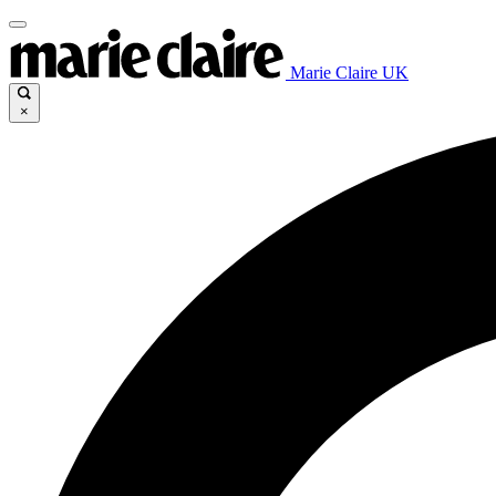
Marie Claire UK
×