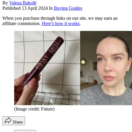
By
Valeza Bakolli
Published
13 April 2024
In
Buying Guides
When you purchase through links on our site, we may earn an
affiliate commission.
Here’s how it works
.
(Image credit: Future)
Share