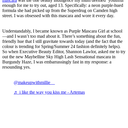
mascara
was the one beauty indulgence my mum deemed ‘youthful’
enough for me to try out, aged 13. Specifically: a neon purple-hued
formula she had picked up from the Superdrug on Camden high
street. I was obsessed with this mascara and wore it every day.
Understandably, I became known as Purple Mascara Girl at school
—and I wasn’t too mad about it. There’s something about the fun,
friendly hue that I still gravitate towards today (and the fact that the
colour is trending for Spring/Summer 24 fashion definitely helps).
So when Executive Beauty Editor, Shannon Lawlor, asked me to try
out the new Maybelline Sky High Lash Sensational mascara in
Burgundy Haze, I was embarrassingly fast in my response: a
resounding yes.
@makeupwithmillie__
♬ i like the way you kiss me - Artemas