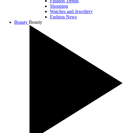
Fashion Trends
Shopping
Watches and Jewellery
Fashion News
Beauty
Beauty