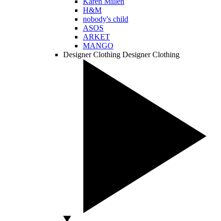
Karen Millen
H&M
nobody's child
ASOS
ARKET
MANGO
Designer Clothing
Designer Clothing