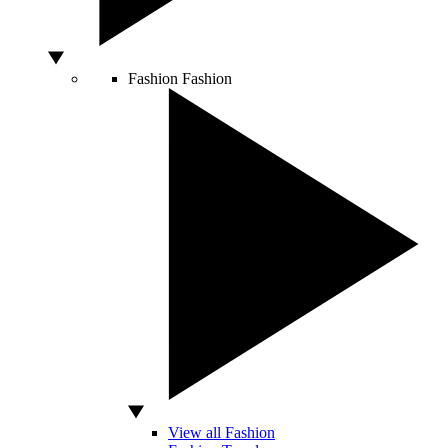
Fashion
Fashion
View all Fashion