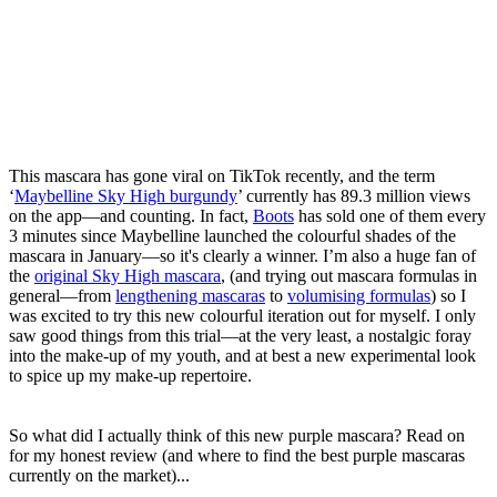
This mascara has gone viral on TikTok recently, and the term
‘
Maybelline Sky High burgundy
’ currently has 89.3 million views
on the app—and counting. In fact,
Boots
has sold one of them every
3 minutes since Maybelline launched the colourful shades of the
mascara in January—so it's clearly a winner. I’m also a huge fan of
the
original Sky High mascara
, (and trying out mascara formulas in
general—from
lengthening mascaras
to
volumising formulas
) so I
was excited to try this new colourful iteration out for myself. I only
saw good things from this trial—at the very least, a nostalgic foray
into the make-up of my youth, and at best a new experimental look
to spice up my make-up repertoire.
So what did I actually think of this new purple mascara? Read on
for my honest review (and where to find the best purple mascaras
currently on the market)...