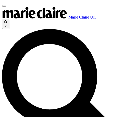
Marie Claire UK
×