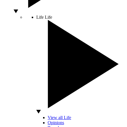
Life
Life
View all Life
Opinions