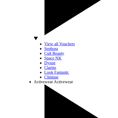
View all Vouchers
Sephora
Cult Beauty
Space NK
Dyson
Clarins
Look Fantastic
Clinique
Activewear
Activewear