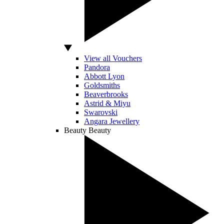
View all Vouchers
Pandora
Abbott Lyon
Goldsmiths
Beaverbrooks
Astrid & Miyu
Swarovski
Angara Jewellery
Beauty
Beauty