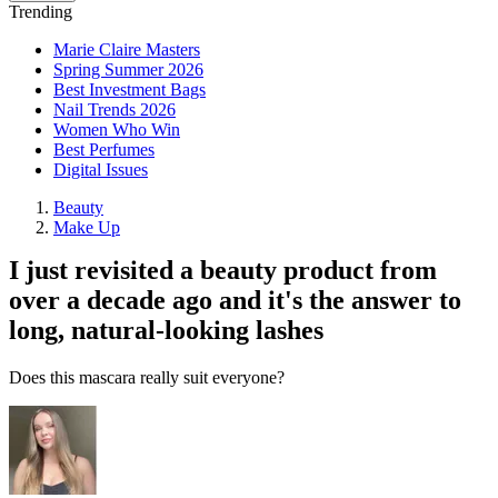
Trending
Marie Claire Masters
Spring Summer 2026
Best Investment Bags
Nail Trends 2026
Women Who Win
Best Perfumes
Digital Issues
Beauty
Make Up
I just revisited a beauty product from
over a decade ago and it's the answer to
long, natural-looking lashes
Does this mascara really suit everyone?