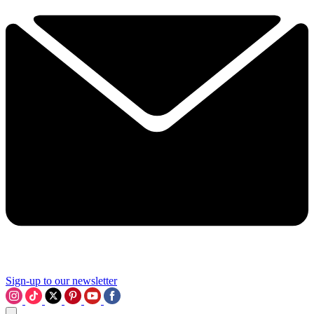
Sign-up to our newsletter