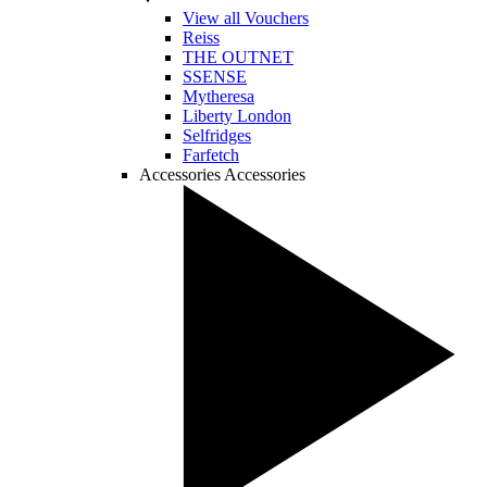
View all Vouchers
Reiss
THE OUTNET
SSENSE
Mytheresa
Liberty London
Selfridges
Farfetch
Accessories
Accessories