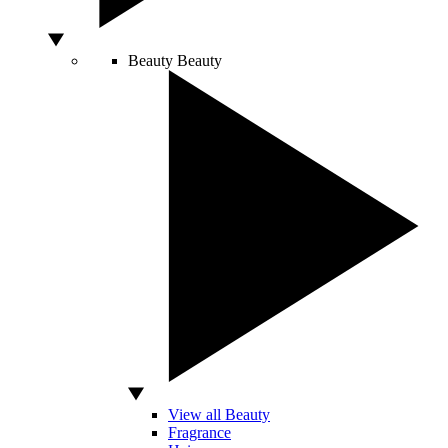
Beauty
Beauty
View all Beauty
Fragrance