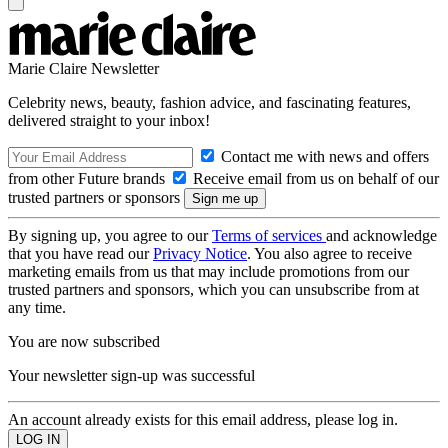
Marie Claire Newsletter
Celebrity news, beauty, fashion advice, and fascinating features,
delivered straight to your inbox!
Contact me with news and offers
from other Future brands
Receive email from us on behalf of our
trusted partners or sponsors
By signing up, you agree to our
Terms of services
and acknowledge
that you have read our
Privacy Notice
. You also agree to receive
marketing emails from us that may include promotions from our
trusted partners and sponsors, which you can unsubscribe from at
any time.
You are now subscribed
Your newsletter sign-up was successful
An account already exists for this email address, please log in.