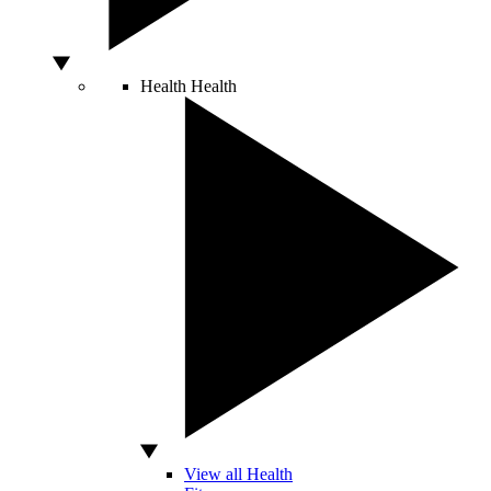
Health
Health
View all Health