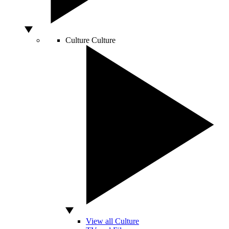
Culture
Culture
View all Culture