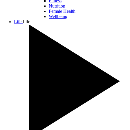
Fitness
Nutrition
Female Health
Wellbeing
Life
Life