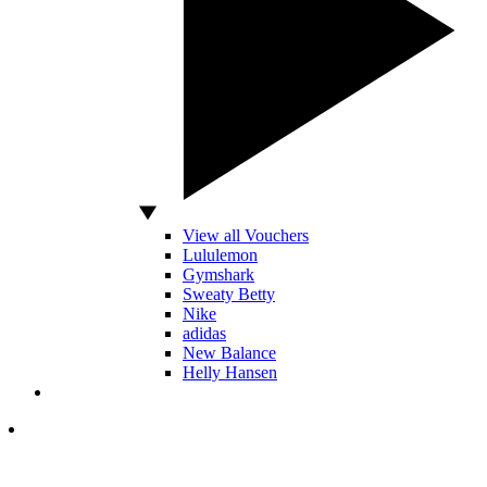
View all Vouchers
Lululemon
Gymshark
Sweaty Betty
Nike
adidas
New Balance
Helly Hansen