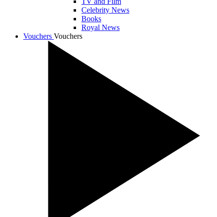
TV and Film
Celebrity News
Books
Royal News
Vouchers
Vouchers