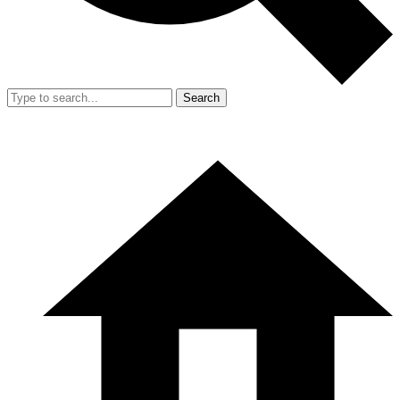
Search