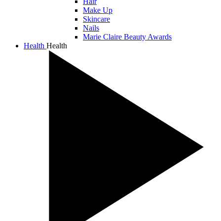
Hair
Make Up
Skincare
Nails
Marie Claire Beauty Awards
Health
Health