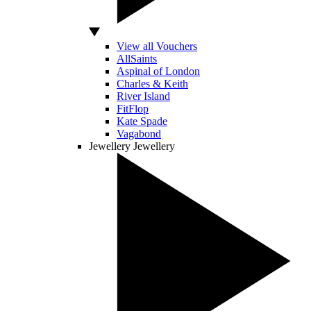
View all Vouchers
AllSaints
Aspinal of London
Charles & Keith
River Island
FitFlop
Kate Spade
Vagabond
Jewellery
Jewellery