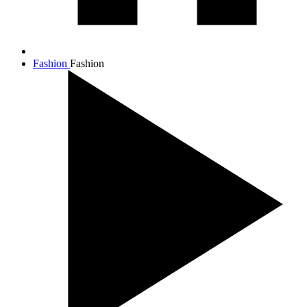
Fashion
Fashion