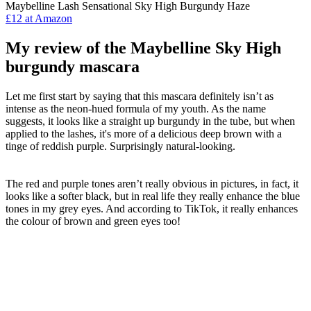
Maybelline Lash Sensational Sky High Burgundy Haze
£12 at Amazon
My review of the Maybelline Sky High
burgundy mascara
Let me first start by saying that this mascara definitely isn’t as
intense as the neon-hued formula of my youth. As the name
suggests, it looks like a straight up burgundy in the tube, but when
applied to the lashes, it's more of a delicious deep brown with a
tinge of reddish purple. Surprisingly natural-looking.
The red and purple tones aren’t really obvious in pictures, in fact, it
looks like a softer black, but in real life they really enhance the blue
tones in my grey eyes. And according to TikTok, it really enhances
the colour of brown and green eyes too!