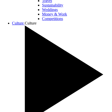
Travel
Sustainability
Weddings
Money & Work
Competitions
Culture
Culture