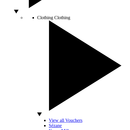
Clothing
Clothing
View all Vouchers
Sézane