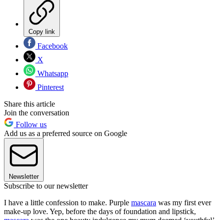
Copy link
Facebook
X
Whatsapp
Pinterest
Share this article
Join the conversation
Follow us
Add us as a preferred source on Google
Newsletter
Subscribe to our newsletter
I have a little confession to make. Purple
mascara
was my first ever
make-up love. Yep, before the days of foundation and lipstick,