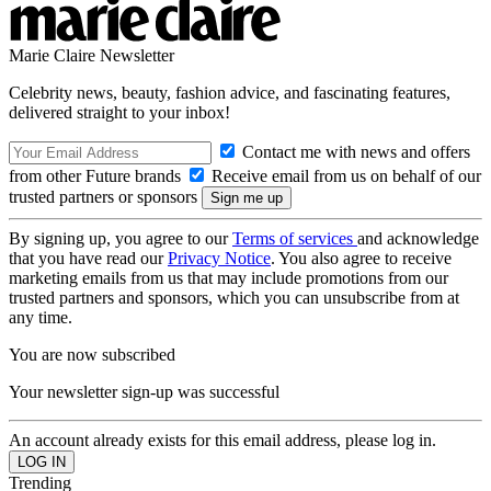
Marie Claire Newsletter
Celebrity news, beauty, fashion advice, and fascinating features,
delivered straight to your inbox!
Contact me with news and offers
from other Future brands
Receive email from us on behalf of our
trusted partners or sponsors
By signing up, you agree to our
Terms of services
and acknowledge
that you have read our
Privacy Notice
. You also agree to receive
marketing emails from us that may include promotions from our
trusted partners and sponsors, which you can unsubscribe from at
any time.
You are now subscribed
Your newsletter sign-up was successful
An account already exists for this email address, please log in.
Trending