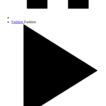
Fashion
Fashion