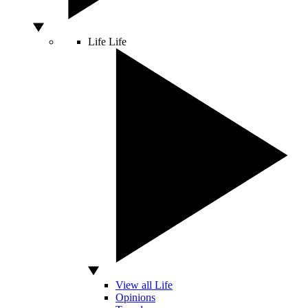
Life
Life
View all Life
Opinions