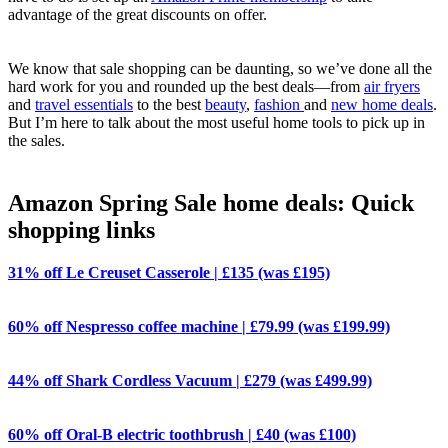
advantage of the great discounts on offer.
We know that sale shopping can be daunting, so we’ve done all the
hard work for you and rounded up the best deals—from
air fryers
and
travel essentials
to the best
beauty
,
fashion
and
new home deals
.
But I’m here to talk about the most useful home tools to pick up in
the sales.
Amazon Spring Sale home deals: Quick
shopping links
31% off Le Creuset Casserole | £135 (was £195)
60% off Nespresso coffee machine | £79.99 (was £199.99)
44% off Shark Cordless Vacuum | £279 (was £499.99)
60% off Oral-B electric toothbrush | £40 (was £100)