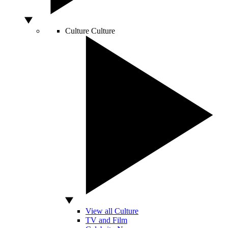
Culture
Culture
View all Culture
TV and Film