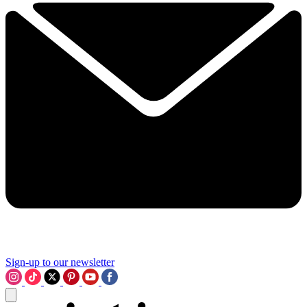
Sign-up to our newsletter