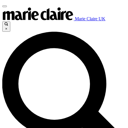
Marie Claire UK
×