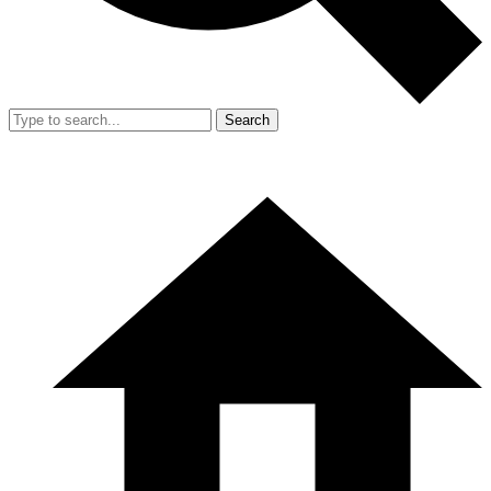
Search