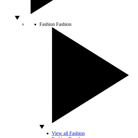
Fashion
Fashion
View all Fashion