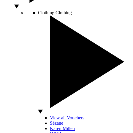
Clothing
Clothing
View all Vouchers
Sézane
Karen Millen