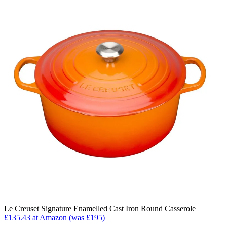
Le Creuset Signature Enamelled Cast Iron Round Casserole
£135.43 at Amazon (was £195)