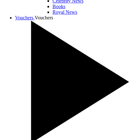
Celebrity News
Books
Royal News
Vouchers
Vouchers