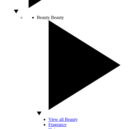
Beauty
Beauty
View all Beauty
Fragrance