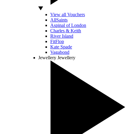
View all Vouchers
AllSaints
Aspinal of London
Charles & Keith
River Island
FitFlop
Kate Spade
Vagabond
Jewellery
Jewellery