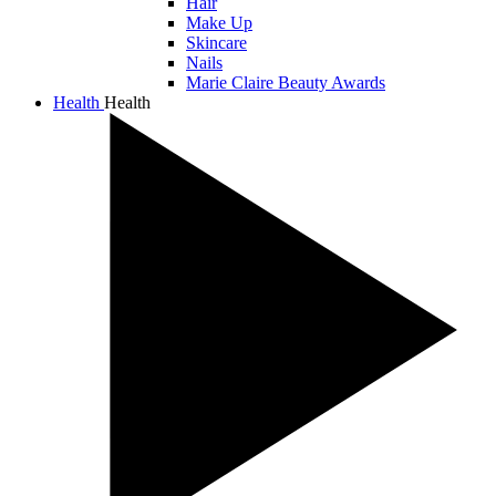
Hair
Make Up
Skincare
Nails
Marie Claire Beauty Awards
Health
Health