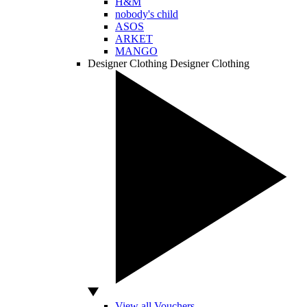
H&M
nobody's child
ASOS
ARKET
MANGO
Designer Clothing
Designer Clothing
View all Vouchers