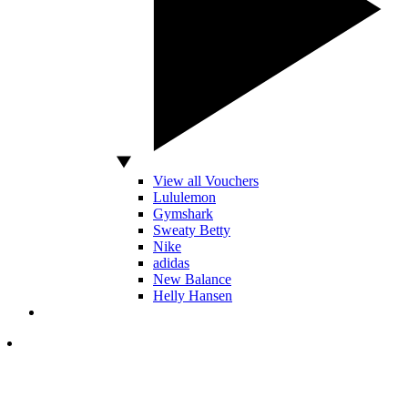
View all Vouchers
Lululemon
Gymshark
Sweaty Betty
Nike
adidas
New Balance
Helly Hansen