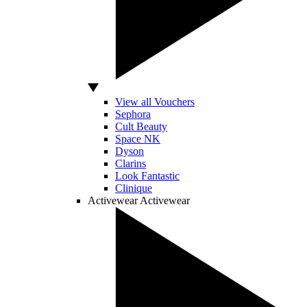
View all Vouchers
Sephora
Cult Beauty
Space NK
Dyson
Clarins
Look Fantastic
Clinique
Activewear
Activewear