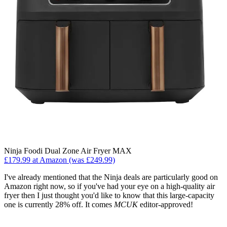
Ninja Foodi Dual Zone Air Fryer MAX
£179.99 at Amazon (was £249.99)
I've already mentioned that the Ninja deals are particularly good on
Amazon right now, so if you've had your eye on a high-quality air
fryer then I just thought you'd like to know that this large-capacity
one is currently 28% off. It comes
MCUK
editor-approved!