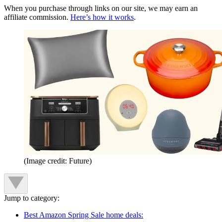
When you purchase through links on our site, we may earn an
affiliate commission.
Here’s how it works
.
(Image credit: Future)
Jump to category:
Best Amazon Spring Sale home deals: