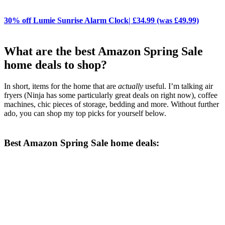
30% off Lumie Sunrise Alarm Clock| £34.99 (was £49.99)
What are the best Amazon Spring Sale
home deals to shop?
In short, items for the home that are
actually
useful. I’m talking air
fryers (Ninja has some particularly great deals on right now), coffee
machines, chic pieces of storage, bedding and more. Without further
ado, you can shop my top picks for yourself below.
Best Amazon Spring Sale home deals: