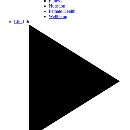
Fitness
Nutrition
Female Health
Wellbeing
Life
Life