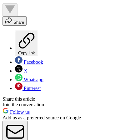
Share
Copy link
Facebook
X
Whatsapp
Pinterest
Share this article
Join the conversation
Follow us
Add us as a preferred source on Google