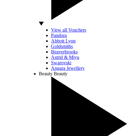
View all Vouchers
Pandora
Abbott Lyon
Goldsmiths
Beaverbrooks
Astrid & Miyu
Swarovski
Angara Jewellery
Beauty
Beauty