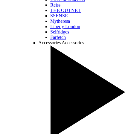
Reiss
THE OUTNET
SSENSE
Mytheresa
Liberty London
Selfridges
Farfetch
Accessories
Accessories