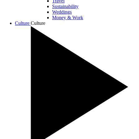
Travel
Sustainability
Weddings
Money & Work
Culture
Culture