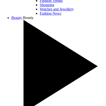
Fashion Trends
Shopping
Watches and Jewellery
Fashion News
Beauty
Beauty