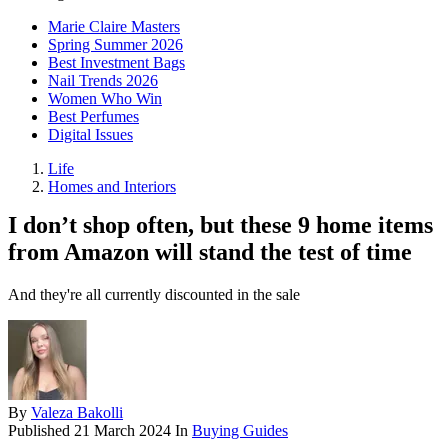
Marie Claire Masters
Spring Summer 2026
Best Investment Bags
Nail Trends 2026
Women Who Win
Best Perfumes
Digital Issues
Life
Homes and Interiors
I don’t shop often, but these 9 home items
from Amazon will stand the test of time
And they're all currently discounted in the sale
By
Valeza Bakolli
Published
21 March 2024
In
Buying Guides