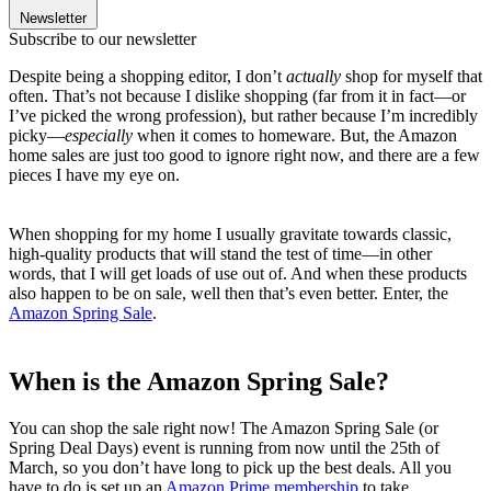
Newsletter
Subscribe to our newsletter
Despite being a shopping editor, I don’t
actually
shop for myself that
often. That’s not because I dislike shopping (far from it in fact—or
I’ve picked the wrong profession), but rather because I’m incredibly
picky—
especially
when it comes to homeware. But, the Amazon
home sales are just too good to ignore right now, and there are a few
pieces I have my eye on.
When shopping for my home I usually gravitate towards classic,
high-quality products that will stand the test of time—in other
words, that I will get loads of use out of. And when these products
also happen to be on sale, well then that’s even better. Enter, the
Amazon Spring Sale
.
When is the Amazon Spring Sale?
You can shop the sale right now! The Amazon Spring Sale (or
Spring Deal Days) event is running from now until the 25th of
March, so you don’t have long to pick up the best deals. All you
have to do is set up an
Amazon Prime membership
to take