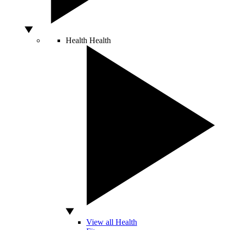
Health
Health
View all Health