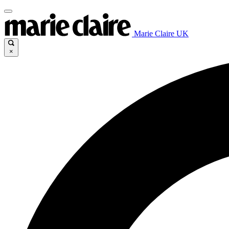
Marie Claire UK
×