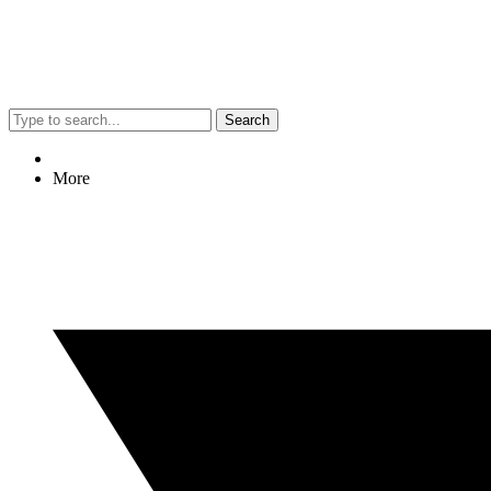
Search
More