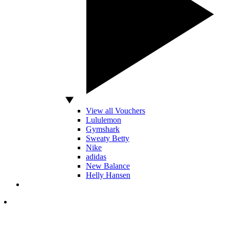
View all Vouchers
Lululemon
Gymshark
Sweaty Betty
Nike
adidas
New Balance
Helly Hansen