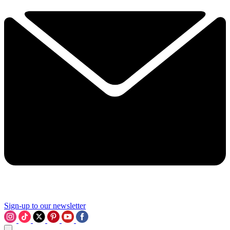
Sign-up to our newsletter