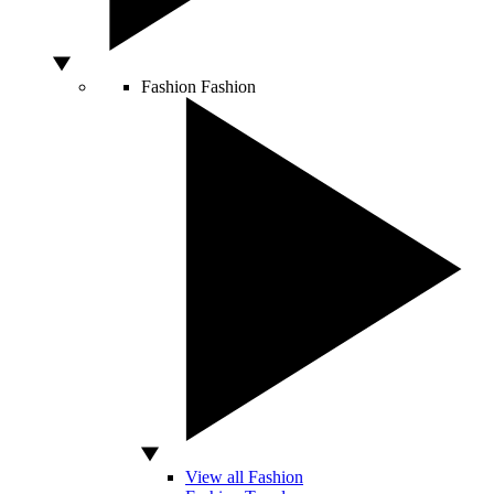
Fashion
Fashion
View all Fashion