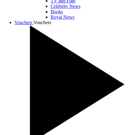
TV and Film
Celebrity News
Books
Royal News
Vouchers
Vouchers