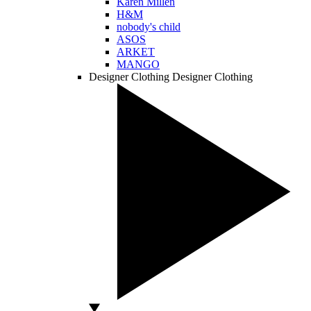
Karen Millen
H&M
nobody's child
ASOS
ARKET
MANGO
Designer Clothing
Designer Clothing