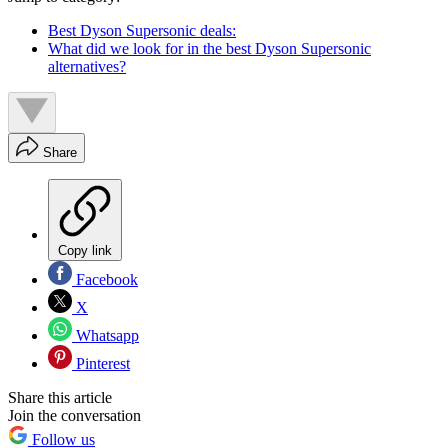
Best Dyson Supersonic deals:
What did we look for in the best Dyson Supersonic
alternatives?
Share
Copy link
Facebook
X
Whatsapp
Pinterest
Share this article
Join the conversation
Follow us