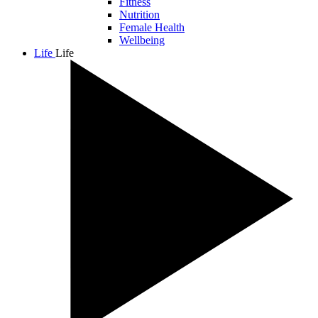
Fitness
Nutrition
Female Health
Wellbeing
Life
Life