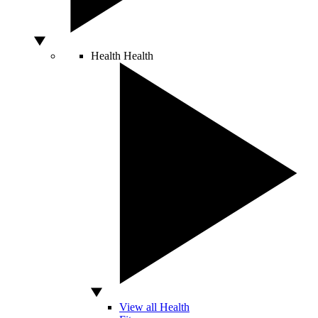
Health
Health
View all Health