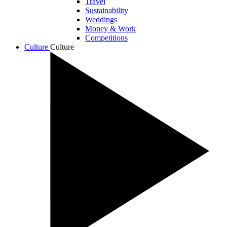
Travel
Sustainability
Weddings
Money & Work
Competitions
Culture
Culture