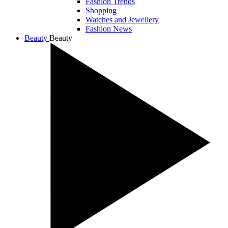
Fashion Trends
Shopping
Watches and Jewellery
Fashion News
Beauty
Beauty