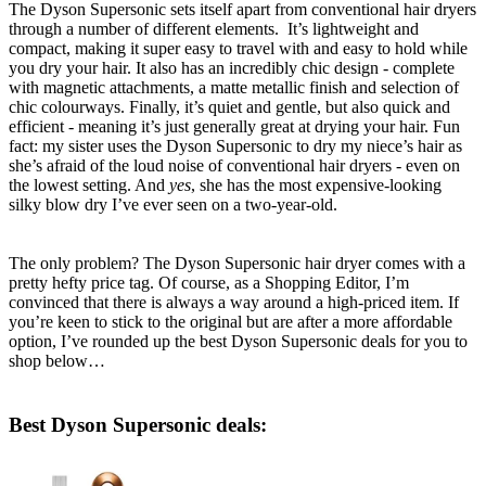
The Dyson Supersonic sets itself apart from conventional hair dryers
through a number of different elements. It’s lightweight and
compact, making it super easy to travel with and easy to hold while
you dry your hair. It also has an incredibly chic design - complete
with magnetic attachments, a matte metallic finish and selection of
chic colourways. Finally, it’s quiet and gentle, but also quick and
efficient - meaning it’s just generally great at drying your hair. Fun
fact: my sister uses the Dyson Supersonic to dry my niece’s hair as
she’s afraid of the loud noise of conventional hair dryers - even on
the lowest setting. And
yes
, she has the most expensive-looking
silky blow dry I’ve ever seen on a two-year-old.
The only problem? The Dyson Supersonic hair dryer comes with a
pretty hefty price tag. Of course, as a Shopping Editor, I’m
convinced that there is always a way around a high-priced item. If
you’re keen to stick to the original but are after a more affordable
option, I’ve rounded up the best Dyson Supersonic deals for you to
shop below…
Best Dyson Supersonic deals: