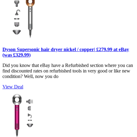
Dyson Supersonic hair dryer nickel / copper| £279.99 at eBay
(was £329.99)
Did you know that eBay have a Refurbished section where you can
find discounted rates on refurbished tools in very good or like new
condition? Well, now you do
View Deal