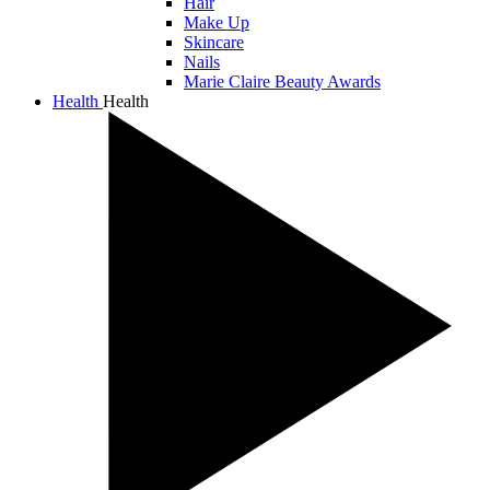
Hair
Make Up
Skincare
Nails
Marie Claire Beauty Awards
Health
Health