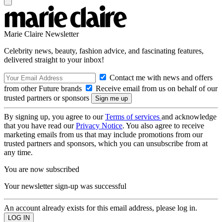
Marie Claire Newsletter
Celebrity news, beauty, fashion advice, and fascinating features,
delivered straight to your inbox!
Contact me with news and offers
from other Future brands
Receive email from us on behalf of our
trusted partners or sponsors
By signing up, you agree to our
Terms of services
and acknowledge
that you have read our
Privacy Notice
. You also agree to receive
marketing emails from us that may include promotions from our
trusted partners and sponsors, which you can unsubscribe from at
any time.
You are now subscribed
Your newsletter sign-up was successful
An account already exists for this email address, please log in.