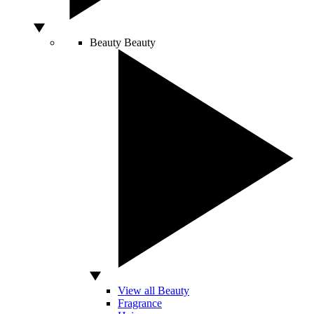
Beauty
Beauty
View all Beauty
Fragrance