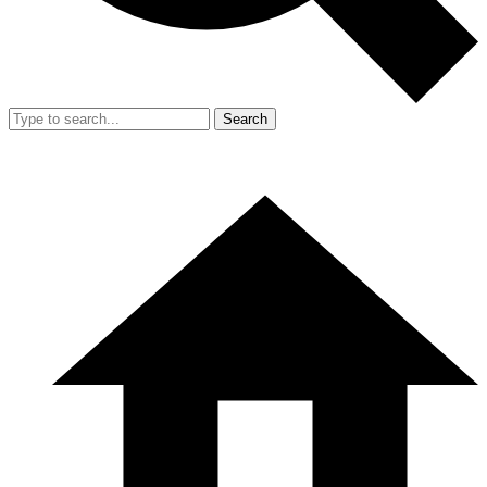
Search