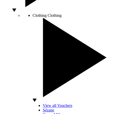
Clothing
Clothing
View all Vouchers
Sézane