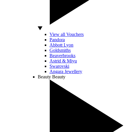
View all Vouchers
Pandora
Abbott Lyon
Goldsmiths
Beaverbrooks
Astrid & Miyu
Swarovski
Angara Jewellery
Beauty
Beauty