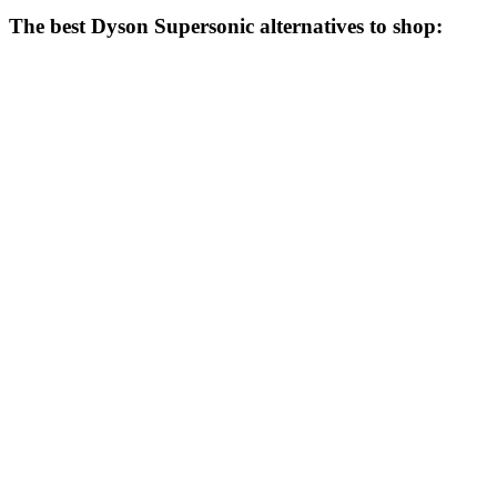
The best Dyson Supersonic alternatives to shop: