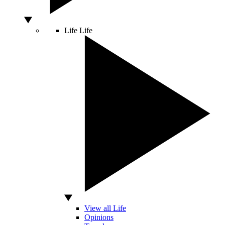
Life
Life
View all Life
Opinions