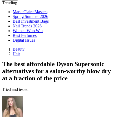
Trending
Marie Claire Masters
Spring Summer 2026
Best Investment Bags
Nail Trends 2026
Women Who Win
Best Perfumes
Digital Issues
Beauty
Hair
The best affordable Dyson Supersonic
alternatives for a salon-worthy blow dry
at a fraction of the price
Tried and tested.