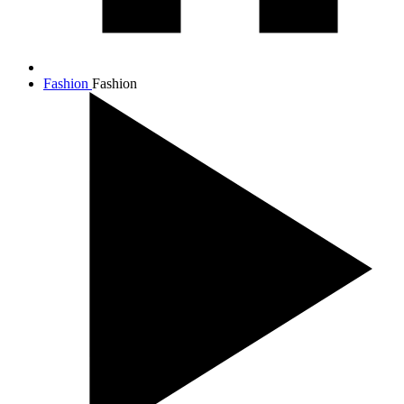
Fashion
Fashion