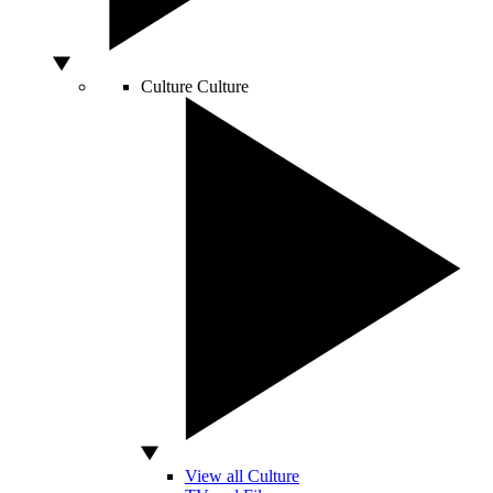
Culture
Culture
View all Culture