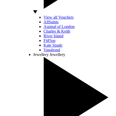
View all Vouchers
AllSaints
Aspinal of London
Charles & Keith
River Island
FitFlop
Kate Spade
Vagabond
Jewellery
Jewellery