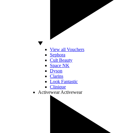
View all Vouchers
Sephora
Cult Beauty
Space NK
Dyson
Clarins
Look Fantastic
Clinique
Activewear
Activewear