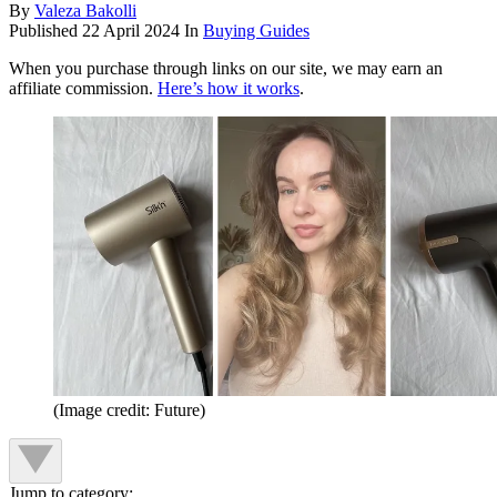
By
Valeza Bakolli
Published
22 April 2024
In
Buying Guides
When you purchase through links on our site, we may earn an
affiliate commission.
Here’s how it works
.
(Image credit: Future)
Jump to category: