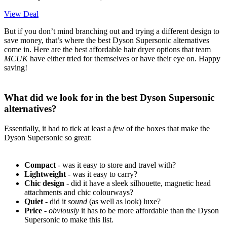
View Deal
But if you don’t mind branching out and trying a different design to
save money, that’s where the best Dyson Supersonic alternatives
come in. Here are the best affordable hair dryer options that team
MCUK
have either tried for themselves or have their eye on. Happy
saving!
What did we look for in the best Dyson Supersonic
alternatives?
Essentially, it had to tick at least a
few
of the boxes that make the
Dyson Supersonic so great:
Compact
- was it easy to store and travel with?
Lightweight
- was it easy to carry?
Chic design
- did it have a sleek silhouette, magnetic head
attachments and chic colourways?
Quiet
- did it
sound
(as well as look) luxe?
Price
-
obviously
it has to be more affordable than the Dyson
Supersonic to make this list.