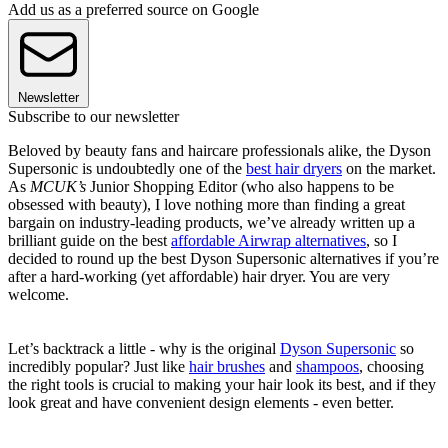
Add us as a preferred source on Google
Newsletter
Subscribe to our newsletter
Beloved by beauty fans and haircare professionals alike, the Dyson
Supersonic is undoubtedly one of the
best hair dryers
on the market.
As
MCUK’s
Junior Shopping Editor (who also happens to be
obsessed with beauty), I love nothing more than finding a great
bargain on industry-leading products, we’ve already written up a
brilliant guide on the best
affordable Airwrap alternatives
, so I
decided to round up the best Dyson Supersonic alternatives if you’re
after a hard-working (yet affordable) hair dryer. You are very
welcome.
Let’s backtrack a little - why is the original
Dyson Supersonic
so
incredibly popular? Just like
hair brushes
and
shampoos
, choosing
the right tools is crucial to making your hair look its best, and if they
look great and have convenient design elements - even better.