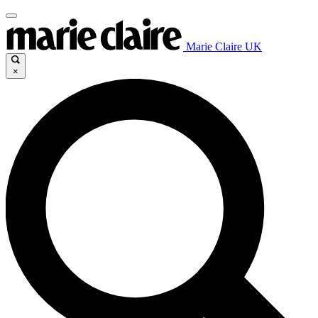
Marie Claire UK
×