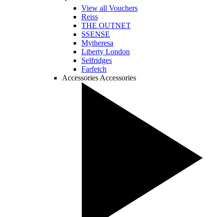
View all Vouchers
Reiss
THE OUTNET
SSENSE
Mytheresa
Liberty London
Selfridges
Farfetch
Accessories
Accessories