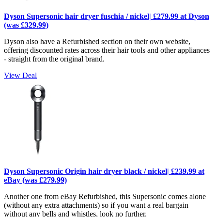
Dyson Supersonic hair dryer fuschia / nickel| £279.99 at Dyson
(was £329.99)
Dyson also have a Refurbished section on their own website,
offering discounted rates across their hair tools and other appliances
- straight from the original brand.
View Deal
Dyson Supersonic Origin hair dryer black / nickel| £239.99 at
eBay (was £279.99)
Another one from eBay Refurbished, this Supersonic comes alone
(without any extra attachments) so if you want a real bargain
without any bells and whistles, look no further.