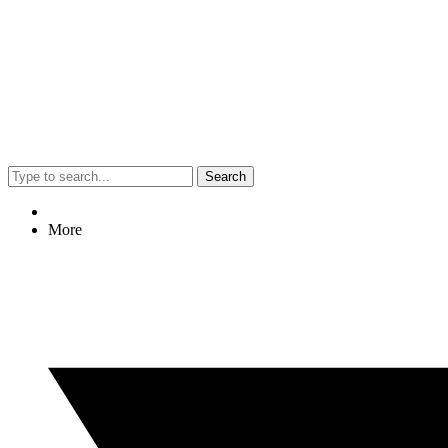
Search
More