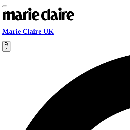
Marie Claire UK
×