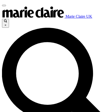
Marie Claire UK
×