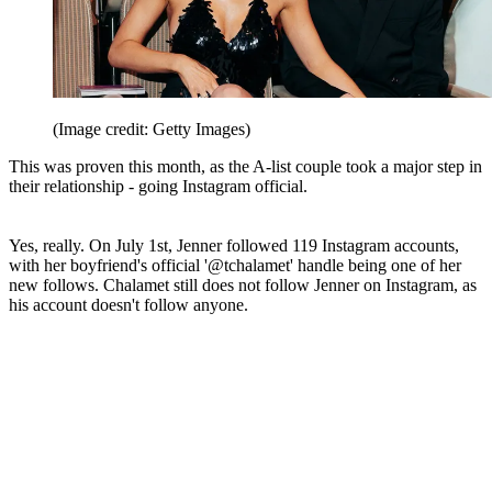
(Image credit: Getty Images)
This was proven this month, as the A-list couple took a major step in
their relationship - going Instagram official.
Yes, really. On July 1st, Jenner followed 119 Instagram accounts,
with her boyfriend's official '@tchalamet' handle being one of her
new follows. Chalamet still does not follow Jenner on Instagram, as
his account doesn't follow anyone.