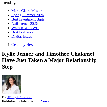
Trending
Marie Claire Masters
Spring Summer 2026
Best Investment Bags
Nail Trends 2026
Women Who Win
Best Perfumes
Digital Issues
Celebrity News
Kylie Jenner and Timothée Chalamet
Have Just Taken a Major Relationship
Step
By
Jenny Proudfoot
Published
5 July 2025
In
News