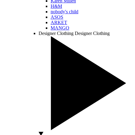
Karen Millen
H&M
nobody's child
ASOS
ARKET
MANGO
Designer Clothing
Designer Clothing