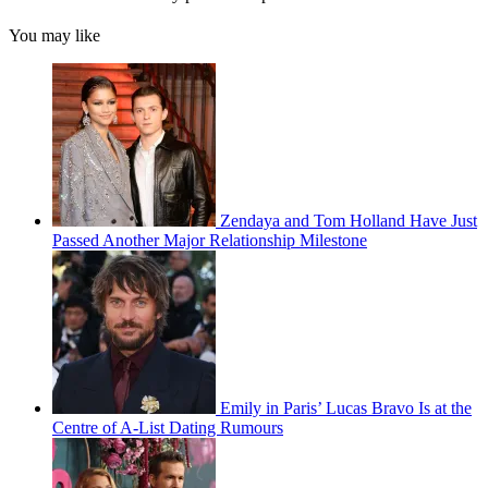
You may like
Zendaya and Tom Holland Have Just
Passed Another Major Relationship Milestone
Emily in Paris’ Lucas Bravo Is at the
Centre of A-List Dating Rumours