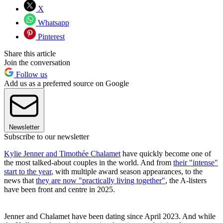
X
Whatsapp
Pinterest
Share this article
Join the conversation
Follow us
Add us as a preferred source on Google
Newsletter
Subscribe to our newsletter
Kylie Jenner and Timothée Chalamet
have quickly become one of
the most talked-about couples in the world. And from
their "intense"
start to the year
, with multiple award season appearances, to the
news that
they are now "practically living together"
, the A-listers
have been front and centre in 2025.
Jenner and Chalamet have been dating since April 2023. And while