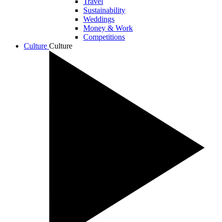
Travel
Sustainability
Weddings
Money & Work
Competitions
Culture
Culture