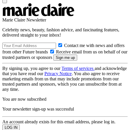
Marie Claire Newsletter
Celebrity news, beauty, fashion advice, and fascinating features,
delivered straight to your inbox!
Contact me with news and offers
from other Future brands
Receive email from us on behalf of our
trusted partners or sponsors
By signing up, you agree to our
Terms of services
and acknowledge
that you have read our
Privacy Notice
. You also agree to receive
marketing emails from us that may include promotions from our
trusted partners and sponsors, which you can unsubscribe from at
any time.
You are now subscribed
Your newsletter sign-up was successful
An account already exists for this email address, please log in.