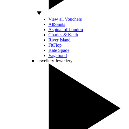
View all Vouchers
AllSaints
Aspinal of London
Charles & Keith
River Island
FitFlop
Kate Spade
Vagabond
Jewellery
Jewellery