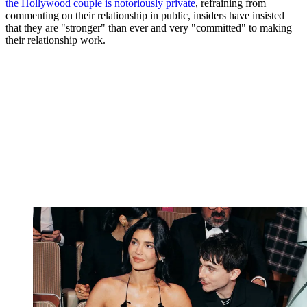
the Hollywood couple is notoriously private
, refraining from
commenting on their relationship in public, insiders have insisted
that they are "stronger" than ever and very "committed" to making
their relationship work.