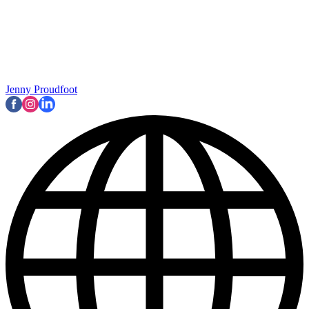
Jenny Proudfoot