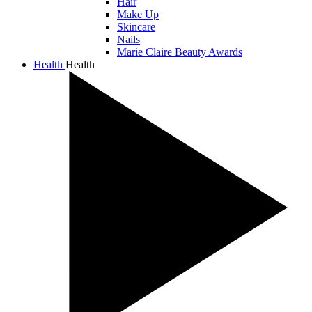
Hair
Make Up
Skincare
Nails
Marie Claire Beauty Awards
Health
Health