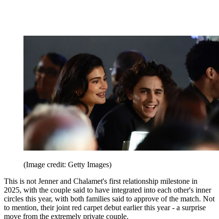
(Image credit: Getty Images)
This is not Jenner and Chalamet's first relationship milestone in
2025, with the couple said to have integrated into each other's inner
circles this year, with both families said to approve of the match. Not
to mention, their joint red carpet debut earlier this year - a surprise
move from the extremely private couple.