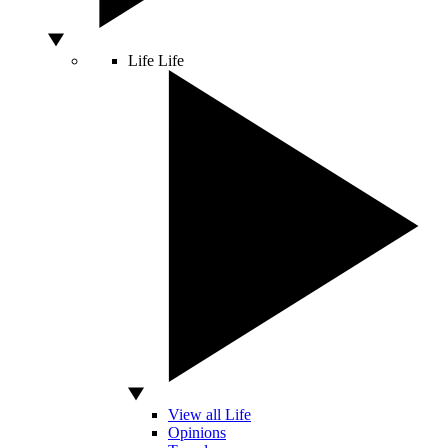
Life
Life
View all Life
Opinions