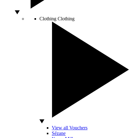
Clothing
Clothing
View all Vouchers
Sézane