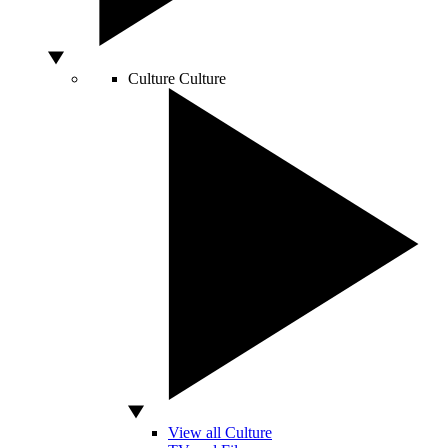
Culture
Culture
View all Culture