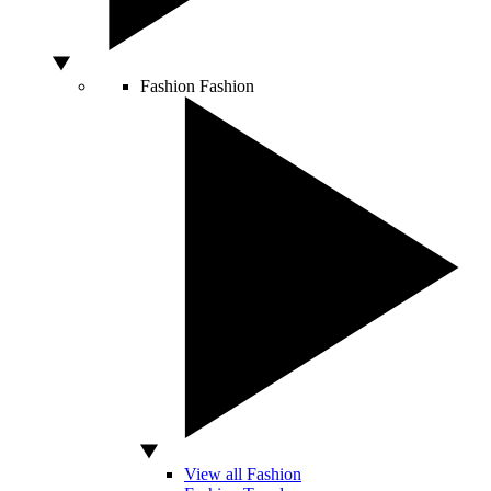
Fashion
Fashion
View all Fashion