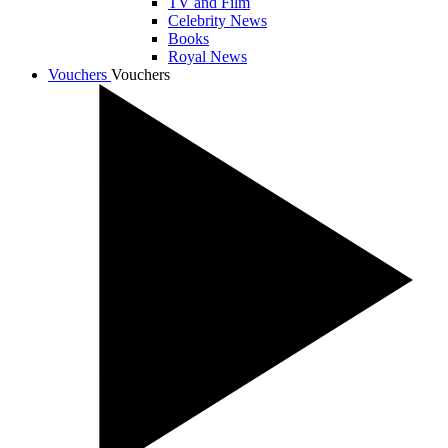
TV and Film
Celebrity News
Books
Royal News
Vouchers
Vouchers