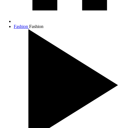
Fashion
Fashion