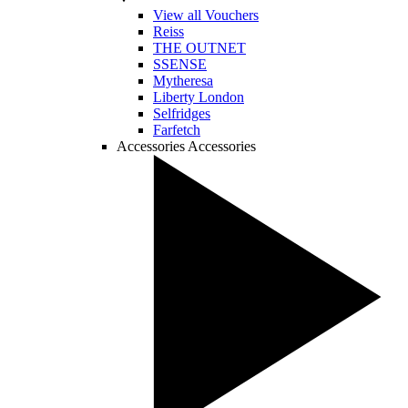
View all Vouchers
Reiss
THE OUTNET
SSENSE
Mytheresa
Liberty London
Selfridges
Farfetch
Accessories
Accessories