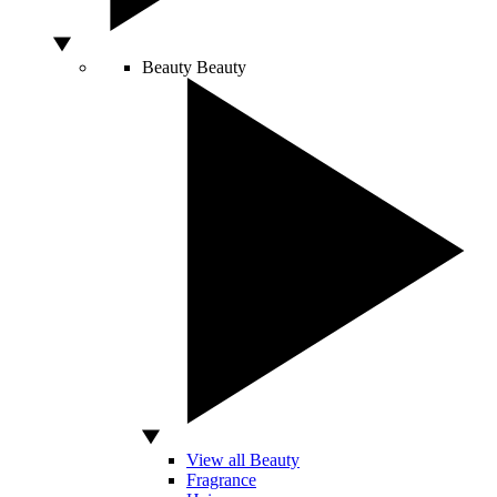
Beauty
Beauty
View all Beauty
Fragrance