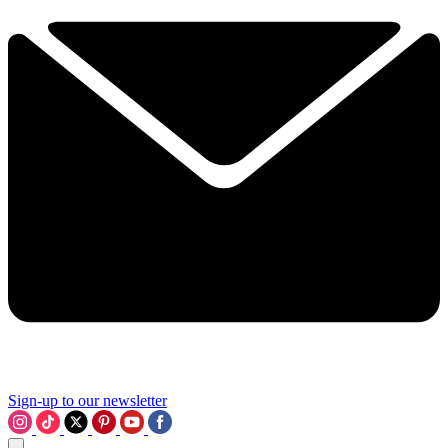
Sign-up to our newsletter