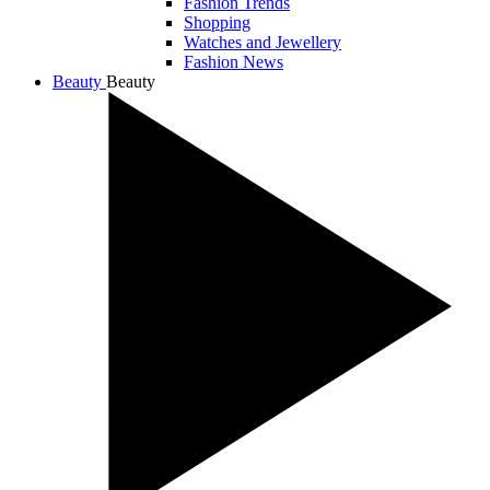
Fashion Trends
Shopping
Watches and Jewellery
Fashion News
Beauty
Beauty