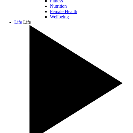
Fitness
Nutrition
Female Health
Wellbeing
Life
Life