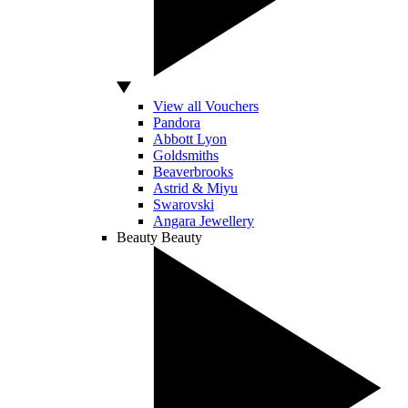
View all Vouchers
Pandora
Abbott Lyon
Goldsmiths
Beaverbrooks
Astrid & Miyu
Swarovski
Angara Jewellery
Beauty
Beauty