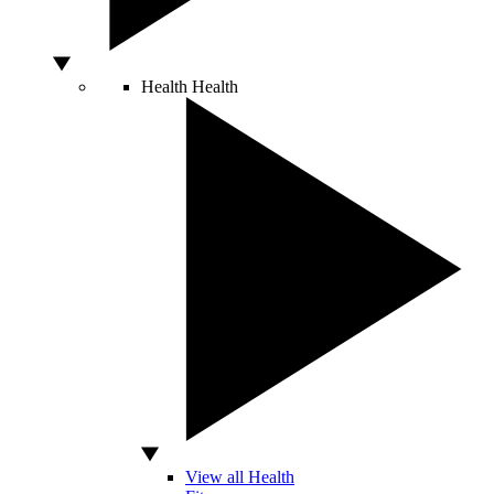
Health
Health
View all Health