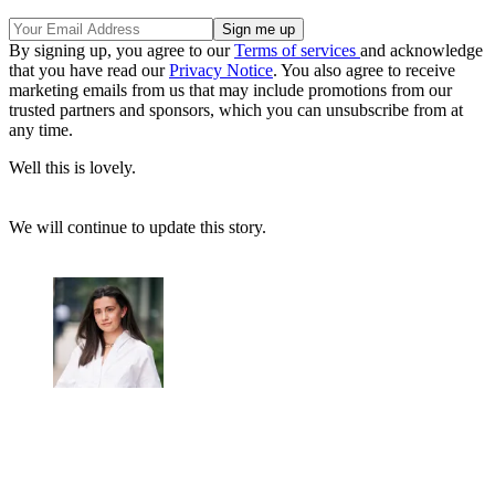
By signing up, you agree to our
Terms of services
and acknowledge
that you have read our
Privacy Notice
. You also agree to receive
marketing emails from us that may include promotions from our
trusted partners and sponsors, which you can unsubscribe from at
any time.
Well this is lovely.
We will continue to update this story.