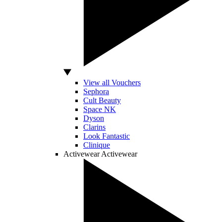
View all Vouchers
Sephora
Cult Beauty
Space NK
Dyson
Clarins
Look Fantastic
Clinique
Activewear
Activewear