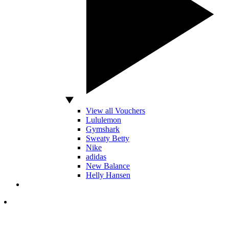
View all Vouchers
Lululemon
Gymshark
Sweaty Betty
Nike
adidas
New Balance
Helly Hansen