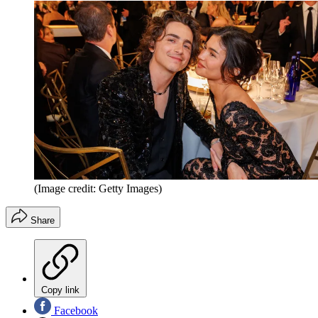
(Image credit: Getty Images)
Share
Copy link
Facebook