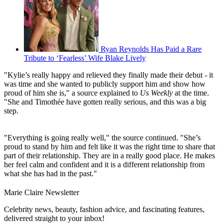
Ryan Reynolds Has Paid a Rare
Tribute to ‘Fearless’ Wife Blake Lively
"Kylie’s really happy and relieved they finally made their debut - it
was time and she wanted to publicly support him and show how
proud of him she is," a source explained to
Us Weekly
at the time.
"She and Timothée have gotten really serious, and this was a big
step.
"Everything is going really well," the source continued. "She’s
proud to stand by him and felt like it was the right time to share that
part of their relationship. They are in a really good place. He makes
her feel calm and confident and it is a different relationship from
what she has had in the past."
Marie Claire Newsletter
Celebrity news, beauty, fashion advice, and fascinating features,
delivered straight to your inbox!