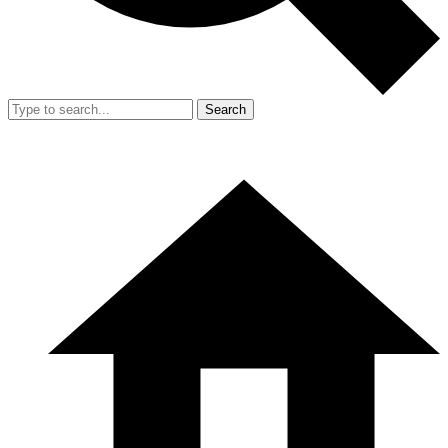
Search