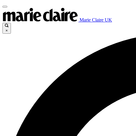
Marie Claire UK
×