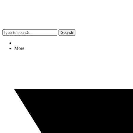
Search
More