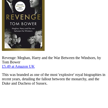
Revenge: Meghan, Harry and the War Between the Windsors, by
Tom Bower
£5.49
at Amazon UK
This was branded as one of the most 'explosive' royal biographies in
recent years, detailing the fallout between the monarchy, and the
Duke and Duchess of Sussex.