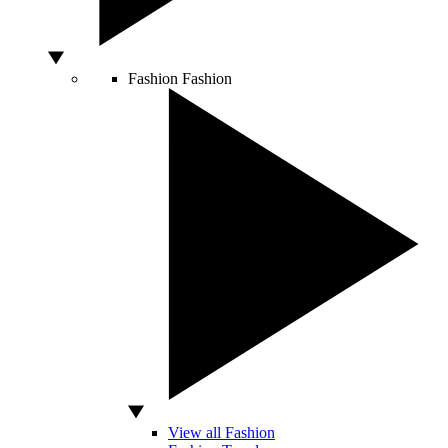
Fashion
Fashion
View all Fashion