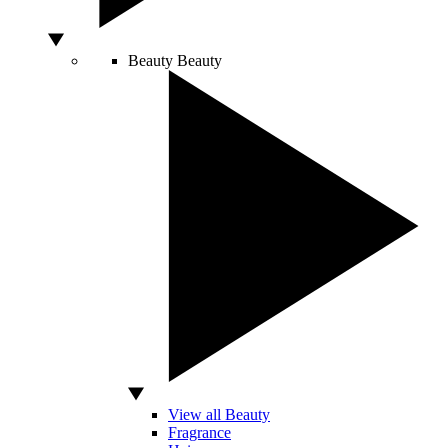
Beauty
Beauty
View all Beauty
Fragrance