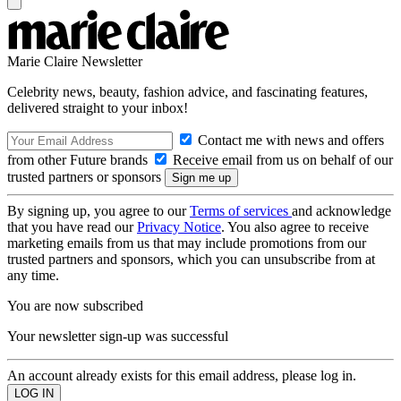
Marie Claire Newsletter
Celebrity news, beauty, fashion advice, and fascinating features,
delivered straight to your inbox!
Contact me with news and offers
from other Future brands
Receive email from us on behalf of our
trusted partners or sponsors
By signing up, you agree to our
Terms of services
and acknowledge
that you have read our
Privacy Notice
. You also agree to receive
marketing emails from us that may include promotions from our
trusted partners and sponsors, which you can unsubscribe from at
any time.
You are now subscribed
Your newsletter sign-up was successful
An account already exists for this email address, please log in.