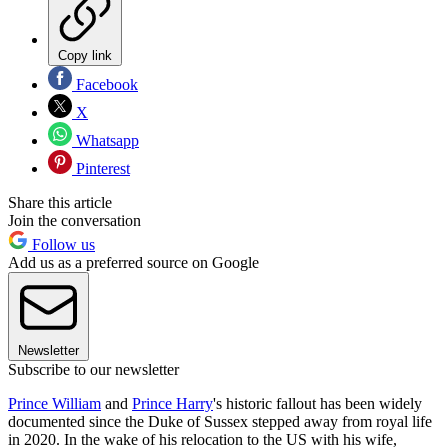
Copy link
Facebook
X
Whatsapp
Pinterest
Share this article
Join the conversation
Follow us
Add us as a preferred source on Google
Newsletter
Subscribe to our newsletter
Prince William
and
Prince Harry
's historic fallout has been widely
documented since the Duke of Sussex stepped away from royal life
in 2020. In the wake of his relocation to the US with his wife,