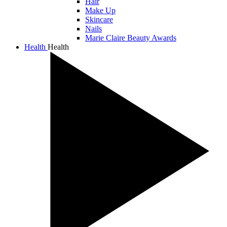
Hair
Make Up
Skincare
Nails
Marie Claire Beauty Awards
Health
Health