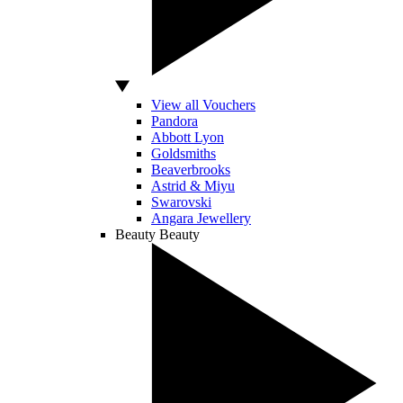
View all Vouchers
Pandora
Abbott Lyon
Goldsmiths
Beaverbrooks
Astrid & Miyu
Swarovski
Angara Jewellery
Beauty
Beauty