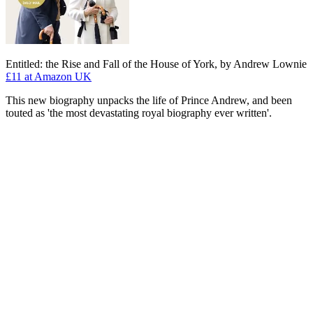
Entitled: the Rise and Fall of the House of York, by Andrew Lownie
£11
at Amazon UK
This new biography unpacks the life of Prince Andrew, and been
touted as 'the most devastating royal biography ever written'.