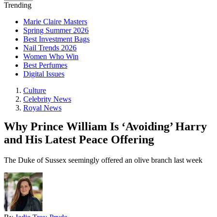
Trending
Marie Claire Masters
Spring Summer 2026
Best Investment Bags
Nail Trends 2026
Women Who Win
Best Perfumes
Digital Issues
Culture
Celebrity News
Royal News
Why Prince William Is ‘Avoiding’ Harry
and His Latest Peace Offering
The Duke of Sussex seemingly offered an olive branch last week