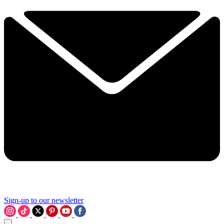
Sign-up to our newsletter