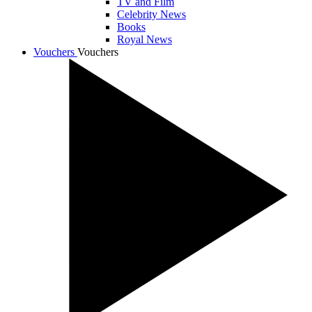
TV and Film
Celebrity News
Books
Royal News
Vouchers
Vouchers