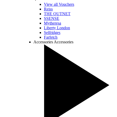
View all Vouchers
Reiss
THE OUTNET
SSENSE
Mytheresa
Liberty London
Selfridges
Farfetch
Accessories
Accessories