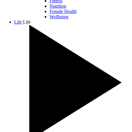
Fitness
Nutrition
Female Health
Wellbeing
Life
Life