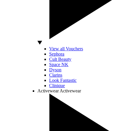
View all Vouchers
Sephora
Cult Beauty
Space NK
Dyson
Clarins
Look Fantastic
Clinique
Activewear
Activewear