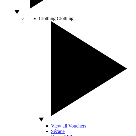
Clothing
Clothing
View all Vouchers
Sézane