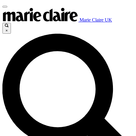
Marie Claire UK
×