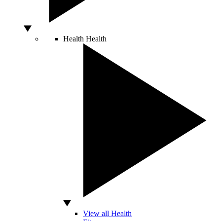
Health
Health
View all Health