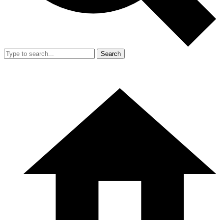
Search