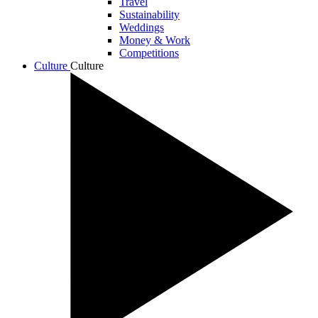
Travel
Sustainability
Weddings
Money & Work
Competitions
Culture
Culture