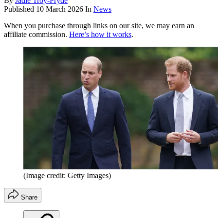
By
Jadie Troy-Pryde
Published
10 March 2026
In
News
When you purchase through links on our site, we may earn an
affiliate commission.
Here’s how it works
.
(Image credit: Getty Images)
Share