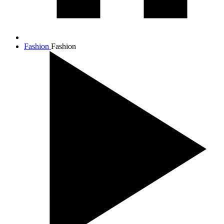
Fashion
Fashion