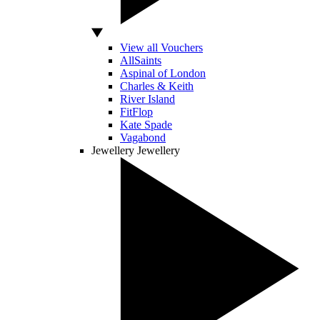
View all Vouchers
AllSaints
Aspinal of London
Charles & Keith
River Island
FitFlop
Kate Spade
Vagabond
Jewellery
Jewellery