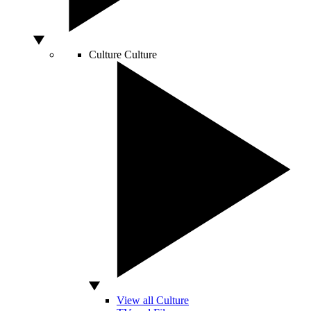
Culture
Culture
View all Culture