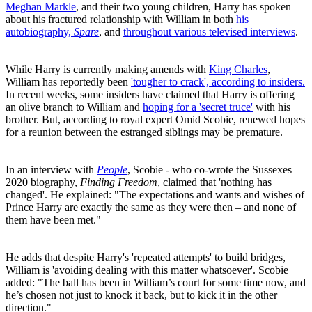
Meghan Markle
, and their two young children, Harry has spoken
about his fractured relationship with William in both
his
autobiography,
Spare
, and
throughout various televised interviews
.
While Harry is currently making amends with
King Charles
,
William has reportedly been
'tougher to crack', according to insiders.
In recent weeks, some insiders have claimed that Harry is offering
an olive branch to William and
hoping for a 'secret truce'
with his
brother. But, according to royal expert Omid Scobie, renewed hopes
for a reunion between the estranged siblings may be premature.
In an interview with
People
, Scobie - who co-wrote the Sussexes
2020 biography,
Finding Freedom
, claimed that 'nothing has
changed'. He explained: "The expectations and wants and wishes of
Prince Harry are exactly the same as they were then – and none of
them have been met."
He adds that despite Harry's 'repeated attempts' to build bridges,
William is 'avoiding dealing with this matter whatsoever'. Scobie
added: "The ball has been in William’s court for some time now, and
he’s chosen not just to knock it back, but to kick it in the other
direction."