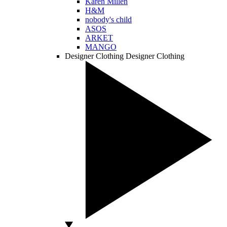
Karen Millen
H&M
nobody's child
ASOS
ARKET
MANGO
Designer Clothing
Designer Clothing