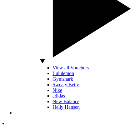
View all Vouchers
Lululemon
Gymshark
Sweaty Betty
Nike
adidas
New Balance
Helly Hansen