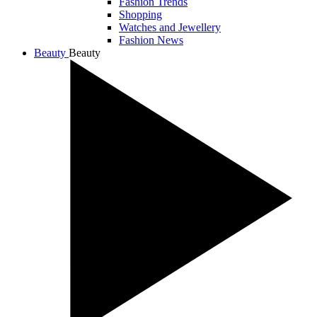
Fashion Trends
Shopping
Watches and Jewellery
Fashion News
Beauty
Beauty