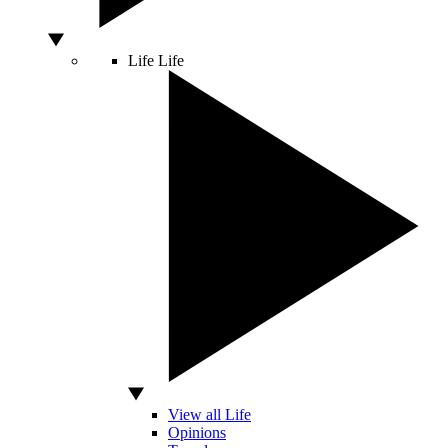
Life
Life
View all Life
Opinions