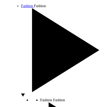
Fashion
Fashion
Fashion
Fashion