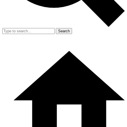
Search