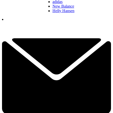
adidas
New Balance
Helly Hansen