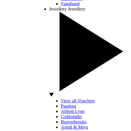
Vagabond
Jewellery
Jewellery
View all Vouchers
Pandora
Abbott Lyon
Goldsmiths
Beaverbrooks
Astrid & Miyu