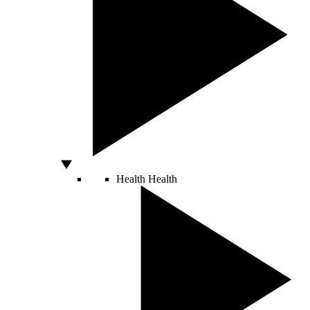
Health
Health