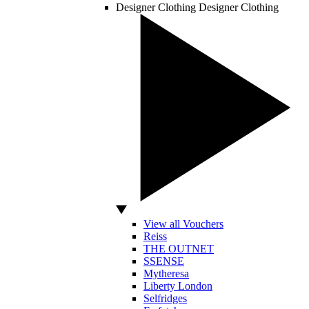
Designer Clothing
Designer Clothing
View all Vouchers
Reiss
THE OUTNET
SSENSE
Mytheresa
Liberty London
Selfridges