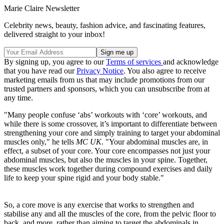
Marie Claire Newsletter
Celebrity news, beauty, fashion advice, and fascinating features,
delivered straight to your inbox!
By signing up, you agree to our
Terms of services
and acknowledge
that you have read our
Privacy Notice
. You also agree to receive
marketing emails from us that may include promotions from our
trusted partners and sponsors, which you can unsubscribe from at
any time.
"Many people confuse ‘abs’ workouts with ‘core’ workouts, and
while there is some crossover, it’s important to differentiate between
strengthening your core and simply training to target your abdominal
muscles only," he tells
MC UK
. "Your abdominal muscles are, in
effect, a subset of your core. Your core encompasses not just your
abdominal muscles, but also the muscles in your spine. Together,
these muscles work together during compound exercises and daily
life to keep your spine rigid and your body stable."
So, a core move is any exercise that works to strengthen and
stabilise any and all the muscles of the core, from the pelvic floor to
back, and more, rather than aiming to target the abdominals in