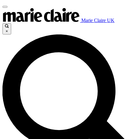
Marie Claire UK
×