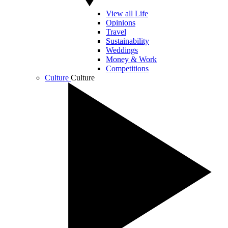
View all Life
Opinions
Travel
Sustainability
Weddings
Money & Work
Competitions
Culture
Culture