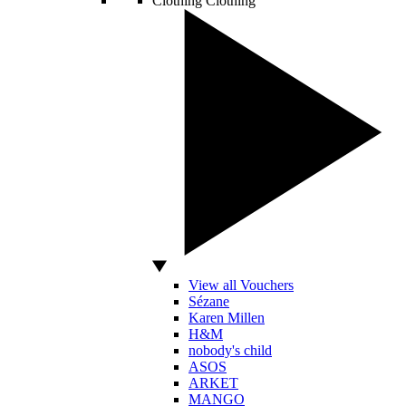
Clothing
Clothing
View all Vouchers
Sézane
Karen Millen
H&M
nobody's child
ASOS
ARKET
MANGO