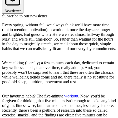
Newsletter
Subscribe to our newsletter
Every spring, without fail, we always think we'll have more time
(not to mention motivation) to work out, once the days are longer
and brighter. But guess what? Here we are, almost halfway through
May, and we're still time-poor. So, rather than waiting for the hours
in the day to magically stretch, we're all about those quick, simple
habits that we can realistically fit around our everyday commitments.
We're talking (literally) a few minutes each day, dedicated to certain
key wellness habits, that over time, really add up. And, you
probably won't be surprised to learn that these are often the classics;
while wellbeing trends come and go, there really is no substitute for
good old sleep, nutrition, movement and rest.
Our favourite habit? The five-minute
workout
. Now, you'd be
forgiven for thinking that five minutes isn't enough to make any kind
of gain, fitness wise, but hear us out: sometimes, less really is more.
Recently, there's been a plethora of research into these so-called
exercise 'snacks', and the findings are clear: five minutes can be