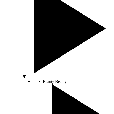
Beauty
Beauty