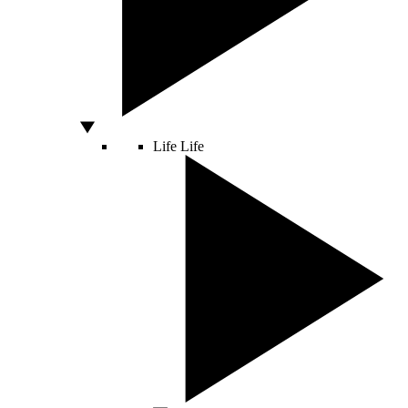
Life
Life