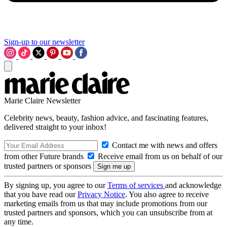
Sign-up to our newsletter
Marie Claire Newsletter
Celebrity news, beauty, fashion advice, and fascinating features,
delivered straight to your inbox!
Contact me with news and offers
from other Future brands
Receive email from us on behalf of our
trusted partners or sponsors
By signing up, you agree to our
Terms of services
and acknowledge
that you have read our
Privacy Notice
. You also agree to receive
marketing emails from us that may include promotions from our
trusted partners and sponsors, which you can unsubscribe from at
any time.