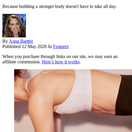
Because building a stronger body doesn't have to take all day.
By
Anna Bartter
Published
12 May 2026
In
Features
When you purchase through links on our site, we may earn an
affiliate commission.
Here’s how it works
.