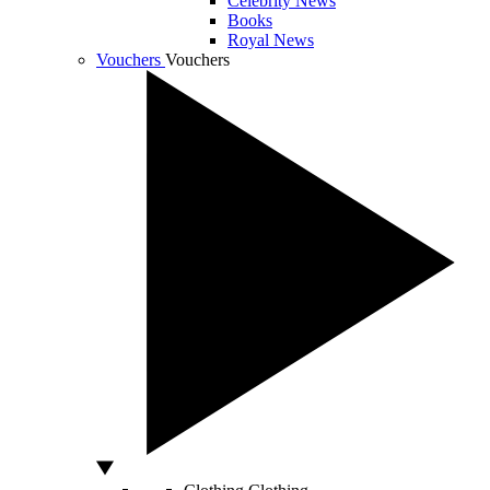
Celebrity News
Books
Royal News
Vouchers
Vouchers