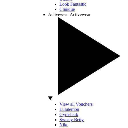
Look Fantastic
Clinique
Activewear
Activewear
View all Vouchers
Lululemon
Gymshark
Sweaty Betty
Nike