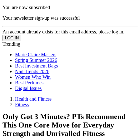
You are now subscribed
Your newsletter sign-up was successful
An account already exists for this email address, please log in.
Trending
Marie Claire Masters
Spring Summer 2026
Best Investment Bags
Nail Trends 2026
Women Who Win
Best Perfumes
Digital Issues
Health and Fitness
Fitness
Only Got 3 Minutes? PTs Recommend
This One Core Move for Everyday
Strength and Unrivalled Fitness