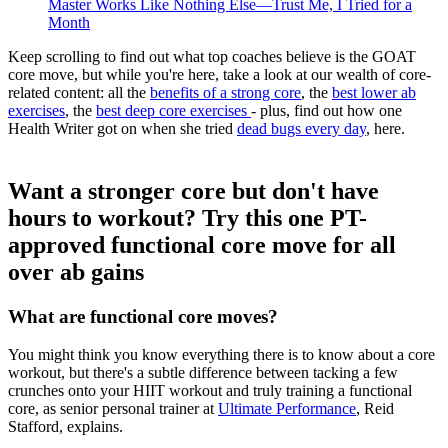
Master Works Like Nothing Else—Trust Me, I Tried for a
Month
Keep scrolling to find out what top coaches believe is the GOAT
core move, but while you're here, take a look at our wealth of core-
related content: all the
benefits of a strong core
, the
best lower ab
exercises
, the
best deep core exercises
- plus, find out how one
Health Writer got on when she tried
dead bugs every day
, here.
Want a stronger core but don't have
hours to workout? Try this one PT-
approved functional core move for all
over ab gains
What are functional core moves?
You might think you know everything there is to know about a core
workout, but there's a subtle difference between tacking a few
crunches onto your HIIT workout and truly training a functional
core, as senior personal trainer at
Ultimate Performance
, Reid
Stafford, explains.