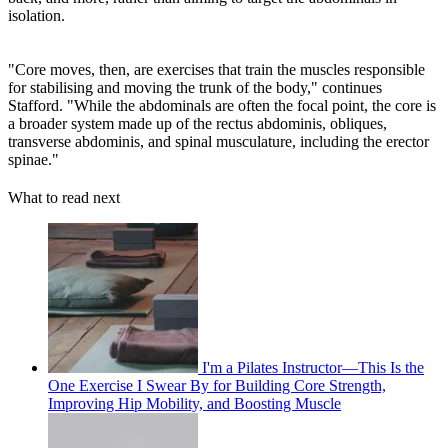
isolation.
"Core moves, then, are exercises that train the muscles responsible
for stabilising and moving the trunk of the body," continues
Stafford. "While the abdominals are often the focal point, the core is
a broader system made up of the rectus abdominis, obliques,
transverse abdominis, and spinal musculature, including the erector
spinae."
What to read next
I'm a Pilates Instructor—This Is the
One Exercise I Swear By for Building Core Strength,
Improving Hip Mobility, and Boosting Muscle