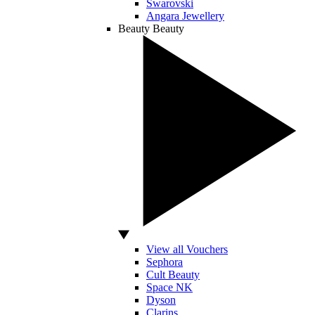
Swarovski
Angara Jewellery
Beauty
Beauty
View all Vouchers
Sephora
Cult Beauty
Space NK
Dyson
Clarins