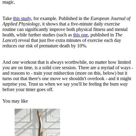
magic.
Take
this study
, for example. Published in the
European Journal of
Applied Physiology
, it shows that a five-minute daily exercise
routine can significantly improve both physical fitness and mental
health, while further studies (such as
this one
, published in
The
Lancet
) reveal that just five extra minutes of exercise each day
reduces our risk of premature death by 10%.
And one workout that is always worthwhile, no matter how limited
you are on time, is a solid core session. There are a myriad of ways -
and reasons to - train your midsection (more on this, below) but it
turns out that there's one move we shouldn't overlook - and it might
surprise you. Trust us when we say you'll be feeling the burn
way
before your timer goes off.
You may like