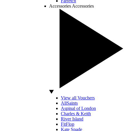
Farfetch
Accessories
Accessories
View all Vouchers
AllSaints
Aspinal of London
Charles & Keith
River Island
FitFlop
Kate Spade