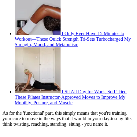
I Only Ever Have 15 Minutes to
Workout—These Quick Strength Tri-Sets Turbocharged My
Strength, Mood, and Metabolism
I Sit All Day for Work, So I Tried
These Pilates Instructor-Approved Moves to Improve My
Mobility, Posture, and Muscle
As for the 'functional' part, this simply means that you're training
your core to move in the ways that it would in your day-to-day life:
think twisting, reaching, standing, sitting - you name it.