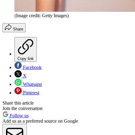
(Image credit: Getty Images)
Share
Copy link
Facebook
X
Whatsapp
Pinterest
Share this article
Join the conversation
Follow us
Add us as a preferred source on Google