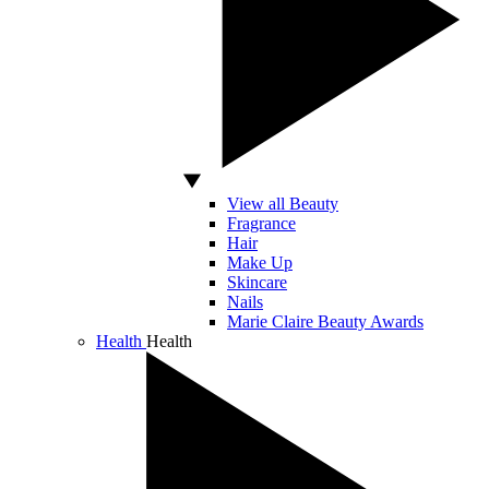
View all Beauty
Fragrance
Hair
Make Up
Skincare
Nails
Marie Claire Beauty Awards
Health
Health