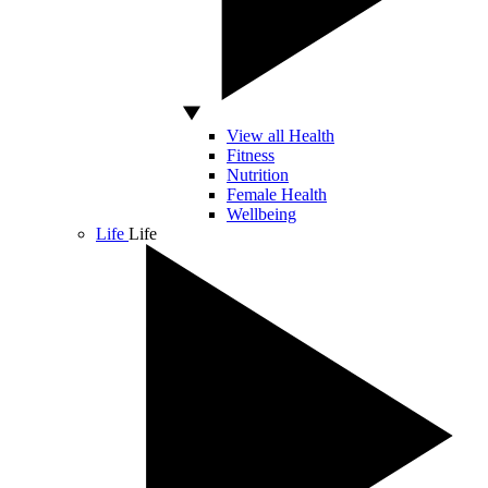
View all Health
Fitness
Nutrition
Female Health
Wellbeing
Life
Life