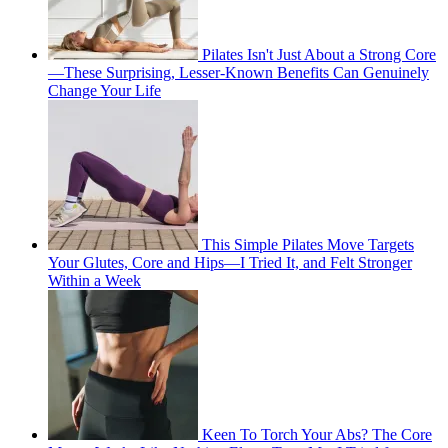
Pilates Isn't Just About a Strong Core
—These Surprising, Lesser-Known Benefits Can Genuinely
Change Your Life
This Simple Pilates Move Targets
Your Glutes, Core and Hips—I Tried It, and Felt Stronger
Within a Week
Keen To Torch Your Abs? The Core