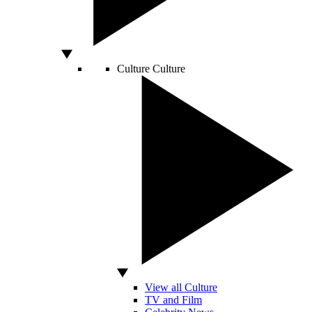
Culture
Culture
View all Culture
TV and Film