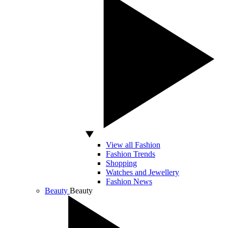
View all Fashion
Fashion Trends
Shopping
Watches and Jewellery
Fashion News
Beauty
Beauty