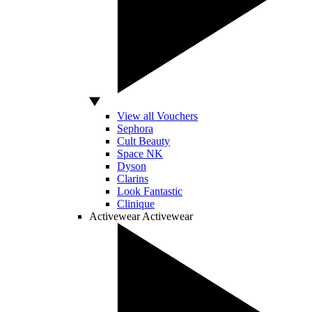
View all Vouchers
Sephora
Cult Beauty
Space NK
Dyson
Clarins
Look Fantastic
Clinique
Activewear
Activewear