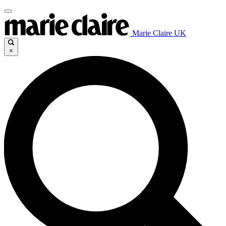
Marie Claire UK
×