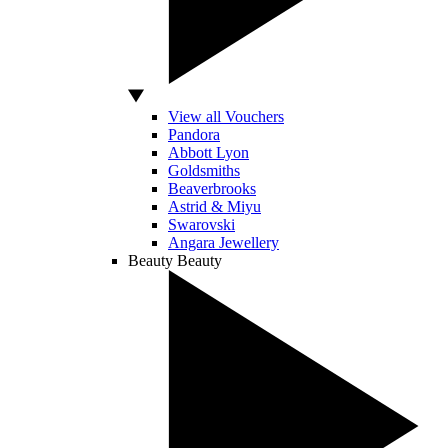
View all Vouchers
Pandora
Abbott Lyon
Goldsmiths
Beaverbrooks
Astrid & Miyu
Swarovski
Angara Jewellery
Beauty
Beauty