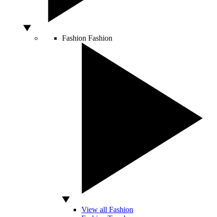
Fashion
Fashion
View all Fashion