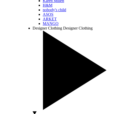
Karen Millen
H&M
nobody's child
ASOS
ARKET
MANGO
Designer Clothing
Designer Clothing