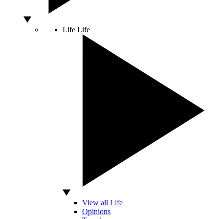
Life
Life
View all Life
Opinions