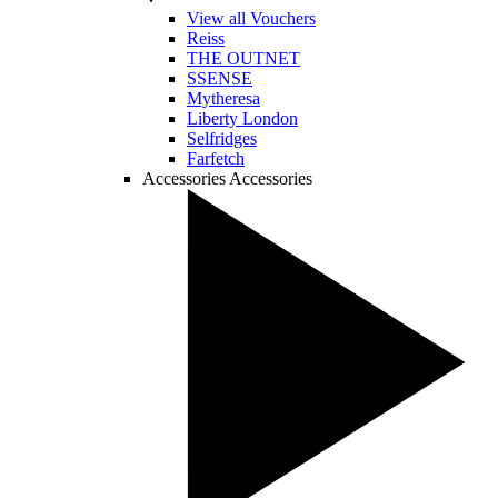
View all Vouchers
Reiss
THE OUTNET
SSENSE
Mytheresa
Liberty London
Selfridges
Farfetch
Accessories
Accessories