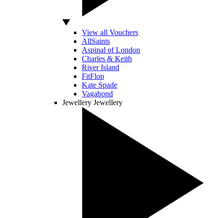
View all Vouchers
AllSaints
Aspinal of London
Charles & Keith
River Island
FitFlop
Kate Spade
Vagabond
Jewellery
Jewellery