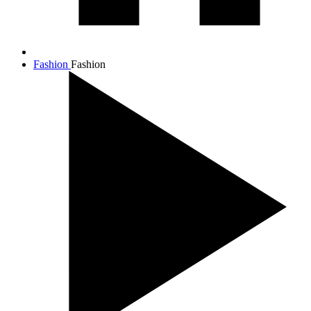
Fashion
Fashion