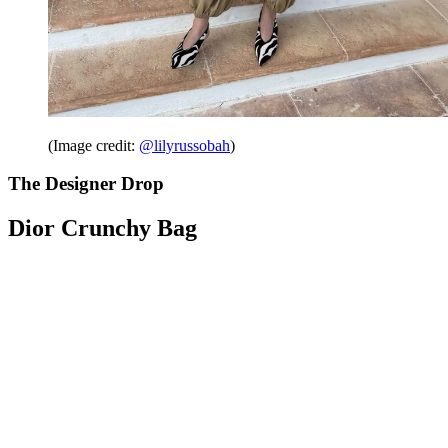
(Image credit:
@lilyrussobah
)
The Designer Drop
Dior Crunchy Bag