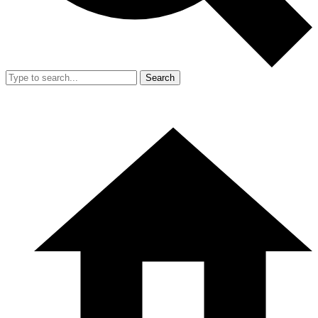
Search