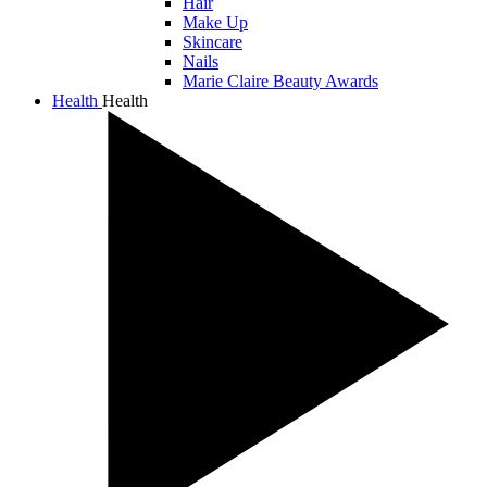
Hair
Make Up
Skincare
Nails
Marie Claire Beauty Awards
Health
Health