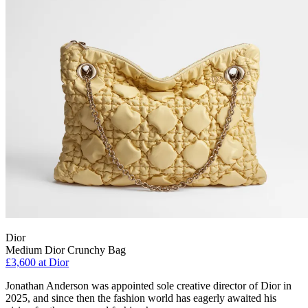
Dior
Medium Dior Crunchy Bag
£3,600 at Dior
Jonathan Anderson was appointed sole creative director of Dior in
2025, and since then the fashion world has eagerly awaited his