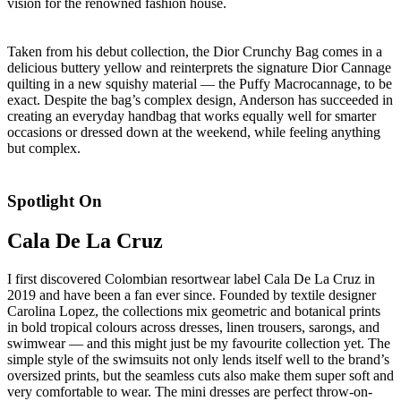
vision for the renowned fashion house.
Taken from his debut collection, the Dior Crunchy Bag comes in a
delicious buttery yellow and reinterprets the signature Dior Cannage
quilting in a new squishy material — the Puffy Macrocannage, to be
exact. Despite the bag’s complex design, Anderson has succeeded in
creating an everyday handbag that works equally well for smarter
occasions or dressed down at the weekend, while feeling anything
but complex.
Spotlight On
Cala De La Cruz
I first discovered Colombian resortwear label Cala De La Cruz in
2019 and have been a fan ever since. Founded by textile designer
Carolina Lopez, the collections mix geometric and botanical prints
in bold tropical colours across dresses, linen trousers, sarongs, and
swimwear — and this might just be my favourite collection yet. The
simple style of the swimsuits not only lends itself well to the brand’s
oversized prints, but the seamless cuts also make them super soft and
very comfortable to wear. The mini dresses are perfect throw-on-