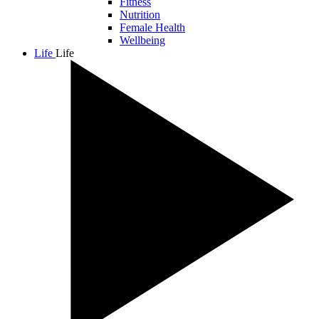
Fitness
Nutrition
Female Health
Wellbeing
Life
Life