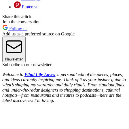
Pinterest
Share this article
Join the conversation
Follow us
Add us as a preferred source on Google
Newsletter
Subscribe to our newsletter
Welcome to
What Lily Loves
, a personal edit of the pieces, places,
and ideas currently inspiring me. Think of it as your insider guide to
what’s shaping my wardrobe and daily rituals. From standout finds
and under-the-radar designers to shopping destinations, cultural
hotspots—from restaurants and theatres to podcasts—here are the
latest discoveries I’m loving.