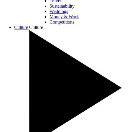
Travel
Sustainability
Weddings
Money & Work
Competitions
Culture
Culture