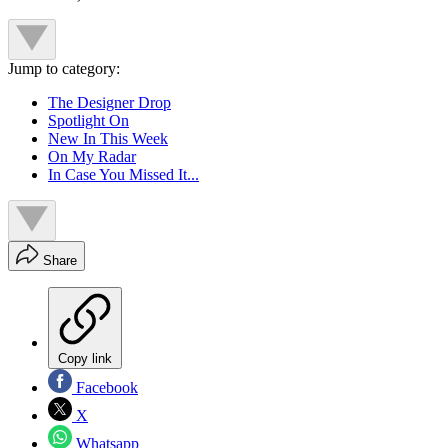
Jump to category:
The Designer Drop
Spotlight On
New In This Week
On My Radar
In Case You Missed It...
Share
Copy link
Facebook
X
Whatsapp