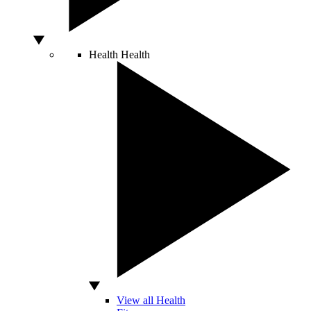
Health
Health
View all Health