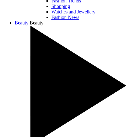
Fashion Trends
Shopping
Watches and Jewellery
Fashion News
Beauty
Beauty