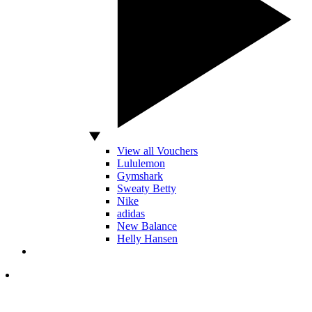
View all Vouchers
Lululemon
Gymshark
Sweaty Betty
Nike
adidas
New Balance
Helly Hansen