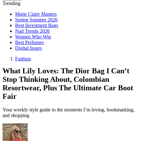
Trending
Marie Claire Masters
Spring Summer 2026
Best Investment Bags
Nail Trends 2026
Women Who Win
Best Perfumes
Digital Issues
Fashion
What Lily Loves: The Dior Bag I Can’t
Stop Thinking About, Colombian
Resortwear, Plus The Ultimate Car Boot
Fair
Your weekly style guide to the moments I’m loving, bookmarking,
and shopping