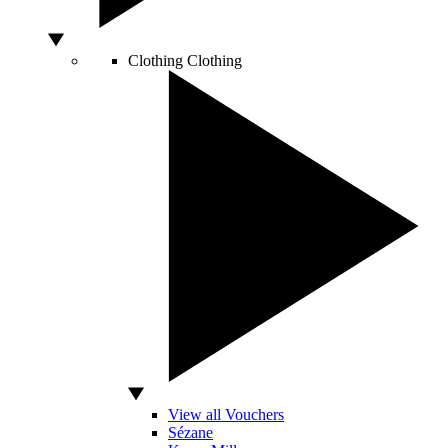
Clothing
Clothing
View all Vouchers
Sézane