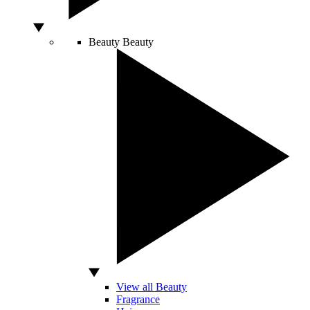
Beauty
Beauty
View all Beauty
Fragrance