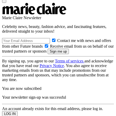
Marie Claire Newsletter
Celebrity news, beauty, fashion advice, and fascinating features,
delivered straight to your inbox!
Contact me with news and offers
from other Future brands
Receive email from us on behalf of our
trusted partners or sponsors
By signing up, you agree to our
Terms of services
and acknowledge
that you have read our
Privacy Notice
. You also agree to receive
marketing emails from us that may include promotions from our
trusted partners and sponsors, which you can unsubscribe from at
any time.
You are now subscribed
Your newsletter sign-up was successful
An account already exists for this email address, please log in.