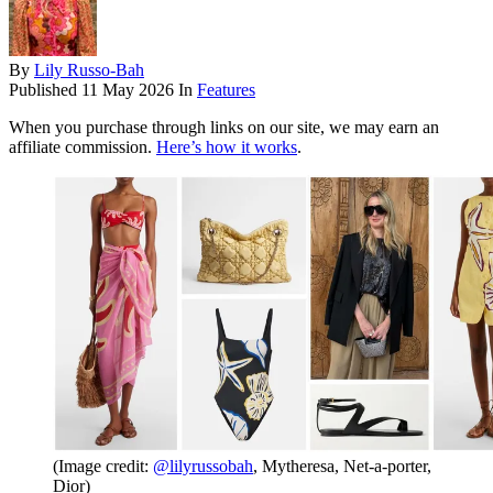
By
Lily Russo-Bah
Published
11 May 2026
In
Features
When you purchase through links on our site, we may earn an
affiliate commission.
Here’s how it works
.
(Image credit:
@lilyrussobah
, Mytheresa, Net-a-porter,
Dior)