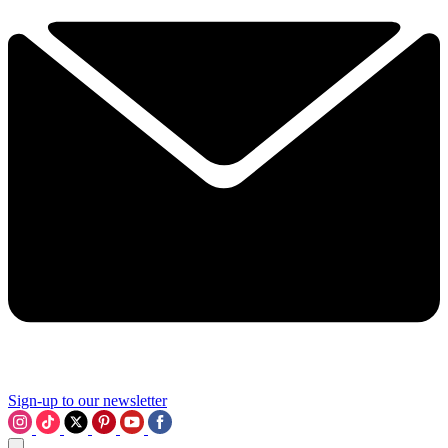
Sign-up to our newsletter