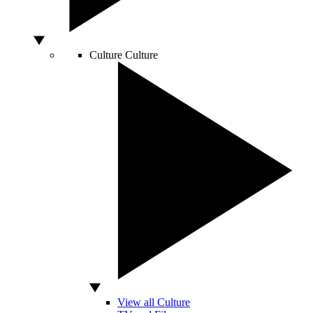
Culture
Culture
View all Culture