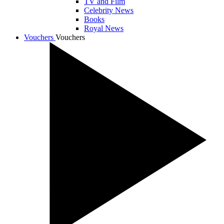
TV and Film
Celebrity News
Books
Royal News
Vouchers
Vouchers