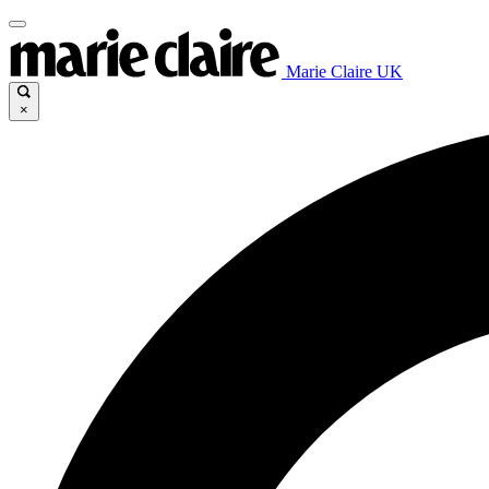
Marie Claire UK
×