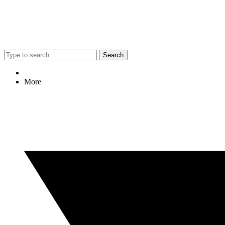
Search
More