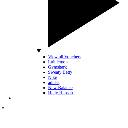
View all Vouchers
Lululemon
Gymshark
Sweaty Betty
Nike
adidas
New Balance
Helly Hansen