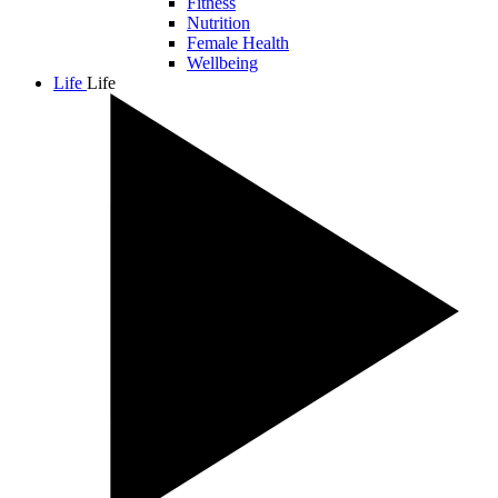
Fitness
Nutrition
Female Health
Wellbeing
Life
Life