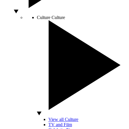
Culture
Culture
View all Culture
TV and Film