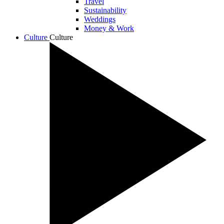
Travel
Sustainability
Weddings
Money & Work
Culture
Culture