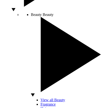
Beauty
Beauty
View all Beauty
Fragrance