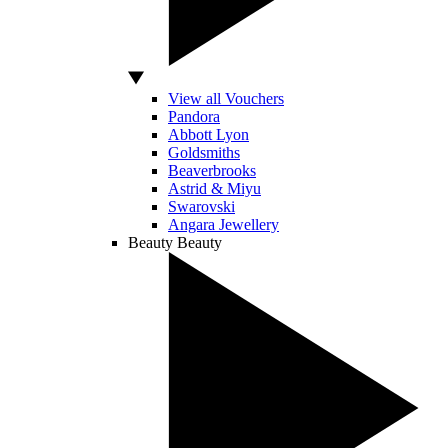
View all Vouchers
Pandora
Abbott Lyon
Goldsmiths
Beaverbrooks
Astrid & Miyu
Swarovski
Angara Jewellery
Beauty
Beauty