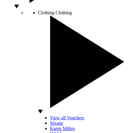
Clothing
Clothing
View all Vouchers
Sézane
Karen Millen