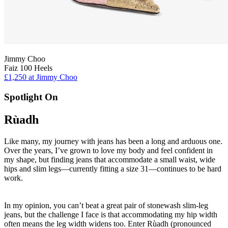
Jimmy Choo
Faiz 100 Heels
£1,250 at Jimmy Choo
Spotlight On
Rùadh
Like many, my journey with jeans has been a long and arduous one.
Over the years, I’ve grown to love my body and feel confident in
my shape, but finding jeans that accommodate a small waist, wide
hips and slim legs—currently fitting a size 31—continues to be hard
work.
In my opinion, you can’t beat a great pair of stonewash slim-leg
jeans, but the challenge I face is that accommodating my hip width
often means the leg width widens too. Enter Rùadh (pronounced