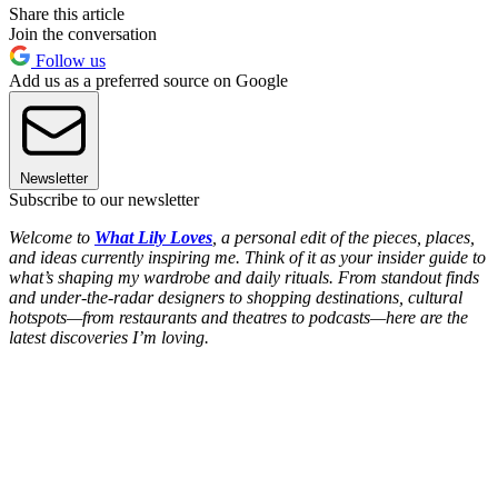
Share this article
Join the conversation
Follow us
Add us as a preferred source on Google
Newsletter
Subscribe to our newsletter
Welcome to
What Lily Loves
, a personal edit of the pieces, places,
and ideas currently inspiring me. Think of it as your insider guide to
what’s shaping my wardrobe and daily rituals. From standout finds
and under-the-radar designers to shopping destinations, cultural
hotspots—from restaurants and theatres to podcasts—here are the
latest discoveries I’m loving.