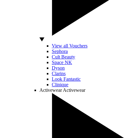
View all Vouchers
Sephora
Cult Beauty
Space NK
Dyson
Clarins
Look Fantastic
Clinique
Activewear
Activewear