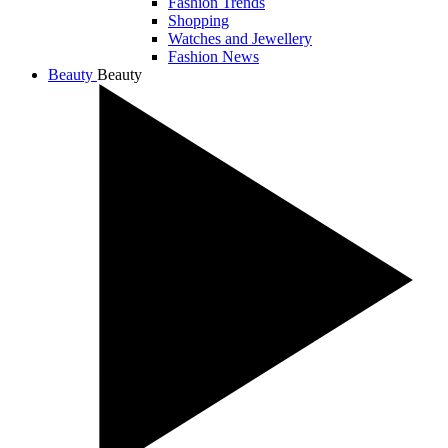
Fashion Trends
Shopping
Watches and Jewellery
Fashion News
Beauty
Beauty