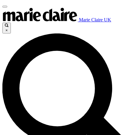
Marie Claire UK
×