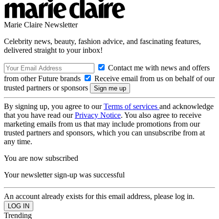
Marie Claire Newsletter
Celebrity news, beauty, fashion advice, and fascinating features,
delivered straight to your inbox!
Contact me with news and offers
from other Future brands
Receive email from us on behalf of our
trusted partners or sponsors
By signing up, you agree to our
Terms of services
and acknowledge
that you have read our
Privacy Notice
. You also agree to receive
marketing emails from us that may include promotions from our
trusted partners and sponsors, which you can unsubscribe from at
any time.
You are now subscribed
Your newsletter sign-up was successful
An account already exists for this email address, please log in.
Trending