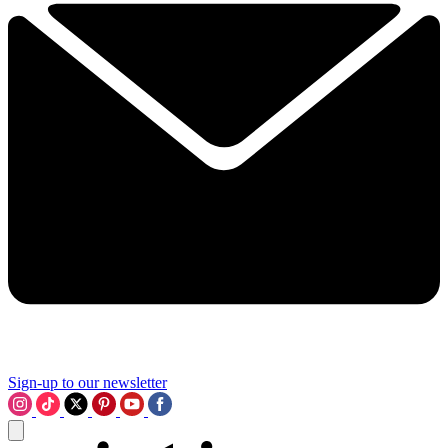
Sign-up to our newsletter