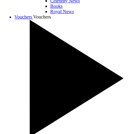
Celebrity News
Books
Royal News
Vouchers
Vouchers