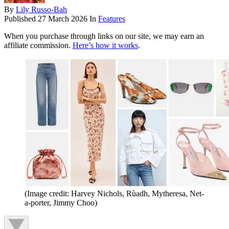
By
Lily Russo-Bah
Published
27 March 2026
In
Features
When you purchase through links on our site, we may earn an
affiliate commission.
Here’s how it works
.
(Image credit: Harvey Nichols, Rùadh, Mytheresa, Net-
a-porter, Jimmy Choo)