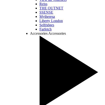
Reiss
THE OUTNET
SSENSE
Mytheresa
Liberty London
Selfridges
Farfetch
Accessories
Accessories