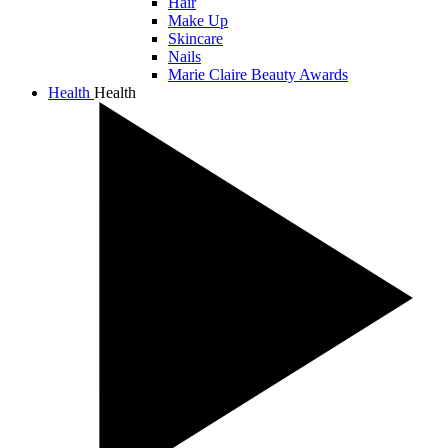
Hair
Make Up
Skincare
Nails
Marie Claire Beauty Awards
Health
Health