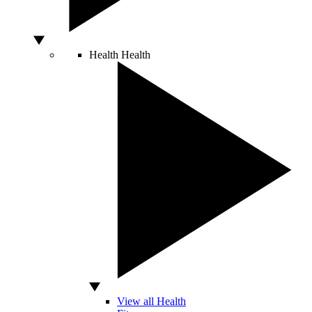
Health
Health
View all Health