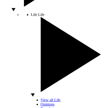
Life
Life
View all Life
Opinions