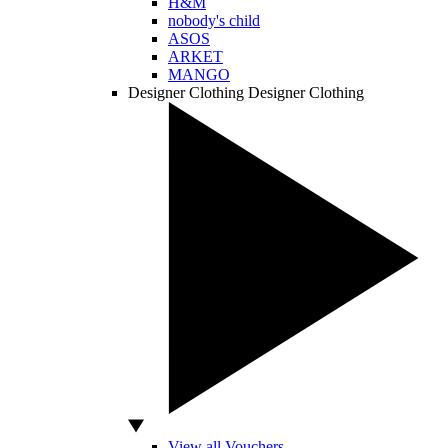
H&M
nobody's child
ASOS
ARKET
MANGO
Designer Clothing
Designer Clothing
View all Vouchers