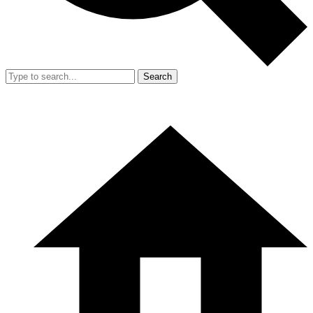
Search