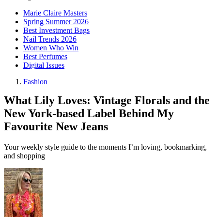
Marie Claire Masters
Spring Summer 2026
Best Investment Bags
Nail Trends 2026
Women Who Win
Best Perfumes
Digital Issues
Fashion
What Lily Loves: Vintage Florals and the
New York-based Label Behind My
Favourite New Jeans
Your weekly style guide to the moments I’m loving, bookmarking,
and shopping