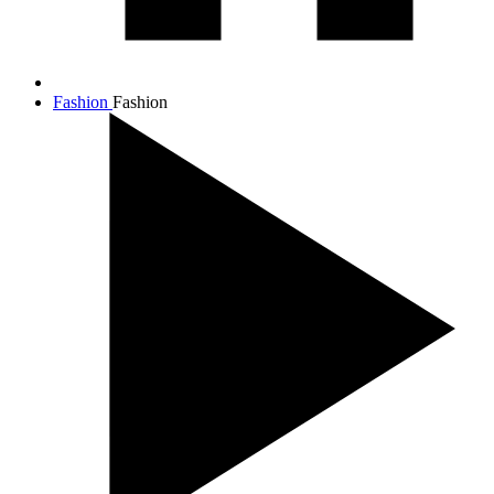
Fashion
Fashion