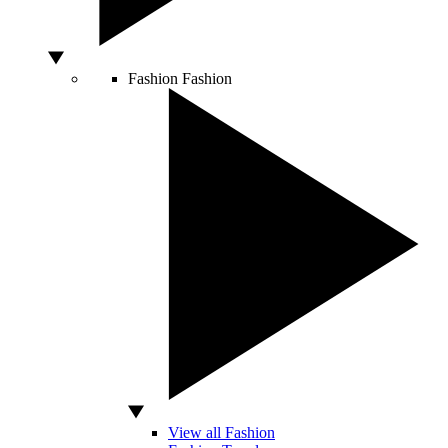
Fashion
Fashion
View all Fashion