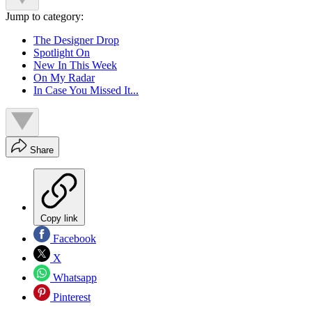
Jump to category:
The Designer Drop
Spotlight On
New In This Week
On My Radar
In Case You Missed It...
Share
Copy link
Facebook
X
Whatsapp
Pinterest