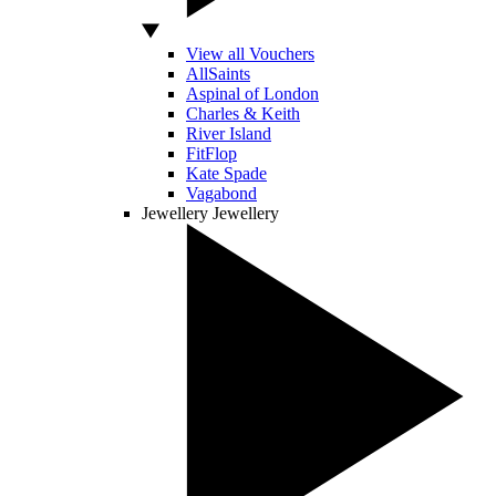
View all Vouchers
AllSaints
Aspinal of London
Charles & Keith
River Island
FitFlop
Kate Spade
Vagabond
Jewellery
Jewellery