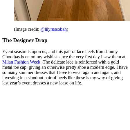
(Image credit:
@lilyrussobah
)
The Designer Drop
Event season is upon us, and this pair of lace heels from Jimmy
Choo has been on my wishlist since the very first day I saw them at
Milan Fashion Week
. The delicate lace is reinforced with a gold
metal toe cap, giving an otherwise pretty shoe a modern edge. I have
so many summer dresses that I love to wear again and again, and
investing in a standout pair of heels like these is my way of giving
last year’s event dresses a new lease on life.