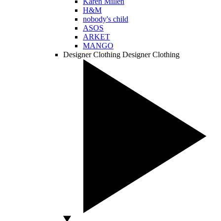
Karen Millen
H&M
nobody's child
ASOS
ARKET
MANGO
Designer Clothing
Designer Clothing