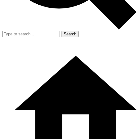
Search