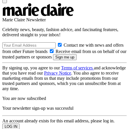
Marie Claire Newsletter
Celebrity news, beauty, fashion advice, and fascinating features,
delivered straight to your inbox!
Contact me with news and offers
from other Future brands
Receive email from us on behalf of our
trusted partners or sponsors
By signing up, you agree to our
Terms of services
and acknowledge
that you have read our
Privacy Notice
. You also agree to receive
marketing emails from us that may include promotions from our
trusted partners and sponsors, which you can unsubscribe from at
any time.
You are now subscribed
Your newsletter sign-up was successful
An account already exists for this email address, please log in.