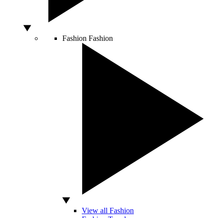
Fashion
Fashion
View all Fashion