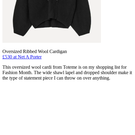
Oversized Ribbed Wool Cardigan
£530 at Net A Porter
This oversized wool cardi from Toteme is on my shopping list for
Fashion Month. The wide shawl lapel and dropped shoulder make it
the type of statement piece I can throw on over anything.