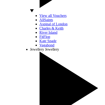
View all Vouchers
AllSaints
Aspinal of London
Charles & Keith
River Island
FitFlop
Kate Spade
Vagabond
Jewellery
Jewellery