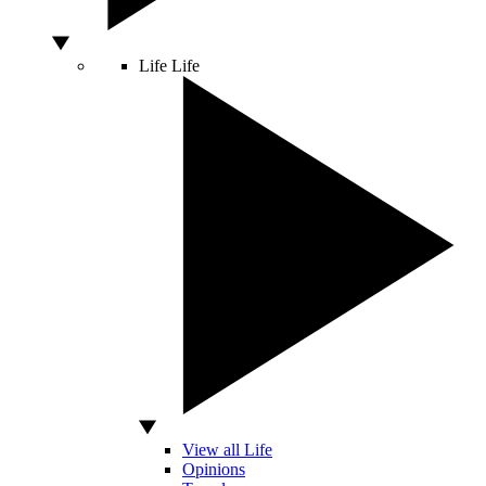
Life
Life
View all Life
Opinions