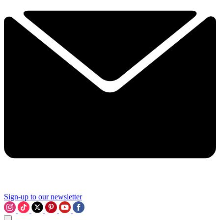
Sign-up to our newsletter