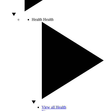
Health
Health
View all Health