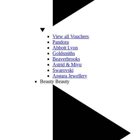
View all Vouchers
Pandora
Abbott Lyon
Goldsmiths
Beaverbrooks
Astrid & Miyu
Swarovski
Angara Jewellery
Beauty
Beauty