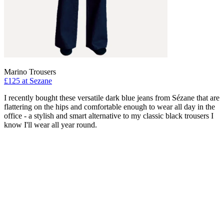
Marino Trousers
£125 at Sezane
I recently bought these versatile dark blue jeans from Sézane that are
flattering on the hips and comfortable enough to wear all day in the
office - a stylish and smart alternative to my classic black trousers I
know I'll wear all year round.