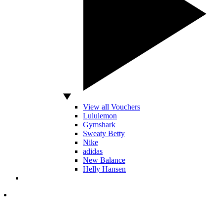
View all Vouchers
Lululemon
Gymshark
Sweaty Betty
Nike
adidas
New Balance
Helly Hansen