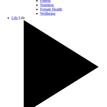
Fitness
Nutrition
Female Health
Wellbeing
Life
Life