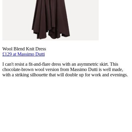
Wool Blend Knit Dress
£129 at Massimo Dutti
I can't resist a fit-and-flare dress with an asymmetric skirt. This
chocolate-brown wool version from Massimo Dutti is well made,
with a striking silhouette that will double up for work and evenings.