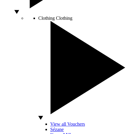
Clothing
Clothing
View all Vouchers
Sézane