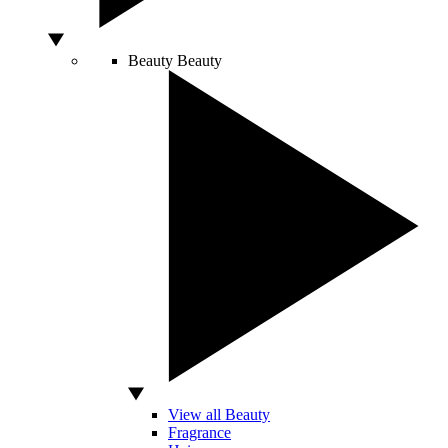
Beauty
Beauty
View all Beauty
Fragrance