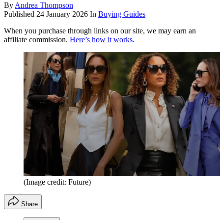
By
Andrea Thompson
Published
24 January 2026
In
Buying Guides
When you purchase through links on our site, we may earn an
affiliate commission.
Here’s how it works
.
(Image credit: Future)
Share