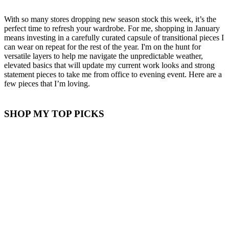
With so many stores dropping new season stock this week, it’s the
perfect time to refresh your wardrobe. For me, shopping in January
means investing in a carefully curated capsule of transitional pieces I
can wear on repeat for the rest of the year. I'm on the hunt for
versatile layers to help me navigate the unpredictable weather,
elevated basics that will update my current work looks and strong
statement pieces to take me from office to evening event. Here are a
few pieces that I’m loving.
SHOP MY TOP PICKS