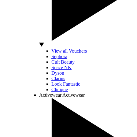
View all Vouchers
Sephora
Cult Beauty
Space NK
Dyson
Clarins
Look Fantastic
Clinique
Activewear
Activewear