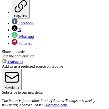
Copy link
Facebook
X
Whatsapp
Pinterest
Share this article
Join the conversation
Follow us
Add us as a preferred source on Google
Newsletter
Subscribe to our newsletter
The below is from editor-in-chief Andrea Thompson's weekly
newsletter, Andrea's It-List.
Subscribe here.