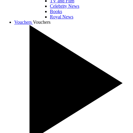
TV and Film
Celebrity News
Books
Royal News
Vouchers
Vouchers