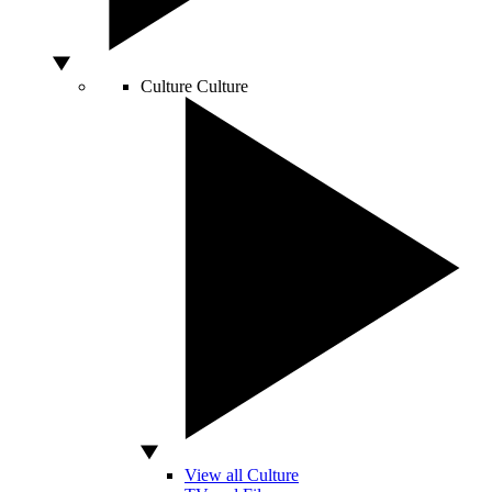
Culture
Culture
View all Culture