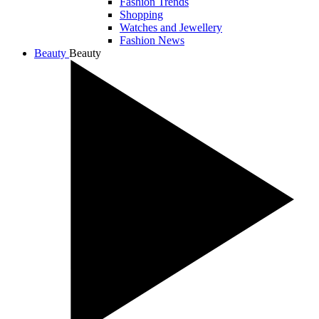
Fashion Trends
Shopping
Watches and Jewellery
Fashion News
Beauty
Beauty