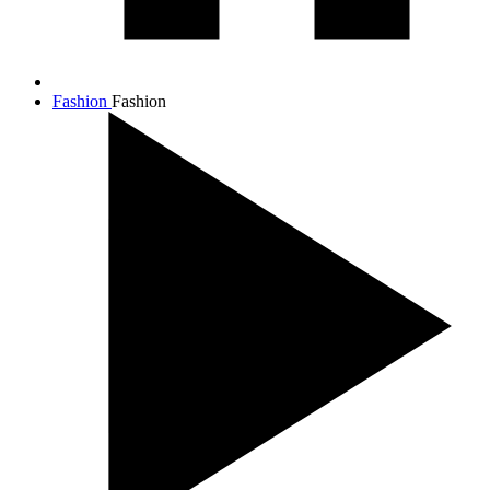
Fashion
Fashion