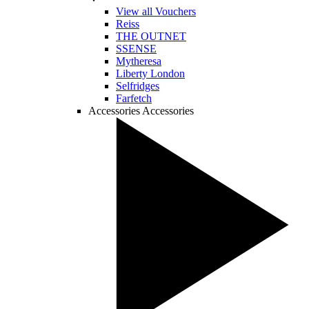
View all Vouchers
Reiss
THE OUTNET
SSENSE
Mytheresa
Liberty London
Selfridges
Farfetch
Accessories
Accessories