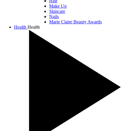
Hair
Make Up
Skincare
Nails
Marie Claire Beauty Awards
Health
Health