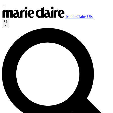
Marie Claire UK
×