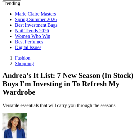
Trending
Marie Claire Masters
Spring Summer 2026
Best Investment Bags
Nail Trends 2026
Women Who Win
Best Perfumes
Digital Issues
Fashion
Shopping
Andrea's It List: 7 New Season (In Stock)
Buys I'm Investing in To Refresh My
Wardrobe
Versatile essentials that will carry you through the seasons