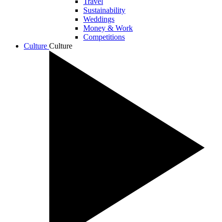
Travel
Sustainability
Weddings
Money & Work
Competitions
Culture
Culture