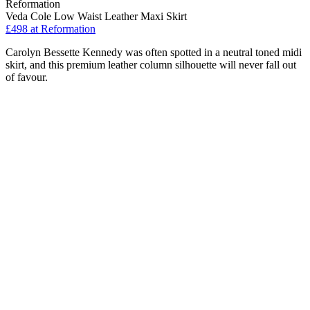
Reformation
Veda Cole Low Waist Leather Maxi Skirt
£498
at Reformation
Carolyn Bessette Kennedy was often spotted in a neutral toned midi
skirt, and this premium leather column silhouette will never fall out
of favour.