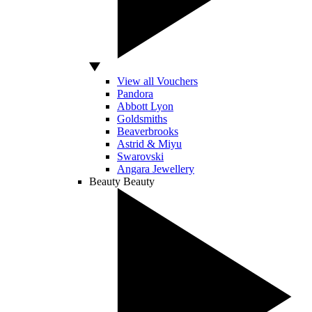
View all Vouchers
Pandora
Abbott Lyon
Goldsmiths
Beaverbrooks
Astrid & Miyu
Swarovski
Angara Jewellery
Beauty
Beauty