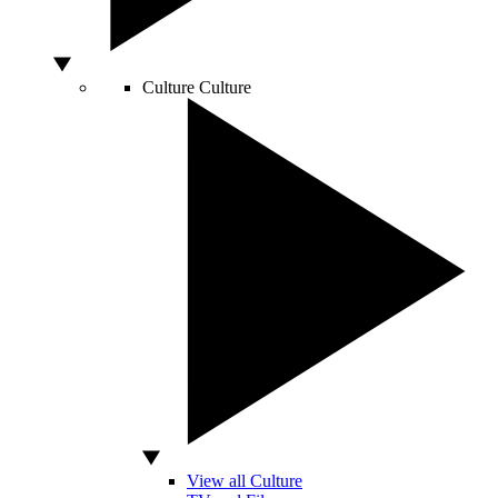
Culture
Culture
View all Culture