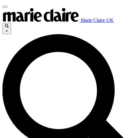
Marie Claire UK
×