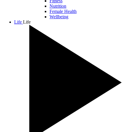
Fitness
Nutrition
Female Health
Wellbeing
Life
Life