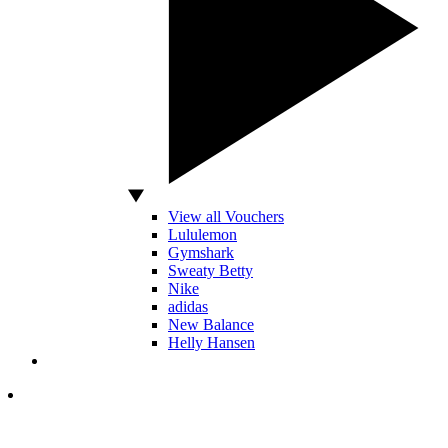
View all Vouchers
Lululemon
Gymshark
Sweaty Betty
Nike
adidas
New Balance
Helly Hansen