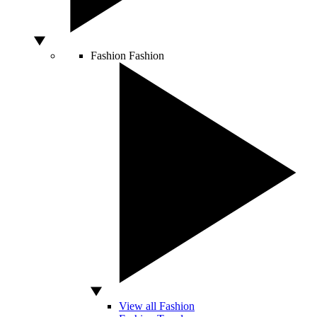
Fashion
Fashion
View all Fashion