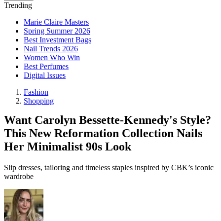
Trending
Marie Claire Masters
Spring Summer 2026
Best Investment Bags
Nail Trends 2026
Women Who Win
Best Perfumes
Digital Issues
Fashion
Shopping
Want Carolyn Bessette-Kennedy's Style?
This New Reformation Collection Nails
Her Minimalist 90s Look
Slip dresses, tailoring and timeless staples inspired by CBK’s iconic
wardrobe