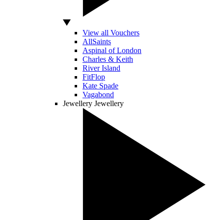
View all Vouchers
AllSaints
Aspinal of London
Charles & Keith
River Island
FitFlop
Kate Spade
Vagabond
Jewellery
Jewellery