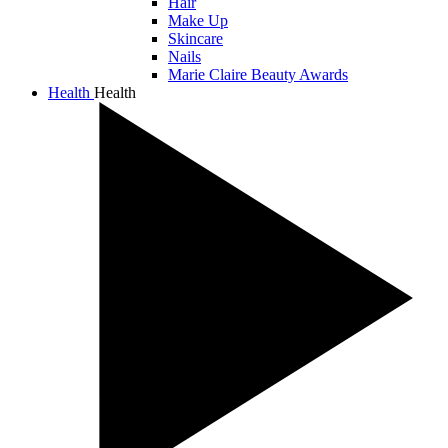
Hair
Make Up
Skincare
Nails
Marie Claire Beauty Awards
Health
Health