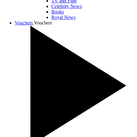
TV and Film
Celebrity News
Books
Royal News
Vouchers
Vouchers