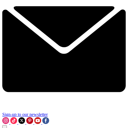
Sign-up to our newsletter