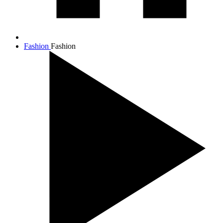
Fashion
Fashion