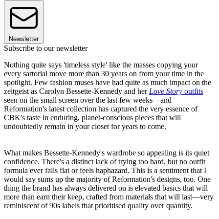
Newsletter
Subscribe to our newsletter
Nothing quite says 'timeless style' like the masses copying your
every sartorial move more than 30 years on from your time in the
spotlight. Few fashion muses have had quite as much impact on the
zeitgeist as Carolyn Bessette-Kennedy and her
Love Story
outfits
seen on the small screen over the last few weeks—and
Reformation's latest collection has captured the very essence of
CBK's taste in enduring, planet-conscious pieces that will
undoubtedly remain in your closet for years to come.
What makes Bessette-Kennedy's wardrobe so appealing is its quiet
confidence. There's a distinct lack of trying too hard, but no outfit
formula ever falls flat or feels haphazard. This is a sentiment that I
would say sums up the majority of Reformation's designs, too. One
thing the brand has always delivered on is elevated basics that will
more than earn their keep, crafted from materials that will last—very
reminiscent of 90s labels that prioritised quality over quantity.