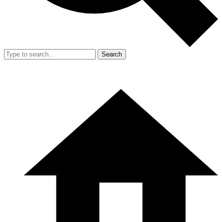
Search