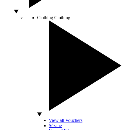
Clothing
Clothing
View all Vouchers
Sézane