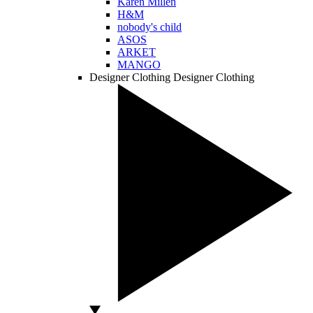
Karen Millen
H&M
nobody's child
ASOS
ARKET
MANGO
Designer Clothing
Designer Clothing