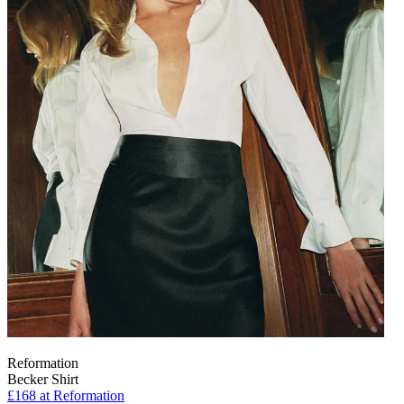
Reformation
Becker Shirt
£168
at Reformation