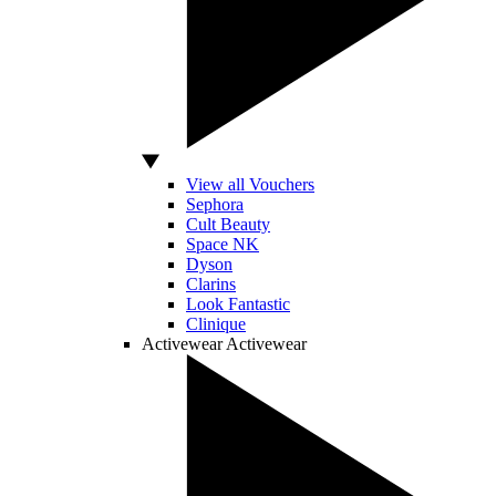
View all Vouchers
Sephora
Cult Beauty
Space NK
Dyson
Clarins
Look Fantastic
Clinique
Activewear
Activewear