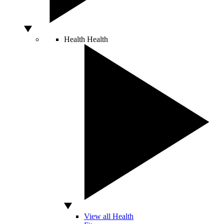
Health
Health
View all Health