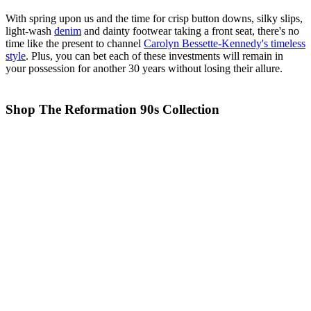
With spring upon us and the time for crisp button downs, silky slips,
light-wash
denim
and dainty footwear taking a front seat, there's no
time like the present to channel
Carolyn Bessette-Kennedy's timeless
style
. Plus, you can bet each of these investments will remain in
your possession for another 30 years without losing their allure.
Shop The Reformation 90s Collection