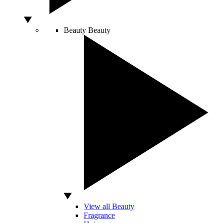
Beauty
Beauty
View all Beauty
Fragrance