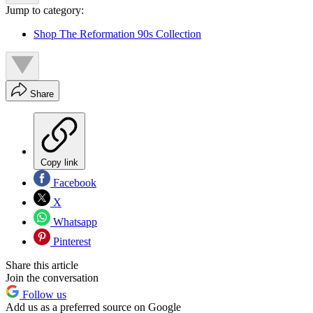
Jump to category:
Shop The Reformation 90s Collection
Share
Copy link
Facebook
X
Whatsapp
Pinterest
Share this article
Join the conversation
Follow us
Add us as a preferred source on Google