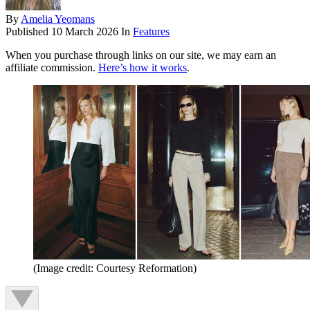
By
Amelia Yeomans
Published
10 March 2026
In
Features
When you purchase through links on our site, we may earn an
affiliate commission.
Here’s how it works
.
(Image credit: Courtesy Reformation)