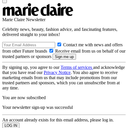
Marie Claire Newsletter
Celebrity news, beauty, fashion advice, and fascinating features,
delivered straight to your inbox!
Contact me with news and offers
from other Future brands
Receive email from us on behalf of our
trusted partners or sponsors
By signing up, you agree to our
Terms of services
and acknowledge
that you have read our
Privacy Notice
. You also agree to receive
marketing emails from us that may include promotions from our
trusted partners and sponsors, which you can unsubscribe from at
any time.
You are now subscribed
Your newsletter sign-up was successful
An account already exists for this email address, please log in.