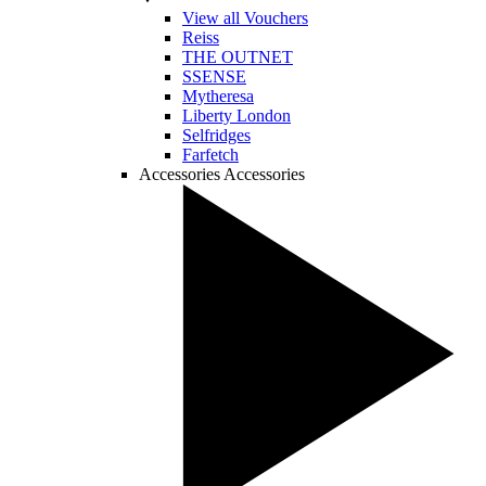
View all Vouchers
Reiss
THE OUTNET
SSENSE
Mytheresa
Liberty London
Selfridges
Farfetch
Accessories
Accessories