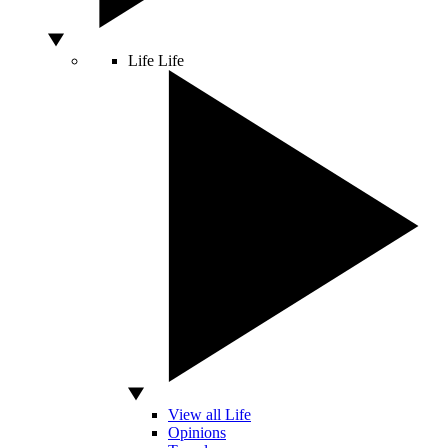
Life
Life
View all Life
Opinions