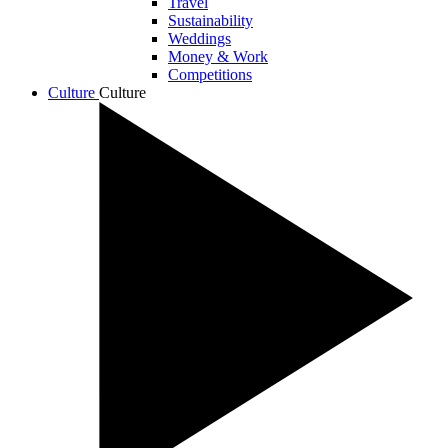
Travel
Sustainability
Weddings
Money & Work
Competitions
Culture
Culture