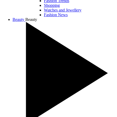
Fashion Trends
Shopping
Watches and Jewellery
Fashion News
Beauty
Beauty