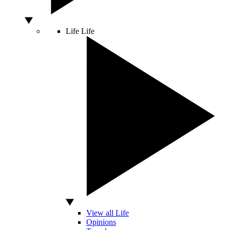
Life
Life
View all Life
Opinions