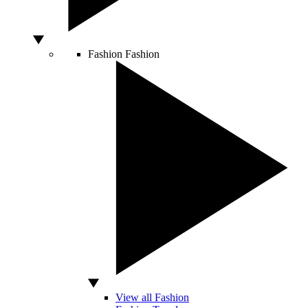
Fashion
Fashion
View all Fashion