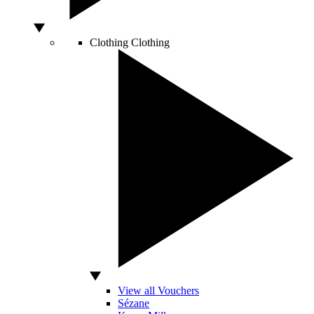
Clothing
Clothing
View all Vouchers
Sézane