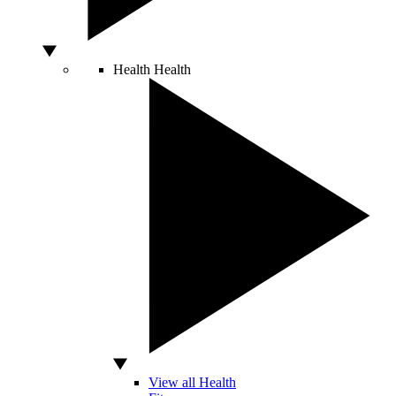
Health
Health
View all Health