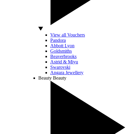
View all Vouchers
Pandora
Abbott Lyon
Goldsmiths
Beaverbrooks
Astrid & Miyu
Swarovski
Angara Jewellery
Beauty
Beauty