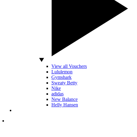
View all Vouchers
Lululemon
Gymshark
Sweaty Betty
Nike
adidas
New Balance
Helly Hansen