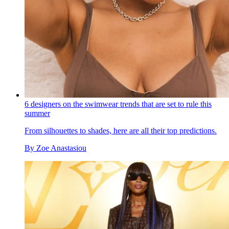
6 designers on the swimwear trends that are set to rule this
summer
From silhouettes to shades, here are all their top predictions.
By
Zoe Anastasiou