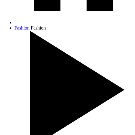
Fashion
Fashion