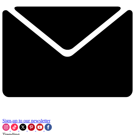
Sign-up to our newsletter
Trending