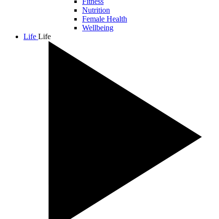
Fitness
Nutrition
Female Health
Wellbeing
Life
Life