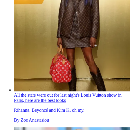
All the stars were out for last night's Louis Vuitton show in
Paris, here are the best looks
Rihanna, Beyoncé and Kim K, oh my.
By
Zoe Anastasiou