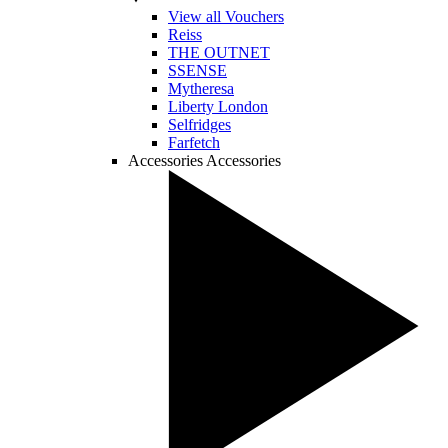
View all Vouchers
Reiss
THE OUTNET
SSENSE
Mytheresa
Liberty London
Selfridges
Farfetch
Accessories
Accessories