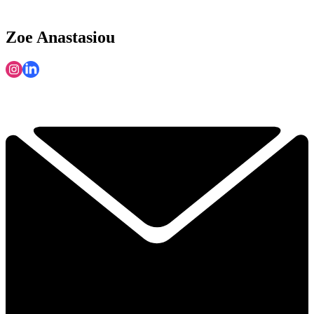
Zoe Anastasiou