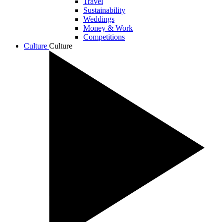
Travel
Sustainability
Weddings
Money & Work
Competitions
Culture
Culture