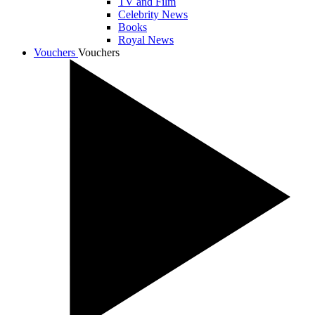
TV and Film
Celebrity News
Books
Royal News
Vouchers
Vouchers