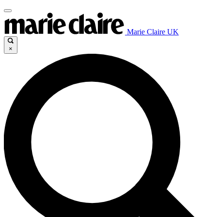
Marie Claire UK
×