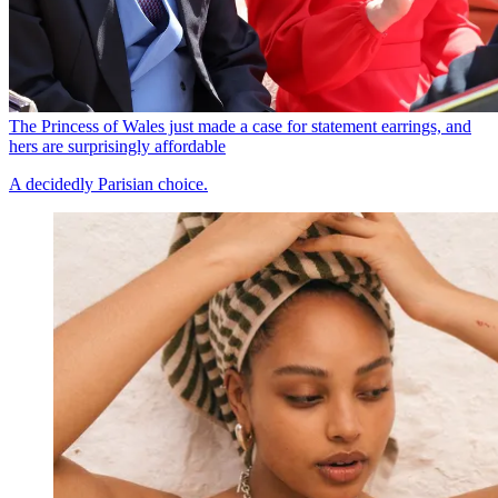
The Princess of Wales just made a case for statement earrings, and
hers are surprisingly affordable
A decidedly Parisian choice.