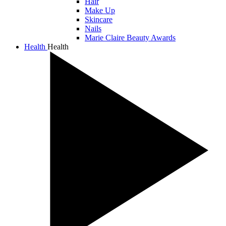
Hair
Make Up
Skincare
Nails
Marie Claire Beauty Awards
Health
Health