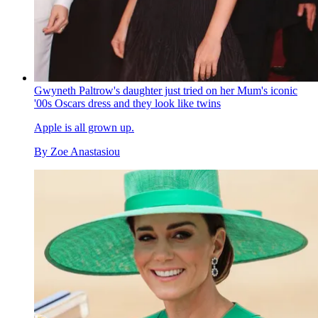
Gwyneth Paltrow's daughter just tried on her Mum's iconic
'00s Oscars dress and they look like twins
Apple is all grown up.
By
Zoe Anastasiou