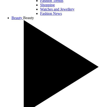
Fashion Trends
Shopping
Watches and Jewellery
Fashion News
Beauty
Beauty