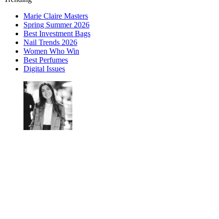
Marie Claire Masters
Spring Summer 2026
Best Investment Bags
Nail Trends 2026
Women Who Win
Best Perfumes
Digital Issues