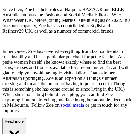
Since then, Zoe has held roles at Harper’s BAZAAR and ELLE
Australia and was the Fashion and Social Media Editor at Who
What Wear UK, before joining Marie Claire in August of 2022. In a
freelance capacity, Zoe has also contributed to Stylist and
Refinery29 UK, as well as a number of commercial brands.
In her career, Zoe has covered everything from fashion trends to
sustainability and has a particular penchant for petite fashion. As a
petite woman herself, she knows exactly where to find the best
jeans, dresses and trousers available for anyone under 5’2, and will
gladly help you avoid having to visit a tailor. Thanks to her
Australian upbringing, Zoe is an expert on all things summer
dressing and dreads the notion of having to put on a coat. (Though
this is something she has come around to since living in the UK.)
When she’s not sitting behind her laptop, you can find Zoe
exploring London, travelling and facetiming her adorable niece back
in Melbourne. Follow Zoe on
social media
or get in touch for any
inquiries.
Read more