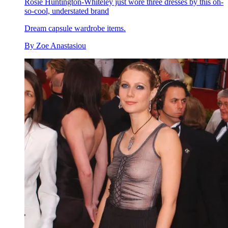
Rosie Huntington-Whiteley just wore three dresses by this oh-
so-cool, understated brand
Dream capsule wardrobe items.
By
Zoe Anastasiou