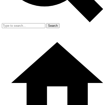
Search