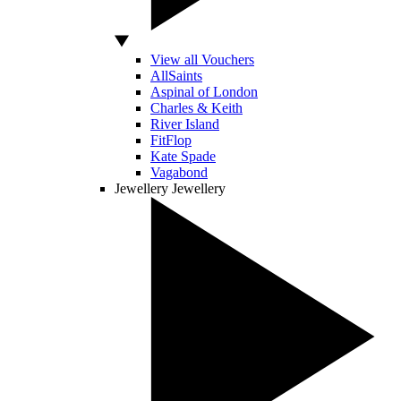
View all Vouchers
AllSaints
Aspinal of London
Charles & Keith
River Island
FitFlop
Kate Spade
Vagabond
Jewellery
Jewellery