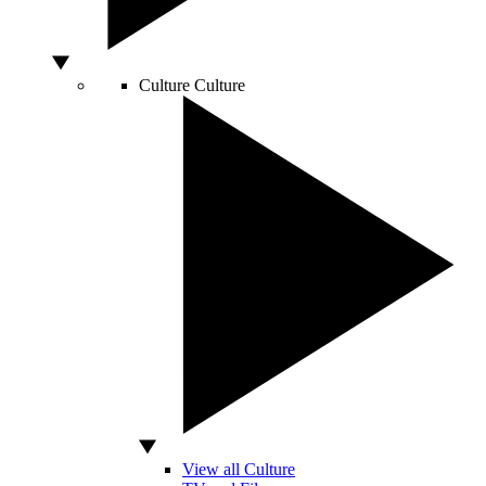
Culture
Culture
View all Culture