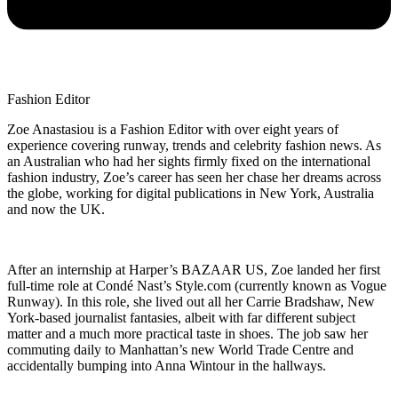
Fashion Editor
Zoe Anastasiou is a Fashion Editor with over eight years of
experience covering runway, trends and celebrity fashion news. As
an Australian who had her sights firmly fixed on the international
fashion industry, Zoe’s career has seen her chase her dreams across
the globe, working for digital publications in New York, Australia
and now the UK.
After an internship at Harper’s BAZAAR US, Zoe landed her first
full-time role at Condé Nast’s Style.com (currently known as Vogue
Runway). In this role, she lived out all her Carrie Bradshaw, New
York-based journalist fantasies, albeit with far different subject
matter and a much more practical taste in shoes. The job saw her
commuting daily to Manhattan’s new World Trade Centre and
accidentally bumping into Anna Wintour in the hallways.