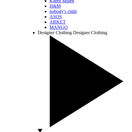
Karen Millen
H&M
nobody's child
ASOS
ARKET
MANGO
Designer Clothing
Designer Clothing