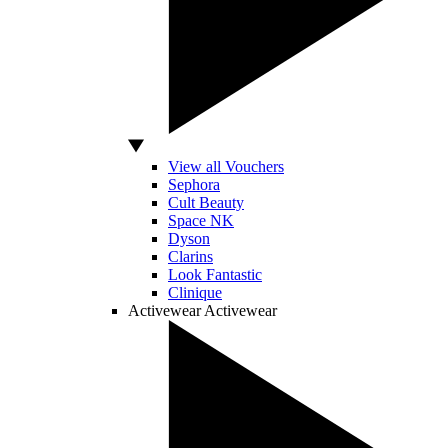
View all Vouchers
Sephora
Cult Beauty
Space NK
Dyson
Clarins
Look Fantastic
Clinique
Activewear
Activewear