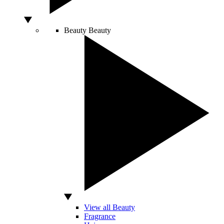
Beauty
Beauty
View all Beauty
Fragrance