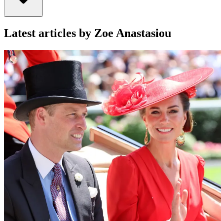
Latest articles by Zoe Anastasiou