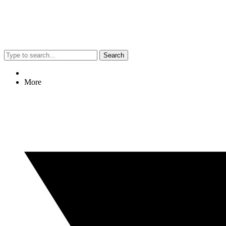
Search
More