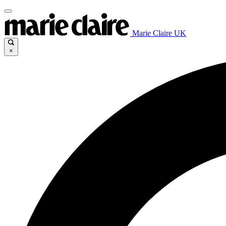
Marie Claire UK
×