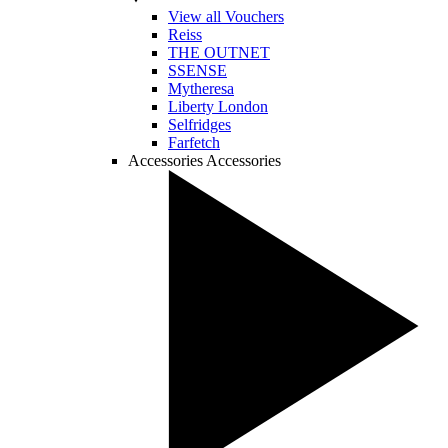
View all Vouchers
Reiss
THE OUTNET
SSENSE
Mytheresa
Liberty London
Selfridges
Farfetch
Accessories
Accessories