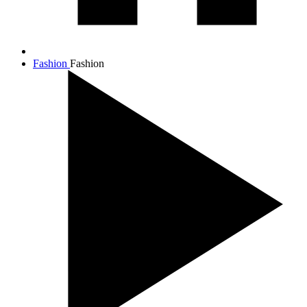
Fashion
Fashion