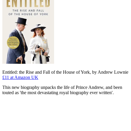
Entitled: the Rise and Fall of the House of York, by Andrew Lownie
£11
at Amazon UK
This new biography unpacks the life of Prince Andrew, and been
touted as 'the most devastating royal biography ever written'.