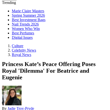
Trending
Marie Claire Masters
Spring Summer 2026
Best Investment Bags
Nail Trends 2026
Women Who Win
Best Perfumes
Digital Issues
Culture
Celebrity News
Royal News
Princess Kate’s Peace Offering Poses
Royal 'Dilemma' For Beatrice and
Eugenie
By
Jadie Troy-Pryde