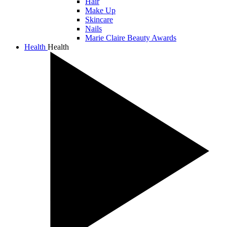
Hair
Make Up
Skincare
Nails
Marie Claire Beauty Awards
Health
Health