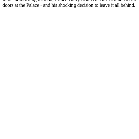
doors at the Palace - and his shocking decision to leave it all behind.