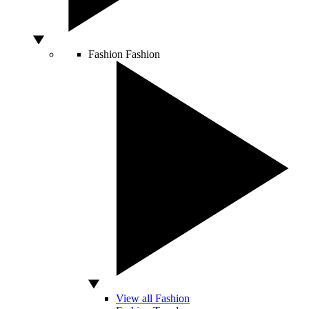
Fashion
Fashion
View all Fashion