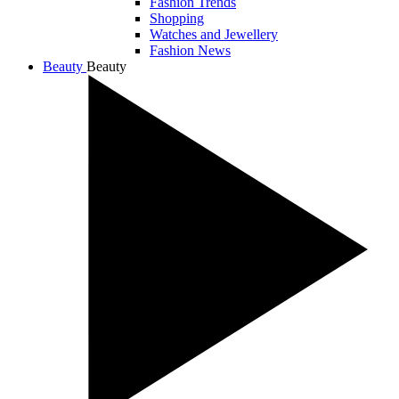
Fashion Trends
Shopping
Watches and Jewellery
Fashion News
Beauty
Beauty