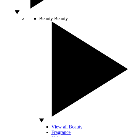
Beauty
Beauty
View all Beauty
Fragrance