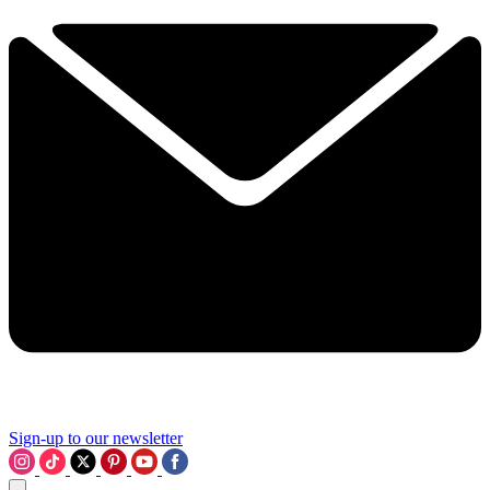
Sign-up to our newsletter