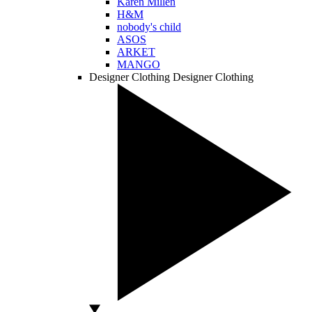
Karen Millen
H&M
nobody's child
ASOS
ARKET
MANGO
Designer Clothing
Designer Clothing