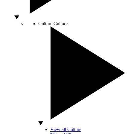
Culture
Culture
View all Culture