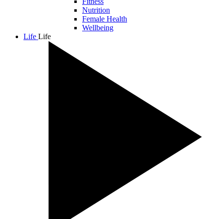
Fitness
Nutrition
Female Health
Wellbeing
Life
Life