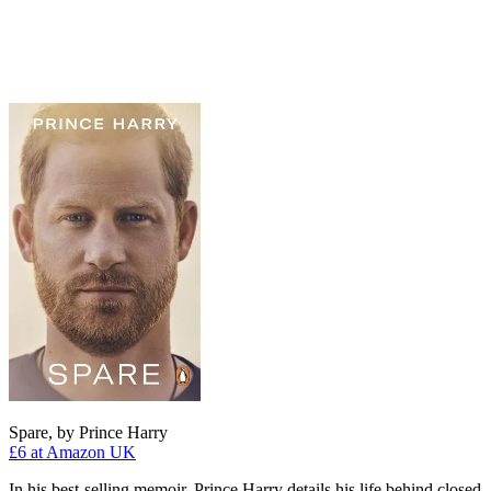
Spare, by Prince Harry
£6
at Amazon UK
In his best-selling memoir, Prince Harry details his life behind closed