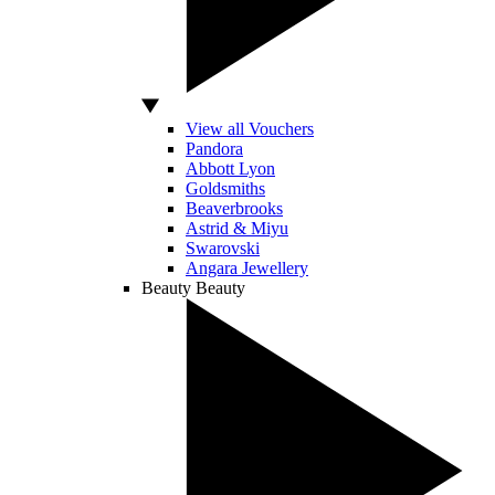
View all Vouchers
Pandora
Abbott Lyon
Goldsmiths
Beaverbrooks
Astrid & Miyu
Swarovski
Angara Jewellery
Beauty
Beauty