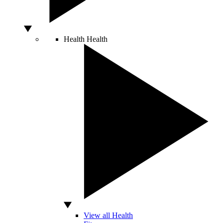
Health
Health
View all Health