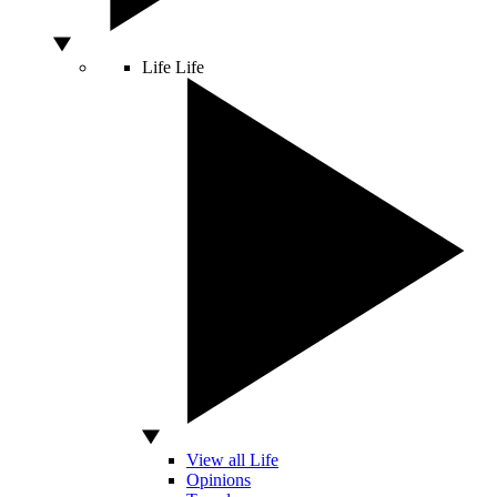
Life
Life
View all Life
Opinions