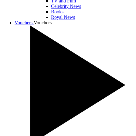
TV and Film
Celebrity News
Books
Royal News
Vouchers
Vouchers