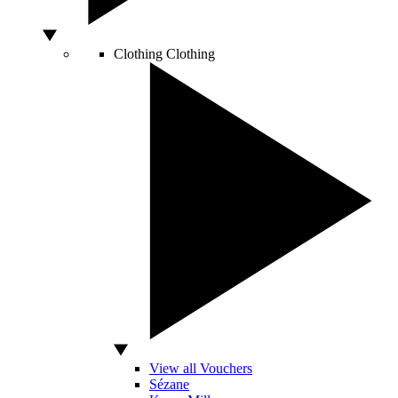
Clothing
Clothing
View all Vouchers
Sézane