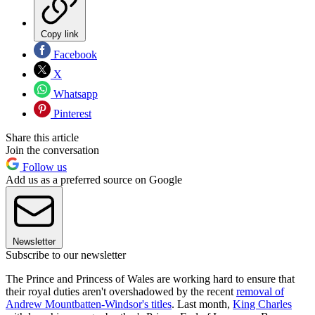
Copy link
Facebook
X
Whatsapp
Pinterest
Share this article
Join the conversation
Follow us
Add us as a preferred source on Google
Newsletter
Subscribe to our newsletter
The Prince and Princess of Wales are working hard to ensure that
their royal duties aren't overshadowed by the recent
removal of
Andrew Mountbatten-Windsor's titles
. Last month,
King Charles