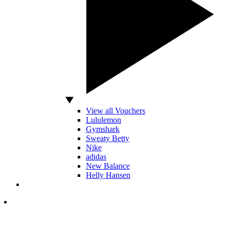
View all Vouchers
Lululemon
Gymshark
Sweaty Betty
Nike
adidas
New Balance
Helly Hansen