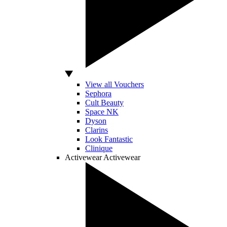
View all Vouchers
Sephora
Cult Beauty
Space NK
Dyson
Clarins
Look Fantastic
Clinique
Activewear
Activewear