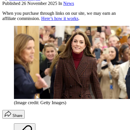
Published
26 November 2025
In
News
When you purchase through links on our site, we may earn an
affiliate commission.
Here’s how it works
.
(Image credit: Getty Images)
Share