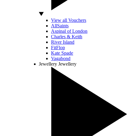
View all Vouchers
AllSaints
Aspinal of London
Charles & Keith
River Island
FitFlop
Kate Spade
Vagabond
Jewellery
Jewellery