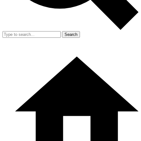
Search