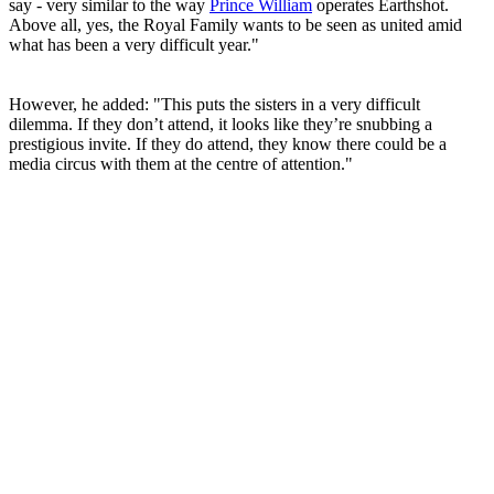
say - very similar to the way
Prince William
operates Earthshot.
Above all, yes, the Royal Family wants to be seen as united amid
what has been a very difficult year."
However, he added: "This puts the sisters in a very difficult
dilemma. If they don’t attend, it looks like they’re snubbing a
prestigious invite. If they do attend, they know there could be a
media circus with them at the centre of attention."