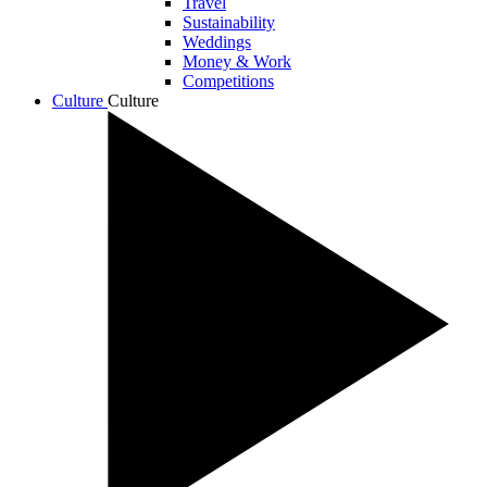
Travel
Sustainability
Weddings
Money & Work
Competitions
Culture
Culture