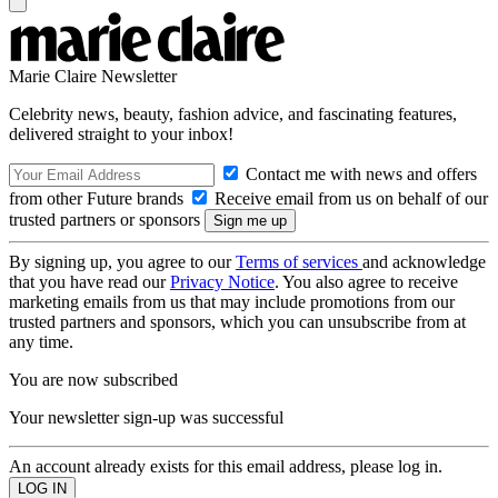
Marie Claire Newsletter
Celebrity news, beauty, fashion advice, and fascinating features,
delivered straight to your inbox!
Contact me with news and offers
from other Future brands
Receive email from us on behalf of our
trusted partners or sponsors
By signing up, you agree to our
Terms of services
and acknowledge
that you have read our
Privacy Notice
. You also agree to receive
marketing emails from us that may include promotions from our
trusted partners and sponsors, which you can unsubscribe from at
any time.
You are now subscribed
Your newsletter sign-up was successful
An account already exists for this email address, please log in.