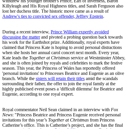
withdrew his younger brother's Prince, Earl of Inverness, Baron
Killyleagh and His Royal Highness titles, and Sarah Ferguson also
lost her duchess title. The historic move came as a result of
Andrew's ties to convicted sex offender, Jeffrey Epstein
.
During a recent interview,
Prince William expertly avoided
discussing the matter
and pivoted a probing question back towards
his work for the Earthshot prize. Additionally, royal experts have
claimed that Princess Kate is hoping to avoid personal distractions
when she hosts her annual carol concert next month. Every year,
Kate leads the
Together at Christmas
service at Westminster Abbey,
and she is often joined by royals and celebrities to mark the festive
season. This year, the Princess of Wales has reportedly offered
'personal invitations' to Princesses Beatrice and Eugenie as an olive
branch. While the
sisters will retain their titles
amid the scandals
surrounding their father, the offer to join the royal family at the
highly publicised event poses a 'difficult dilemma' for Beatrice and
Eugenie, according to one royal expert.
Royal commentator Neil Sean claimed in an interview with
Fox
News
: "Princess Beatrice and Princess Eugenie received personal
invitations for this year’s
Together at Christmas
from Princess
Catherine’s office. This is Catherine’s project, and she has the final