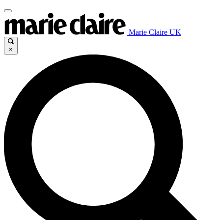
Marie Claire UK
×