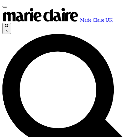
Marie Claire UK
×