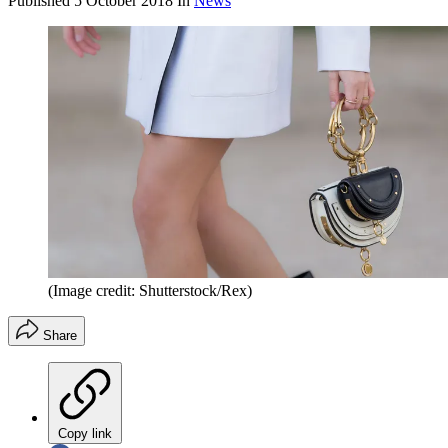
Published
5 October 2018
In
News
(Image credit: Shutterstock/Rex)
Share
Copy link