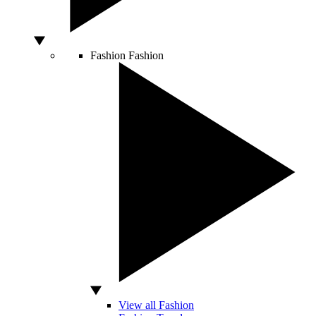
Fashion
Fashion
View all Fashion