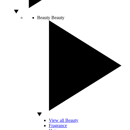
Beauty
Beauty
View all Beauty
Fragrance