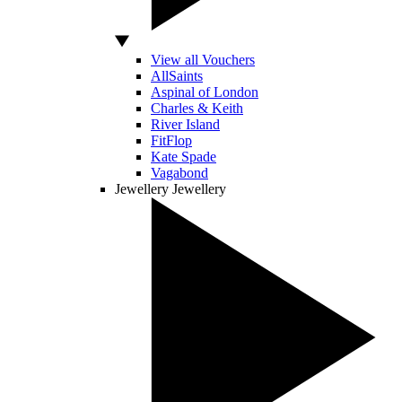
View all Vouchers
AllSaints
Aspinal of London
Charles & Keith
River Island
FitFlop
Kate Spade
Vagabond
Jewellery
Jewellery