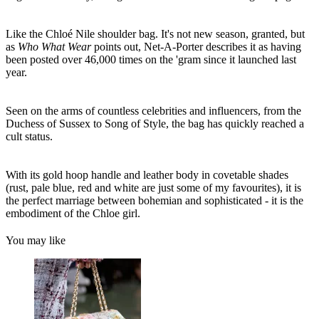
Like the Chloé Nile shoulder bag. It's not new season, granted, but
as
Who What Wear
points out, Net-A-Porter describes it as having
been posted over 46,000 times on the 'gram since it launched last
year.
Seen on the arms of countless celebrities and influencers, from the
Duchess of Sussex to Song of Style, the bag has quickly reached a
cult status.
With its gold hoop handle and leather body in covetable shades
(rust, pale blue, red and white are just some of my favourites), it is
the perfect marriage between bohemian and sophisticated - it is the
embodiment of the Chloe girl.
You may like