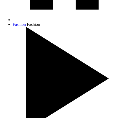
Fashion
Fashion