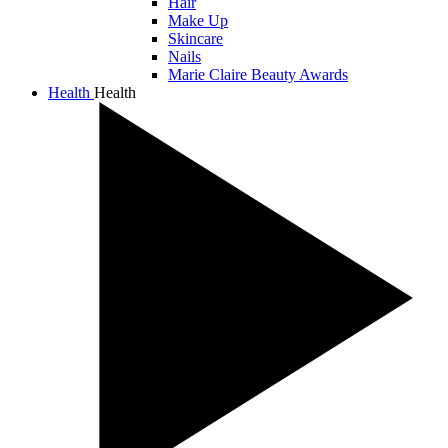
Hair
Make Up
Skincare
Nails
Marie Claire Beauty Awards
Health
Health