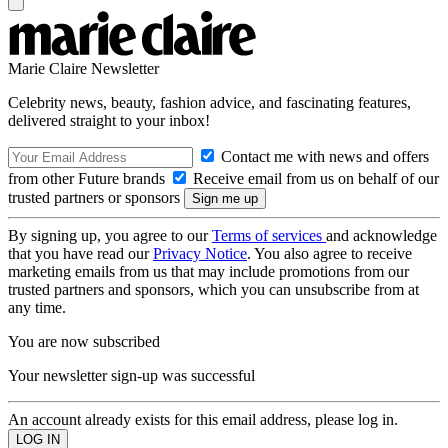
Marie Claire Newsletter
Celebrity news, beauty, fashion advice, and fascinating features,
delivered straight to your inbox!
Contact me with news and offers
from other Future brands
Receive email from us on behalf of our
trusted partners or sponsors
By signing up, you agree to our
Terms of services
and acknowledge
that you have read our
Privacy Notice
. You also agree to receive
marketing emails from us that may include promotions from our
trusted partners and sponsors, which you can unsubscribe from at
any time.
You are now subscribed
Your newsletter sign-up was successful
An account already exists for this email address, please log in.