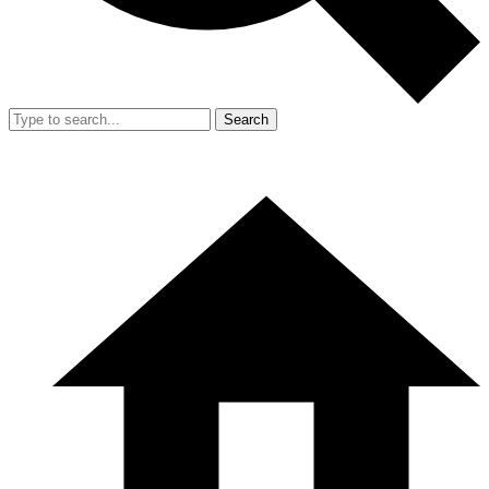
Search