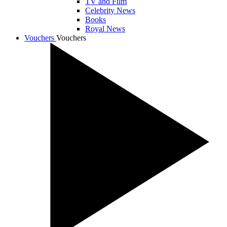
TV and Film
Celebrity News
Books
Royal News
Vouchers
Vouchers