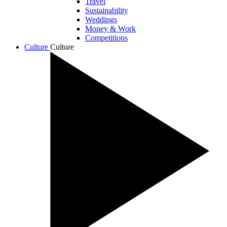
Travel
Sustainability
Weddings
Money & Work
Competitions
Culture
Culture