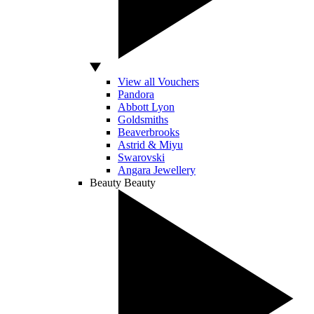
View all Vouchers
Pandora
Abbott Lyon
Goldsmiths
Beaverbrooks
Astrid & Miyu
Swarovski
Angara Jewellery
Beauty
Beauty