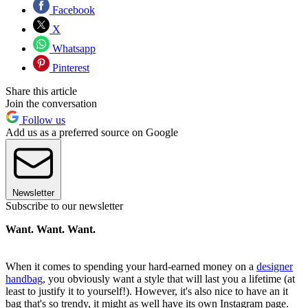
Facebook
X
Whatsapp
Pinterest
Share this article
Join the conversation
Follow us
Add us as a preferred source on Google
Newsletter
Subscribe to our newsletter
Want. Want. Want.
When it comes to spending your hard-earned money on a
designer
handbag
, you obviously want a style that will last you a lifetime (at
least to justify it to yourself!). However, it's also nice to have an it
bag that's so trendy, it might as well have its own Instagram page.