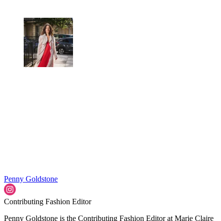
Penny Goldstone
Contributing Fashion Editor
Penny Goldstone is the Contributing Fashion Editor at Marie Claire