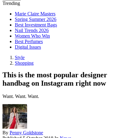
Trending
Marie Claire Masters
Spring Summer 2026
Best Investment Bags
Nail Trends 2026
Women Who Win
Best Perfumes
Digital Issues
Style
Shopping
This is the most popular designer
handbag on Instagram right now
Want. Want. Want.
By
Penny Goldstone