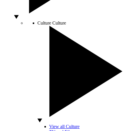
Culture
Culture
View all Culture