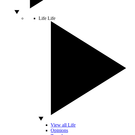
Life
Life
View all Life
Opinions