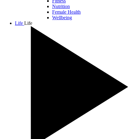
Fitness
Nutrition
Female Health
Wellbeing
Life
Life