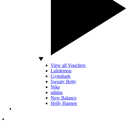
View all Vouchers
Lululemon
Gymshark
Sweaty Betty
Nike
adidas
New Balance
Helly Hansen