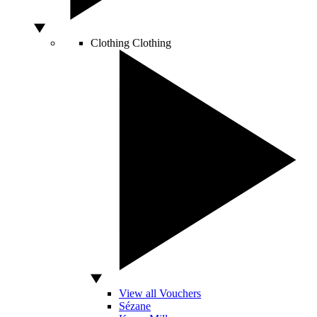
Clothing
Clothing
View all Vouchers
Sézane