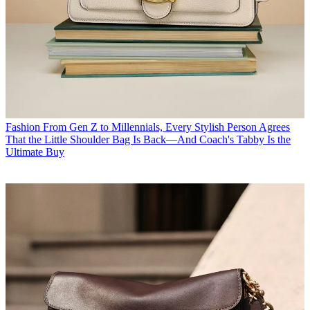
Fashion
From Gen Z to Millennials, Every Stylish Person Agrees
That the Little Shoulder Bag Is Back—And Coach's Tabby Is the
Ultimate Buy