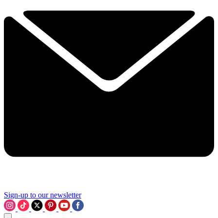
Sign-up to our newsletter