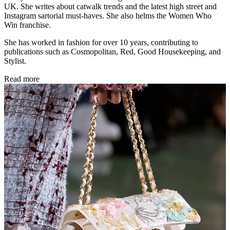
UK. She writes about catwalk trends and the latest high street and
Instagram sartorial must-haves. She also helms the Women Who
Win franchise.
She has worked in fashion for over 10 years, contributing to
publications such as Cosmopolitan, Red, Good Housekeeping, and
Stylist.
Read more