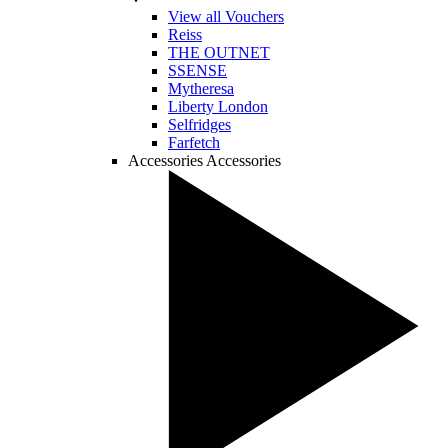
View all Vouchers
Reiss
THE OUTNET
SSENSE
Mytheresa
Liberty London
Selfridges
Farfetch
Accessories
Accessories