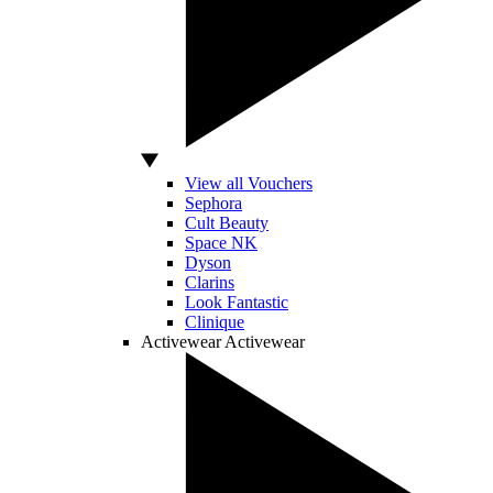
View all Vouchers
Sephora
Cult Beauty
Space NK
Dyson
Clarins
Look Fantastic
Clinique
Activewear
Activewear