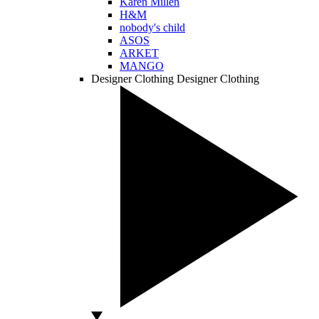
Karen Millen
H&M
nobody's child
ASOS
ARKET
MANGO
Designer Clothing
Designer Clothing