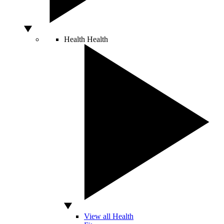
Health
Health
View all Health