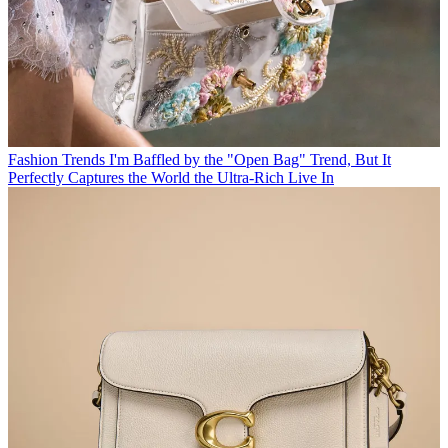
Fashion Trends
I'm Baffled by the "Open Bag" Trend, But It
Perfectly Captures the World the Ultra-Rich Live In