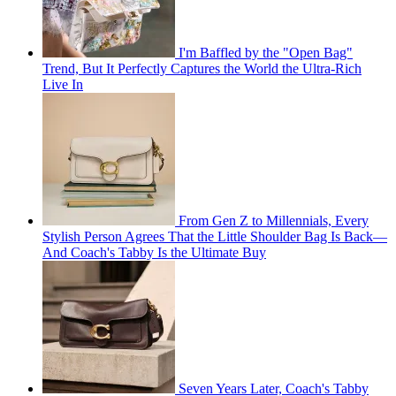
I'm Baffled by the "Open Bag"
Trend, But It Perfectly Captures the World the Ultra-Rich
Live In
From Gen Z to Millennials, Every
Stylish Person Agrees That the Little Shoulder Bag Is Back—
And Coach's Tabby Is the Ultimate Buy
Seven Years Later, Coach's Tabby