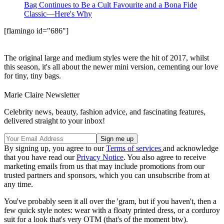
Bag Continues to Be a Cult Favourite and a Bona Fide
Classic—Here's Why
[flamingo id="686"]
The original large and medium styles were the hit of 2017, whilst
this season, it's all about the newer mini version, cementing our love
for tiny, tiny bags.
Marie Claire Newsletter
Celebrity news, beauty, fashion advice, and fascinating features,
delivered straight to your inbox!
By signing up, you agree to our
Terms of services
and acknowledge
that you have read our
Privacy Notice
. You also agree to receive
marketing emails from us that may include promotions from our
trusted partners and sponsors, which you can unsubscribe from at
any time.
You've probably seen it all over the 'gram, but if you haven't, then a
few quick style notes: wear with a floaty printed dress, or a corduroy
suit for a look that's very OTM (that's of the moment btw).