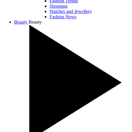
Fashion Trends
Shopping
Watches and Jewellery
Fashion News
Beauty
Beauty