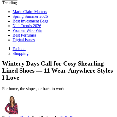
Trending
Marie Claire Masters
Spring Summer 2026
Best Investment Bags
Nail Trends 2026
Women Who Win
Best Perfumes
Digital Issues
Fashion
Shopping
Wintery Days Call for Cosy Shearling-
Lined Shoes — 11 Wear-Anywhere Styles
I Love
For home, the slopes, or back to work