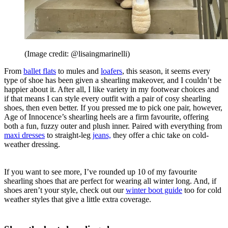
(Image credit: @lisaingmarinelli)
From
ballet flats
to mules and
loafers
, this season, it seems every
type of shoe has been given a shearling makeover, and I couldn’t be
happier about it. After all, I like variety in my footwear choices and
if that means I can style every outfit with a pair of cosy shearling
shoes, then even better. If you pressed me to pick one pair, however,
Age of Innocence’s shearling heels are a firm favourite, offering
both a fun, fuzzy outer and plush inner. Paired with everything from
maxi dresses
to straight-leg
jeans,
they offer a chic take on cold-
weather dressing.
If you want to see more, I’ve rounded up 10 of my favourite
shearling shoes that are perfect for wearing all winter long. And, if
shoes aren’t your style, check out our
winter boot guide
too for cold
weather styles that give a little extra coverage.