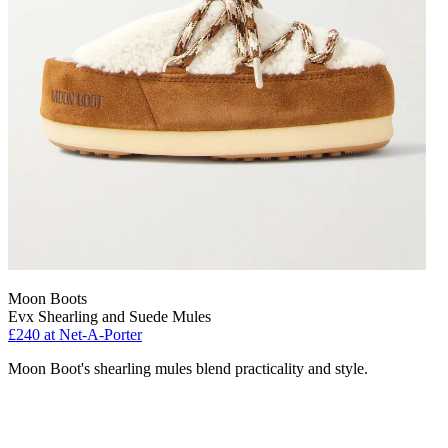
Moon Boots
Evx Shearling and Suede Mules
£240 at Net-A-Porter
Moon Boot's shearling mules blend practicality and style.