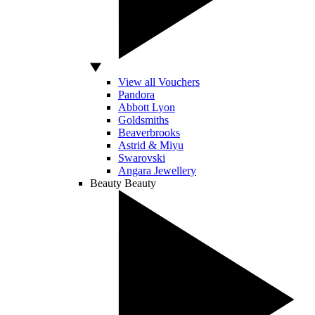
View all Vouchers
Pandora
Abbott Lyon
Goldsmiths
Beaverbrooks
Astrid & Miyu
Swarovski
Angara Jewellery
Beauty
Beauty