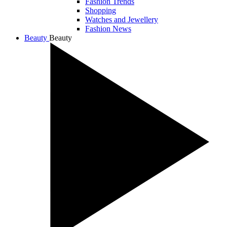
Fashion Trends
Shopping
Watches and Jewellery
Fashion News
Beauty
Beauty