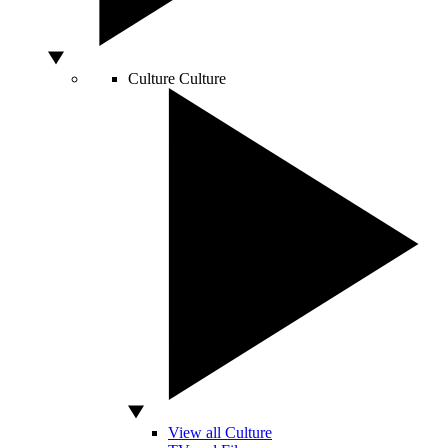
Culture
Culture
View all Culture