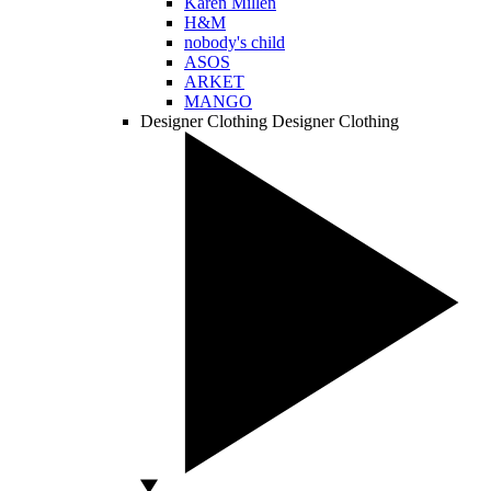
Karen Millen
H&M
nobody's child
ASOS
ARKET
MANGO
Designer Clothing
Designer Clothing