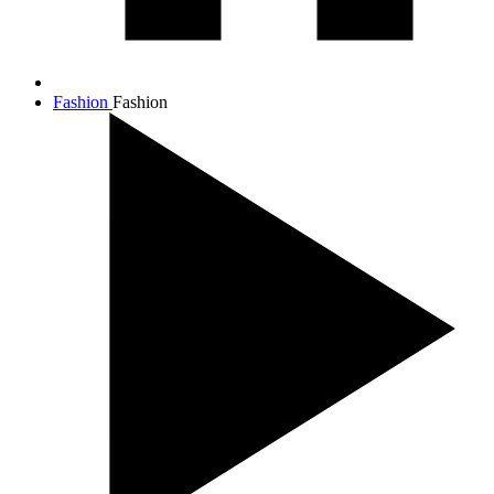
Fashion
Fashion