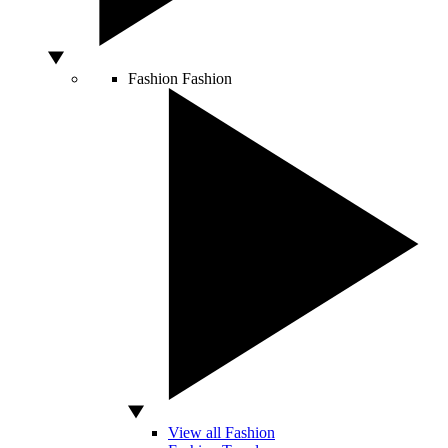
Fashion
Fashion
View all Fashion