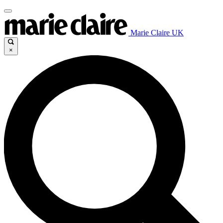
Marie Claire UK
×