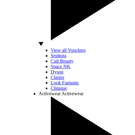
View all Vouchers
Sephora
Cult Beauty
Space NK
Dyson
Clarins
Look Fantastic
Clinique
Activewear
Activewear