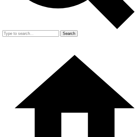
Search