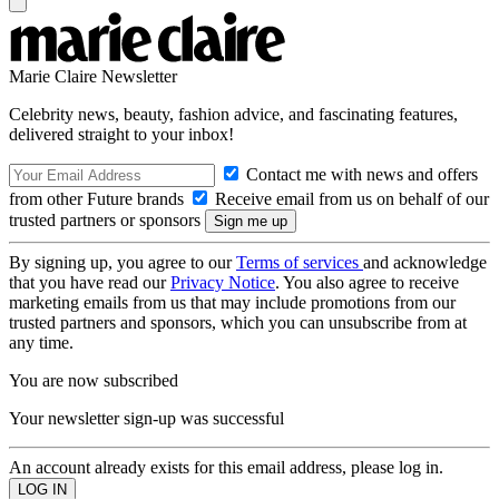
Marie Claire Newsletter
Celebrity news, beauty, fashion advice, and fascinating features,
delivered straight to your inbox!
Contact me with news and offers
from other Future brands
Receive email from us on behalf of our
trusted partners or sponsors
By signing up, you agree to our
Terms of services
and acknowledge
that you have read our
Privacy Notice
. You also agree to receive
marketing emails from us that may include promotions from our
trusted partners and sponsors, which you can unsubscribe from at
any time.
You are now subscribed
Your newsletter sign-up was successful
An account already exists for this email address, please log in.