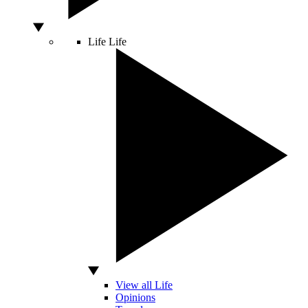
Life
Life
View all Life
Opinions