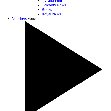
TV and Film
Celebrity News
Books
Royal News
Vouchers
Vouchers