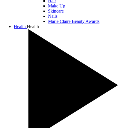
Hair
Make Up
Skincare
Nails
Marie Claire Beauty Awards
Health
Health