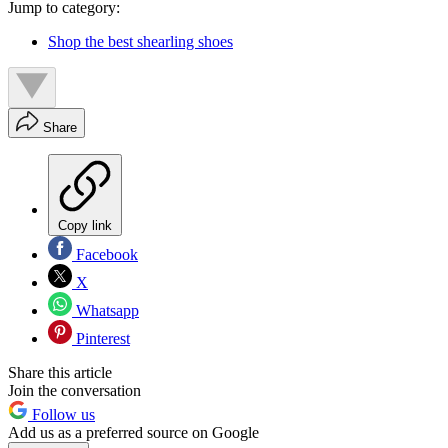
Jump to category:
Shop the best shearling shoes
Share
Copy link
Facebook
X
Whatsapp
Pinterest
Share this article
Join the conversation
Follow us
Add us as a preferred source on Google