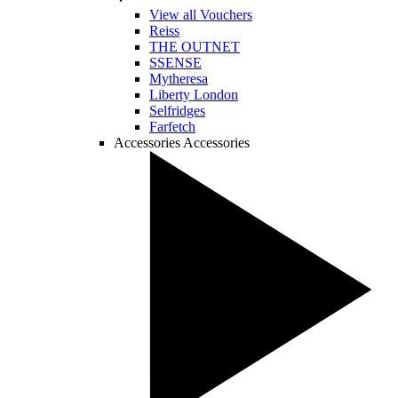
View all Vouchers
Reiss
THE OUTNET
SSENSE
Mytheresa
Liberty London
Selfridges
Farfetch
Accessories
Accessories