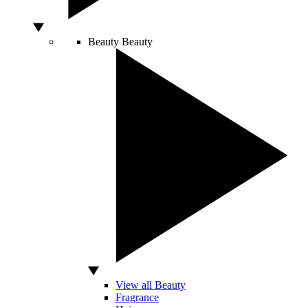
Beauty
Beauty
View all Beauty
Fragrance