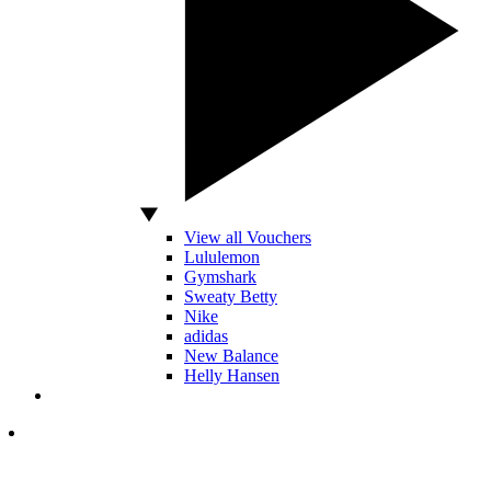
View all Vouchers
Lululemon
Gymshark
Sweaty Betty
Nike
adidas
New Balance
Helly Hansen