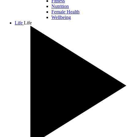
Fitness
Nutrition
Female Health
Wellbeing
Life
Life