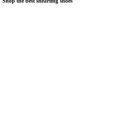
Shop the best shearling shoes