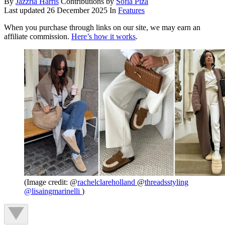
By
Jazzria Harris
Contributions by
Sofia Piza
Last updated
26 December 2025
In
Features
When you purchase through links on our site, we may earn an
affiliate commission.
Here’s how it works
.
(Image credit: @
rachelclareholland
@
threadsstyling
@
lisaingmarinelli
)