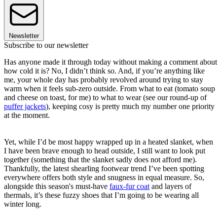
Newsletter
Subscribe to our newsletter
Has anyone made it through today without making a comment about
how cold it is? No, I didn’t think so. And, if you’re anything like
me, your whole day has probably revolved around trying to stay
warm when it feels sub-zero outside. From what to eat (tomato soup
and cheese on toast, for me) to what to wear (see our round-up of
puffer jackets
), keeping cosy is pretty much my number one priority
at the moment.
Yet, while I’d be most happy wrapped up in a heated slanket, when
I have been brave enough to head outside, I still want to look put
together (something that the slanket sadly does not afford me).
Thankfully, the latest shearling footwear trend I’ve been spotting
everywhere offers both style and snugness in equal measure. So,
alongside this season's must-have
faux-fur coat
and layers of
thermals, it’s these fuzzy shoes that I’m going to be wearing all
winter long.