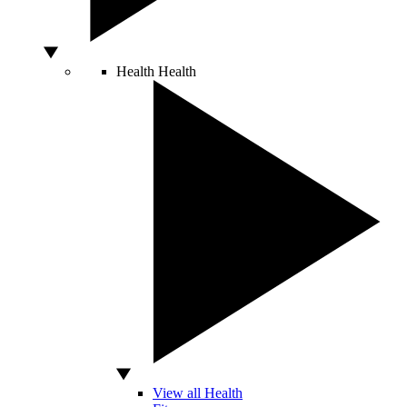
Health
Health
View all Health