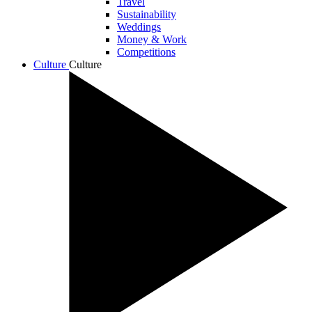
Travel
Sustainability
Weddings
Money & Work
Competitions
Culture
Culture