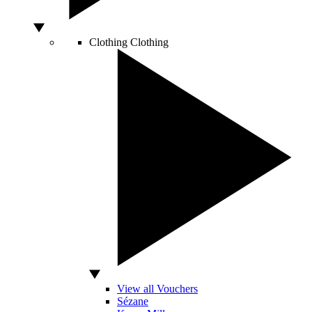
Clothing
Clothing
View all Vouchers
Sézane