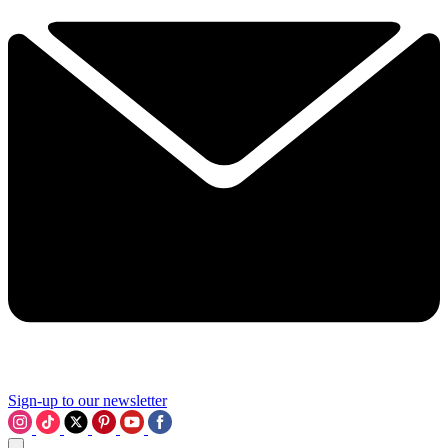
Sign-up to our newsletter