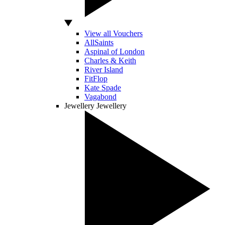
View all Vouchers
AllSaints
Aspinal of London
Charles & Keith
River Island
FitFlop
Kate Spade
Vagabond
Jewellery
Jewellery