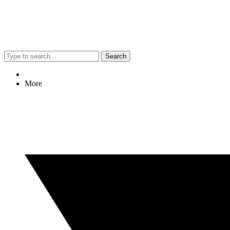
Search
More