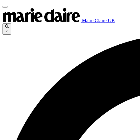
Marie Claire UK
×