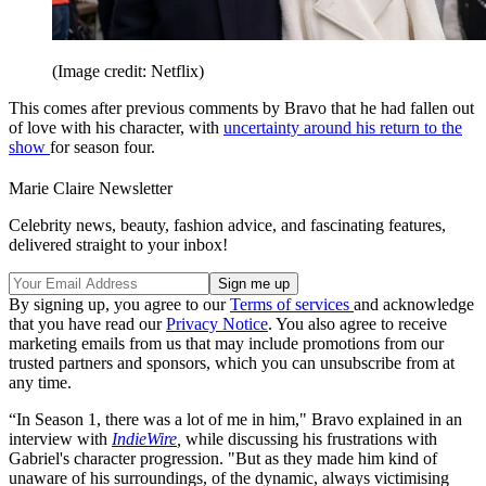
Emily in Paris Fans Have Been
Mourning a ‘Bittersweet’ Update About Season Six
One Cast Member Has Spoken Out
About Helena Bonham Carter Leaving The White Lotus
And while he later invites Emily to join him after discovering that
she and Marcello have broken up, some fans are concerned that his
move away from the French capital could become permanent, and
signal his exit from the show.