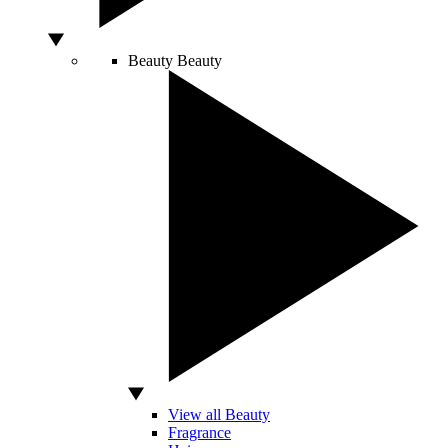
Beauty
Beauty
View all Beauty
Fragrance