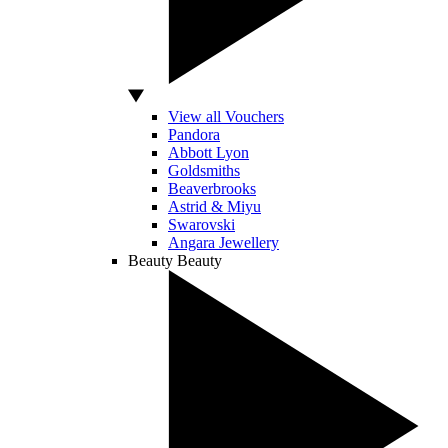
View all Vouchers
Pandora
Abbott Lyon
Goldsmiths
Beaverbrooks
Astrid & Miyu
Swarovski
Angara Jewellery
Beauty
Beauty