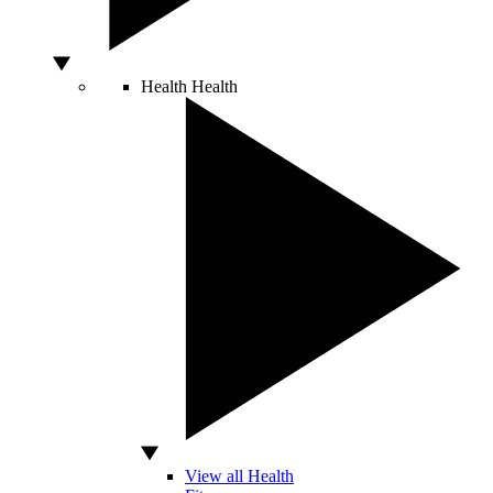
Health
Health
View all Health