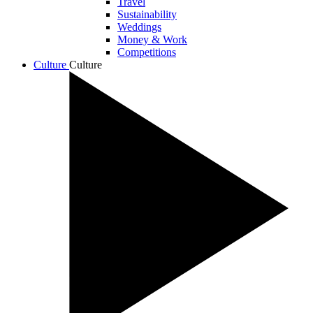
Travel
Sustainability
Weddings
Money & Work
Competitions
Culture
Culture