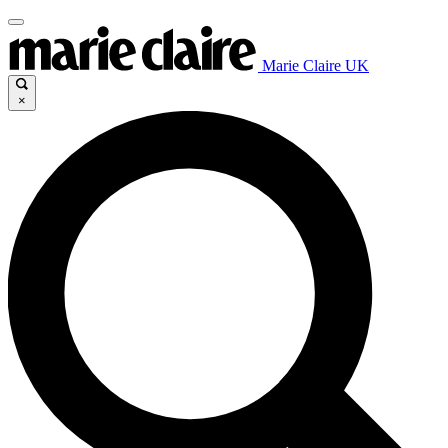
Marie Claire UK
×