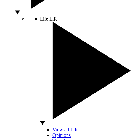
Life
Life
View all Life
Opinions