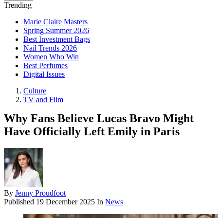
Trending
Marie Claire Masters
Spring Summer 2026
Best Investment Bags
Nail Trends 2026
Women Who Win
Best Perfumes
Digital Issues
Culture
TV and Film
Why Fans Believe Lucas Bravo Might
Have Officially Left Emily in Paris
By
Jenny Proudfoot
Published
19 December 2025
In
News