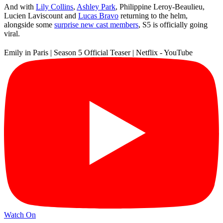
And with
Lily Collins
,
Ashley Park
, Philippine Leroy-Beaulieu,
Lucien Laviscount and
Lucas Bravo
returning to the helm,
alongside some
surprise new cast members
, S5 is officially going
viral.
Emily in Paris | Season 5 Official Teaser | Netflix - YouTube