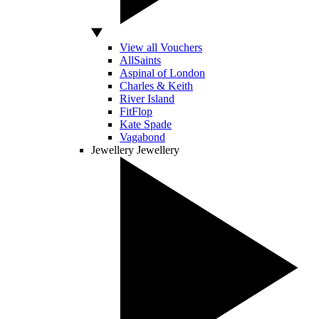
View all Vouchers
AllSaints
Aspinal of London
Charles & Keith
River Island
FitFlop
Kate Spade
Vagabond
Jewellery
Jewellery