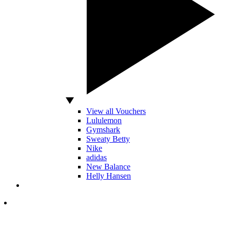
View all Vouchers
Lululemon
Gymshark
Sweaty Betty
Nike
adidas
New Balance
Helly Hansen