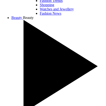
Fashion Trends
Shopping
Watches and Jewellery
Fashion News
Beauty
Beauty