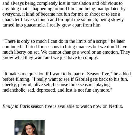
(Image credit: Netflix)
This comes after previous comments by Bravo that he had fallen out
of love with his character, with
uncertainty around his return to the
show
for season four.