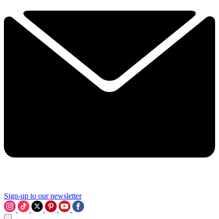
Sign-up to our newsletter