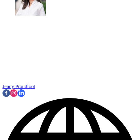
Marie Claire Newsletter
Celebrity news, beauty, fashion advice, and fascinating features,
delivered straight to your inbox!
By signing up, you agree to our
Terms of services
and acknowledge
that you have read our
Privacy Notice
. You also agree to receive
marketing emails from us that may include promotions from our
trusted partners and sponsors, which you can unsubscribe from at
any time.
“In Season 1, there was a lot of me in him," Bravo explained in an
interview with
IndieWire
,
while discussing his frustrations with
Gabriel's character progression. "But as they made him kind of
unaware of his surroundings, of the dynamic, always victimising
and always being completely lost in translation and oblivious to
anything that is happening around him and being manipulated by
everyone, it kind of became not fun for me to shoot or to see a
character I love so much and brought me so much, being slowly
turned into guacamole. I really grew apart from him.
“There is only so much I can do in the limits of a script," he later
continued. "I tried for seasons to bring nuances but we don’t have