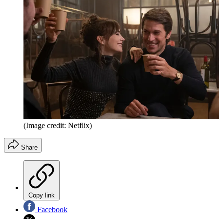
(Image credit: Netflix)
Share
Copy link
Facebook