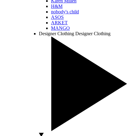
Karen Millen
H&M
nobody's child
ASOS
ARKET
MANGO
Designer Clothing
Designer Clothing