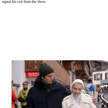
viewers, is being taken by some as final.
"I'm excited for the future, wherever it brings me," Gabriel told
Emily in the season finale. "And I think you should be too."
You may like
Emily in Paris’ Lucas Bravo Is at the
Centre of A-List Dating Rumours