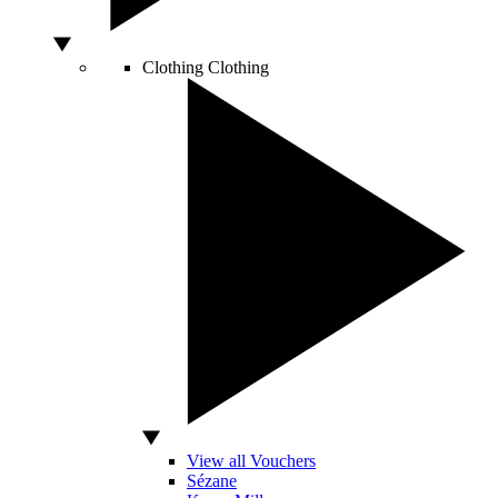
Clothing
Clothing
View all Vouchers
Sézane