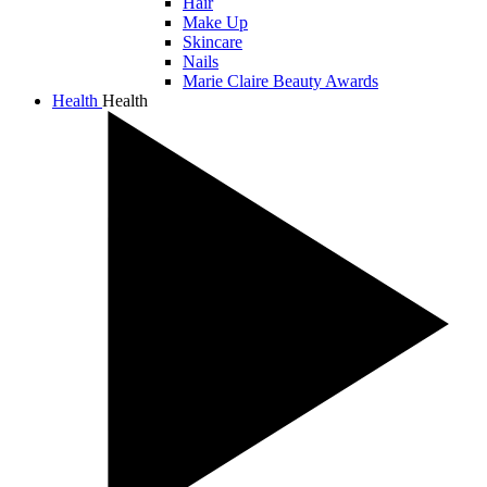
Hair
Make Up
Skincare
Nails
Marie Claire Beauty Awards
Health
Health