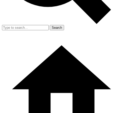
Search