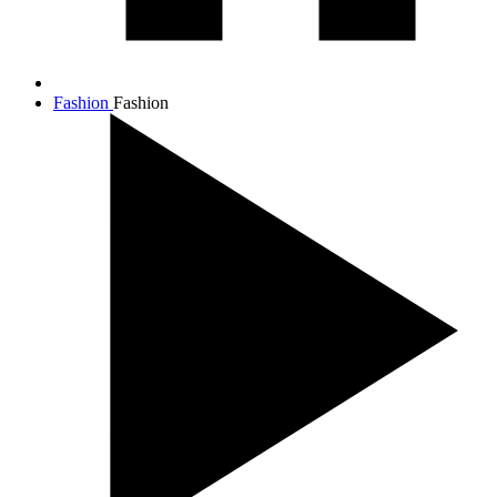
Fashion
Fashion