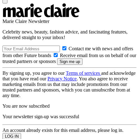
Marie Claire Newsletter
Celebrity news, beauty, fashion advice, and fascinating features,
delivered straight to your inbox!
Contact me with news and offers
from other Future brands
Receive email from us on behalf of our
trusted partners or sponsors
By signing up, you agree to our
Terms of services
and acknowledge
that you have read our
Privacy Notice
. You also agree to receive
marketing emails from us that may include promotions from our
trusted partners and sponsors, which you can unsubscribe from at
any time.
You are now subscribed
Your newsletter sign-up was successful
An account already exists for this email address, please log in.