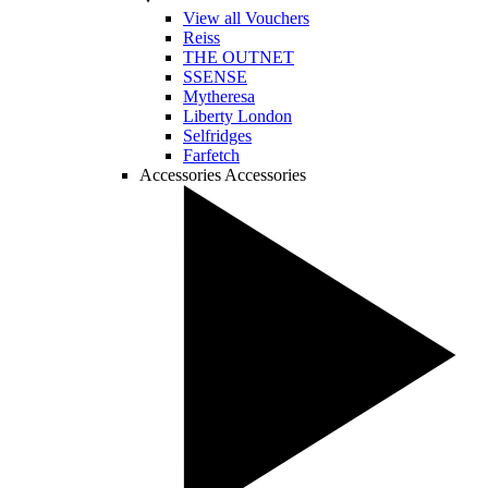
View all Vouchers
Reiss
THE OUTNET
SSENSE
Mytheresa
Liberty London
Selfridges
Farfetch
Accessories
Accessories