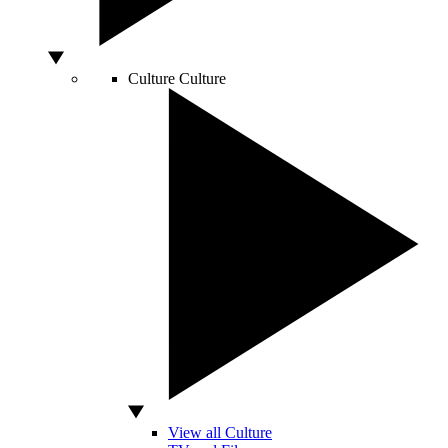
Culture
Culture
View all Culture