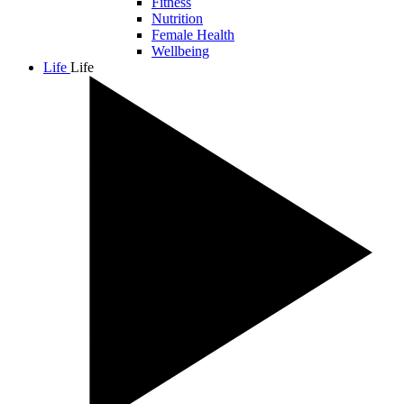
Fitness
Nutrition
Female Health
Wellbeing
Life
Life