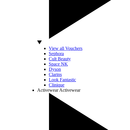
View all Vouchers
Sephora
Cult Beauty
Space NK
Dyson
Clarins
Look Fantastic
Clinique
Activewear
Activewear