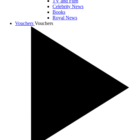
TV and Film
Celebrity News
Books
Royal News
Vouchers
Vouchers