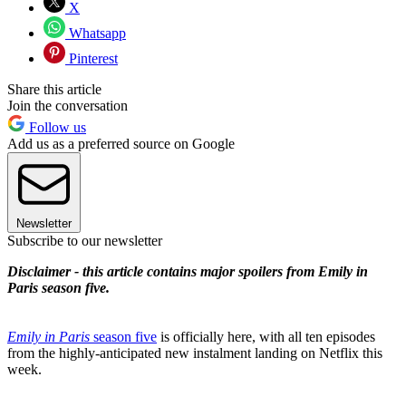
X
Whatsapp
Pinterest
Share this article
Join the conversation
Follow us
Add us as a preferred source on Google
Newsletter
Subscribe to our newsletter
Disclaimer - this article contains major spoilers from Emily in
Paris season five.
Emily in Paris
season five
is officially here, with all ten episodes
from the highly-anticipated new instalment landing on Netflix this
week.