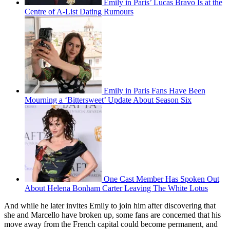
Watch On
It is Emily [Collins] and Gabriel [Bravo] that have been getting the
world talking the most, with the on-off couple officially parting
ways in the season finale. And their emotional goodbye - a shock to