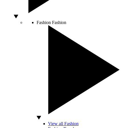
Fashion
Fashion
View all Fashion