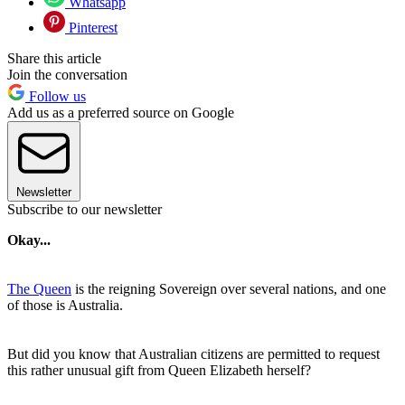
Whatsapp
Pinterest
Share this article
Join the conversation
Follow us
Add us as a preferred source on Google
Newsletter
Subscribe to our newsletter
Okay...
The Queen
is the reigning Sovereign over several nations, and one
of those is Australia.
But did you know that Australian citizens are permitted to request
this rather unusual gift from Queen Elizabeth herself?