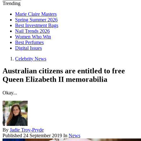
Trending
Marie Claire Masters
Spring Summer 2026
Best Investment Bags
Nail Trends 2026
Women Who Win
Best Perfumes
Digital Issues
Celebrity News
Australian citizens are entitled to free
Queen Elizabeth II memorabilia
Okay...
By
Jadie Troy-Pryde
Published
24 September 2019
In
News