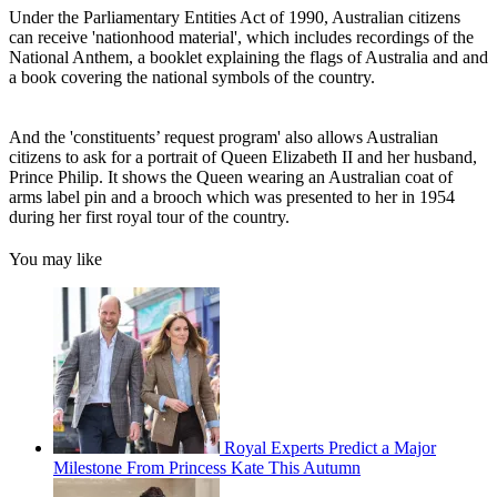
Under the Parliamentary Entities Act of 1990, Australian citizens
can receive 'nationhood material', which includes recordings of the
National Anthem, a booklet explaining the flags of Australia and and
a book covering the national symbols of the country.
And the 'constituents’ request program' also allows Australian
citizens to ask for a portrait of Queen Elizabeth II and her husband,
Prince Philip. It shows the Queen wearing an Australian coat of
arms label pin and a brooch which was presented to her in 1954
during her first royal tour of the country.
You may like
Royal Experts Predict a Major
Milestone From Princess Kate This Autumn