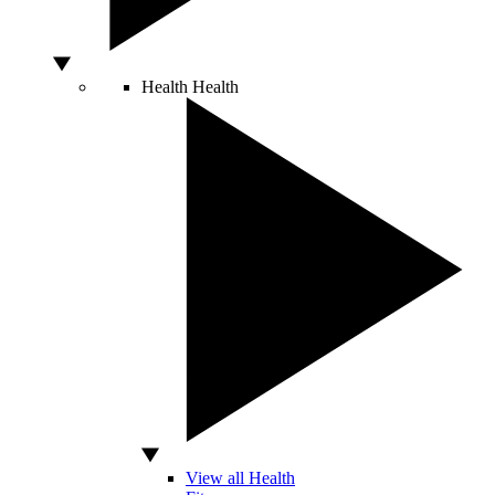
Health
Health
View all Health