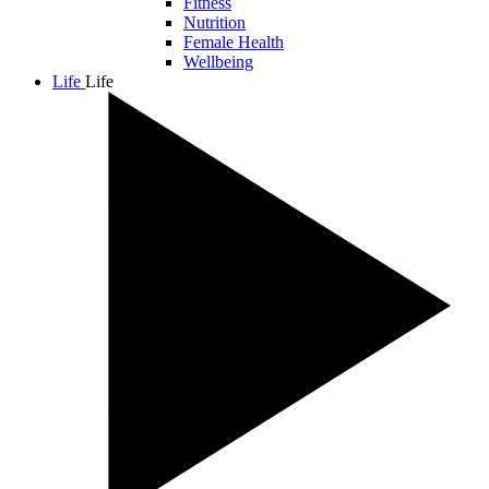
Fitness
Nutrition
Female Health
Wellbeing
Life
Life