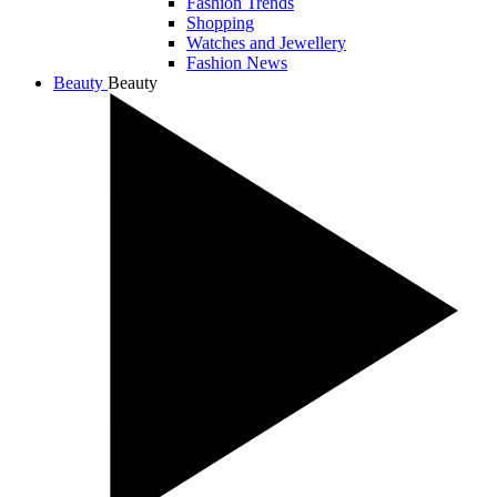
Fashion Trends
Shopping
Watches and Jewellery
Fashion News
Beauty
Beauty