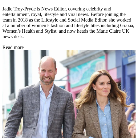
Jadie Troy-Pryde is News Editor, covering celebrity and
entertainment, royal, lifestyle and viral news. Before joining the
team in 2018 as the Lifestyle and Social Media Editor, she worked
at a number of women’s fashion and lifestyle titles including Grazia,
Women’s Health and Stylist, and now heads the Marie Claire UK
news desk.
Read more