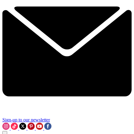
Sign-up to our newsletter