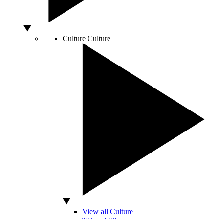
Culture
Culture
View all Culture