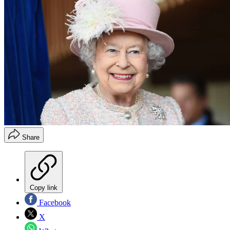
Share
Copy link
Facebook
X