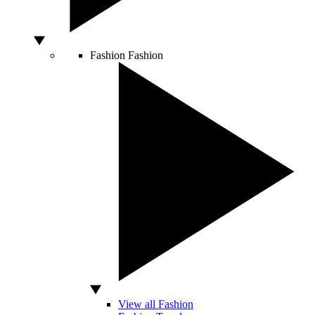
Fashion
Fashion
View all Fashion