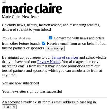
Marie Claire Newsletter
Celebrity news, beauty, fashion advice, and fascinating features,
delivered straight to your inbox!
Contact me with news and offers
from other Future brands
Receive email from us on behalf of our
trusted partners or sponsors
By signing up, you agree to our
Terms of services
and acknowledge
that you have read our
Privacy Notice
. You also agree to receive
marketing emails from us that may include promotions from our
trusted partners and sponsors, which you can unsubscribe from at
any time.
You are now subscribed
Your newsletter sign-up was successful
An account already exists for this email address, please log in.