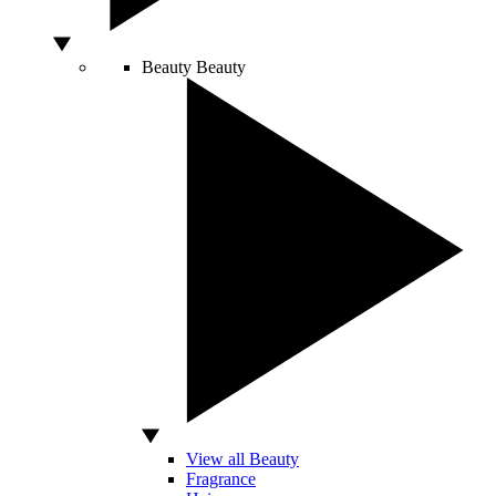
Beauty
Beauty
View all Beauty
Fragrance