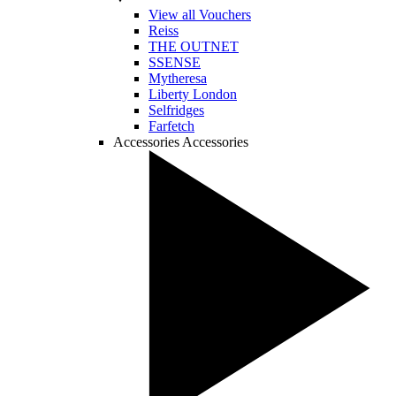
View all Vouchers
Reiss
THE OUTNET
SSENSE
Mytheresa
Liberty London
Selfridges
Farfetch
Accessories
Accessories