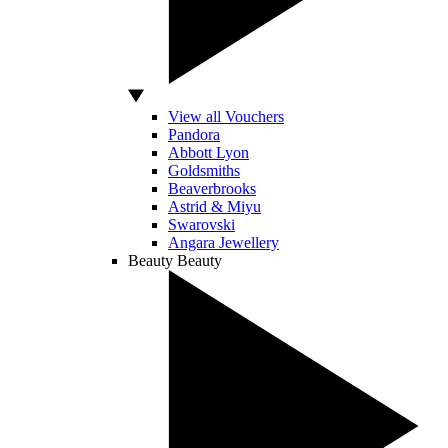
View all Vouchers
Pandora
Abbott Lyon
Goldsmiths
Beaverbrooks
Astrid & Miyu
Swarovski
Angara Jewellery
Beauty
Beauty