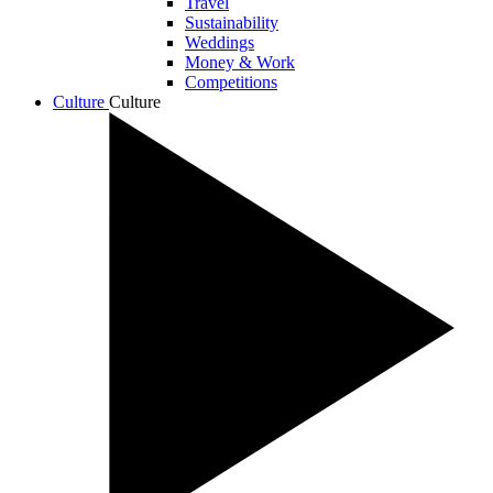
Travel
Sustainability
Weddings
Money & Work
Competitions
Culture
Culture