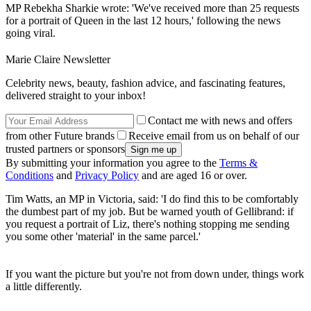
MP Rebekha Sharkie wrote: 'We've received more than 25 requests
for a portrait of Queen in the last 12 hours,' following the news
going viral.
Marie Claire Newsletter
Celebrity news, beauty, fashion advice, and fascinating features,
delivered straight to your inbox!
Contact me with news and offers
from other Future brands
Receive email from us on behalf of our
trusted partners or sponsors
By submitting your information you agree to the
Terms &
Conditions
and
Privacy Policy
and are aged 16 or over.
Tim Watts, an MP in Victoria, said: 'I do find this to be comfortably
the dumbest part of my job. But be warned youth of Gellibrand: if
you request a portrait of Liz, there's nothing stopping me sending
you some other 'material' in the same parcel.'
If you want the picture but you're not from down under, things work
a little differently.