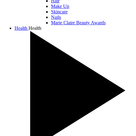
Hair
Make Up
Skincare
Nails
Marie Claire Beauty Awards
Health
Health