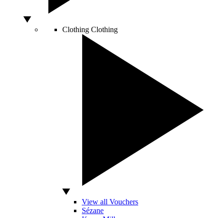
Clothing
Clothing
View all Vouchers
Sézane