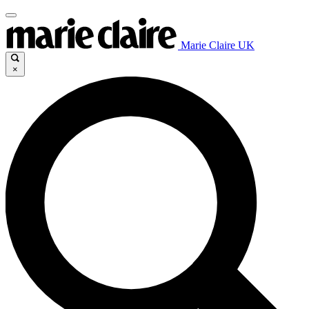
Marie Claire UK
×