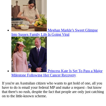
Meghan Markle’s Sweet Glimpse
Into Sussex Family Life Is Going Viral
Princess Kate Is Set To Pass a Major
Milestone Following Her Cancer Recovery
If you're an Australian citizen who wants to get hold of one, all you
have to do is email your federal MP and make a request - but know
that there's no rush, despite the fact that people are only just catching
on to the little-known scheme.