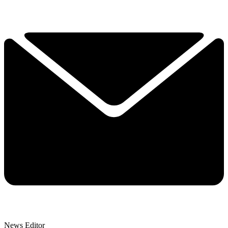
News Editor