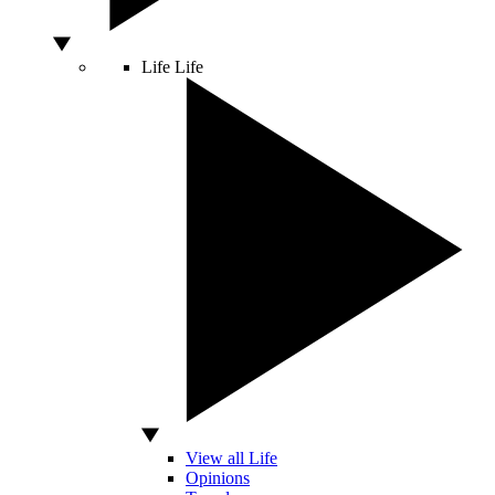
Life
Life
View all Life
Opinions