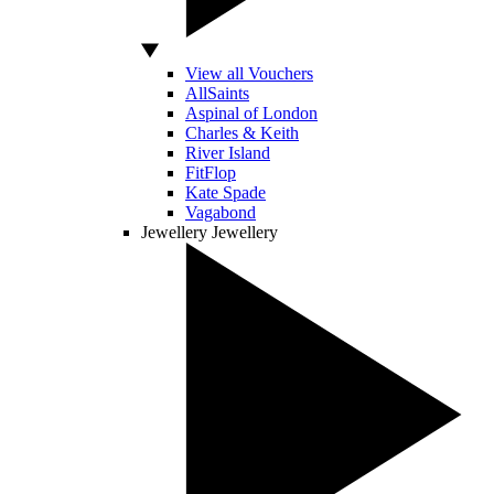
View all Vouchers
AllSaints
Aspinal of London
Charles & Keith
River Island
FitFlop
Kate Spade
Vagabond
Jewellery
Jewellery