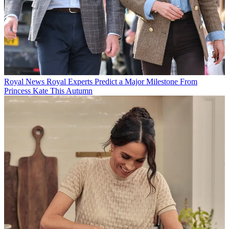
Royal News
Royal Experts Predict a Major Milestone From
Princess Kate This Autumn