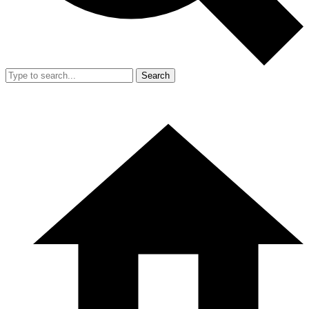
Search