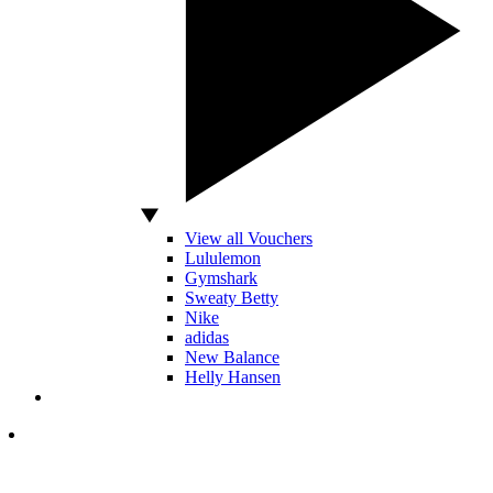
View all Vouchers
Lululemon
Gymshark
Sweaty Betty
Nike
adidas
New Balance
Helly Hansen