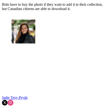
Brits have to buy the photo if they want to add it to their collection,
but Canadian citizens are able to download it.
Jadie Troy-Pryde