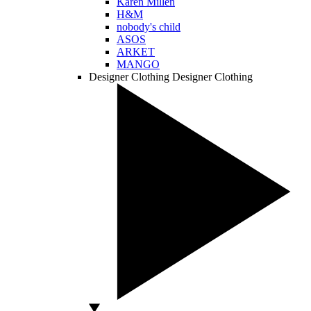
Karen Millen
H&M
nobody's child
ASOS
ARKET
MANGO
Designer Clothing
Designer Clothing