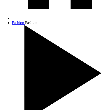
Fashion
Fashion