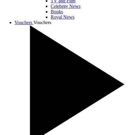
TV and Film
Celebrity News
Books
Royal News
Vouchers
Vouchers