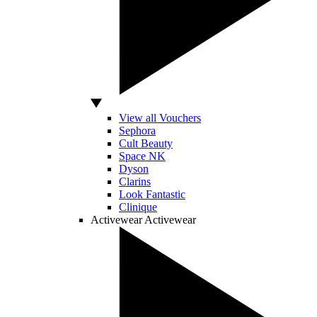
View all Vouchers
Sephora
Cult Beauty
Space NK
Dyson
Clarins
Look Fantastic
Clinique
Activewear
Activewear