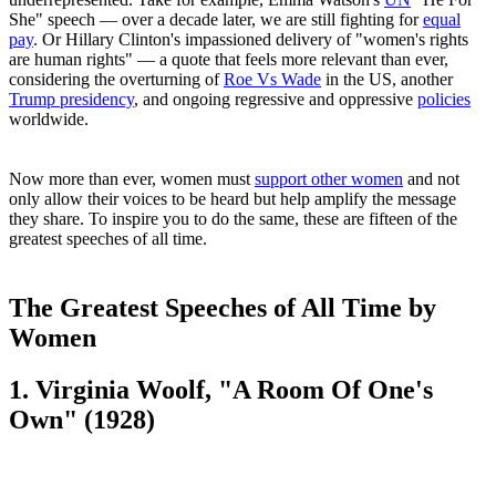
She" speech — over a decade later, we are still fighting for
equal
pay
. Or Hillary Clinton's impassioned delivery of "women's rights
are human rights" — a quote that feels more relevant than ever,
considering the overturning of
Roe Vs Wade
in the US, another
Trump presidency
, and ongoing regressive and oppressive
policies
worldwide.
Now more than ever, women must
support other women
and not
only allow their voices to be heard but help amplify the message
they share. To inspire you to do the same, these are fifteen of the
greatest speeches of all time.
The Greatest Speeches of All Time by
Women
1. Virginia Woolf, "A Room Of One's
Own" (1928)