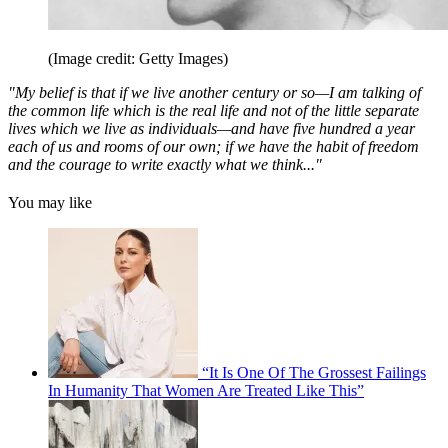
(Image credit: Getty Images)
"My belief is that if we live another century or so—I am talking of
the common life which is the real life and not of the little separate
lives which we live as individuals—and have five hundred a year
each of us and rooms of our own; if we have the habit of freedom
and the courage to write exactly what we think..."
You may like
“It Is One Of The Grossest Failings
In Humanity That Women Are Treated Like This”