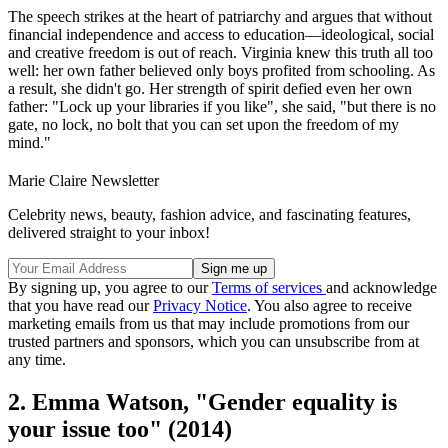
The speech strikes at the heart of patriarchy and argues that without
financial independence and access to education—ideological, social
and creative freedom is out of reach. Virginia knew this truth all too
well: her own father believed only boys profited from schooling. As
a result, she didn't go. Her strength of spirit defied even her own
father: "Lock up your libraries if you like", she said, "but there is no
gate, no lock, no bolt that you can set upon the freedom of my
mind."
Marie Claire Newsletter
Celebrity news, beauty, fashion advice, and fascinating features,
delivered straight to your inbox!
By signing up, you agree to our
Terms of services
and acknowledge
that you have read our
Privacy Notice
. You also agree to receive
marketing emails from us that may include promotions from our
trusted partners and sponsors, which you can unsubscribe from at
any time.
2. Emma Watson, "Gender equality is
your issue too" (2014)