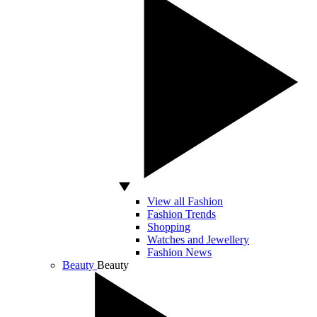
View all Fashion
Fashion Trends
Shopping
Watches and Jewellery
Fashion News
Beauty
Beauty