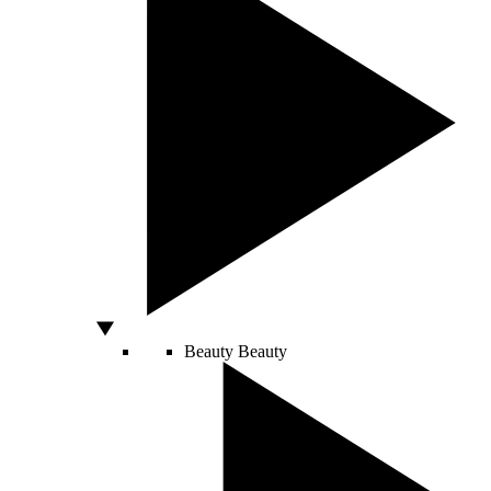
Beauty
Beauty