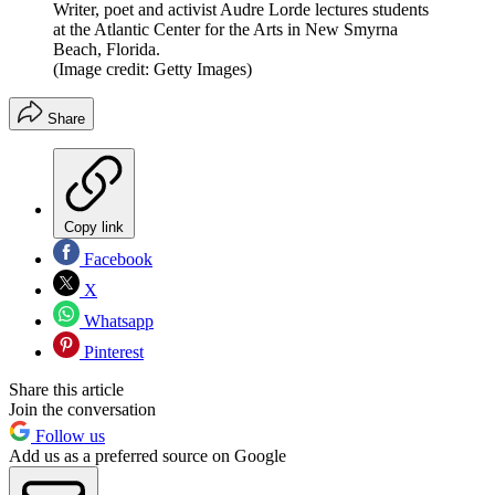
Writer, poet and activist Audre Lorde lectures students
at the Atlantic Center for the Arts in New Smyrna
Beach, Florida.
(Image credit: Getty Images)
Share
Copy link
Facebook
X
Whatsapp
Pinterest
Share this article
Join the conversation
Follow us
Add us as a preferred source on Google