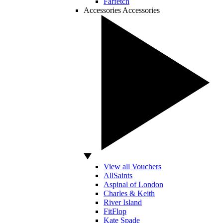
Farfetch
Accessories
Accessories
View all Vouchers
AllSaints
Aspinal of London
Charles & Keith
River Island
FitFlop
Kate Spade