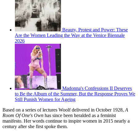
Beauty, Protest and Power: These
Are the Women Leading the Way at the Venice Biennale
2026
Madonna's Confessions II Deserves
to Be the Album of the Summer, But the Response Proves We
Still Punish Women for Ageing
Based on a series of lectures Woolf delivered in October 1928,
A
Room Of One's Own
has since been heralded as a feminist
manifesto. Her words continue to inspire women in 2015 nearly a
century after she first spoke them.