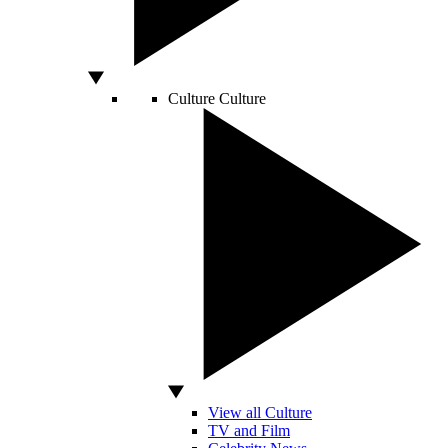
Culture
Culture
View all Culture
TV and Film