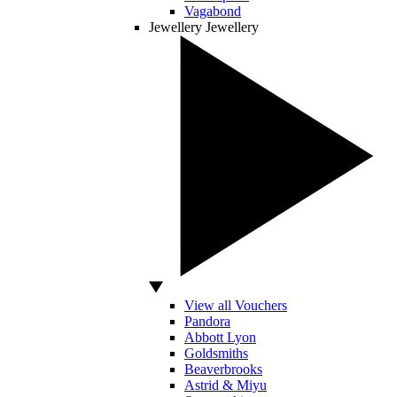
Vagabond
Jewellery
Jewellery
View all Vouchers
Pandora
Abbott Lyon
Goldsmiths
Beaverbrooks
Astrid & Miyu