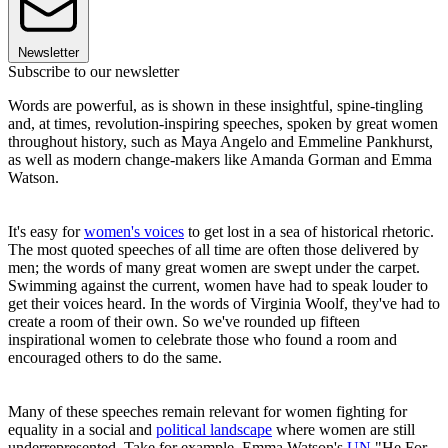
Newsletter
Subscribe to our newsletter
Words are powerful, as is shown in these insightful, spine-tingling
and, at times, revolution-inspiring speeches, spoken by great women
throughout history, such as Maya Angelo and Emmeline Pankhurst,
as well as modern change-makers like Amanda Gorman and Emma
Watson.
It's easy for
women's voices
to get lost in a sea of historical rhetoric.
The most quoted speeches of all time are often those delivered by
men; the words of many great women are swept under the carpet.
Swimming against the current, women have had to speak louder to
get their voices heard. In the words of Virginia Woolf, they've had to
create a room of their own. So we've rounded up fifteen
inspirational women to celebrate those who found a room and
encouraged others to do the same.
Many of these speeches remain relevant for women fighting for
equality in a social and
political landscape
where women are still
underrepresented. Take for example, Emma Watson's
UN
"He For