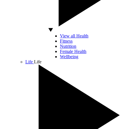
View all Health
Fitness
Nutrition
Female Health
Wellbeing
Life
Life