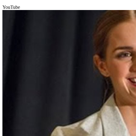
YouTube