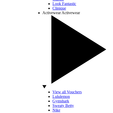
Look Fantastic
Clinique
Activewear
Activewear
View all Vouchers
Lululemon
Gymshark
Sweaty Betty
Nike