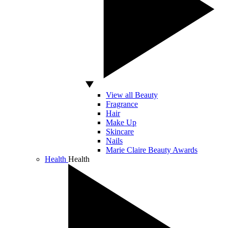
View all Beauty
Fragrance
Hair
Make Up
Skincare
Nails
Marie Claire Beauty Awards
Health
Health