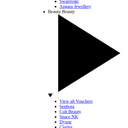
Swarovski
Angara Jewellery
Beauty
Beauty
View all Vouchers
Sephora
Cult Beauty
Space NK
Dyson
Clarins