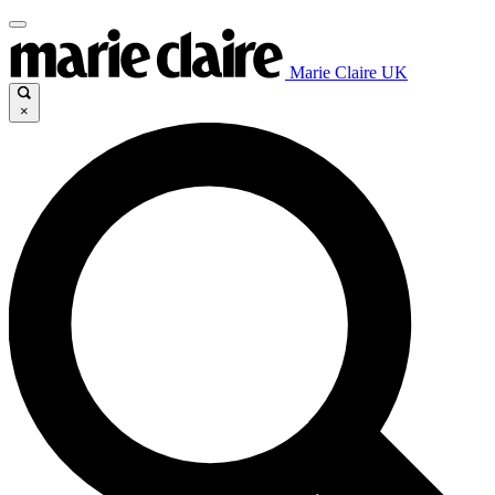
Marie Claire UK
×