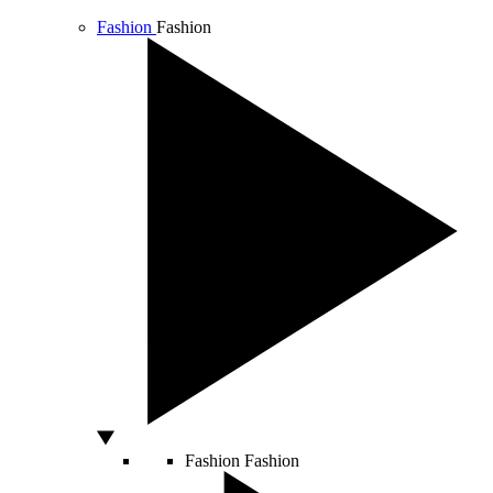
Fashion
Fashion
Fashion
Fashion