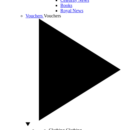
Celebrity News
Books
Royal News
Vouchers
Vouchers