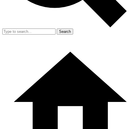
Search