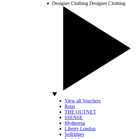
Designer Clothing
Designer Clothing
View all Vouchers
Reiss
THE OUTNET
SSENSE
Mytheresa
Liberty London
Selfridges