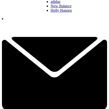
adidas
New Balance
Helly Hansen