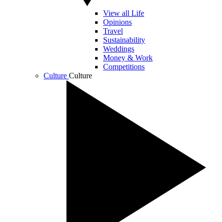
View all Life
Opinions
Travel
Sustainability
Weddings
Money & Work
Competitions
Culture
Culture