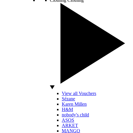
Clothing
Clothing
View all Vouchers
Sézane
Karen Millen
H&M
nobody's child
ASOS
ARKET
MANGO