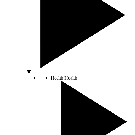
Health
Health