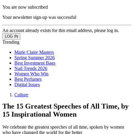
You are now subscribed
Your newsletter sign-up was successful
An account already exists for this email address, please log in.
Trending
Marie Claire Masters
Spring Summer 2026
Best Investment Bags
Nail Trends 2026
Women Who Win
Best Perfumes
Digital Issues
Culture
The 15 Greatest Speeches of All Time, by
15 Inspirational Women
We celebrate the greatest speeches of all time, spoken by women
who have changed the world for the better