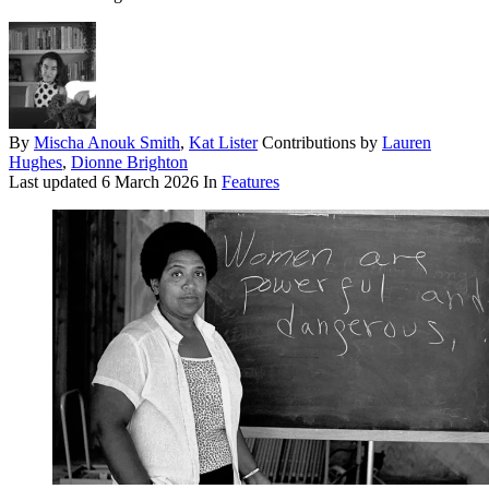
By
Mischa Anouk Smith
,
Kat Lister
Contributions by
Lauren
Hughes
,
Dionne Brighton
Last updated
6 March 2026
In
Features