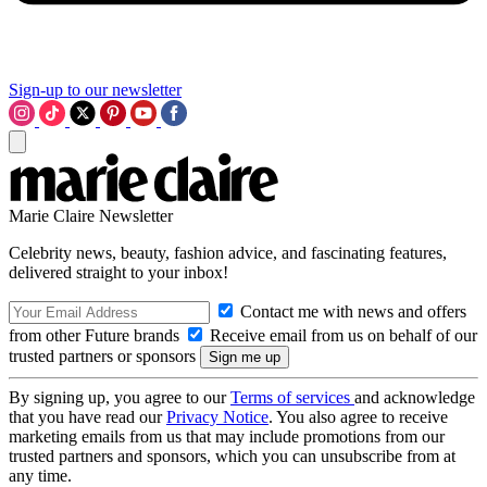
Sign-up to our newsletter
Marie Claire Newsletter
Celebrity news, beauty, fashion advice, and fascinating features,
delivered straight to your inbox!
Contact me with news and offers
from other Future brands
Receive email from us on behalf of our
trusted partners or sponsors
By signing up, you agree to our
Terms of services
and acknowledge
that you have read our
Privacy Notice
. You also agree to receive
marketing emails from us that may include promotions from our
trusted partners and sponsors, which you can unsubscribe from at
any time.