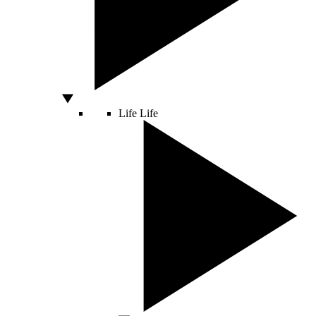
Life
Life