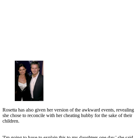
Rosetta has also given her version of the awkward events, revealing
she chose to reconcile with her cheating hubby for the sake of their
children.
'I'm going to have to explain this to my daughters one day,' she said.