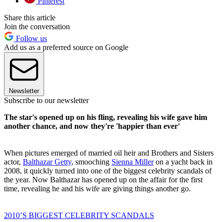
Pinterest
Share this article
Join the conversation
Follow us
Add us as a preferred source on Google
Newsletter
Subscribe to our newsletter
The star's opened up on his fling, revealing his wife gave him
another chance, and now they're 'happier than ever'
When pictures emerged of married oil heir and Brothers and Sisters
actor,
Balthazar Getty
, smooching
Sienna Miller
on a yacht back in
2008, it quickly turned into one of the biggest celebrity scandals of
the year. Now Balthazar has opened up on the affair for the first
time, revealing he and his wife are giving things another go.
2010’S BIGGEST CELEBRITY SCANDALS