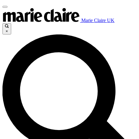
Marie Claire UK
×