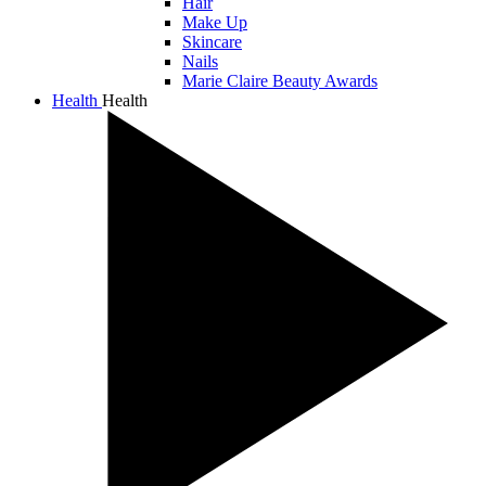
Hair
Make Up
Skincare
Nails
Marie Claire Beauty Awards
Health
Health