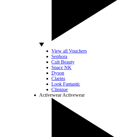
View all Vouchers
Sephora
Cult Beauty
Space NK
Dyson
Clarins
Look Fantastic
Clinique
Activewear
Activewear