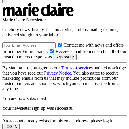
Marie Claire Newsletter
Celebrity news, beauty, fashion advice, and fascinating features,
delivered straight to your inbox!
Contact me with news and offers
from other Future brands
Receive email from us on behalf of our
trusted partners or sponsors
By signing up, you agree to our
Terms of services
and acknowledge
that you have read our
Privacy Notice
. You also agree to receive
marketing emails from us that may include promotions from our
trusted partners and sponsors, which you can unsubscribe from at
any time.
You are now subscribed
Your newsletter sign-up was successful
An account already exists for this email address, please log in.