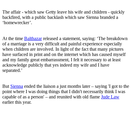
The affair - which saw Getty leave his wife and children - quickly
backfired, with a public backlash which saw Sienna branded a
‘homewrecker’.
At the time
Balthazar
released a statement, saying: ‘The breakdown
of a marriage is a very difficult and painful experience especially
when children are involved. In light of the fact that many pictures
have surfaced in print and on the internet which has caused myself
and my family great embarrassment, I felt it necessary to at least
acknowledge publicly that yes indeed my wife and I have
separated.’
But
Sienna
ended the liaison a just months later – saying 'I got to the
point where I was doing things that I didn't necessarily think I was
capable of as a person' – and reunited with old flame
Jude Law
earlier this year.