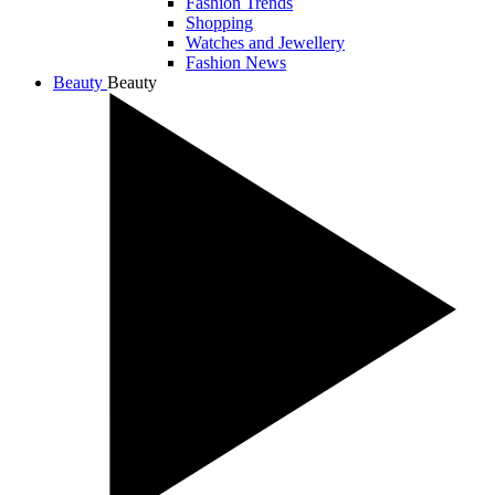
Fashion Trends
Shopping
Watches and Jewellery
Fashion News
Beauty
Beauty