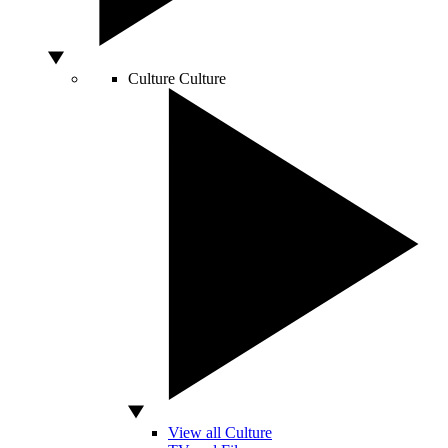
Culture
Culture
View all Culture