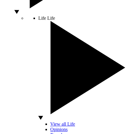
Life
Life
View all Life
Opinions