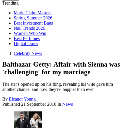
Trending
Marie Claire Masters
Spring Summer 2026
Best Investment Bags
Nail Trends 2026
Women Who Win
Best Perfumes
Digital Issues
Celebrity News
Balthazar Getty: Affair with Sienna was
'challenging' for my marriage
The star's opened up on his fling, revealing his wife gave him
another chance, and now they're 'happier than ever'
By
Eleanor Young
Published
21 September 2010
In
News