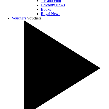
TV and Film
Celebrity News
Books
Royal News
Vouchers
Vouchers