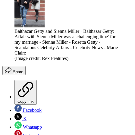
Balthazar Getty and Sienna Miller - Balthazar Getty:
Affair with Sienna Miller was a 'challenging time' for
my marriage - Sienna Miller - Rosetta Getty -
Scandalous Celebrity Affairs - Celebrity News - Marie
Claire
(Image credit: Rex Features)
Share
Copy link
Facebook
X
Whatsapp