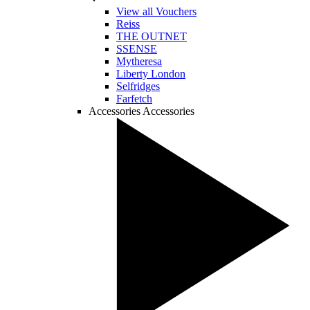
View all Vouchers
Reiss
THE OUTNET
SSENSE
Mytheresa
Liberty London
Selfridges
Farfetch
Accessories
Accessories