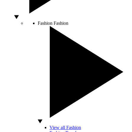
Fashion
Fashion
View all Fashion