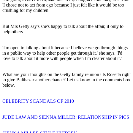
'I chose not to act from ego because I just felt like it would be too
crushing for my children.'
But Mrs Getty say's she's happy to talk about the affair, if only to
help others.
'I'm open to talking about it because I believe we go through things
in a public way to help other people get through it,' she says. 'I'd
love to talk about it more with people when I'm clearer about it.'
What are your thoughts on the Getty family reunion? Is Rosetta right
to give Balthazar another chance? Let us know in the comments box
below.
CELEBRITY SCANDALS OF 2010
JUDE LAW AND SIENNA MILLER: RELATIONSHIP IN PICS