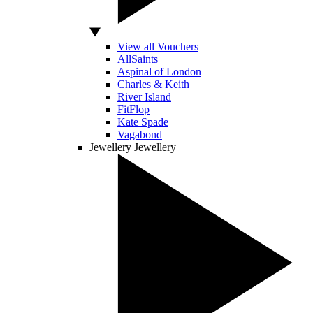
View all Vouchers
AllSaints
Aspinal of London
Charles & Keith
River Island
FitFlop
Kate Spade
Vagabond
Jewellery
Jewellery