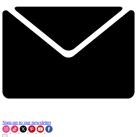
Sign-up to our newsletter