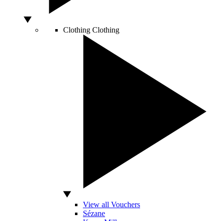
Clothing
Clothing
View all Vouchers
Sézane