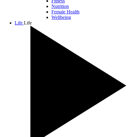
Fitness
Nutrition
Female Health
Wellbeing
Life
Life