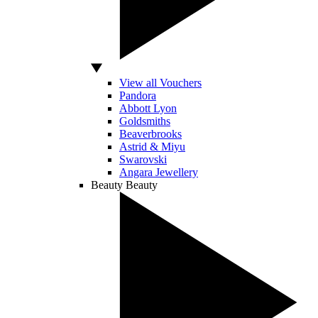
View all Vouchers
Pandora
Abbott Lyon
Goldsmiths
Beaverbrooks
Astrid & Miyu
Swarovski
Angara Jewellery
Beauty
Beauty