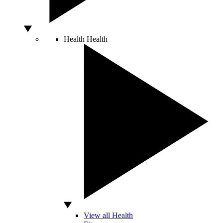
Health
Health
View all Health