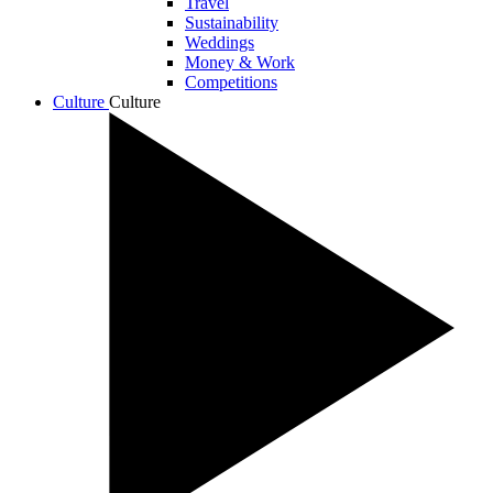
Travel
Sustainability
Weddings
Money & Work
Competitions
Culture
Culture