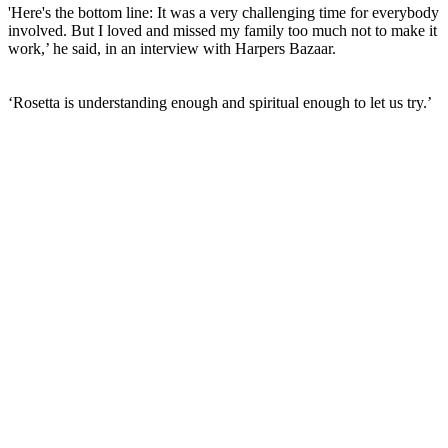
'Here's the bottom line: It was a very challenging time for everybody
involved. But I loved and missed my family too much not to make it
work,’ he said, in an interview with Harpers Bazaar.
‘Rosetta is understanding enough and spiritual enough to let us try.’