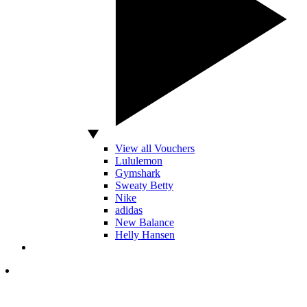
View all Vouchers
Lululemon
Gymshark
Sweaty Betty
Nike
adidas
New Balance
Helly Hansen