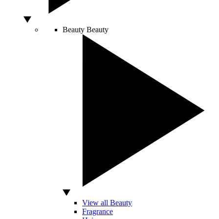
Beauty
Beauty
View all Beauty
Fragrance