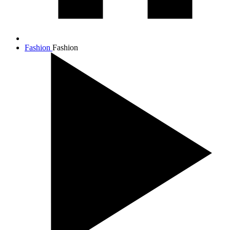
Fashion
Fashion