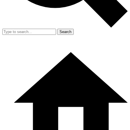
Search