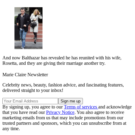
And now Balthazar has revealed he has reunited with his wife,
Rosetta, and they are giving their marriage another try.
Marie Claire Newsletter
Celebrity news, beauty, fashion advice, and fascinating features,
delivered straight to your inbox!
By signing up, you agree to our
Terms of services
and acknowledge
that you have read our
Privacy Notice
. You also agree to receive
marketing emails from us that may include promotions from our
trusted partners and sponsors, which you can unsubscribe from at
any time.