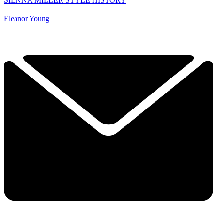
SIENNA MILLER STYLE HISTORY
Eleanor Young