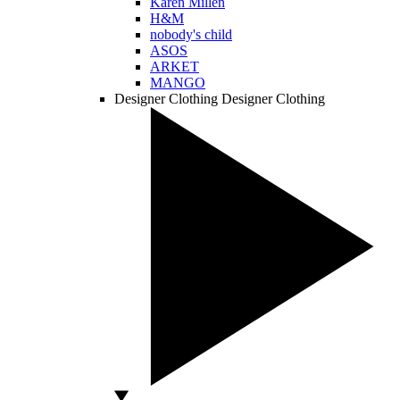
Karen Millen
H&M
nobody's child
ASOS
ARKET
MANGO
Designer Clothing
Designer Clothing