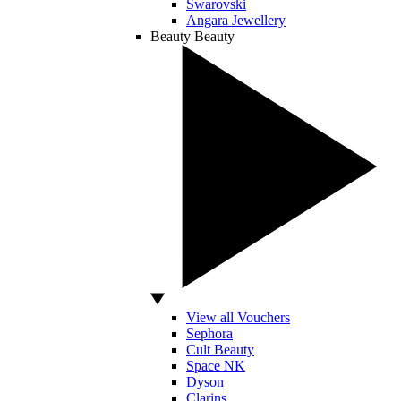
Swarovski
Angara Jewellery
Beauty
Beauty
View all Vouchers
Sephora
Cult Beauty
Space NK
Dyson
Clarins