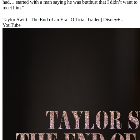
had… started with a man saying he was butthurt that I didn’t want to
meet him."
Taylor Swift | The End of an Era | Official Trailer | Disney+ -
YouTube