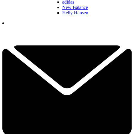
adidas
New Balance
Helly Hansen