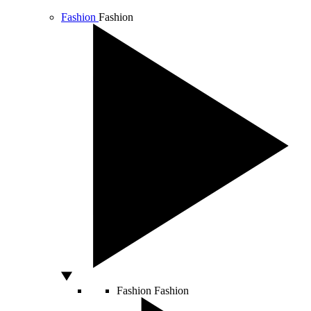
Fashion
Fashion
Fashion
Fashion