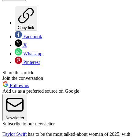
Copy link
Facebook
X
Whatsapp
Pinterest
Share this article
Join the conversation
Follow us
Add us as a preferred source on Google
Newsletter
Subscribe to our newsletter
Taylor Swift
has to be the most talked-about woman of 2025, with