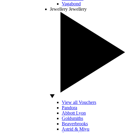
Vagabond
Jewellery
Jewellery
View all Vouchers
Pandora
Abbott Lyon
Goldsmiths
Beaverbrooks
Astrid & Miyu