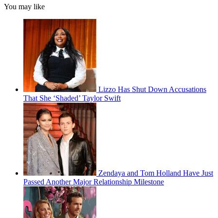
You may like
Lizzo Has Shut Down Accusations
That She ‘Shaded’ Taylor Swift
Zendaya and Tom Holland Have Just
Passed Another Major Relationship Milestone