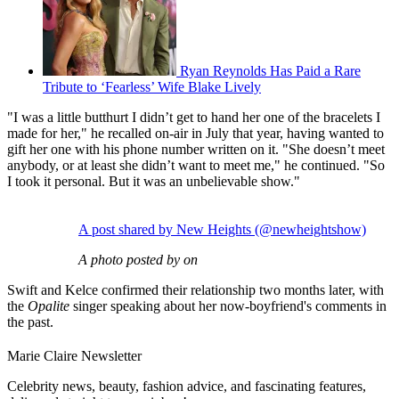
Ryan Reynolds Has Paid a Rare
Tribute to ‘Fearless’ Wife Blake Lively
"I was a little butthurt I didn’t get to hand her one of the bracelets I
made for her," he recalled on-air in July that year, having wanted to
gift her one with his phone number written on it. "She doesn’t meet
anybody, or at least she didn’t want to meet me," he continued. "So
I took it personal. But it was an unbelievable show."
A post shared by New Heights (@newheightshow)
A photo posted by on
Swift and Kelce confirmed their relationship two months later, with
the
Opalite
singer speaking about her now-boyfriend's comments in
the past.
Marie Claire Newsletter
Celebrity news, beauty, fashion advice, and fascinating features,