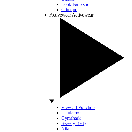
Look Fantastic
Clinique
Activewear
Activewear
View all Vouchers
Lululemon
Gymshark
Sweaty Betty
Nike