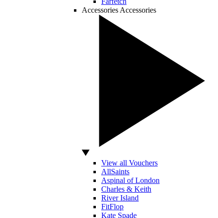
Farfetch
Accessories
Accessories
View all Vouchers
AllSaints
Aspinal of London
Charles & Keith
River Island
FitFlop
Kate Spade