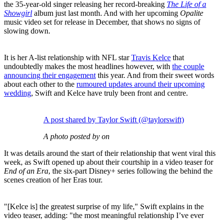
the 35-year-old singer releasing her record-breaking
The Life of a
Showgirl
album just last month. And with her upcoming
Opalite
music video set for release in December, that shows no signs of
slowing down.
It is her A-list relationship with NFL star
Travis Kelce
that
undoubtedly makes the most headlines however, with
the couple
announcing their engagement
this year. And from their sweet words
about each other to the
rumoured updates around their upcoming
wedding
, Swift and Kelce have truly been front and centre.
A post shared by Taylor Swift (@taylorswift)
A photo posted by on
It was details around the start of their relationship that went viral this
week, as Swift opened up about their courtship in a video teaser for
End of an Era
, the six-part Disney+ series following the behind the
scenes creation of her Eras tour.
"[Kelce is] the greatest surprise of my life," Swift explains in the
video teaser, adding: "the most meaningful relationship I’ve ever