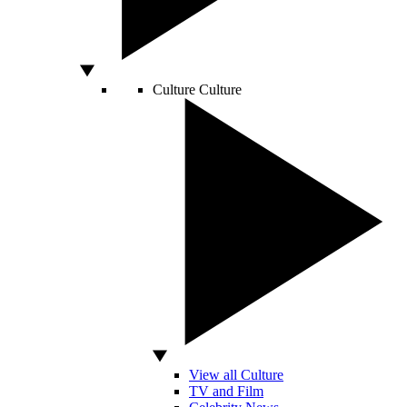
Culture
Culture
View all Culture
TV and Film