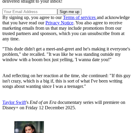
delivered straight to your inbox!
By signing up, you agree to our
Terms of services
and acknowledge
that you have read our
Privacy Notice
. You also agree to receive
marketing emails from us that may include promotions from our
trusted partners and sponsors, which you can unsubscribe from at
any time.
"This dude didn't get a meet-and-greet and he's making it everyone's
problem," she recalled. "It was like he was standing outside my
window with a boom box just yelling, 'I wanna date you!"
And reflecting on her reaction at the time, she continued: "If this guy
isn't crazy, which is a big if, this is sort of what I've been writing
songs about wanting since I was a teenager."
Taylor Swift
's
End of an Era
documentary series will premiere on
Disney+ on Friday 12 December 2025.