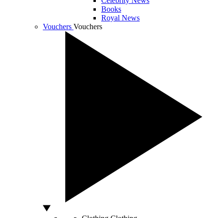
Celebrity News
Books
Royal News
Vouchers
Vouchers