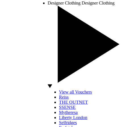
Designer Clothing
Designer Clothing
View all Vouchers
Reiss
THE OUTNET
SSENSE
Mytheresa
Liberty London
Selfridges