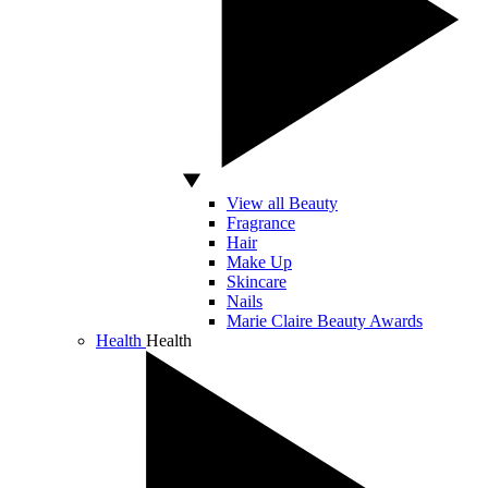
View all Beauty
Fragrance
Hair
Make Up
Skincare
Nails
Marie Claire Beauty Awards
Health
Health