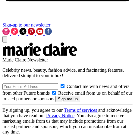
Sign-up to our newsletter
Marie Claire Newsletter
Celebrity news, beauty, fashion advice, and fascinating features,
delivered straight to your inbox!
Contact me with news and offers
from other Future brands
Receive email from us on behalf of our
trusted partners or sponsors
By signing up, you agree to our
Terms of services
and acknowledge
that you have read our
Privacy Notice
. You also agree to receive
marketing emails from us that may include promotions from our
trusted partners and sponsors, which you can unsubscribe from at
any time.