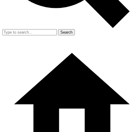
Search