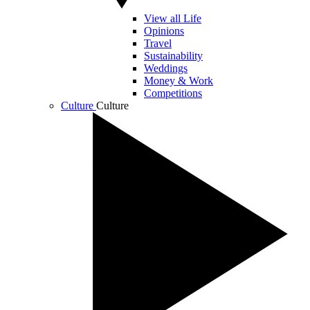
View all Life
Opinions
Travel
Sustainability
Weddings
Money & Work
Competitions
Culture
Culture