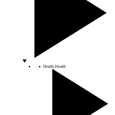
Health
Health