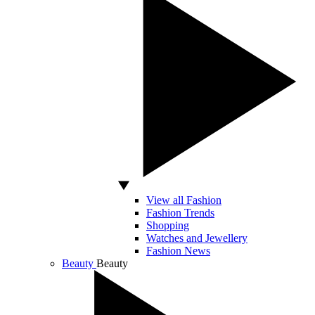
View all Fashion
Fashion Trends
Shopping
Watches and Jewellery
Fashion News
Beauty
Beauty