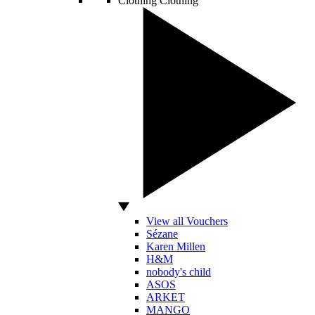
Clothing
Clothing
View all Vouchers
Sézane
Karen Millen
H&M
nobody's child
ASOS
ARKET
MANGO