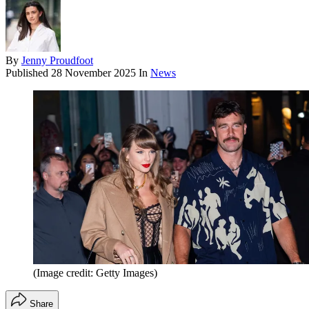
By
Jenny Proudfoot
Published
28 November 2025
In
News
(Image credit: Getty Images)
Share