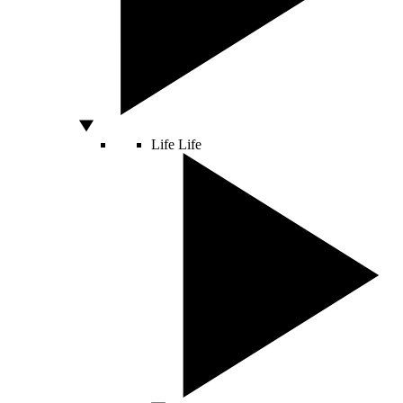
Life
Life