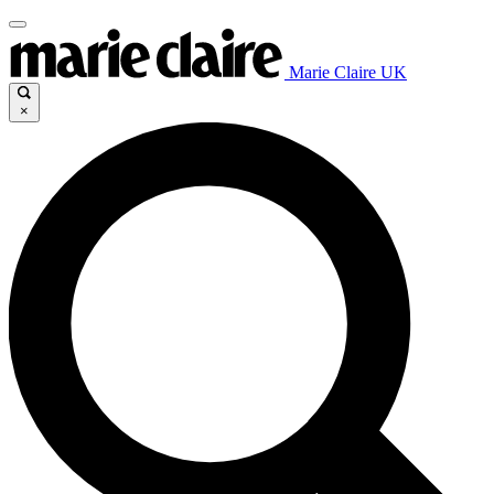
Marie Claire UK
×