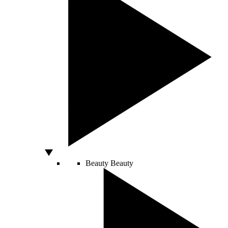
Beauty
Beauty