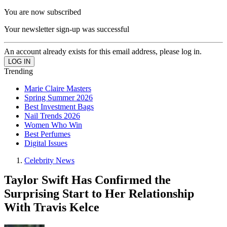
You are now subscribed
Your newsletter sign-up was successful
An account already exists for this email address, please log in.
Trending
Marie Claire Masters
Spring Summer 2026
Best Investment Bags
Nail Trends 2026
Women Who Win
Best Perfumes
Digital Issues
Celebrity News
Taylor Swift Has Confirmed the
Surprising Start to Her Relationship
With Travis Kelce