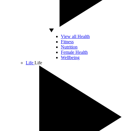
View all Health
Fitness
Nutrition
Female Health
Wellbeing
Life
Life