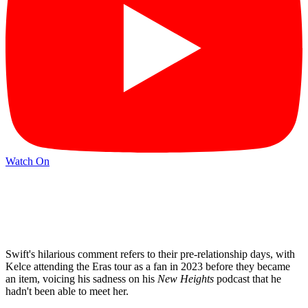
Watch On
Swift's hilarious comment refers to their pre-relationship days, with
Kelce attending the Eras tour as a fan in 2023 before they became
an item, voicing his sadness on his
New Heights
podcast that he
hadn't been able to meet her.