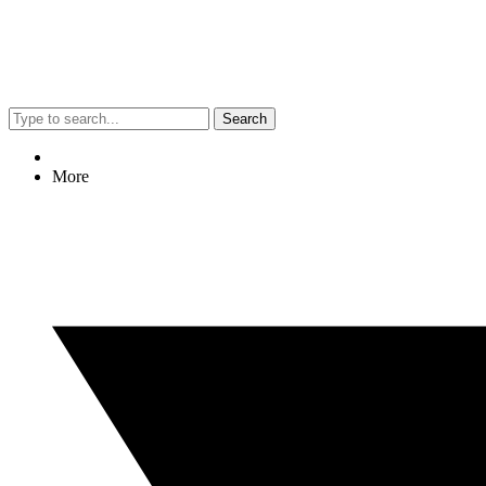
Search
More