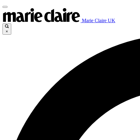
Marie Claire UK
×