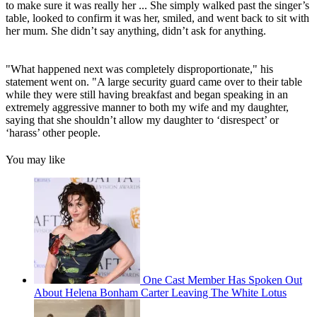
to make sure it was really her ... She simply walked past the singer’s
table, looked to confirm it was her, smiled, and went back to sit with
her mum. She didn’t say anything, didn’t ask for anything.
"What happened next was completely disproportionate," his
statement went on. "A large security guard came over to their table
while they were still having breakfast and began speaking in an
extremely aggressive manner to both my wife and my daughter,
saying that she shouldn’t allow my daughter to ‘disrespect’ or
‘harass’ other people.
You may like
One Cast Member Has Spoken Out
About Helena Bonham Carter Leaving The White Lotus