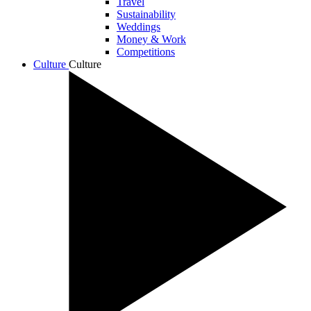
Travel
Sustainability
Weddings
Money & Work
Competitions
Culture
Culture