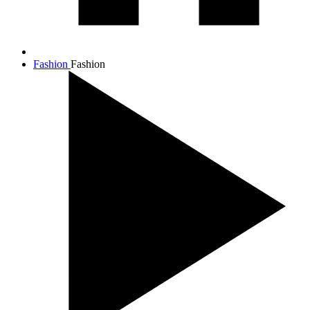
Fashion
Fashion