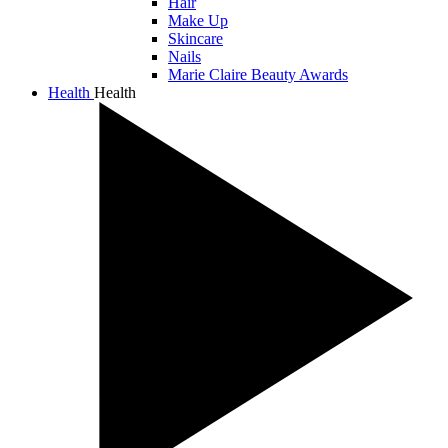
Hair
Make Up
Skincare
Nails
Marie Claire Beauty Awards
Health
Health