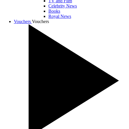
TV and Film
Celebrity News
Books
Royal News
Vouchers
Vouchers