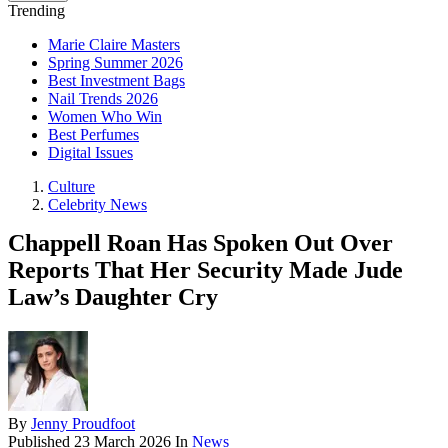
Trending
Marie Claire Masters
Spring Summer 2026
Best Investment Bags
Nail Trends 2026
Women Who Win
Best Perfumes
Digital Issues
Culture
Celebrity News
Chappell Roan Has Spoken Out Over
Reports That Her Security Made Jude
Law’s Daughter Cry
By
Jenny Proudfoot
Published
23 March 2026
In
News