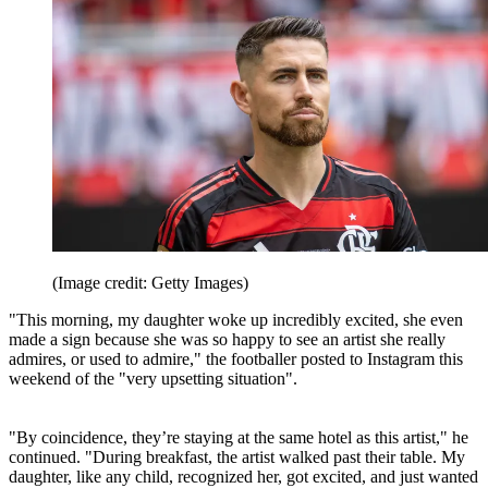
(Image credit: Getty Images)
"This morning, my daughter woke up incredibly excited, she even
made a sign because she was so happy to see an artist she really
admires, or used to admire," the footballer posted to Instagram this
weekend of the "very upsetting situation".
"By coincidence, they’re staying at the same hotel as this artist," he
continued. "During breakfast, the artist walked past their table. My
daughter, like any child, recognized her, got excited, and just wanted