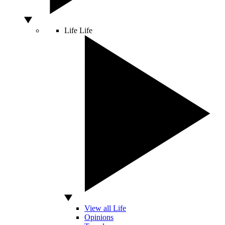
Life
Life
View all Life
Opinions