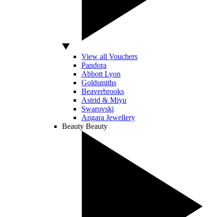
View all Vouchers
Pandora
Abbott Lyon
Goldsmiths
Beaverbrooks
Astrid & Miyu
Swarovski
Angara Jewellery
Beauty
Beauty