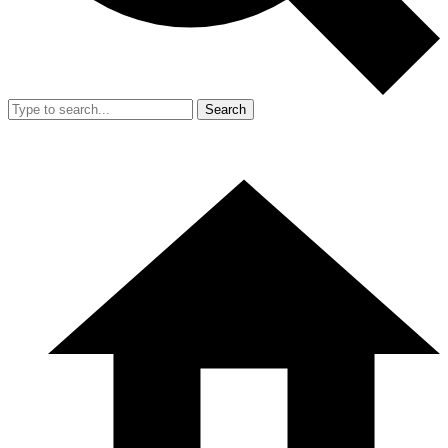
Search