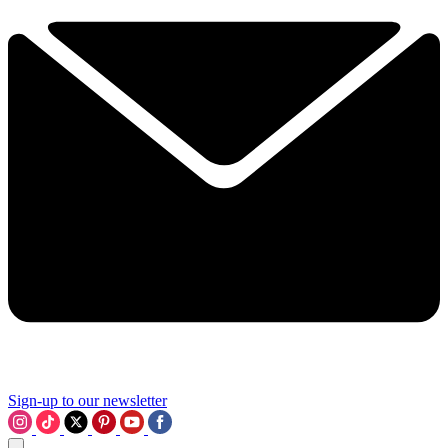
Sign-up to our newsletter