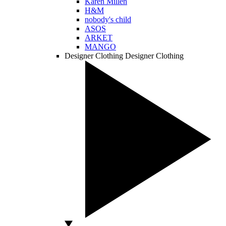
Karen Millen
H&M
nobody's child
ASOS
ARKET
MANGO
Designer Clothing
Designer Clothing