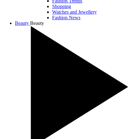
Fashion Trends
Shopping
Watches and Jewellery
Fashion News
Beauty
Beauty