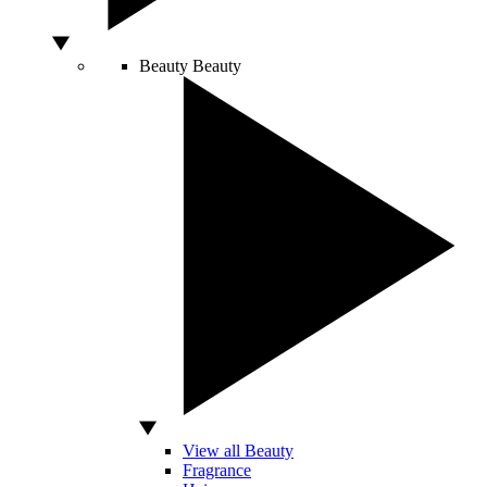
Beauty
Beauty
View all Beauty
Fragrance