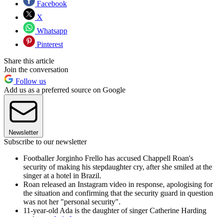
Facebook
X
Whatsapp
Pinterest
Share this article
Join the conversation
Follow us
Add us as a preferred source on Google
Newsletter
Subscribe to our newsletter
Footballer Jorginho Frello has accused Chappell Roan's
security of making his stepdaughter cry, after she smiled at the
singer at a hotel in Brazil.
Roan released an Instagram video in response, apologising for
the situation and confirming that the security guard in question
was not her "personal security".
11-year-old Ada is the daughter of singer Catherine Harding