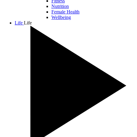
Fitness
Nutrition
Female Health
Wellbeing
Life
Life