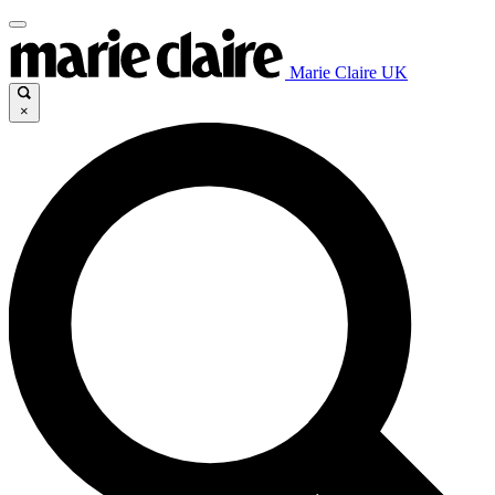
Marie Claire UK
×