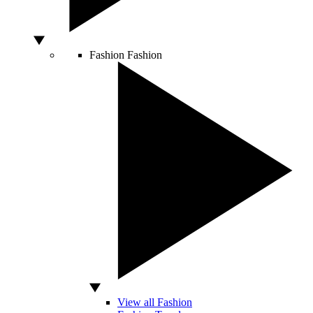
Fashion
Fashion
View all Fashion