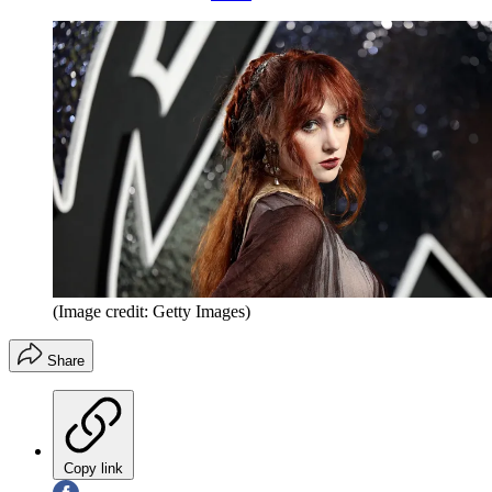
(Image credit: Getty Images)
Share
Copy link