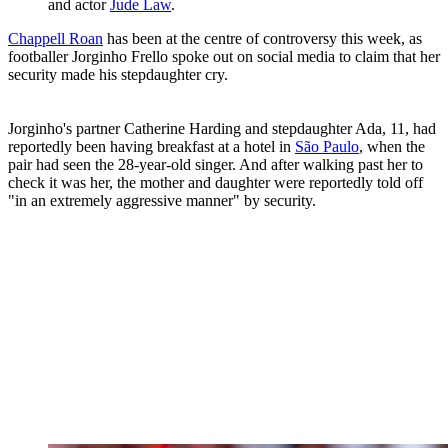
and actor
Jude Law
.
Chappell Roan
has been at the centre of controversy this week, as
footballer Jorginho Frello spoke out on social media to claim that her
security made his stepdaughter cry.
Jorginho's partner Catherine Harding and stepdaughter Ada, 11, had
reportedly been having breakfast at a hotel in
São Paulo
, when the
pair had seen the 28-year-old singer. And after walking past her to
check it was her, the mother and daughter were reportedly told off
"in an extremely aggressive manner" by security.