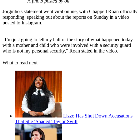
A photo posted by on
Jorginho's statement went viral online, with Chappell Roan officially
responding, speaking out about the reports on Sunday in a video
posted to Instagram.
"I’m just going to tell my half of the story of what happened today
with a mother and child who were involved with a security guard
who is not my personal security," Roan stated in the video.
What to read next
Lizzo Has Shut Down Accusations
That She ‘Shaded’ Taylor Swift