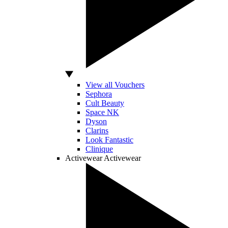
View all Vouchers
Sephora
Cult Beauty
Space NK
Dyson
Clarins
Look Fantastic
Clinique
Activewear
Activewear