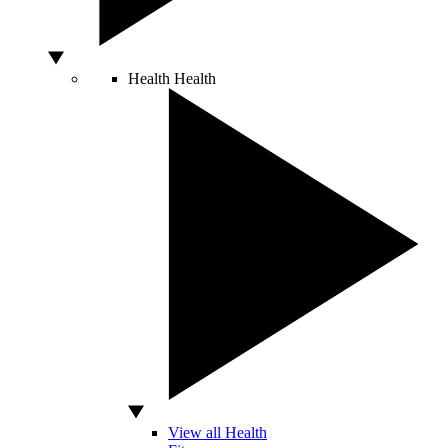
Health
Health
View all Health