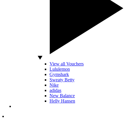
View all Vouchers
Lululemon
Gymshark
Sweaty Betty
Nike
adidas
New Balance
Helly Hansen