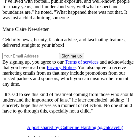
"I’ve lived with football, public exposure, and well-known people
for many years, and I understand very well what respect and
boundaries are," he noted. "What happened there was not that. It
was just a child admiring someone.
Marie Claire Newsletter
Celebrity news, beauty, fashion advice, and fascinating features,
delivered straight to your inbox!
By signing up, you agree to our
Terms of services
and acknowledge
that you have read our
Privacy Notice
. You also agree to receive
marketing emails from us that may include promotions from our
trusted partners and sponsors, which you can unsubscribe from at
any time.
"It’s sad to see this kind of treatment coming from those who should
understand the importance of fans," he later concluded, adding: "I
sincerely hope this serves as a moment of reflection. No one should
have to go through this, especially not a child."
A post shared by Catherine Harding (@catcavelli)