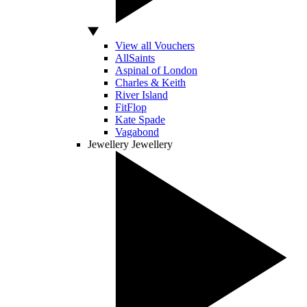
View all Vouchers
AllSaints
Aspinal of London
Charles & Keith
River Island
FitFlop
Kate Spade
Vagabond
Jewellery
Jewellery