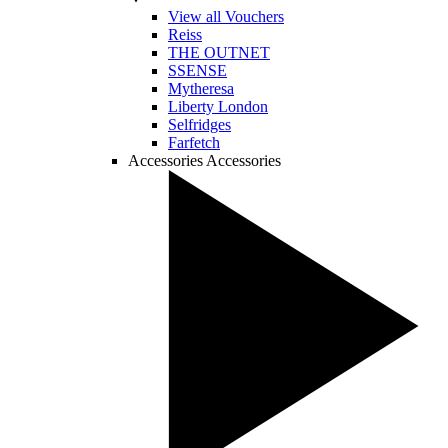
View all Vouchers
Reiss
THE OUTNET
SSENSE
Mytheresa
Liberty London
Selfridges
Farfetch
Accessories
Accessories