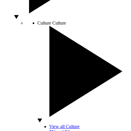
Culture
Culture
View all Culture