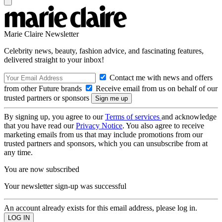
Marie Claire Newsletter
Celebrity news, beauty, fashion advice, and fascinating features,
delivered straight to your inbox!
Contact me with news and offers
from other Future brands
Receive email from us on behalf of our
trusted partners or sponsors
By signing up, you agree to our
Terms of services
and acknowledge
that you have read our
Privacy Notice
. You also agree to receive
marketing emails from us that may include promotions from our
trusted partners and sponsors, which you can unsubscribe from at
any time.
You are now subscribed
Your newsletter sign-up was successful
An account already exists for this email address, please log in.