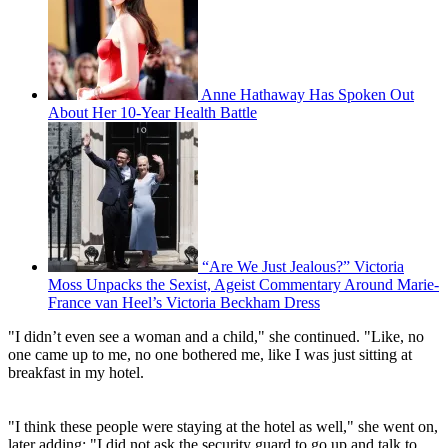
Anne Hathaway Has Spoken Out
About Her 10-Year Health Battle
“Are We Just Jealous?” Victoria
Moss Unpacks the Sexist, Ageist Commentary Around Marie-
France van Heel’s Victoria Beckham Dress
"I didn’t even see a woman and a child," she continued. "Like, no
one came up to me, no one bothered me, like I was just sitting at
breakfast in my hotel.
"I think these people were staying at the hotel as well," she went on,
later adding: "I did not ask the security guard to go up and talk to