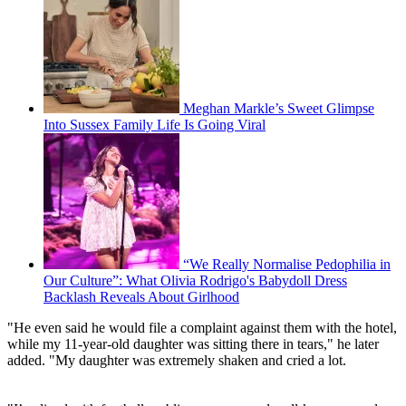
Meghan Markle’s Sweet Glimpse
Into Sussex Family Life Is Going Viral
“We Really Normalise Pedophilia in
Our Culture”: What Olivia Rodrigo's Babydoll Dress
Backlash Reveals About Girlhood
"He even said he would file a complaint against them with the hotel,
while my 11-year-old daughter was sitting there in tears," he later
added. "My daughter was extremely shaken and cried a lot.