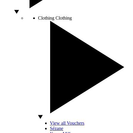
Clothing
Clothing
View all Vouchers
Sézane