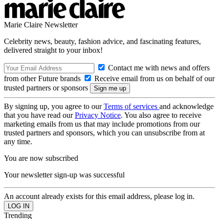
Marie Claire Newsletter
Celebrity news, beauty, fashion advice, and fascinating features,
delivered straight to your inbox!
Contact me with news and offers
from other Future brands
Receive email from us on behalf of our
trusted partners or sponsors
By signing up, you agree to our
Terms of services
and acknowledge
that you have read our
Privacy Notice
. You also agree to receive
marketing emails from us that may include promotions from our
trusted partners and sponsors, which you can unsubscribe from at
any time.
You are now subscribed
Your newsletter sign-up was successful
An account already exists for this email address, please log in.
Trending