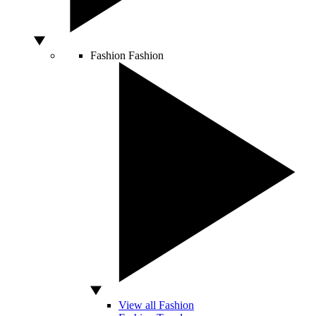
Fashion
Fashion
View all Fashion