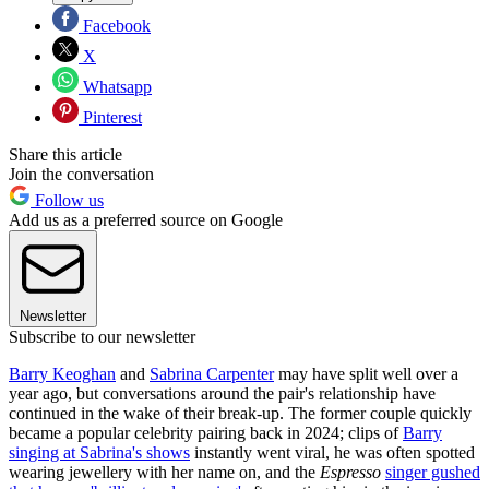
Facebook
X
Whatsapp
Pinterest
Share this article
Join the conversation
Follow us
Add us as a preferred source on Google
Newsletter
Subscribe to our newsletter
Barry Keoghan
and
Sabrina Carpenter
may have split well over a
year ago, but conversations around the pair's relationship have
continued in the wake of their break-up. The former couple quickly
became a popular celebrity pairing back in 2024; clips of
Barry
singing at Sabrina's shows
instantly went viral, he was often spotted
wearing jewellery with her name on, and the
Espresso
singer gushed