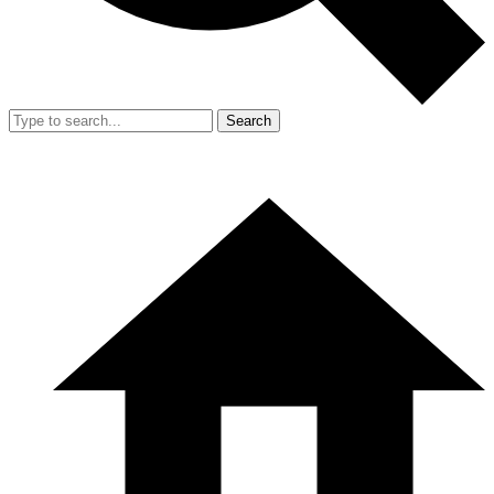
Search