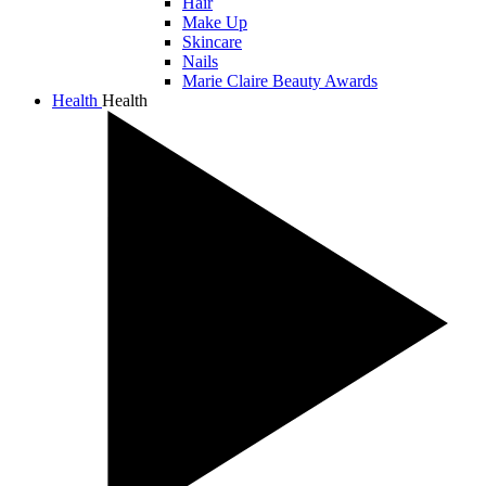
Hair
Make Up
Skincare
Nails
Marie Claire Beauty Awards
Health
Health