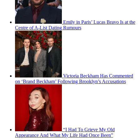
Emily in Paris’ Lucas Bravo Is at the
Centre of A-List Dating Rumours
Victoria Beckham Has Commented
on ‘Brand Beckham’ Following Brooklyn’s Accusations
“I Had To Grieve My Old
Appearance And What My Life Had Once Been”