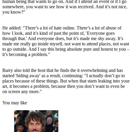
human being that wants to go on. And if I attend an event or if I go
somewhere, you want to see how it was received. And it’s not nice,
you know?"
He added: "There’s a lot of hate online. There’s a lot of abuse of
how I look, and it’s kind of past the point of, 'Everyone goes
through that.' And everyone does, but it’s made me shy away. It’s
made me really go inside myself, not want to attend places, not want
to go outside. And I say this being absolute pure and honest to you –
it’s becoming a problem."
Barry also told the host that he finds the it overwhelming and has
started 'hiding away' as a result, continuing: "I actually don’t go to
places because of these things. But when that starts leaking into your
art, it becomes a problem, because then you don’t want to even be
on screen any more."
You may like