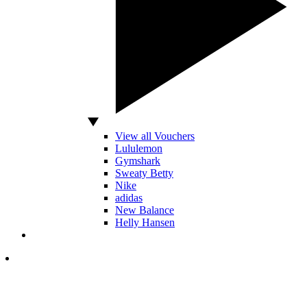
View all Vouchers
Lululemon
Gymshark
Sweaty Betty
Nike
adidas
New Balance
Helly Hansen