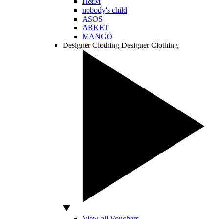
H&M
nobody's child
ASOS
ARKET
MANGO
Designer Clothing
Designer Clothing
View all Vouchers