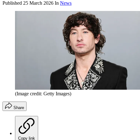
Published
25 March 2026
In
News
(Image credit: Getty Images)
Share
Copy link