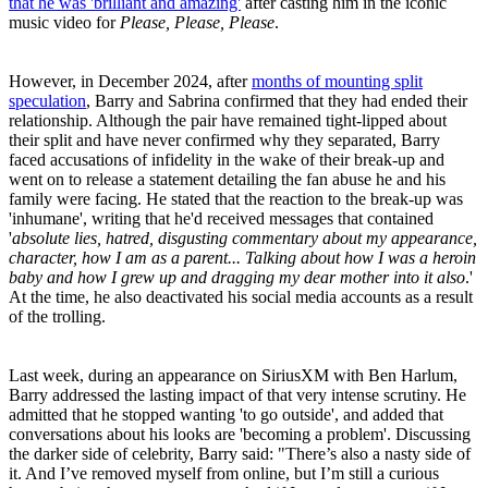
that he was 'brilliant and amazing'
after casting him in the iconic
music video for
Please, Please, Please
.
However, in December 2024, after
months of mounting split
speculation
, Barry and Sabrina confirmed that they had ended their
relationship. Although the pair have remained tight-lipped about
their split and have never confirmed why they separated, Barry
faced accusations of infidelity in the wake of their break-up and
went on to release a statement detailing the fan abuse he and his
family were facing. He stated that the reaction to the break-up was
'inhumane', writing that he'd received messages that contained
'
absolute lies, hatred, disgusting commentary about my appearance,
character, how I am as a parent... Talking about how I was a heroin
baby and how I grew up and dragging my dear mother into it also
.'
At the time, he also deactivated his social media accounts as a result
of the trolling.
Last week, during an appearance on SiriusXM with Ben Harlum,
Barry addressed the lasting impact of that very intense scrutiny. He
admitted that he stopped wanting 'to go outside', and added that
conversations about his looks are 'becoming a problem'. Discussing
the darker side of celebrity, Barry said: "There’s also a nasty side of
it. And I’ve removed myself from online, but I’m still a curious