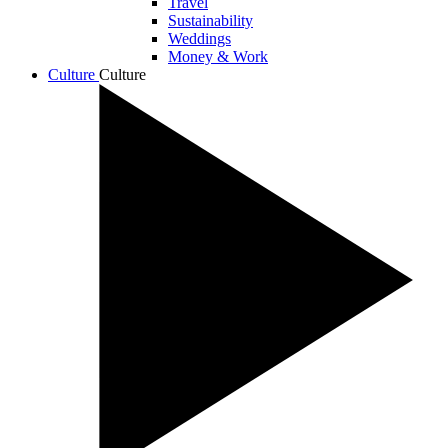
Travel
Sustainability
Weddings
Money & Work
Culture
Culture