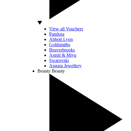
View all Vouchers
Pandora
Abbott Lyon
Goldsmiths
Beaverbrooks
Astrid & Miyu
Swarovski
Angara Jewellery
Beauty
Beauty