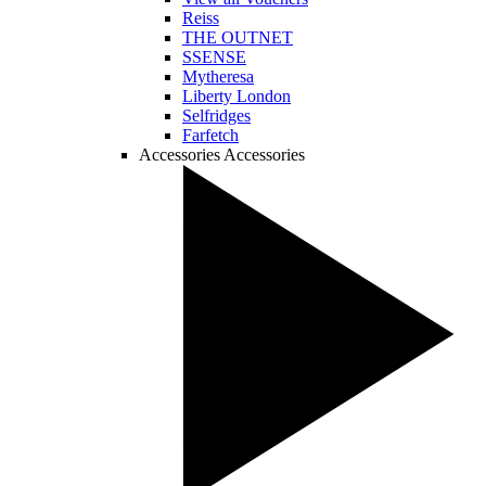
Reiss
THE OUTNET
SSENSE
Mytheresa
Liberty London
Selfridges
Farfetch
Accessories
Accessories