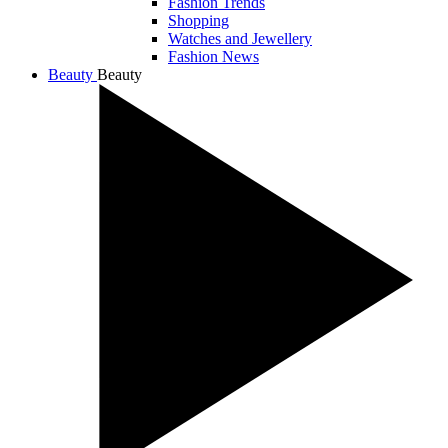
Fashion Trends
Shopping
Watches and Jewellery
Fashion News
Beauty
Beauty