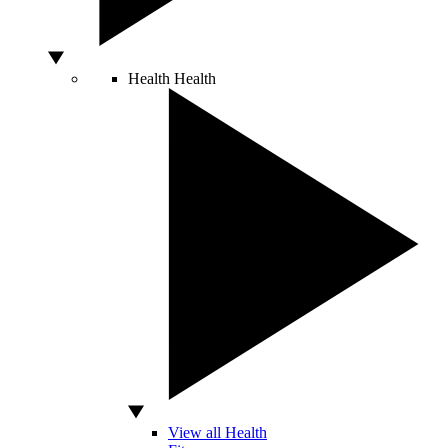
Health
Health
View all Health