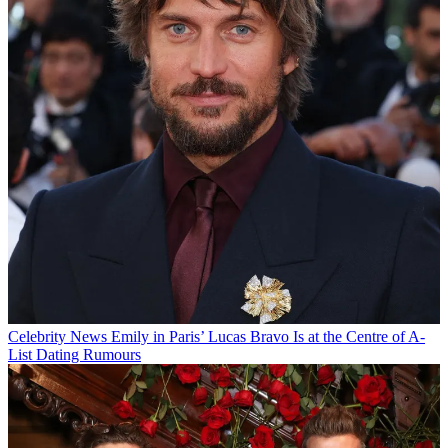
Celebrity News
Emily in Paris’ Lucas Bravo Is at the Centre of A-
List Dating Rumours