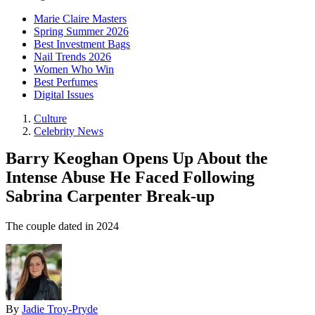
Marie Claire Masters
Spring Summer 2026
Best Investment Bags
Nail Trends 2026
Women Who Win
Best Perfumes
Digital Issues
Culture
Celebrity News
Barry Keoghan Opens Up About the
Intense Abuse He Faced Following
Sabrina Carpenter Break-up
The couple dated in 2024
By
Jadie Troy-Pryde