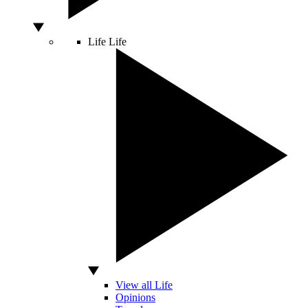
Life
Life
View all Life
Opinions