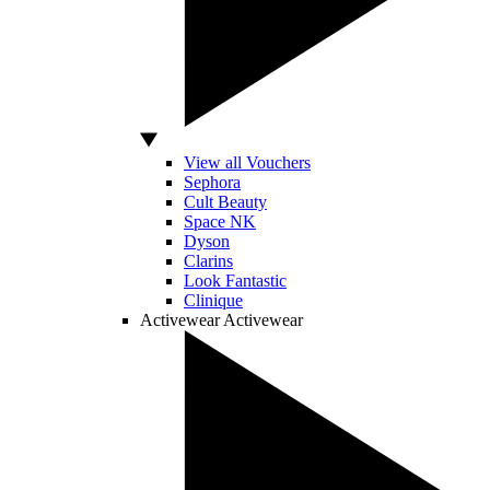
View all Vouchers
Sephora
Cult Beauty
Space NK
Dyson
Clarins
Look Fantastic
Clinique
Activewear
Activewear