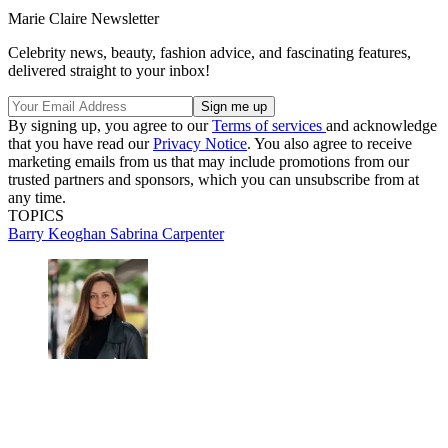
Marie Claire Newsletter
Celebrity news, beauty, fashion advice, and fascinating features,
delivered straight to your inbox!
By signing up, you agree to our
Terms of services
and acknowledge
that you have read our
Privacy Notice
. You also agree to receive
marketing emails from us that may include promotions from our
trusted partners and sponsors, which you can unsubscribe from at
any time.
TOPICS
Barry Keoghan
Sabrina Carpenter