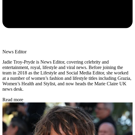
News Editor
Jadie Troy-Pryde is News Editor, covering celebrity and
entertainment, royal, lifestyle and viral news. Before joining the
team in 2018 as the Lifestyle and Social Media Editor, she worked
at a number of women’s fashion and lifestyle titles including Grazia,
Women’s Health and Stylist, and now heads the Marie Claire UK
news desk.
Read more