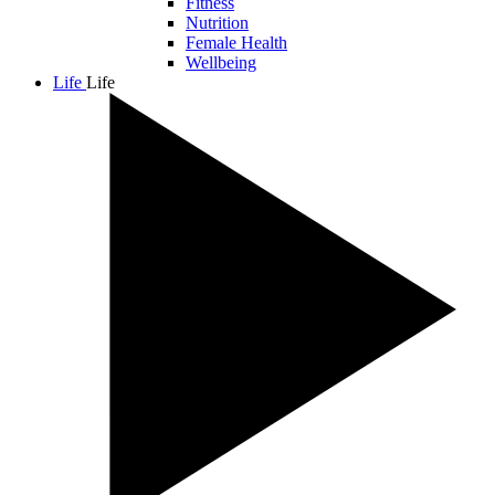
Fitness
Nutrition
Female Health
Wellbeing
Life
Life