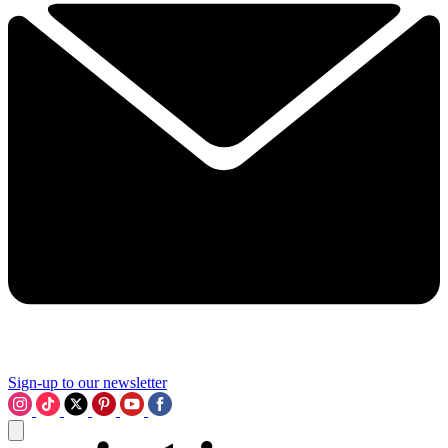
Sign-up to our newsletter