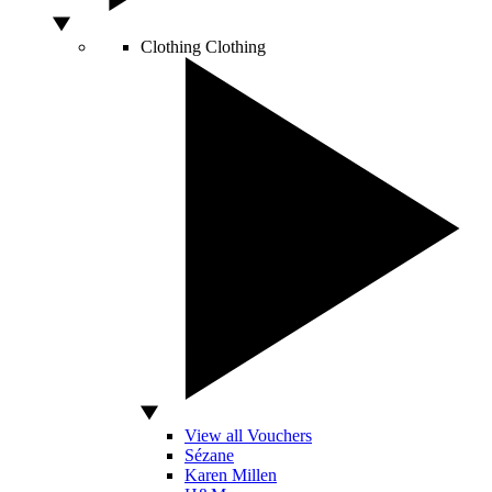
Clothing
Clothing
View all Vouchers
Sézane
Karen Millen