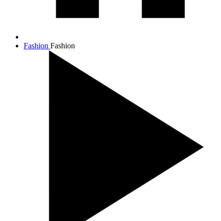
Fashion
Fashion