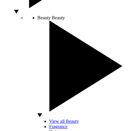
Beauty
Beauty
View all Beauty
Fragrance