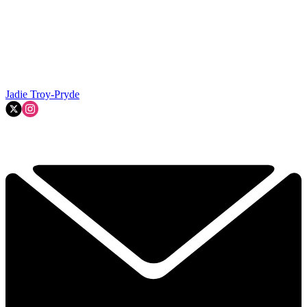
Jadie Troy-Pryde