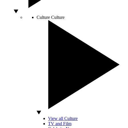
Culture
Culture
View all Culture
TV and Film