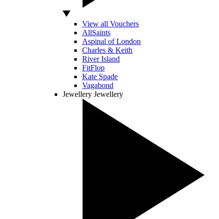
View all Vouchers
AllSaints
Aspinal of London
Charles & Keith
River Island
FitFlop
Kate Spade
Vagabond
Jewellery
Jewellery