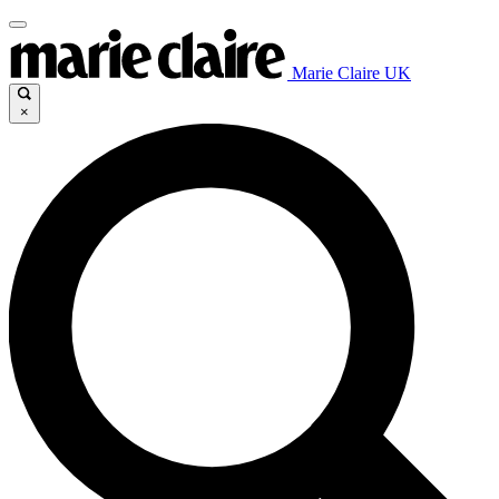
Marie Claire UK
×