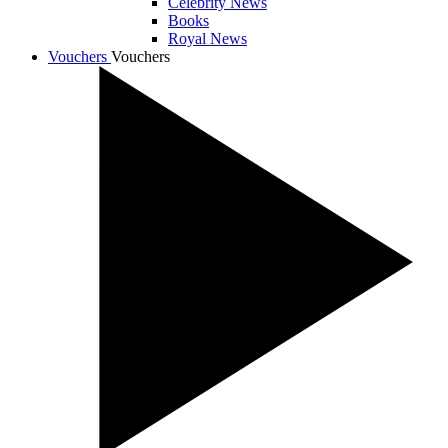
Celebrity News
Books
Royal News
Vouchers
Vouchers