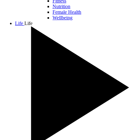
Fitness
Nutrition
Female Health
Wellbeing
Life
Life