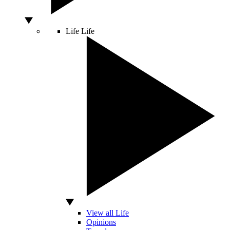
Life
Life
View all Life
Opinions