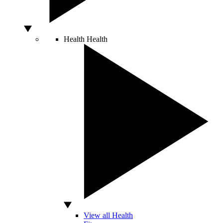
Health
Health
View all Health