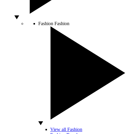
Fashion
Fashion
View all Fashion