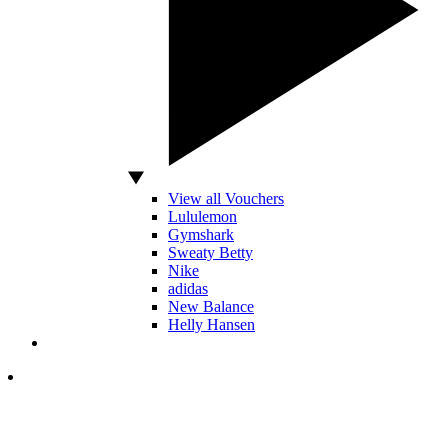
View all Vouchers
Lululemon
Gymshark
Sweaty Betty
Nike
adidas
New Balance
Helly Hansen