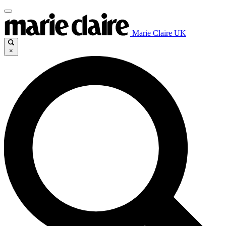
Marie Claire UK
×