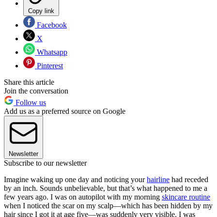
Copy link
Facebook
X
Whatsapp
Pinterest
Share this article
Join the conversation
Follow us
Add us as a preferred source on Google
Newsletter
Subscribe to our newsletter
Imagine waking up one day and noticing your
hairline
had receded
by an inch. Sounds unbelievable, but that’s what happened to me a
few years ago. I was on autopilot with my morning
skincare routine
when I noticed the scar on my scalp—which has been hidden by my
hair since I got it at age five—was suddenly very visible. I was