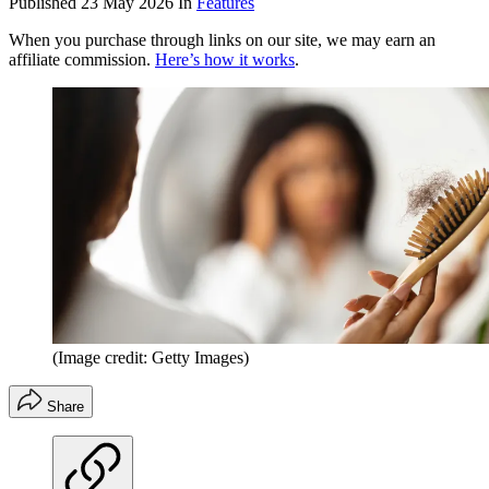
Published
23 May 2026
In
Features
When you purchase through links on our site, we may earn an
affiliate commission.
Here’s how it works
.
(Image credit: Getty Images)
Share