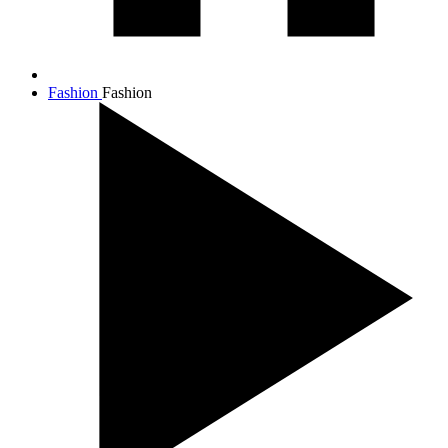
Fashion
Fashion