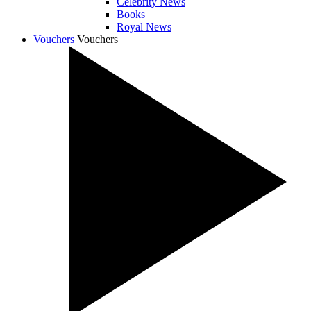
Celebrity News
Books
Royal News
Vouchers
Vouchers