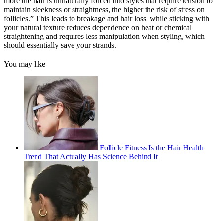
more the hair is unnaturally forced into styles that require tension to
maintain sleekness or straightness, the higher the risk of stress on
follicles.” This leads to breakage and hair loss, while sticking with
your natural texture reduces dependence on heat or chemical
straightening and requires less manipulation when styling, which
should essentially save your strands.
You may like
Follicle Fitness Is the Hair Health
Trend That Actually Has Science Behind It