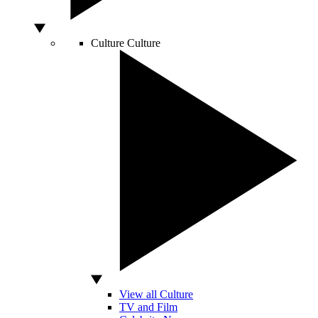
Culture
Culture
View all Culture
TV and Film