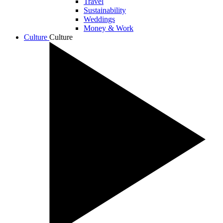
Travel
Sustainability
Weddings
Money & Work
Culture
Culture