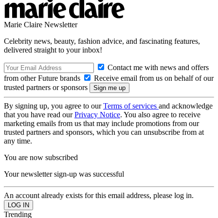
Marie Claire Newsletter
Celebrity news, beauty, fashion advice, and fascinating features,
delivered straight to your inbox!
Contact me with news and offers
from other Future brands
Receive email from us on behalf of our
trusted partners or sponsors
By signing up, you agree to our
Terms of services
and acknowledge
that you have read our
Privacy Notice
. You also agree to receive
marketing emails from us that may include promotions from our
trusted partners and sponsors, which you can unsubscribe from at
any time.
You are now subscribed
Your newsletter sign-up was successful
An account already exists for this email address, please log in.
Trending