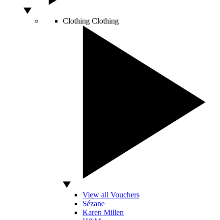
Clothing
Clothing
View all Vouchers
Sézane
Karen Millen