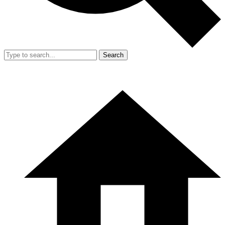
Search