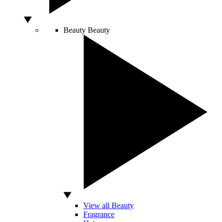
Beauty
Beauty
View all Beauty
Fragrance