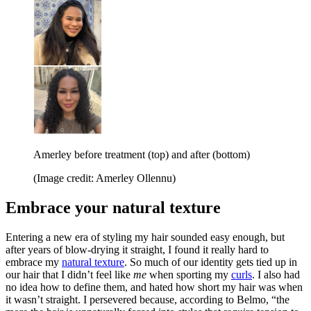
Amerley before treatment (top) and after (bottom)
(Image credit: Amerley Ollennu)
Embrace your natural texture
Entering a new era of styling my hair sounded easy enough, but
after years of blow-drying it straight, I found it really hard to
embrace my
natural texture
. So much of our identity gets tied up in
our hair that I didn’t feel like
me
when sporting my
curls
. I also had
no idea how to define them, and hated how short my hair was when
it wasn’t straight. I persevered because, according to Belmo, “the