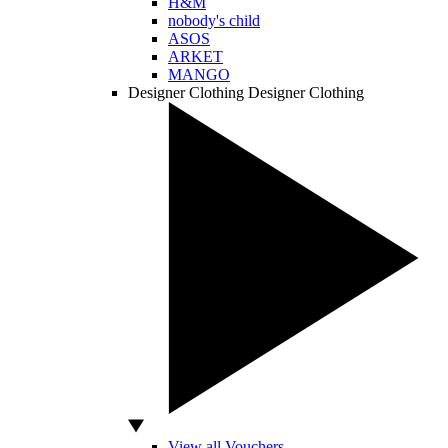
H&M
nobody's child
ASOS
ARKET
MANGO
Designer Clothing
Designer Clothing
View all Vouchers