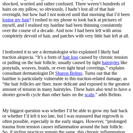
shocked, worried and rather confused. There weren’t hundreds of
hairs on my pillow, so obviously, I hadn’t lost all of that hair
overnight, but how had I not noticed until that morning that I’d been
losing my hair
? I rushed to my phone to look back at pictures of
myself, and I realised my hairline had been thinning consistently
over the course of a decade. And now I had been left with areas
completely devoid of hair, and patches with very little hair left at all.
I hotfooted it to see a dermatologist who explained I likely had
traction alopecia. “It’s a form of
hair loss
caused by chronic tension
or pulling on the hair follicle, usually caused by tight
hairstyles
like
ponytails, weaves, braids, or even tight head coverings,” explains
consultant dermatologist Dr
Sharon Belmo
. Turns out that the
hairline is particularly vulnerable to this traction-related damage, as
“the hair follicles are finer, more delicate and exposed to the greatest
amount of tension in many hairstyles. These hairs also tend to have a
shorter growth cycle than other hairs on the
scalp
,” adds Belmo.
My biggest question was whether I’d be able to grow my hair back
or whether I’d left it too late, but I was reassured that regrowth is
often possible, especially in the early stages. However, “prolonged
trauma from tension causes inflammation around the hair follicle.
So, if styling practices remain the same, this chronic inflammation