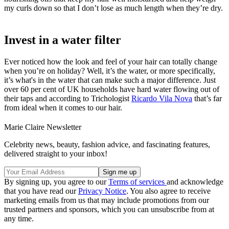
my curls down so that I don’t lose as much length when they’re dry.
Invest in a water filter
Ever noticed how the look and feel of your hair can totally change
when you’re on holiday? Well, it’s the water, or more specifically,
it’s what's in the water that can make such a major difference. Just
over 60 per cent of UK households have hard water flowing out of
their taps and according to Trichologist
Ricardo Vila Nova
that’s far
from ideal when it comes to our hair.
Marie Claire Newsletter
Celebrity news, beauty, fashion advice, and fascinating features,
delivered straight to your inbox!
By signing up, you agree to our
Terms of services
and acknowledge
that you have read our
Privacy Notice
. You also agree to receive
marketing emails from us that may include promotions from our
trusted partners and sponsors, which you can unsubscribe from at
any time.