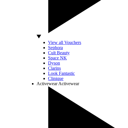
View all Vouchers
Sephora
Cult Beauty
Space NK
Dyson
Clarins
Look Fantastic
Clinique
Activewear
Activewear