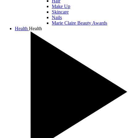
Hair
Make Up
Skincare
Nails
Marie Claire Beauty Awards
Health
Health