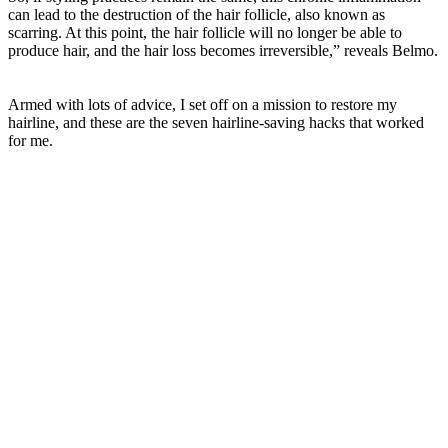
can lead to the destruction of the hair follicle, also known as
scarring. At this point, the hair follicle will no longer be able to
produce hair, and the hair loss becomes irreversible,” reveals Belmo.
Armed with lots of advice, I set off on a mission to restore my
hairline, and these are the seven hairline-saving hacks that worked
for me.