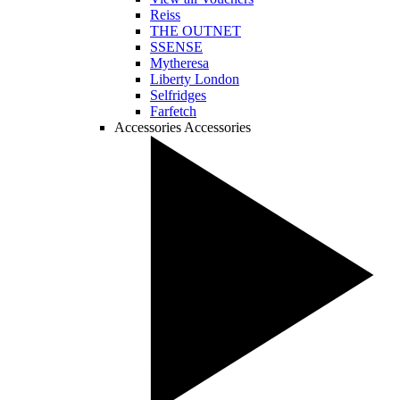
Reiss
THE OUTNET
SSENSE
Mytheresa
Liberty London
Selfridges
Farfetch
Accessories
Accessories