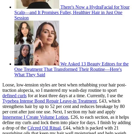
There's Now a HydraFacial for Your
Scalp—and It Promises Fuller, Healthier Hair in Just One
Session
We Asked 13 Beauty Editors for the
One Treatment That Transformed Their Routine—Here's
What They Said
Loose, low-tension styles are best when rehabbing your hair post-
traction alopecia, so I mastered my wash-day routine to sport
defined curls
for at least three days at a time. Currently, I use the
Typebea Intense Bond Repair Leave-in Treatment
, £43, which
strengthens hair by up to 52 per cent and reduces breakage by 80
per cent after just one use. Next, I section my hair and apply
Innersense I Create Volume Lotion
, £26, to each section, as it helps
define my curls and lock them into place for days. I finish by adding
a drop of the
Cécred Oil Ritual
, £44, which is packed with 21
nourishing oils that keep my hair well moisturised and help weigh