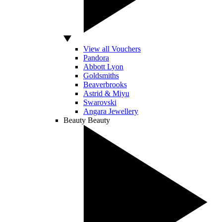
View all Vouchers
Pandora
Abbott Lyon
Goldsmiths
Beaverbrooks
Astrid & Miyu
Swarovski
Angara Jewellery
Beauty
Beauty