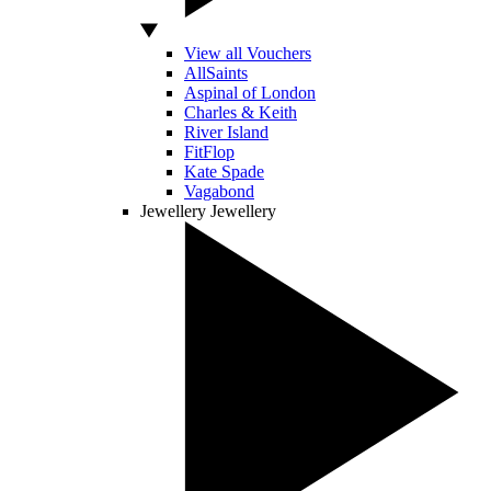
View all Vouchers
AllSaints
Aspinal of London
Charles & Keith
River Island
FitFlop
Kate Spade
Vagabond
Jewellery
Jewellery