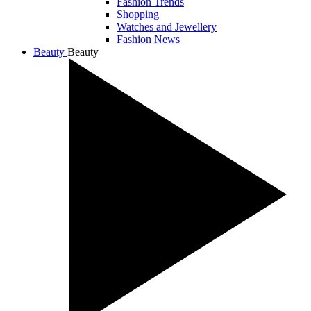
Fashion Trends
Shopping
Watches and Jewellery
Fashion News
Beauty
Beauty