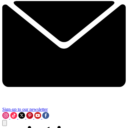
Sign-up to our newsletter