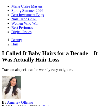
Marie Claire Masters
Spring Summer 2026
Best Investment Bags
Nail Trends 2026
Women Who Win
Best Perfumes
Digital Issues
Beauty
Hair
I Called It Baby Hairs for a Decade—It
Was Actually Hair Loss
Traction alopecia can be weirdly easy to ignore.
By
Amerley Ollennu