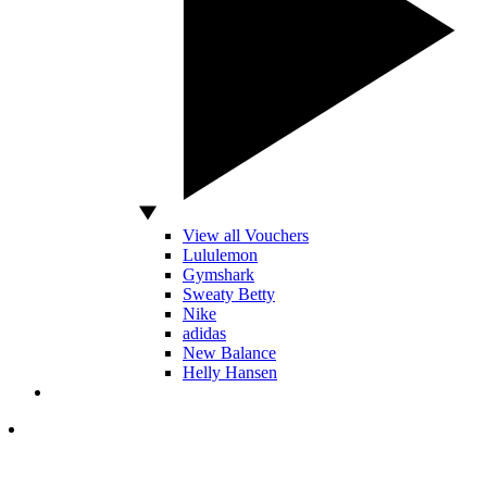
View all Vouchers
Lululemon
Gymshark
Sweaty Betty
Nike
adidas
New Balance
Helly Hansen