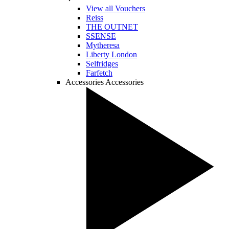
View all Vouchers
Reiss
THE OUTNET
SSENSE
Mytheresa
Liberty London
Selfridges
Farfetch
Accessories
Accessories