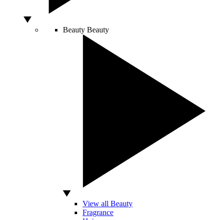
Beauty
Beauty
View all Beauty
Fragrance