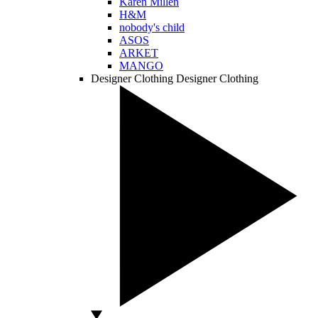
Karen Millen
H&M
nobody's child
ASOS
ARKET
MANGO
Designer Clothing
Designer Clothing