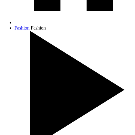
Fashion
Fashion