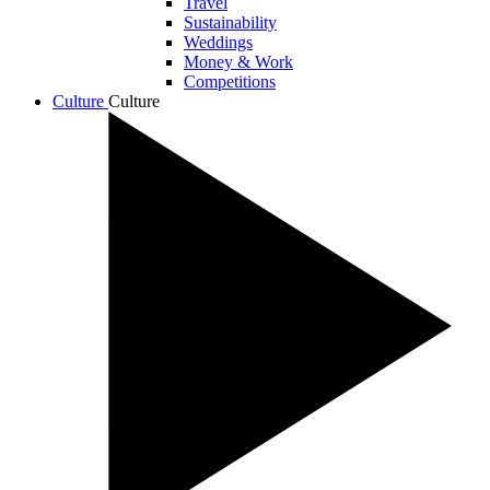
Travel
Sustainability
Weddings
Money & Work
Competitions
Culture
Culture