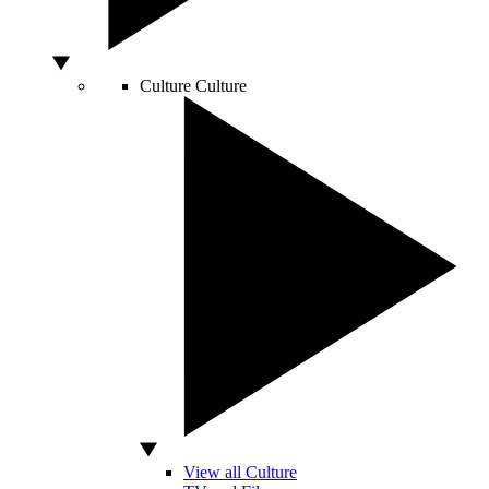
Culture
Culture
View all Culture