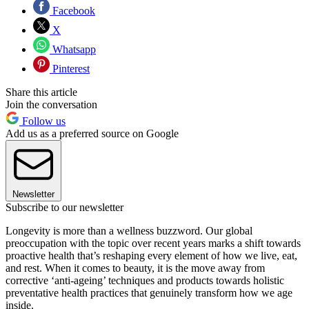
Facebook
X
Whatsapp
Pinterest
Share this article
Join the conversation
Follow us
Add us as a preferred source on Google
Newsletter
Subscribe to our newsletter
Longevity is more than a wellness buzzword. Our global
preoccupation with the topic over recent years marks a shift towards
proactive health that’s reshaping every element of how we live, eat,
and rest. When it comes to beauty, it is the move away from
corrective ‘anti-ageing’ techniques and products towards holistic
preventative health practices that genuinely transform how we age
inside.