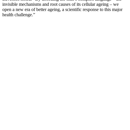
invisible mechanisms and root causes of its cellular ageing – we
open a new era of better ageing, a scientific response to this major
health challenge.”