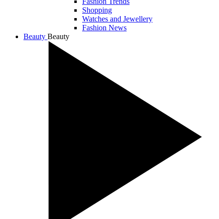
Fashion Trends
Shopping
Watches and Jewellery
Fashion News
Beauty
Beauty