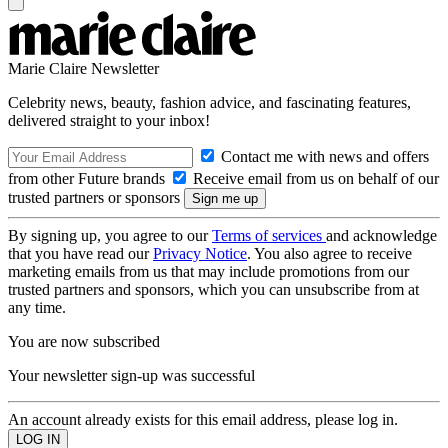
Marie Claire Newsletter
Celebrity news, beauty, fashion advice, and fascinating features,
delivered straight to your inbox!
Contact me with news and offers
from other Future brands
Receive email from us on behalf of our
trusted partners or sponsors
By signing up, you agree to our
Terms of services
and acknowledge
that you have read our
Privacy Notice
. You also agree to receive
marketing emails from us that may include promotions from our
trusted partners and sponsors, which you can unsubscribe from at
any time.
You are now subscribed
Your newsletter sign-up was successful
An account already exists for this email address, please log in.