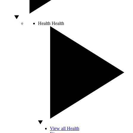
Health
Health
View all Health