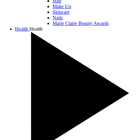
Hair
Make Up
Skincare
Nails
Marie Claire Beauty Awards
Health
Health