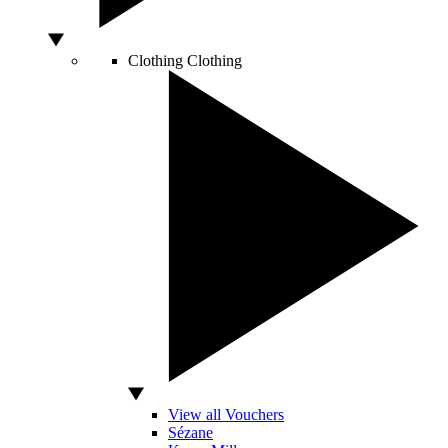
Clothing
Clothing
View all Vouchers
Sézane