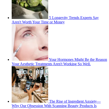
5 Longevity Trends Experts Say
Aren't Worth Your Time or Money
Your Hormones Might Be the Reason
Your Aesthetic Treatments Aren't Working So Well.
The Rise of Ingredient Anxiety—
Why Our Obsession With Scanning Beauty Products Is