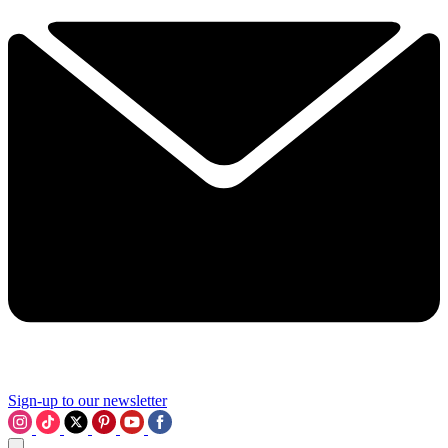
Sign-up to our newsletter