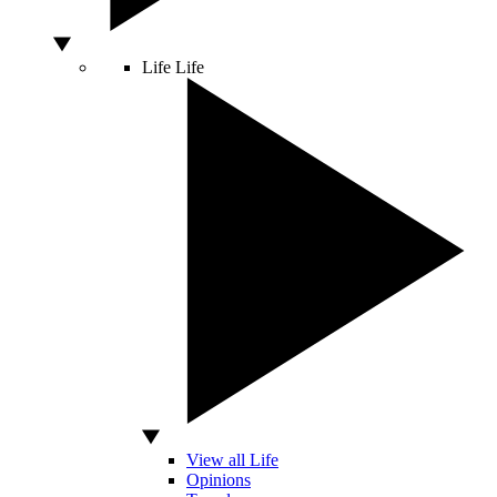
Life
Life
View all Life
Opinions