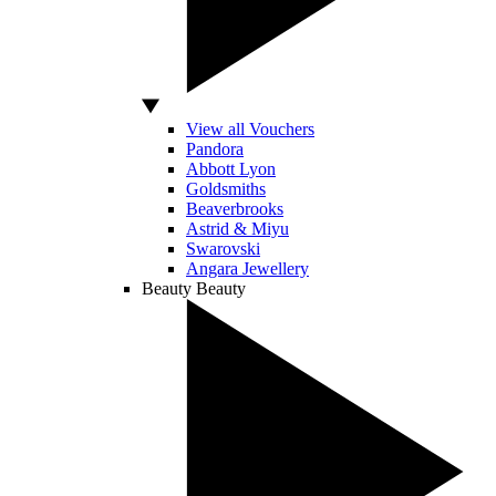
View all Vouchers
Pandora
Abbott Lyon
Goldsmiths
Beaverbrooks
Astrid & Miyu
Swarovski
Angara Jewellery
Beauty
Beauty