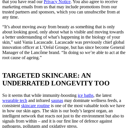
that you have read our
Privacy Notice
. You also agree to receive
marketing emails from us that may include promotions from our
trusted partners and sponsors, which you can unsubscribe from at
any time.
“It’s about moving away from beauty as something that is only
about looking good, only about what is visible and moving towards
a better understanding of what’s happening in the biology of your
skin,” said Vania Lacascade. Lacascade was previously chief global
innovation officer at L’Oréal Groupe, but has since become General
Manager of the Lancôme brand. “In doing so we’re able to act at the
root cause of ageing.”
TARGETED SKINCARE: AN
UNDERRATED LONGEVITY TOO
So it seems that while immunity-boosting
ice baths
, the latest
wearable tech
and infrared
saunas
may dominate wellness feeds, a
consistent
skincare routine
is one of the most valuable tools we have
in how our skin ages. The skin is our body’s largest organ, an
intelligent network that reacts not just to the environment but also to
signals from within ­– and it is our first line of defence against
pathogens, pollutants and oxidative stress.