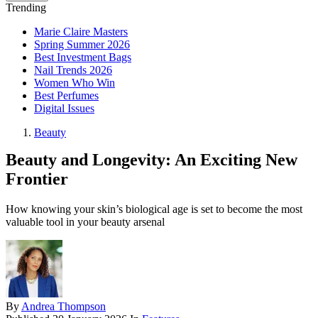
Trending
Marie Claire Masters
Spring Summer 2026
Best Investment Bags
Nail Trends 2026
Women Who Win
Best Perfumes
Digital Issues
Beauty
Beauty and Longevity: An Exciting New
Frontier
How knowing your skin’s biological age is set to become the most
valuable tool in your beauty arsenal
By
Andrea Thompson