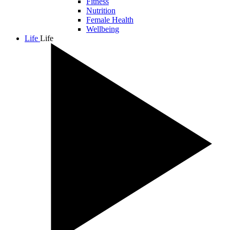
Fitness
Nutrition
Female Health
Wellbeing
Life
Life