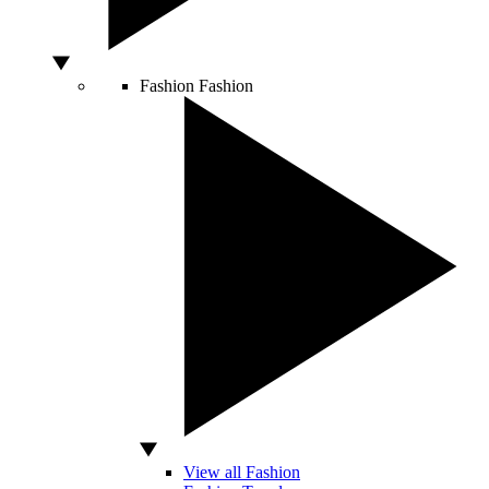
Fashion
Fashion
View all Fashion