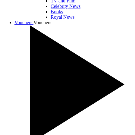
TV and Film
Celebrity News
Books
Royal News
Vouchers
Vouchers