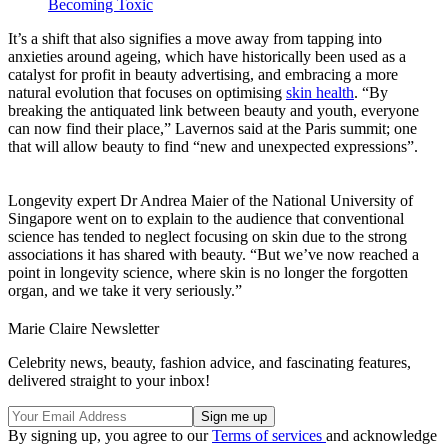
Becoming Toxic
It’s a shift that also signifies a move away from tapping into
anxieties around ageing, which have historically been used as a
catalyst for profit in beauty advertising, and embracing a more
natural evolution that focuses on optimising
skin health
. “By
breaking the antiquated link between beauty and youth, everyone
can now find their place,” Lavernos said at the Paris summit; one
that will allow beauty to find “new and unexpected expressions”.
Longevity expert Dr Andrea Maier of the National University of
Singapore went on to explain to the audience that conventional
science has tended to neglect focusing on skin due to the strong
associations it has shared with beauty. “But we’ve now reached a
point in longevity science, where skin is no longer the forgotten
organ, and we take it very seriously.”
Marie Claire Newsletter
Celebrity news, beauty, fashion advice, and fascinating features,
delivered straight to your inbox!
By signing up, you agree to our
Terms of services
and acknowledge