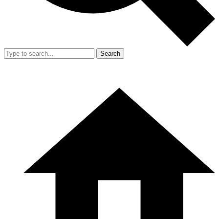
Search