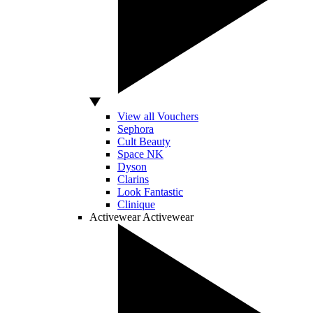
View all Vouchers
Sephora
Cult Beauty
Space NK
Dyson
Clarins
Look Fantastic
Clinique
Activewear
Activewear