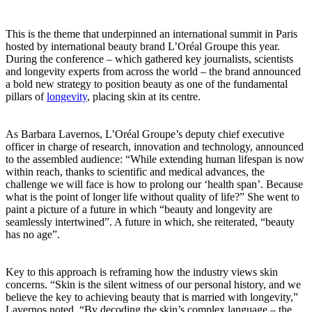
This is the theme that underpinned an international summit in Paris
hosted by international beauty brand L’Oréal Groupe this year.
During the conference – which gathered key journalists, scientists
and longevity experts from across the world – the brand announced
a bold new strategy to position beauty as one of the fundamental
pillars of
longevity
, placing skin at its centre.
As Barbara Lavernos, L’Oréal Groupe’s deputy chief executive
officer in charge of research, innovation and technology, announced
to the assembled audience: “While extending human lifespan is now
within reach, thanks to scientific and medical advances, the
challenge we will face is how to prolong our ‘health span’. Because
what is the point of longer life without quality of life?” She went to
paint a picture of a future in which “beauty and longevity are
seamlessly intertwined”. A future in which, she reiterated, “beauty
has no age”.
Key to this approach is reframing how the industry views skin
concerns. “Skin is the silent witness of our personal history, and we
believe the key to achieving beauty that is married with longevity,”
Lavernos noted. “By decoding the skin’s complex language – the