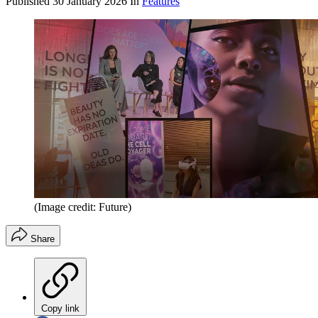
Published
30 January 2026
In
Features
(Image credit: Future)
Share
Copy link