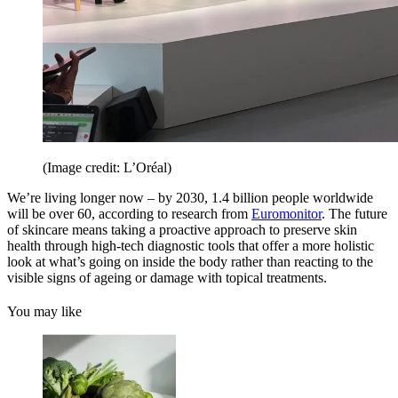
(Image credit: L’Oréal)
We’re living longer now – by 2030, 1.4 billion people worldwide
will be over 60, according to research from
Euromonitor
. The future
of skincare means taking a proactive approach to preserve skin
health through high-tech diagnostic tools that offer a more holistic
look at what’s going on inside the body rather than reacting to the
visible signs of ageing or damage with topical treatments.
You may like