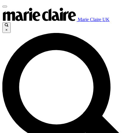
Marie Claire UK
×