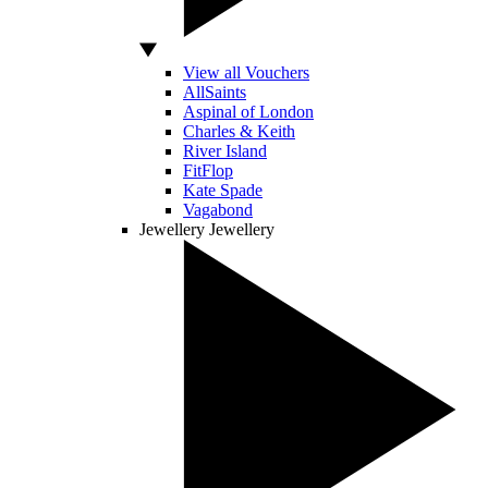
View all Vouchers
AllSaints
Aspinal of London
Charles & Keith
River Island
FitFlop
Kate Spade
Vagabond
Jewellery
Jewellery