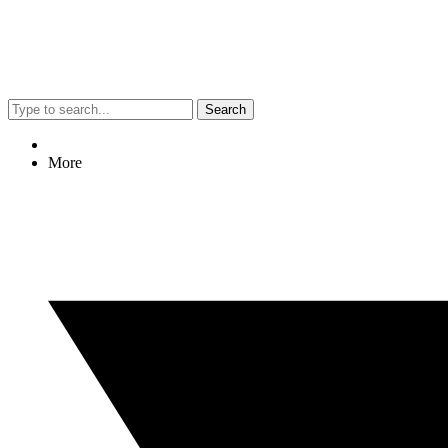
Search
More