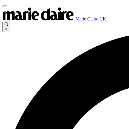
Marie Claire UK
×