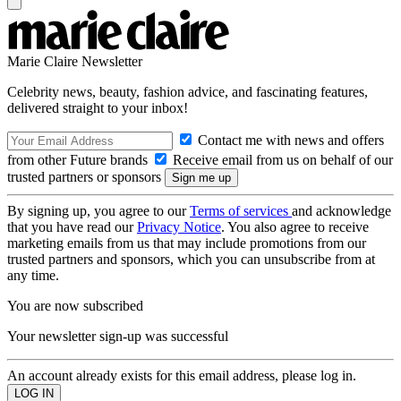
Marie Claire Newsletter
Celebrity news, beauty, fashion advice, and fascinating features,
delivered straight to your inbox!
Contact me with news and offers
from other Future brands
Receive email from us on behalf of our
trusted partners or sponsors
By signing up, you agree to our
Terms of services
and acknowledge
that you have read our
Privacy Notice
. You also agree to receive
marketing emails from us that may include promotions from our
trusted partners and sponsors, which you can unsubscribe from at
any time.
You are now subscribed
Your newsletter sign-up was successful
An account already exists for this email address, please log in.