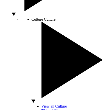
Culture
Culture
View all Culture