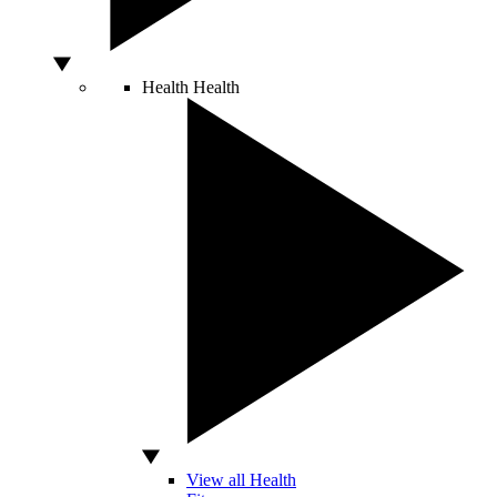
Health
Health
View all Health