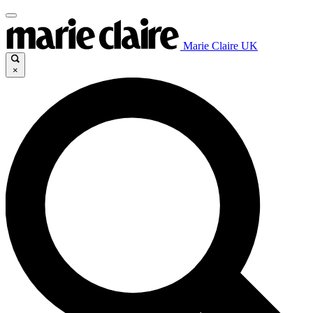
Marie Claire UK
×