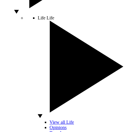
Life
Life
View all Life
Opinions