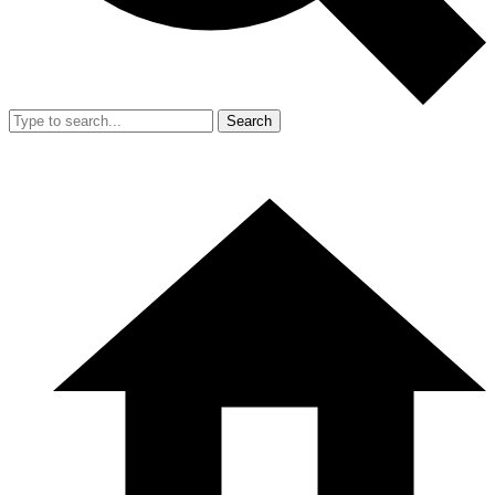
Search