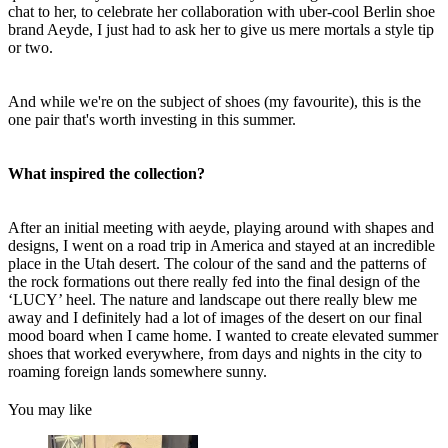
chat to her, to celebrate her collaboration with uber-cool Berlin shoe
brand Aeyde, I just had to ask her to give us mere mortals a style tip
or two.
And while we're on the subject of shoes (my favourite), this is the
one pair that's worth investing in this summer.
What inspired the collection?
After an initial meeting with aeyde, playing around with shapes and
designs, I went on a road trip in America and stayed at an incredible
place in the Utah desert. The colour of the sand and the patterns of
the rock formations out there really fed into the final design of the
‘LUCY’ heel. The nature and landscape out there really blew me
away and I definitely had a lot of images of the desert on our final
mood board when I came home. I wanted to create elevated summer
shoes that worked everywhere, from days and nights in the city to
roaming foreign lands somewhere sunny.
You may like