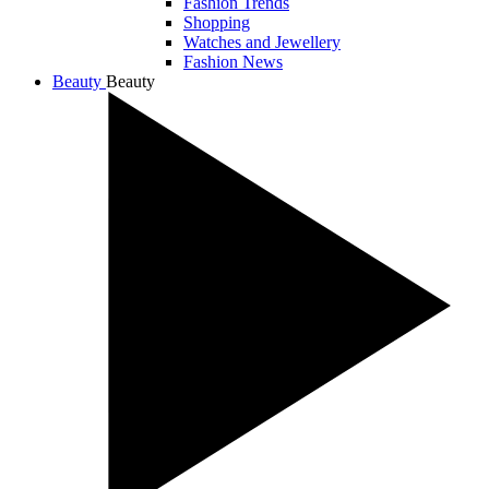
Fashion Trends
Shopping
Watches and Jewellery
Fashion News
Beauty
Beauty