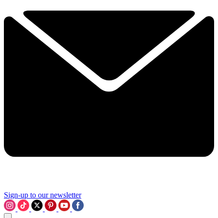
Sign-up to our newsletter