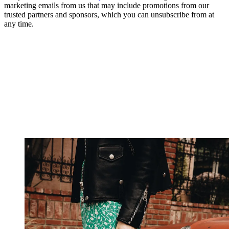
marketing emails from us that may include promotions from our
trusted partners and sponsors, which you can unsubscribe from at
any time.