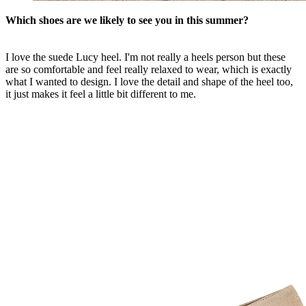
Which shoes are we likely to see you in this summer?
I love the suede Lucy heel. I'm not really a heels person but these
are so comfortable and feel really relaxed to wear, which is exactly
what I wanted to design. I love the detail and shape of the heel too,
it just makes it feel a little bit different to me.