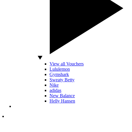
View all Vouchers
Lululemon
Gymshark
Sweaty Betty
Nike
adidas
New Balance
Helly Hansen