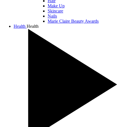
Hair
Make Up
Skincare
Nails
Marie Claire Beauty Awards
Health
Health