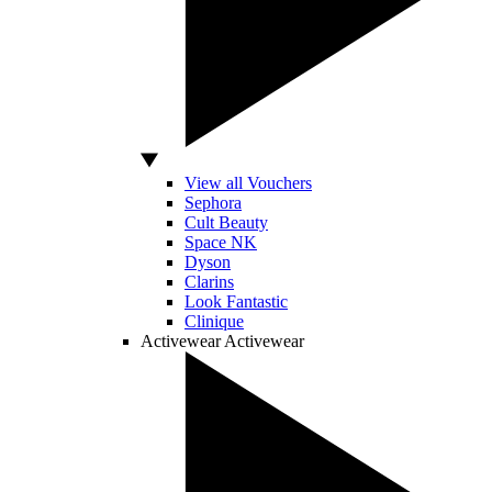
View all Vouchers
Sephora
Cult Beauty
Space NK
Dyson
Clarins
Look Fantastic
Clinique
Activewear
Activewear