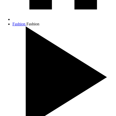
Fashion
Fashion