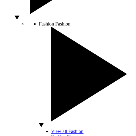
Fashion
Fashion
View all Fashion