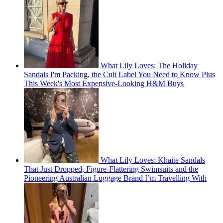
What Lily Loves: The Holiday
Sandals I'm Packing, the Cult Label You Need to Know Plus
This Week's Most Expensive-Looking H&M Buys
What Lily Loves: Khaite Sandals
That Just Dropped, Figure-Flattering Swimsuits and the
Pioneering Australian Luggage Brand I’m Travelling With