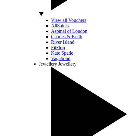
View all Vouchers
AllSaints
Aspinal of London
Charles & Keith
River Island
FitFlop
Kate Spade
Vagabond
Jewellery
Jewellery