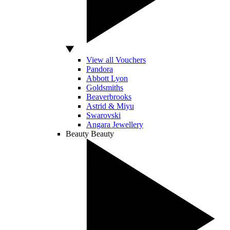
View all Vouchers
Pandora
Abbott Lyon
Goldsmiths
Beaverbrooks
Astrid & Miyu
Swarovski
Angara Jewellery
Beauty
Beauty