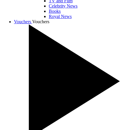
TV and Film
Celebrity News
Books
Royal News
Vouchers
Vouchers