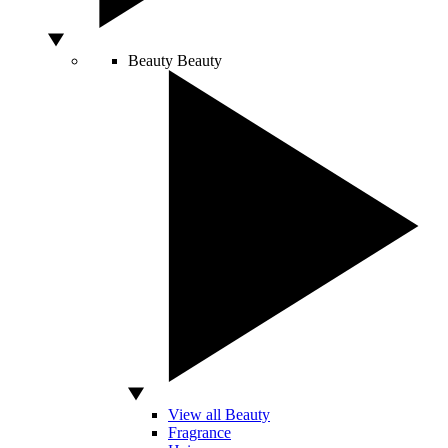
Beauty
Beauty
View all Beauty
Fragrance