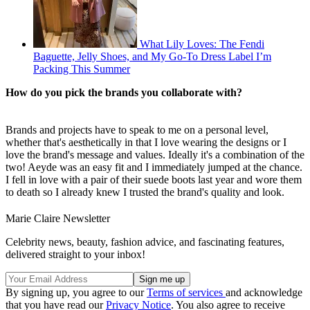
What Lily Loves: The Fendi
Baguette, Jelly Shoes, and My Go-To Dress Label I’m
Packing This Summer
How do you pick the brands you collaborate with?
Brands and projects have to speak to me on a personal level,
whether that's aesthetically in that I love wearing the designs or I
love the brand's message and values. Ideally it's a combination of the
two! Aeyde was an easy fit and I immediately jumped at the chance.
I fell in love with a pair of their suede boots last year and wore them
to death so I already knew I trusted the brand's quality and look.
Marie Claire Newsletter
Celebrity news, beauty, fashion advice, and fascinating features,
delivered straight to your inbox!
By signing up, you agree to our
Terms of services
and acknowledge
that you have read our
Privacy Notice
. You also agree to receive