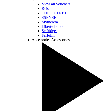
View all Vouchers
Reiss
THE OUTNET
SSENSE
Mytheresa
Liberty London
Selfridges
Farfetch
Accessories
Accessories