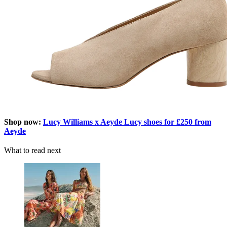
Shop now:
Lucy Williams x Aeyde Lucy shoes for £250 from
Aeyde
What to read next