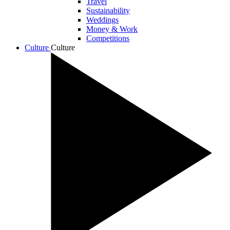
Travel
Sustainability
Weddings
Money & Work
Competitions
Culture
Culture