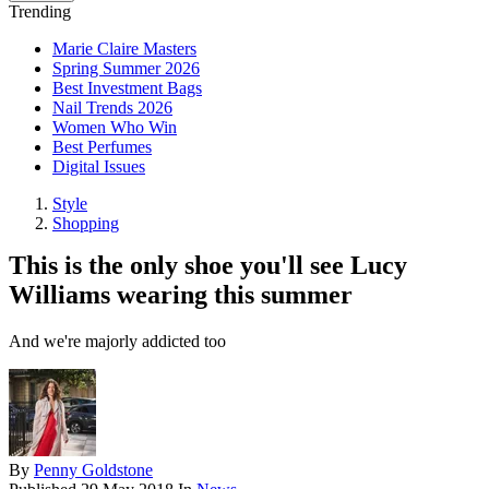
Trending
Marie Claire Masters
Spring Summer 2026
Best Investment Bags
Nail Trends 2026
Women Who Win
Best Perfumes
Digital Issues
Style
Shopping
This is the only shoe you'll see Lucy
Williams wearing this summer
And we're majorly addicted too
By
Penny Goldstone