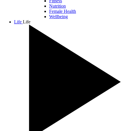
Fitness
Nutrition
Female Health
Wellbeing
Life
Life