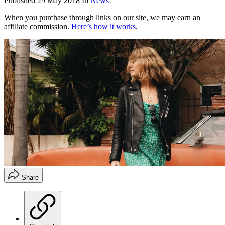
Published
29 May 2018
In
News
When you purchase through links on our site, we may earn an
affiliate commission.
Here’s how it works
.
Share