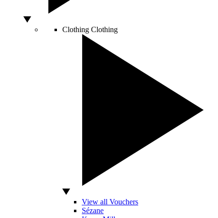
Clothing
Clothing
View all Vouchers
Sézane