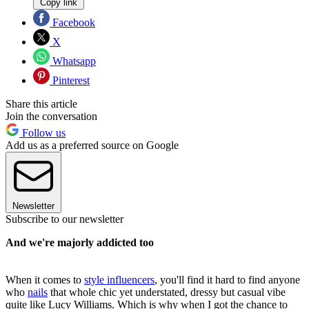
Copy link
Facebook
X
Whatsapp
Pinterest
Share this article
Join the conversation
Follow us
Add us as a preferred source on Google
Newsletter
Subscribe to our newsletter
And we're majorly addicted too
When it comes to
style influencers
, you'll find it hard to find anyone
who
nails
that whole chic yet understated, dressy but casual vibe
quite like Lucy Williams. Which is why when I got the chance to