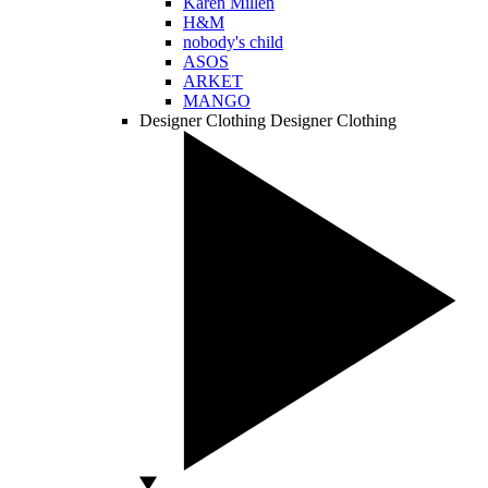
Karen Millen
H&M
nobody's child
ASOS
ARKET
MANGO
Designer Clothing
Designer Clothing