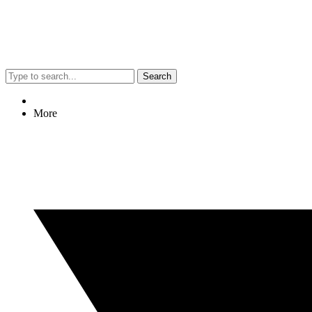
Search
More