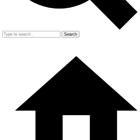
Search