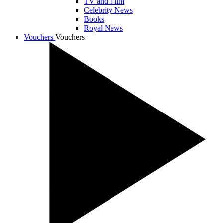
TV and Film
Celebrity News
Books
Royal News
Vouchers
Vouchers