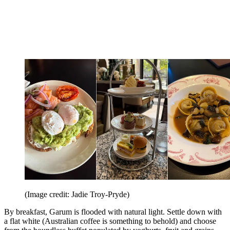
(Image credit: Jadie Troy-Pryde)
By breakfast, Garum is flooded with natural light. Settle down with
a flat white (Australian coffee is something to behold) and choose