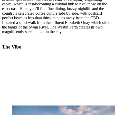
capital which is fast-becoming a cultural hub to rival those on the
east coast. Here, you’ll find fine dining, buzzy nightlife and the
country’s celebrated coffee culture side-by-side, with postcard-
perfect beaches less than thirty minutes away from the CBD.
Located a short walk from the affluent Elizabeth Quay which sits on
the banks of the Swan River, The Westin Perth creates its own
magnificently serene nook in the city.
The Vibe