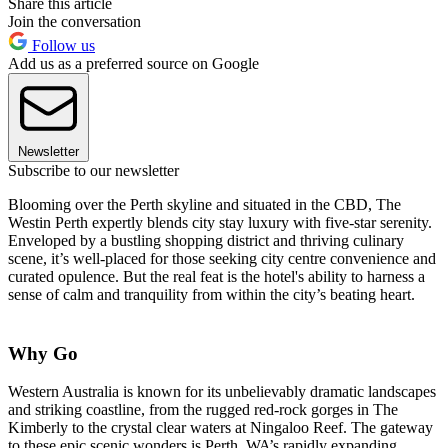
Share this article
Join the conversation
Follow us
Add us as a preferred source on Google
Newsletter
Subscribe to our newsletter
Blooming over the Perth skyline and situated in the CBD, The
Westin Perth expertly blends city stay luxury with five-star serenity.
Enveloped by a bustling shopping district and thriving culinary
scene, it’s well-placed for those seeking city centre convenience and
curated opulence. But the real feat is the hotel's ability to harness a
sense of calm and tranquility from within the city’s beating heart.
Why Go
Western Australia is known for its unbelievably dramatic landscapes
and striking coastline, from the rugged red-rock gorges in The
Kimberly to the crystal clear waters at Ningaloo Reef. The gateway
to these epic scenic wonders is Perth, WA’s rapidly expanding