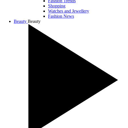
Fashion Trends
Shopping
Watches and Jewellery
Fashion News
Beauty
Beauty