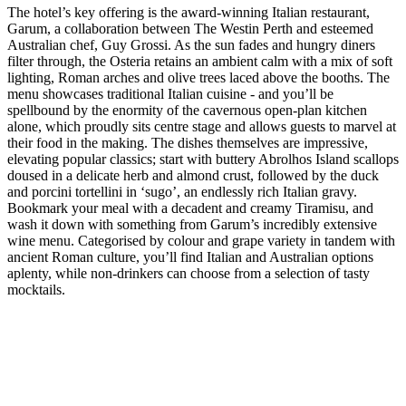
The hotel’s key offering is the award-winning Italian restaurant,
Garum, a collaboration between The Westin Perth and esteemed
Australian chef, Guy Grossi. As the sun fades and hungry diners
filter through, the Osteria retains an ambient calm with a mix of soft
lighting, Roman arches and olive trees laced above the booths. The
menu showcases traditional Italian cuisine - and you’ll be
spellbound by the enormity of the cavernous open-plan kitchen
alone, which proudly sits centre stage and allows guests to marvel at
their food in the making. The dishes themselves are impressive,
elevating popular classics; start with buttery Abrolhos Island scallops
doused in a delicate herb and almond crust, followed by the duck
and porcini tortellini in ‘sugo’, an endlessly rich Italian gravy.
Bookmark your meal with a decadent and creamy Tiramisu, and
wash it down with something from Garum’s incredibly extensive
wine menu. Categorised by colour and grape variety in tandem with
ancient Roman culture, you’ll find Italian and Australian options
aplenty, while non-drinkers can choose from a selection of tasty
mocktails.