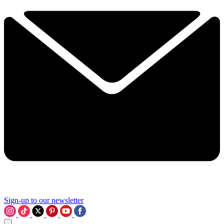
Sign-up to our newsletter