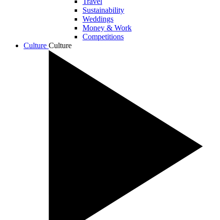
Travel
Sustainability
Weddings
Money & Work
Competitions
Culture
Culture