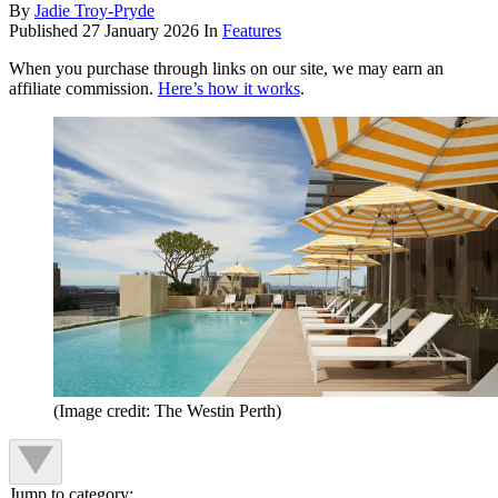
By
Jadie Troy-Pryde
Published
27 January 2026
In
Features
When you purchase through links on our site, we may earn an
affiliate commission.
Here’s how it works
.
(Image credit: The Westin Perth)
Jump to category: