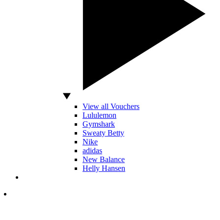
View all Vouchers
Lululemon
Gymshark
Sweaty Betty
Nike
adidas
New Balance
Helly Hansen