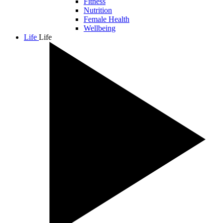
Fitness
Nutrition
Female Health
Wellbeing
Life
Life