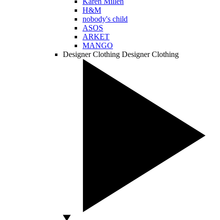
Karen Millen
H&M
nobody's child
ASOS
ARKET
MANGO
Designer Clothing
Designer Clothing