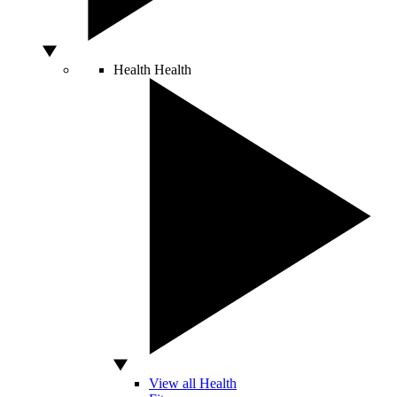
Health
Health
View all Health