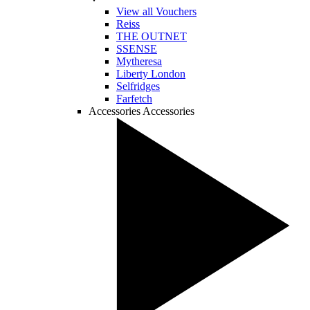
View all Vouchers
Reiss
THE OUTNET
SSENSE
Mytheresa
Liberty London
Selfridges
Farfetch
Accessories
Accessories