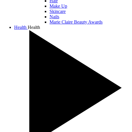
Hair
Make Up
Skincare
Nails
Marie Claire Beauty Awards
Health
Health