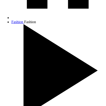
Fashion
Fashion