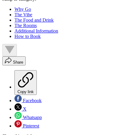
Why Go
The Vibe
The Food and Drink
The Rooms
Additional Information
How to Book
Share
Copy link
Facebook
X
Whatsapp
Pinterest