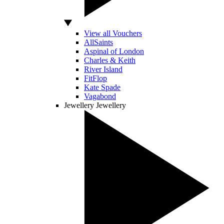
View all Vouchers
AllSaints
Aspinal of London
Charles & Keith
River Island
FitFlop
Kate Spade
Vagabond
Jewellery
Jewellery