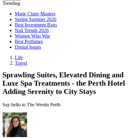
Trending
Marie Claire Masters
Spring Summer 2026
Best Investment Bags
Nail Trends 2026
Women Who Win
Best Perfumes
Digital Issues
Life
Travel
Sprawling Suites, Elevated Dining and
Luxe Spa Treatments - the Perth Hotel
Adding Serenity to City Stays
Say hello to The Westin Perth