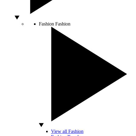
Fashion
Fashion
View all Fashion