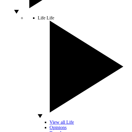
Life
Life
View all Life
Opinions