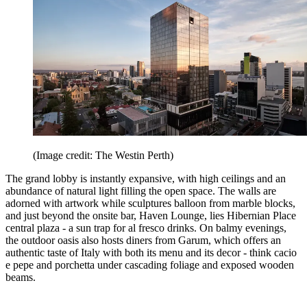
(Image credit: The Westin Perth)
The grand lobby is instantly expansive, with high ceilings and an
abundance of natural light filling the open space. The walls are
adorned with artwork while sculptures balloon from marble blocks,
and just beyond the onsite bar, Haven Lounge, lies Hibernian Place
central plaza - a sun trap for al fresco drinks. On balmy evenings,
the outdoor oasis also hosts diners from Garum, which offers an
authentic taste of Italy with both its menu and its decor - think cacio
e pepe and porchetta under cascading foliage and exposed wooden
beams.