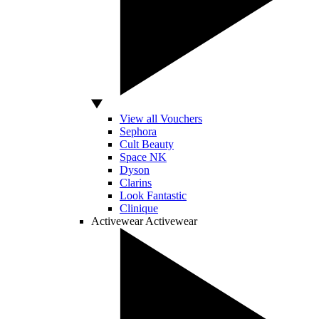
View all Vouchers
Sephora
Cult Beauty
Space NK
Dyson
Clarins
Look Fantastic
Clinique
Activewear
Activewear