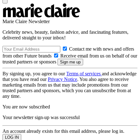
Marie Claire Newsletter
Celebrity news, beauty, fashion advice, and fascinating features,
delivered straight to your inbox!
Contact me with news and offers
from other Future brands
Receive email from us on behalf of our
trusted partners or sponsors
By signing up, you agree to our
Terms of services
and acknowledge
that you have read our
Privacy Notice
. You also agree to receive
marketing emails from us that may include promotions from our
trusted partners and sponsors, which you can unsubscribe from at
any time.
You are now subscribed
Your newsletter sign-up was successful
An account already exists for this email address, please log in.