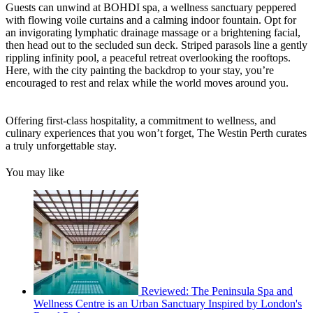
Guests can unwind at BOHDI spa, a wellness sanctuary peppered
with flowing voile curtains and a calming indoor fountain. Opt for
an invigorating lymphatic drainage massage or a brightening facial,
then head out to the secluded sun deck. Striped parasols line a gently
rippling infinity pool, a peaceful retreat overlooking the rooftops.
Here, with the city painting the backdrop to your stay, you’re
encouraged to rest and relax while the world moves around you.
Offering first-class hospitality, a commitment to wellness, and
culinary experiences that you won’t forget, The Westin Perth curates
a truly unforgettable stay.
You may like
Reviewed: The Peninsula Spa and
Wellness Centre is an Urban Sanctuary Inspired by London's