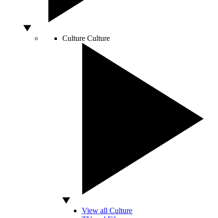
Culture
Culture
View all Culture