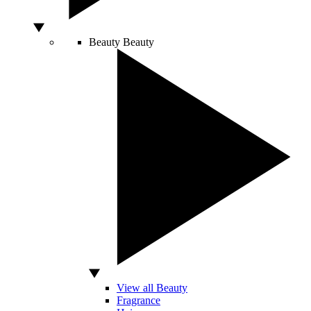
Beauty
Beauty
View all Beauty
Fragrance