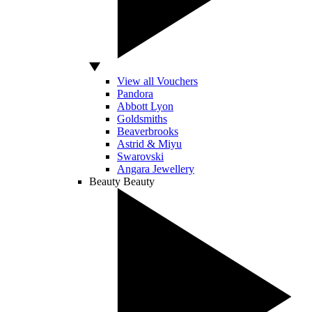
View all Vouchers
Pandora
Abbott Lyon
Goldsmiths
Beaverbrooks
Astrid & Miyu
Swarovski
Angara Jewellery
Beauty
Beauty