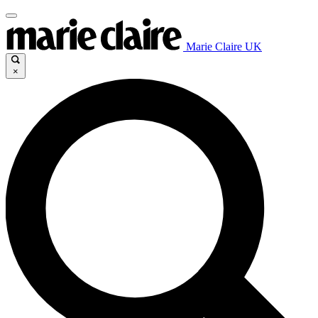
Marie Claire UK
×