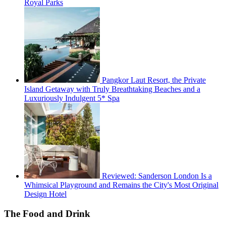
Royal Parks
Pangkor Laut Resort, the Private
Island Getaway with Truly Breathtaking Beaches and a
Luxuriously Indulgent 5* Spa
Reviewed: Sanderson London Is a
Whimsical Playground and Remains the City's Most Original
Design Hotel
The Food and Drink