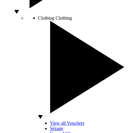
Clothing
Clothing
View all Vouchers
Sézane