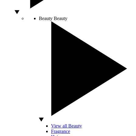
Beauty
Beauty
View all Beauty
Fragrance