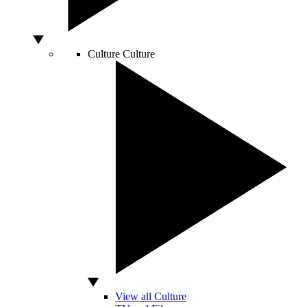
Culture
Culture
View all Culture