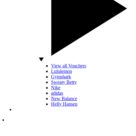
View all Vouchers
Lululemon
Gymshark
Sweaty Betty
Nike
adidas
New Balance
Helly Hansen