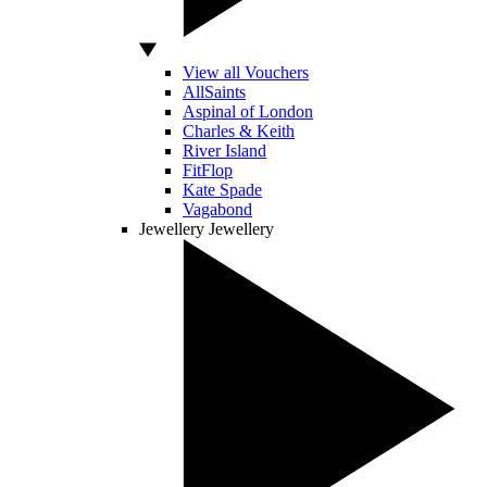
View all Vouchers
AllSaints
Aspinal of London
Charles & Keith
River Island
FitFlop
Kate Spade
Vagabond
Jewellery
Jewellery