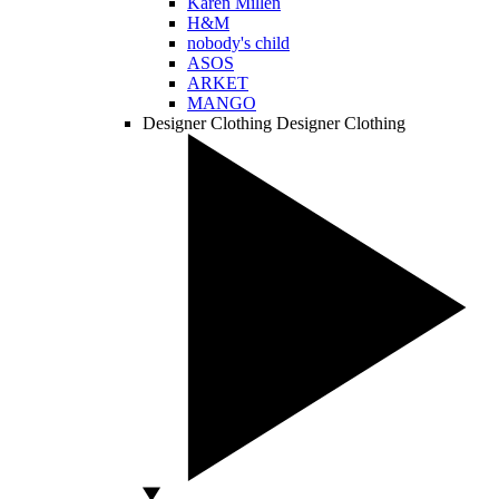
Karen Millen
H&M
nobody's child
ASOS
ARKET
MANGO
Designer Clothing
Designer Clothing