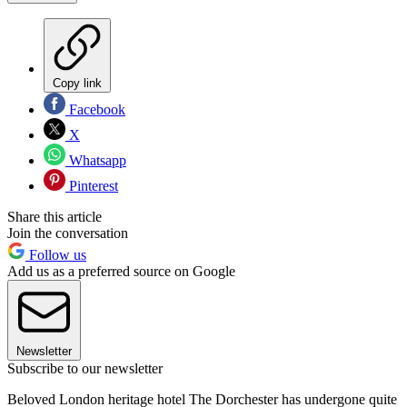
Copy link
Facebook
X
Whatsapp
Pinterest
Share this article
Join the conversation
Follow us
Add us as a preferred source on Google
Newsletter
Subscribe to our newsletter
Beloved London heritage hotel The Dorchester has undergone quite