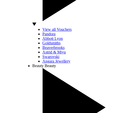
View all Vouchers
Pandora
Abbott Lyon
Goldsmiths
Beaverbrooks
Astrid & Miyu
Swarovski
Angara Jewellery
Beauty
Beauty