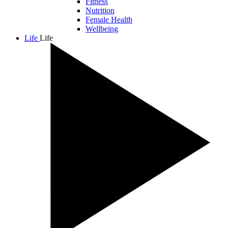
Fitness
Nutrition
Female Health
Wellbeing
Life
Life