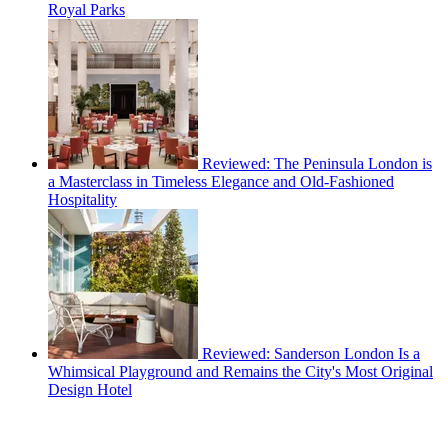
Royal Parks
Reviewed: The Peninsula London is
a Masterclass in Timeless Elegance and Old-Fashioned
Hospitality
Reviewed: Sanderson London Is a
Whimsical Playground and Remains the City's Most Original
Design Hotel