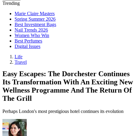
Trending
Marie Claire Masters
Spring Summer 2026
Best Investment Bags
Nail Trends 2026
Women Who Win
Best Perfumes
Digital Issues
Life
Travel
Easy Escapes: The Dorchester Continues
Its Transformation With An Exciting New
Wellness Programme And The Return Of
The Grill
Perhaps London's most prestigious hotel continues its evolution