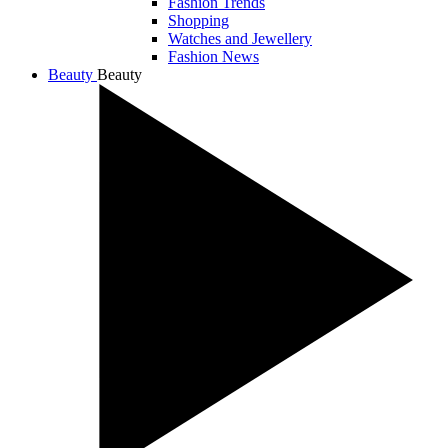
Fashion Trends
Shopping
Watches and Jewellery
Fashion News
Beauty
Beauty