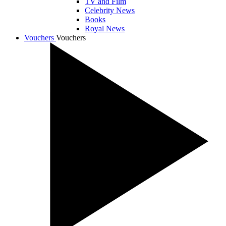
TV and Film
Celebrity News
Books
Royal News
Vouchers
Vouchers