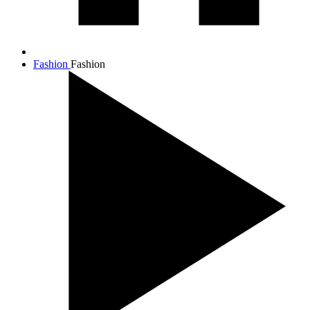
Fashion
Fashion