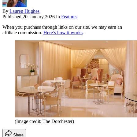
By
Lauren Hughes
Published
20 January 2026
In
Features
When you purchase through links on our site, we may earn an
affiliate commission.
Here’s how it works
.
(Image credit: The Dorchester)
Share