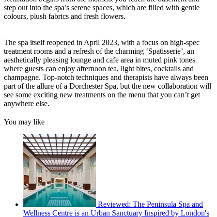
step out into the spa’s serene spaces, which are filled with gentle
colours, plush fabrics and fresh flowers.
The spa itself reopened in April 2023, with a focus on high-spec
treatment rooms and a refresh of the charming ‘Spatisserie’, an
aesthetically pleasing lounge and cafe area in muted pink tones
where guests can enjoy afternoon tea, light bites, cocktails and
champagne. Top-notch techniques and therapists have always been
part of the allure of a Dorchester Spa, but the new collaboration will
see some exciting new treatments on the menu that you can’t get
anywhere else.
You may like
Reviewed: The Peninsula Spa and
Wellness Centre is an Urban Sanctuary Inspired by London's