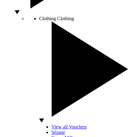
Clothing
Clothing
View all Vouchers
Sézane