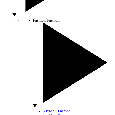
Fashion
Fashion
View all Fashion