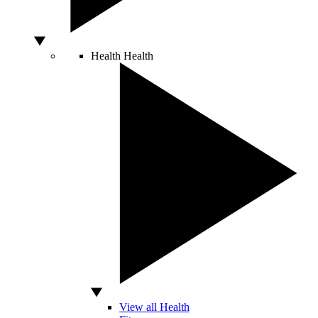
Health
Health
View all Health