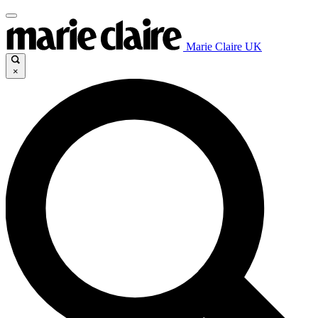
Marie Claire UK
×