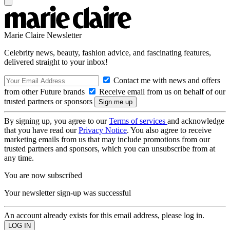
Marie Claire Newsletter
Celebrity news, beauty, fashion advice, and fascinating features,
delivered straight to your inbox!
Contact me with news and offers
from other Future brands
Receive email from us on behalf of our
trusted partners or sponsors
By signing up, you agree to our
Terms of services
and acknowledge
that you have read our
Privacy Notice
. You also agree to receive
marketing emails from us that may include promotions from our
trusted partners and sponsors, which you can unsubscribe from at
any time.
You are now subscribed
Your newsletter sign-up was successful
An account already exists for this email address, please log in.