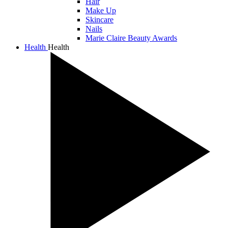
Hair
Make Up
Skincare
Nails
Marie Claire Beauty Awards
Health
Health