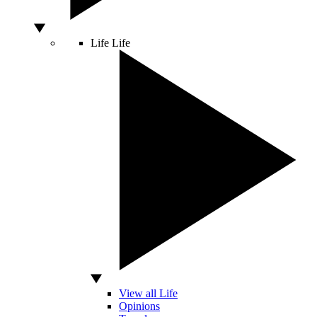
Life
Life
View all Life
Opinions