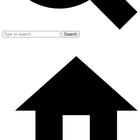
Search