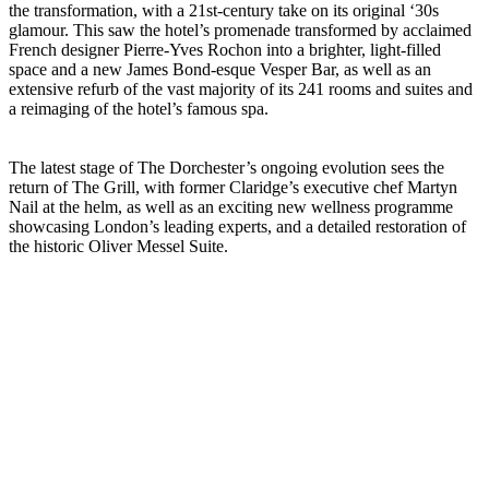
the transformation, with a 21st-century take on its original ‘30s
glamour. This saw the hotel’s promenade transformed by acclaimed
French designer Pierre-Yves Rochon into a brighter, light-filled
space and a new James Bond-esque Vesper Bar, as well as an
extensive refurb of the vast majority of its 241 rooms and suites and
a reimaging of the hotel’s famous spa.
The latest stage of The Dorchester’s ongoing evolution sees the
return of The Grill, with former Claridge’s executive chef Martyn
Nail at the helm, as well as an exciting new wellness programme
showcasing London’s leading experts, and a detailed restoration of
the historic Oliver Messel Suite.