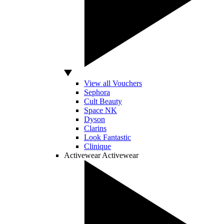
View all Vouchers
Sephora
Cult Beauty
Space NK
Dyson
Clarins
Look Fantastic
Clinique
Activewear
Activewear