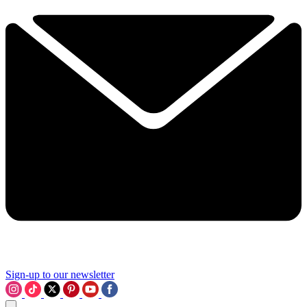
Sign-up to our newsletter