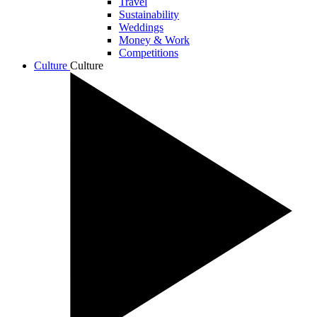
Travel
Sustainability
Weddings
Money & Work
Competitions
Culture
Culture