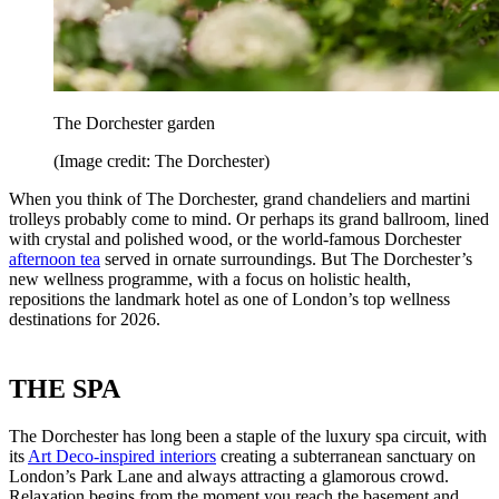
The Dorchester garden
(Image credit: The Dorchester)
When you think of The Dorchester, grand chandeliers and martini
trolleys probably come to mind. Or perhaps its grand ballroom, lined
with crystal and polished wood, or the world-famous Dorchester
afternoon tea
served in ornate surroundings. But The Dorchester’s
new wellness programme, with a focus on holistic health,
repositions the landmark hotel as one of London’s top wellness
destinations for 2026.
THE SPA
The Dorchester has long been a staple of the luxury spa circuit, with
its
Art Deco-inspired interiors
creating a subterranean sanctuary on
London’s Park Lane and always attracting a glamorous crowd.
Relaxation begins from the moment you reach the basement and