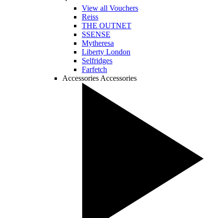
View all Vouchers
Reiss
THE OUTNET
SSENSE
Mytheresa
Liberty London
Selfridges
Farfetch
Accessories
Accessories